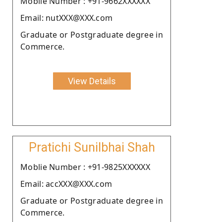
Moblie Number : +91-9662XXXXXX
Email: nutXXX@XXX.com
Graduate or Postgraduate degree in
Commerce.
View Details
Pratichi Sunilbhai Shah
Moblie Number : +91-9825XXXXXX
Email: accXXX@XXX.com
Graduate or Postgraduate degree in
Commerce.