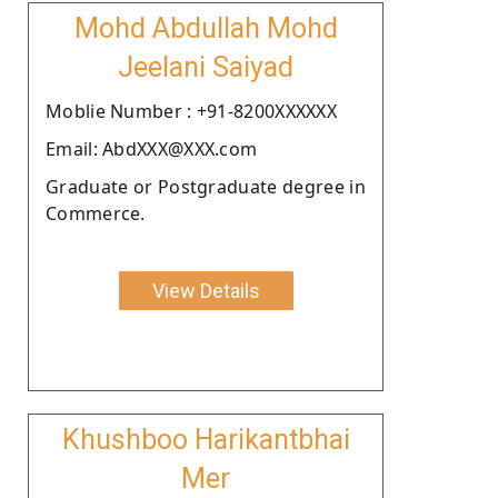
Mohd Abdullah Mohd
Jeelani Saiyad
Moblie Number : +91-8200XXXXXX
Email: AbdXXX@XXX.com
Graduate or Postgraduate degree in
Commerce.
View Details
Khushboo Harikantbhai
Mer