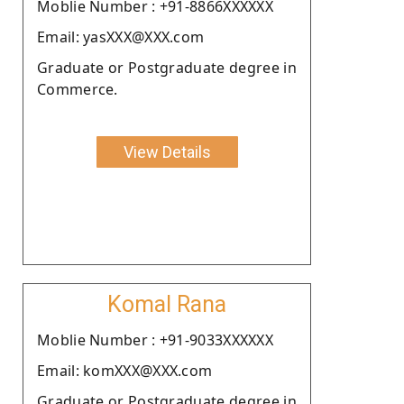
Moblie Number : +91-8866XXXXXX
Email: yasXXX@XXX.com
Graduate or Postgraduate degree in
Commerce.
View Details
Komal Rana
Moblie Number : +91-9033XXXXXX
Email: komXXX@XXX.com
Graduate or Postgraduate degree in