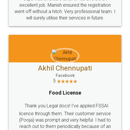
Call us at
+91 9022-1199-22
© 2022 - All Rights with legaldocs
Sitemap
Shipping Policy
Terms & Conditions
Privacy Policy
Blog
Contact Us
Careers
About Us