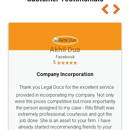
which I liked alot 😋 I would recommend people
to at least give it a try, you'll like it for sure 👌
Jeet Chaudhari
Facebook
5
Rental Agreement
Just go for it and register agreement online with
these people... They are very helpful and polite.. i
loved the service by legal docs... Thanks guys... it
made my work on fingertips...Thanks for such
great service