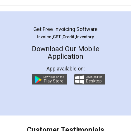
Mohit Koul
Facebook
5
Rental Agreement
LegalDocs is an excellent and professional
online service which helps you step by step in
most of the day to day legal document
preparation and registration. They helped me in
preparing my Rental Agreement as a Tenant at
the comfort of my home and even did a second
visit to my Landlord who lives in different city, thus
eliminating the inconvenience of visiting me just
for the signature and verification. They have
smooth payment procedure (I paid whole
charges online) which again makes the whole
process transparent. You'll also get breakup of
final amt to be paid as well as discount coupons