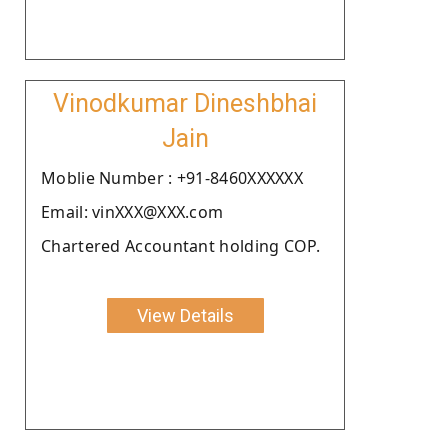
Vinodkumar Dineshbhai
Jain
Moblie Number : +91-8460XXXXXX
Email: vinXXX@XXX.com
Chartered Accountant holding COP.
View Details