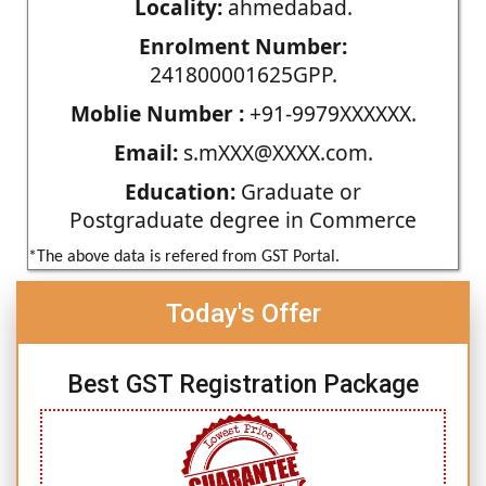
Locality:
ahmedabad.
Enrolment Number:
241800001625GPP.
Moblie Number :
+91-9979XXXXXX.
Email:
s.mXXX@XXXX.com.
Education:
Graduate or
Postgraduate degree in Commerce
*The above data is refered from GST Portal.
Today's Offer
Best GST Registration Package