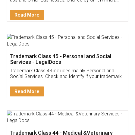
Invoice ,GST ,Credit ,Inventory
Download Our Mobile
Application
App available on:
Download on the
Download for
Play Store
Desktop
Customer Testimonials