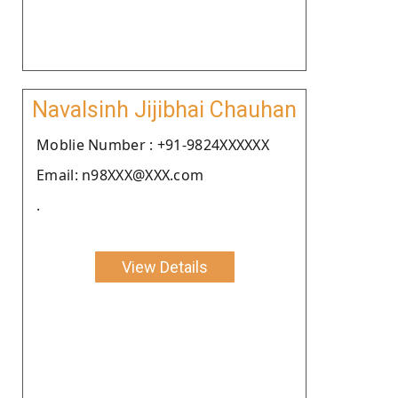
Navalsinh Jijibhai Chauhan
Moblie Number : +91-9824XXXXXX
Email: n98XXX@XXX.com
.
View Details