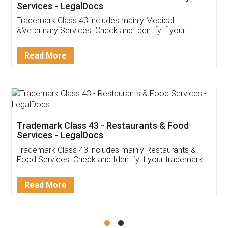
Akhil Chennupati
Facebook
5
Food License
Thank you Legal docs! I've applied FSSAI
licence through them. Their customer service
(Pooja) was prompt and very helpful. I had to
reach out to them periodically because of an
input error from my end. Pooja was very patient
in handling this issue. She had assisted me till
completion. Thanks for the service.