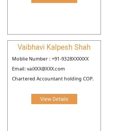
Vaibhavi Kalpesh Shah
Moblie Number : +91-9328XXXXXX
Email: vaiXXX@XXX.com
Chartered Accountant holding COP.
View Details