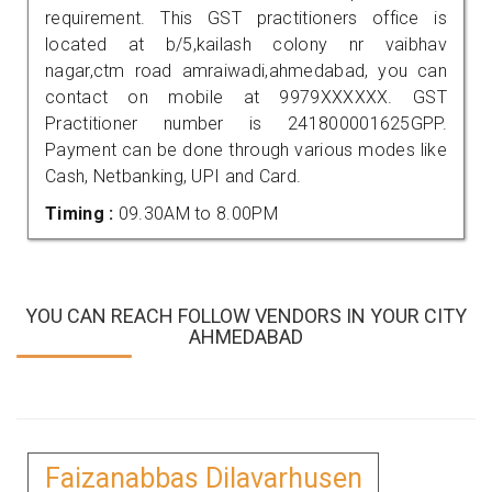
requirement. This GST practitioners office is
located at b/5,kailash colony nr vaibhav
nagar,ctm road amraiwadi,ahmedabad, you can
contact on mobile at 9979XXXXXX. GST
Practitioner number is 241800001625GPP.
Payment can be done through various modes like
Cash, Netbanking, UPI and Card.
Timing :
09.30AM to 8.00PM
YOU CAN REACH FOLLOW VENDORS IN YOUR CITY
AHMEDABAD
Faizanabbas Dilavarhusen