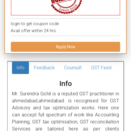
login to get coupon code.
Avail offer within 24 hrs.
Apply Now
Info
Feedback
Counsult
GST Feed
Info
Mr. Surendra Gohil is a reputed GST practitioner in
ahmedabad,ahmedabad. is recognised for GST
Advisory and tax optimization works. Here one
can accept full spectrum of work like Accounting
Planning, GST tax optimisation, GST reconciliation
Services are tailored here as per clients