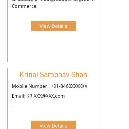
Commerce.
View Details
Krinal Sambhav Shah
Moblie Number : +91-8460XXXXXX
Email: KR.XXX@XXX.com
.
View Details