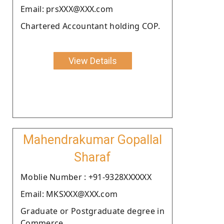
Email: prsXXX@XXX.com
Chartered Accountant holding COP.
View Details
Mahendrakumar Gopallal
Sharaf
Moblie Number : +91-9328XXXXXX
Email: MKSXXX@XXX.com
Graduate or Postgraduate degree in
Commerce.