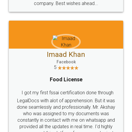
WHY CHOOSE
LEGALDOCS
Consultation from
Value For Money and
Industry Experts.
hassle free service.