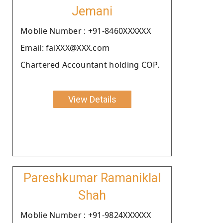
Jemani
Moblie Number : +91-8460XXXXXX
Email: faiXXX@XXX.com
Chartered Accountant holding COP.
View Details
Pareshkumar Ramaniklal
Shah
Moblie Number : +91-9824XXXXXX