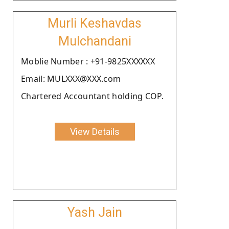
Murli Keshavdas
Mulchandani
Moblie Number : +91-9825XXXXXX
Email: MULXXX@XXX.com
Chartered Accountant holding COP.
View Details
Yash Jain