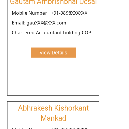
Gautam Ambrishbhai Desai
Moblie Number : +91-9898XXXXXX
Email: gauXXX@XXX.com
Chartered Accountant holding COP.
View Details
Abhrakesh Kishorkant
Mankad