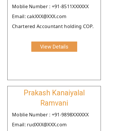
Moblie Number : +91-8511XXXXXX
Email: cakXXX@XXX.com
Chartered Accountant holding COP.
View Details
Prakash Kanaiyalal
Ramvani
Moblie Number : +91-9898XXXXXX
Email: rudXXX@XXX.com