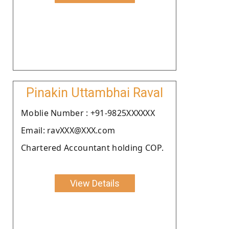
Pinakin Uttambhai Raval
Moblie Number : +91-9825XXXXXX
Email: ravXXX@XXX.com
Chartered Accountant holding COP.
View Details