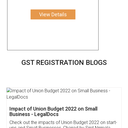
View Details
GST REGISTRATION BLOGS
Get Free Invoicing Software