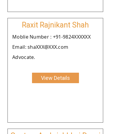
Raxit Rajnikant Shah
Moblie Number : +91-9824XXXXXX
Email: shaXXX@XXX.com
Advocate.
View Details