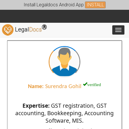
Install Legaldocs Android App
INSTALL
®
Legal
Docs
Toggl
verified
Name:
Surendra Gohil
Expertise:
GST registration, GST
accounting, Bookkeeping, Accounting
Software, MIS.