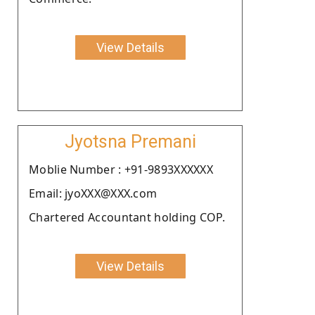
View Details
Jyotsna Premani
Moblie Number : +91-9893XXXXXX
Email: jyoXXX@XXX.com
Chartered Accountant holding COP.
View Details