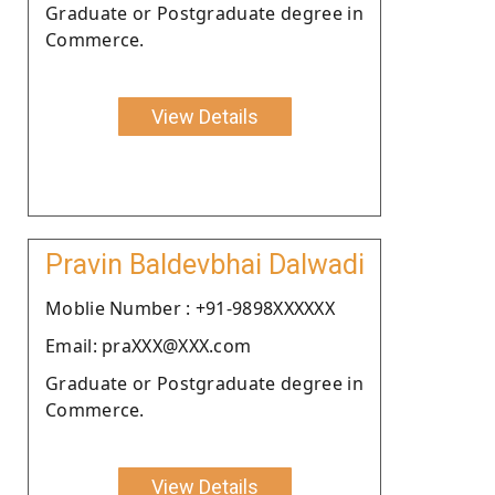
Graduate or Postgraduate degree in
Commerce.
View Details
Pravin Baldevbhai Dalwadi
Moblie Number : +91-9898XXXXXX
Email: praXXX@XXX.com
Graduate or Postgraduate degree in
Commerce.
View Details