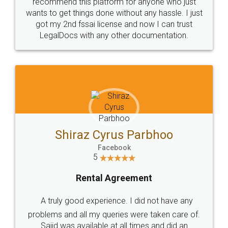
10 Lakh++ Happy
Money Back
Customers.
Guarantee.
Head Office
Email
307-308 , Building No 3,
hello@legaldocs.co.in
Sector 3, Millenium Business
Park (MBP) Mahape 400710
SHOW US SOME LOVE ON
SOCIAL MEDIA