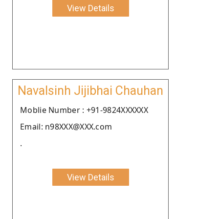
View Details
Navalsinh Jijibhai Chauhan
Moblie Number : +91-9824XXXXXX
Email: n98XXX@XXX.com
.
View Details