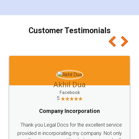
for the signature and verification. They have
smooth payment procedure (I paid whole
charges online) which again makes the whole
process transparent. You'll also get breakup of
final amt to be paid as well as discount coupons
which I liked alot 😋 I would recommend people
to at least give it a try, you'll like it for sure 👌
Jeet Chaudhari
Facebook
5
Rental Agreement
Just go for it and register agreement online with