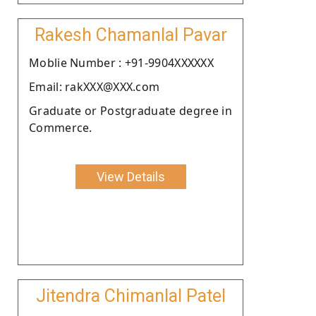
Rakesh Chamanlal Pavar
Moblie Number : +91-9904XXXXXX
Email: rakXXX@XXX.com
Graduate or Postgraduate degree in
Commerce.
View Details
Jitendra Chimanlal Patel