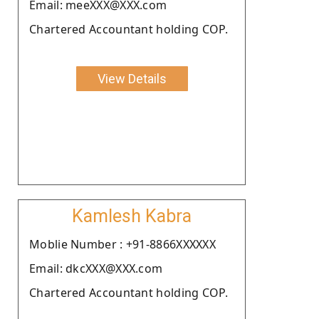
Email: meeXXX@XXX.com
Chartered Accountant holding COP.
View Details
Kamlesh Kabra
Moblie Number : +91-8866XXXXXX
Email: dkcXXX@XXX.com
Chartered Accountant holding COP.