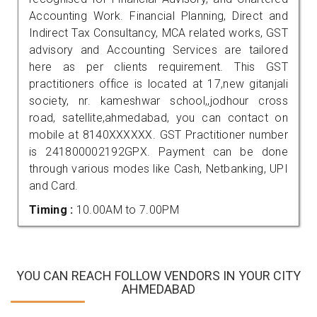
Accounting Work. Financial Planning, Direct and
Indirect Tax Consultancy, MCA related works, GST
advisory and Accounting Services are tailored
here as per clients requirement. This GST
practitioners office is located at 17,new gitanjali
society, nr. kameshwar school,,jodhour cross
road, satellite,ahmedabad, you can contact on
mobile at 8140XXXXXX. GST Practitioner number
is 241800002192GPX. Payment can be done
through various modes like Cash, Netbanking, UPI
and Card.
Timing :
10.00AM to 7.00PM
YOU CAN REACH FOLLOW VENDORS IN YOUR CITY
AHMEDABAD