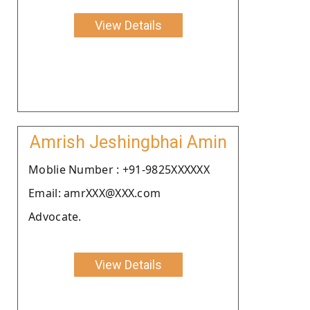
View Details
Amrish Jeshingbhai Amin
Moblie Number : +91-9825XXXXXX
Email: amrXXX@XXX.com
Advocate.
View Details