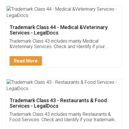
Akhil Chennupati
Facebook
5
Food License
Thank you Legal docs! I've applied FSSAI
licence through them. Their customer service
(Pooja) was prompt and very helpful. I had to
reach out to them periodically because of an
input error from my end. Pooja was very patient
in handling this issue. She had assisted me till
completion. Thanks for the service.