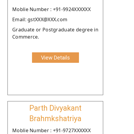
Moblie Number : +91-9924XXXXXX
Email: gstXXX@XXX.com
Graduate or Postgraduate degree in
Commerce.
View Details
Parth Divyakant
Brahmkshatriya
Moblie Number : +91-9727XXXXXX