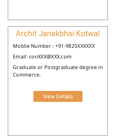
Archit Janakbhai Kotwal
Moblie Number : +91-9825XXXXXX
Email: conXXX@XXX.com
Graduate or Postgraduate degree in
Commerce.
View Details