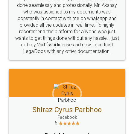
10 Lakh++ Happy
Money Back
Customers.
Guarantee.
Head Office
Email
307-308 , Building No 3,
hello@legaldocs.co.in
Sector 3, Millenium Business
Park (MBP) Mahape 400710