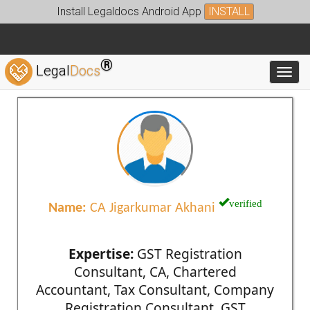
Install Legaldocs Android App
INSTALL
®
Legal
Docs
Toggl
verified
Name:
CA Jigarkumar Akhani
Expertise:
GST Registration
Consultant, CA, Chartered
Accountant, Tax Consultant, Company
Registration Consultant, GST