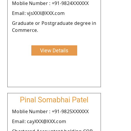
Moblie Number : +91-9824XXXXXX
Email: vjsXXX@XXX.com
Graduate or Postgraduate degree in
Commerce.
View Details
Pinal Somabhai Patel
Moblie Number : +91-9825XXXXXX
Email: cayXXX@XXX.com