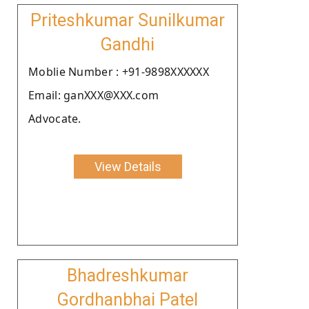
Priteshkumar Sunilkumar
Gandhi
Moblie Number : +91-9898XXXXXX
Email: ganXXX@XXX.com
Advocate.
View Details
Bhadreshkumar
Gordhanbhai Patel