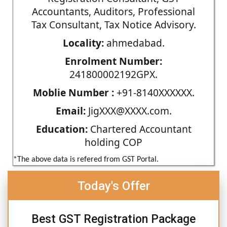
Accountants, Auditors, Professional
Tax Consultant, Tax Notice Advisory.
Locality:
ahmedabad.
Enrolment Number:
241800002192GPX.
Moblie Number :
+91-8140XXXXXX.
Email:
JigXXX@XXXX.com.
Education:
Chartered Accountant
holding COP
*The above data is refered from GST Portal.
Today's Offer
Best GST Registration Package