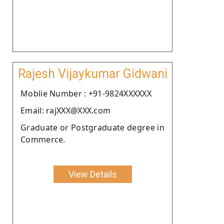
Rajesh Vijaykumar Gidwani
Moblie Number : +91-9824XXXXXX
Email: rajXXX@XXX.com
Graduate or Postgraduate degree in
Commerce.
View Details