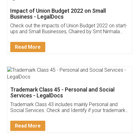
Get Free Invoicing Software
Invoice ,GST ,Credit ,Inventory
Download Our Mobile
Application
App available on:
Download on the
Download for
Play Store
Desktop
Customer Testimonials