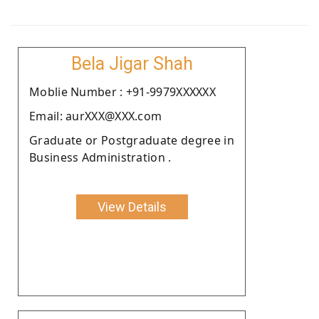
Bela Jigar Shah
Moblie Number : +91-9979XXXXXX
Email: aurXXX@XXX.com
Graduate or Postgraduate degree in
Business Administration .
View Details