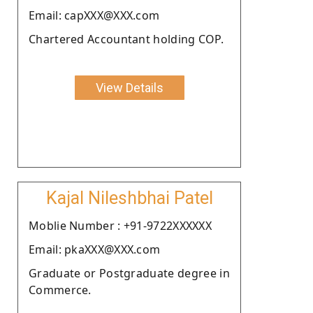
Email: capXXX@XXX.com
Chartered Accountant holding COP.
View Details
Kajal Nileshbhai Patel
Moblie Number : +91-9722XXXXXX
Email: pkaXXX@XXX.com
Graduate or Postgraduate degree in
Commerce.