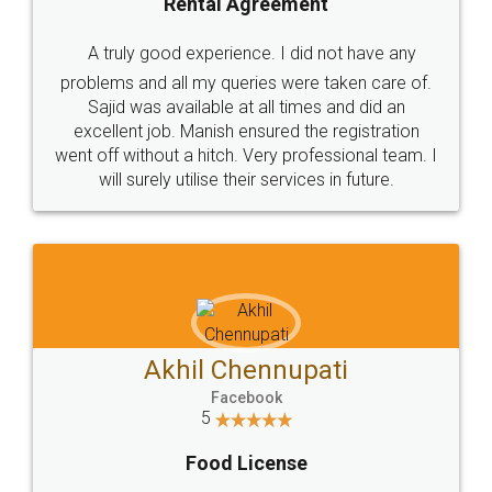
SHOW US SOME LOVE ON
SOCIAL MEDIA
Call us at
+91 9022-1199-22
© 2022 - All Rights with legaldocs
Sitemap
Shipping Policy
Terms & Conditions
Privacy Policy
Blog
Contact Us
Careers
About Us