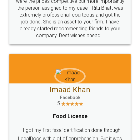
these people... They are very helpful and polite.. i
loved the service by legal docs... Thanks guys... it
made my work on fingertips...Thanks for such
great service
WHY CHOOSE
LEGALDOCS
Consultation from
Value For Money and
Industry Experts.
hassle free service.