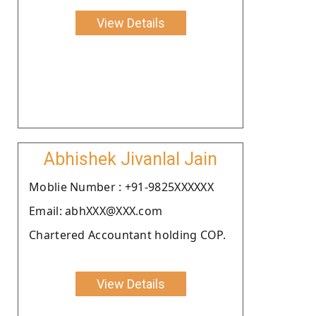
View Details
Abhishek Jivanlal Jain
Moblie Number : +91-9825XXXXXX
Email: abhXXX@XXX.com
Chartered Accountant holding COP.
View Details