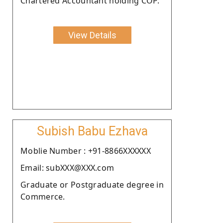
Chartered Accountant holding COP.
View Details
Subish Babu Ezhava
Moblie Number : +91-8866XXXXXX
Email: subXXX@XXX.com
Graduate or Postgraduate degree in
Commerce.