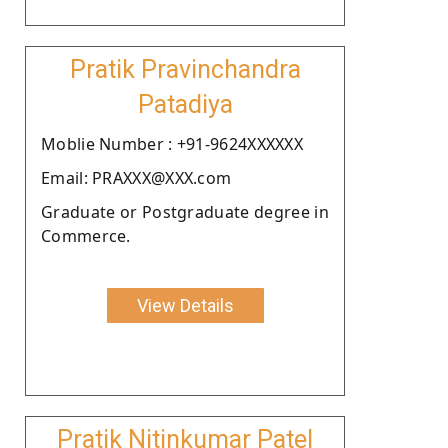
Pratik Pravinchandra
Patadiya
Moblie Number : +91-9624XXXXXX
Email: PRAXXX@XXX.com
Graduate or Postgraduate degree in
Commerce.
View Details
Pratik Nitinkumar Patel