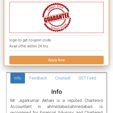
login to get coupon code.
Avail offer within 24 hrs.
Apply Now
Info
Feedback
Counsult
GST Feed
Info
Mr. Jigarkumar Akhani is a reputed Chartered
Accountant in ahmedabad,ahmedabad. is
recognised for Financial Advisory, and Chartered