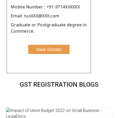
Moblie Number : +91-9714XXXXXX
Email: tusXXX@XXX.com
Graduate or Postgraduate degree in
Commerce.
View Details
GST REGISTRATION BLOGS