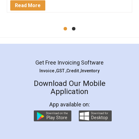
Mohit Koul
Facebook
5
Rental Agreement
LegalDocs is an excellent and professional
online service which helps you step by step in
most of the day to day legal document
preparation and registration. They helped me in
preparing my Rental Agreement as a Tenant at
the comfort of my home and even did a second
visit to my Landlord who lives in different city, thus
eliminating the inconvenience of visiting me just