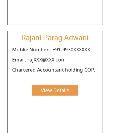
Rajani Parag Adwani
Moblie Number : +91-9930XXXXXX
Email: rajXXX@XXX.com
Chartered Accountant holding COP.
View Details