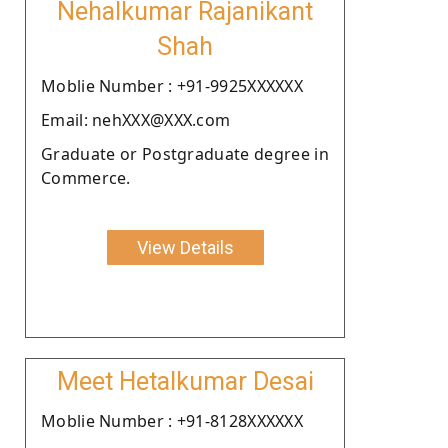
Nehalkumar Rajanikant
Shah
Moblie Number : +91-9925XXXXXX
Email: nehXXX@XXX.com
Graduate or Postgraduate degree in
Commerce.
View Details
Meet Hetalkumar Desai
Moblie Number : +91-8128XXXXXX