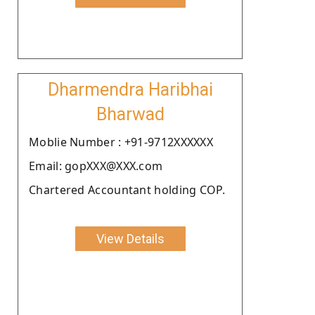
Dharmendra Haribhai
Bharwad
Moblie Number : +91-9712XXXXXX
Email: gopXXX@XXX.com
Chartered Accountant holding COP.
View Details