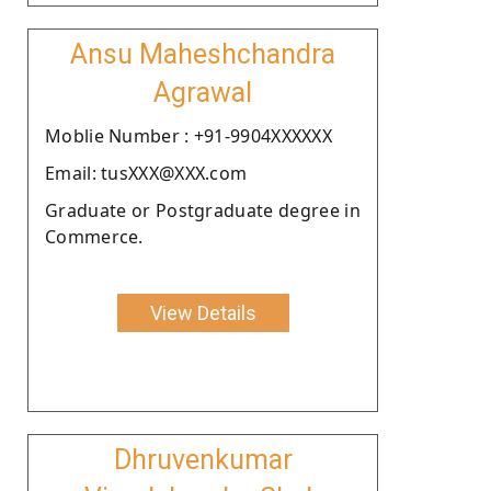
Ansu Maheshchandra
Agrawal
Moblie Number : +91-9904XXXXXX
Email: tusXXX@XXX.com
Graduate or Postgraduate degree in
Commerce.
View Details
Dhruvenkumar