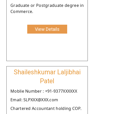
Graduate or Postgraduate degree in
Commerce.
View Details
Shaileshkumar Laljibhai
Patel
Moblie Number : +91-9377XXXXXX
Email: SLPXXX@XXX.com
Chartered Accountant holding COP.