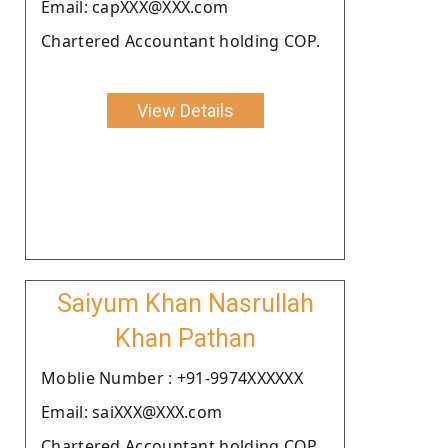
Email: capXXX@XXX.com
Chartered Accountant holding COP.
View Details
Saiyum Khan Nasrullah
Khan Pathan
Moblie Number : +91-9974XXXXXX
Email: saiXXX@XXX.com
Chartered Accountant holding COP.