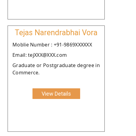
Tejas Narendrabhai Vora
Moblie Number : +91-9869XXXXXX
Email: tejXXX@XXX.com
Graduate or Postgraduate degree in
Commerce.
View Details