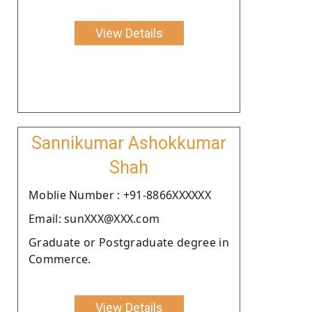
View Details
Sannikumar Ashokkumar
Shah
Moblie Number : +91-8866XXXXXX
Email: sunXXX@XXX.com
Graduate or Postgraduate degree in
Commerce.
View Details