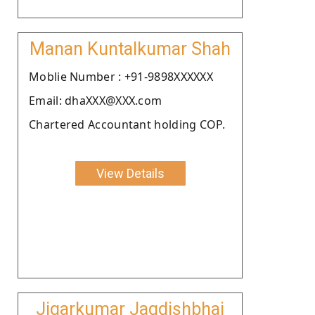
Manan Kuntalkumar Shah
Moblie Number : +91-9898XXXXXX
Email: dhaXXX@XXX.com
Chartered Accountant holding COP.
View Details
Jigarkumar Jagdishbhai