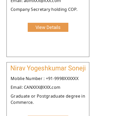
Email: admXXX@XXX.com
Company Secretary holding COP.
View Details
Nirav Yogeshkumar Soneji
Moblie Number : +91-9998XXXXXX
Email: CANXXX@XXX.com
Graduate or Postgraduate degree in
Commerce.