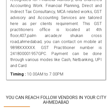
Accounting Work. Financial Planning, Direct and
Indirect Tax Consultancy, MCA related works, GST
advisory and Accounting Services are tailored
here as per clients requirement. This GST
practitioners office is located at 4th
floor,407,palm arcade,nr shukan cross
road,ahmedabad, you can contact on mobile at
9898XXXXXX. GST Practitioner number is
241800001957GPC. Payment can be done
through various modes like Cash, Netbanking, UPI
and Card.
Timing :
10.00AM to 7.00PM
YOU CAN REACH FOLLOW VENDORS IN YOUR CITY
AHMEDABAD