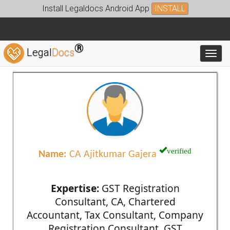
Install Legaldocs Android App
INSTALL
®
Legal
Docs
Toggl
verified
Name:
CA Ajitkumar Gajera
Expertise:
GST Registration
Consultant, CA, Chartered
Accountant, Tax Consultant, Company
Registration Consultant, GST