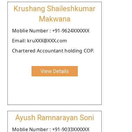
Krushang Shaileshkumar
Makwana
Moblie Number : +91-9624XXXXXX
Email: kruXXX@XXX.com
Chartered Accountant holding COP.
View Details
Ayush Ramnarayan Soni
Moblie Number : +91-9033XXXXXX