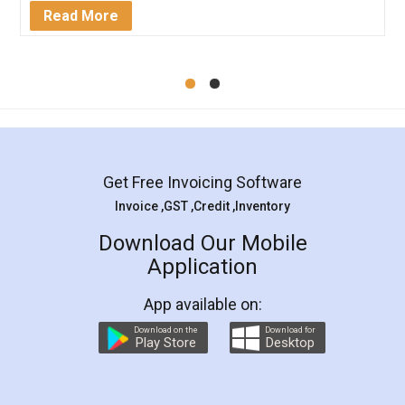
Mohit Koul
Facebook
5
Rental Agreement
LegalDocs is an excellent and professional
online service which helps you step by step in
most of the day to day legal document
preparation and registration. They helped me in
preparing my Rental Agreement as a Tenant at
the comfort of my home and even did a second
visit to my Landlord who lives in different city, thus
eliminating the inconvenience of visiting me just