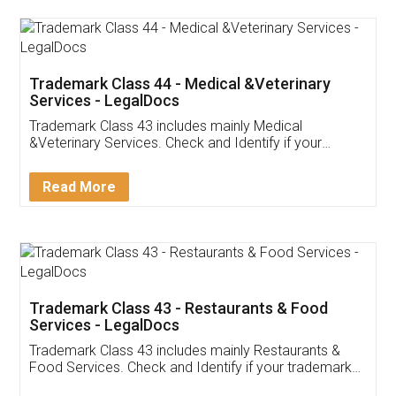
Akhil Chennupati
Facebook
5
Food License
Thank you Legal docs! I've applied FSSAI
licence through them. Their customer service
(Pooja) was prompt and very helpful. I had to
reach out to them periodically because of an
input error from my end. Pooja was very patient
in handling this issue. She had assisted me till
completion. Thanks for the service.