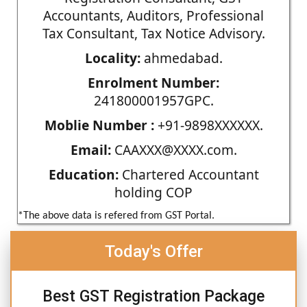
Accountants, Auditors, Professional
Tax Consultant, Tax Notice Advisory.
Locality:
ahmedabad.
Enrolment Number:
241800001957GPC.
Moblie Number :
+91-9898XXXXXX.
Email:
CAAXXX@XXXX.com.
Education:
Chartered Accountant
holding COP
*The above data is refered from GST Portal.
Today's Offer
Best GST Registration Package