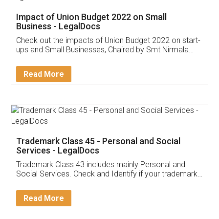
Get Free Invoicing Software
Invoice ,GST ,Credit ,Inventory
Download Our Mobile
Application
App available on:
Download on the
Download for
Play Store
Desktop
Customer Testimonials