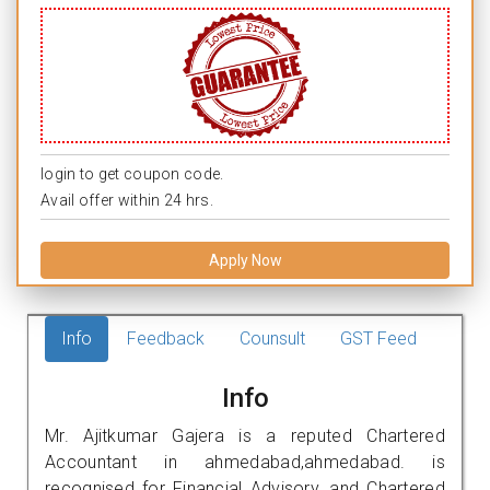
login to get coupon code.
Avail offer within 24 hrs.
Apply Now
Info
Feedback
Counsult
GST Feed
Info
Mr. Ajitkumar Gajera is a reputed Chartered
Accountant in ahmedabad,ahmedabad. is
recognised for Financial Advisory, and Chartered