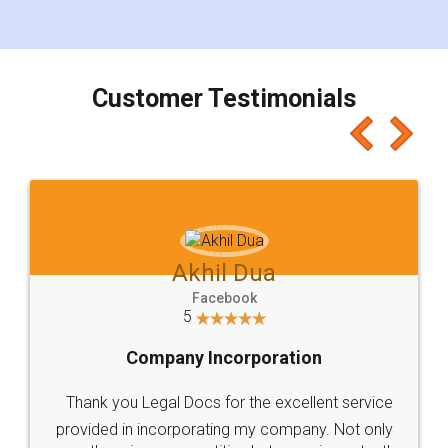
for the signature and verification. They have
smooth payment procedure (I paid whole
charges online) which again makes the whole
process transparent. You'll also get breakup of
final amt to be paid as well as discount coupons
which I liked alot 😋 I would recommend people
to at least give it a try, you'll like it for sure 👌
Jeet Chaudhari
Facebook
5
Rental Agreement
Just go for it and register agreement online with