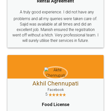
SHOW US SOME LOVE ON
SOCIAL MEDIA
Call us at
+91 9022-1199-22
© 2022 - All Rights with legaldocs
Sitemap
Shipping Policy
Terms & Conditions
Privacy Policy
Blog
Contact Us
Careers
About Us