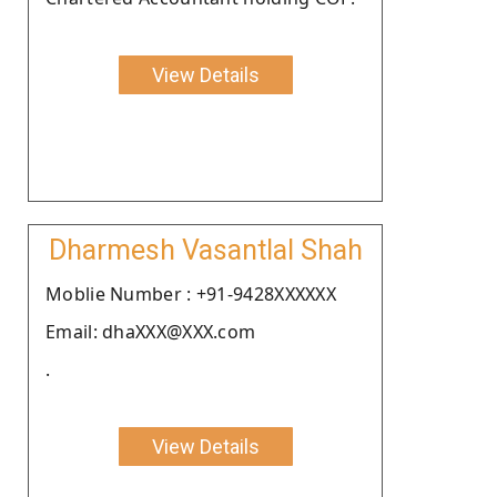
View Details
Dharmesh Vasantlal Shah
Moblie Number : +91-9428XXXXXX
Email: dhaXXX@XXX.com
.
View Details