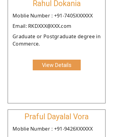
Rahul Dokania
Moblie Number : +91-7405XXXXXX
Email: RKDXXX@XXX.com
Graduate or Postgraduate degree in
Commerce.
View Details
Praful Dayalal Vora
Moblie Number : +91-9426XXXXXX