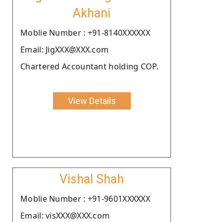
Akhani
Moblie Number : +91-8140XXXXXX
Email: JigXXX@XXX.com
Chartered Accountant holding COP.
View Details
Vishal Shah
Moblie Number : +91-9601XXXXXX
Email: visXXX@XXX.com