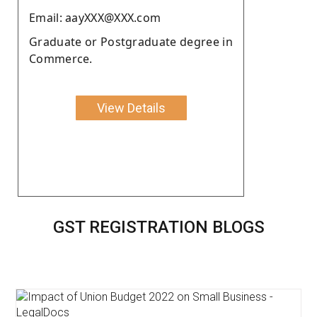
Email: aayXXX@XXX.com
Graduate or Postgraduate degree in
Commerce.
View Details
GST REGISTRATION BLOGS