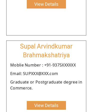
View Details
Supal Arvindkumar
Brahmakshatriya
Moblie Number : +91-9375XXXXXX
Email: SUPXXX@XXX.com
Graduate or Postgraduate degree in
Commerce.
View Details