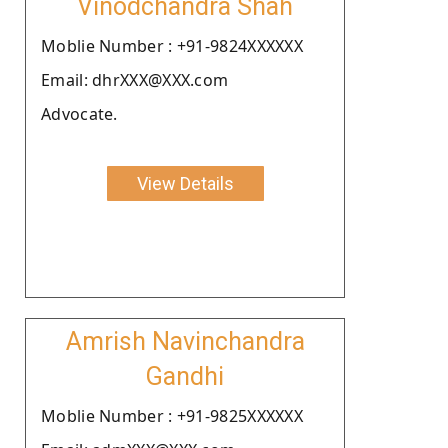
Vinodchandra Shah
Moblie Number : +91-9824XXXXXX
Email: dhrXXX@XXX.com
Advocate.
View Details
Amrish Navinchandra
Gandhi
Moblie Number : +91-9825XXXXXX