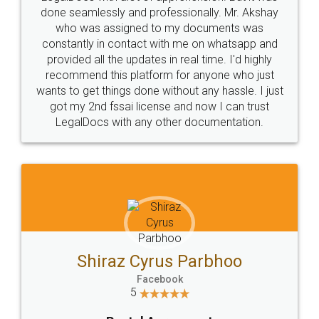
10 Lakh++ Happy
Money Back
Customers.
Guarantee.
Head Office
Email
307-308 , Building No 3,
hello@legaldocs.co.in
Sector 3, Millenium Business
Park (MBP) Mahape 400710