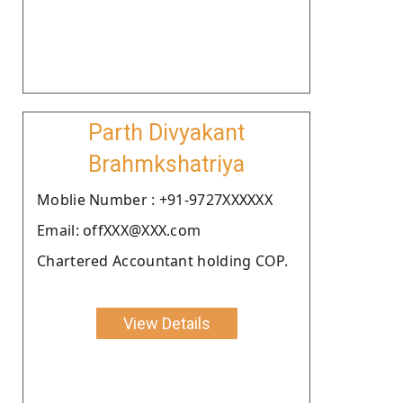
Parth Divyakant
Brahmkshatriya
Moblie Number : +91-9727XXXXXX
Email: offXXX@XXX.com
Chartered Accountant holding COP.
View Details