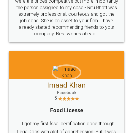
these people... They are very helpful and polite.. i
loved the service by legal docs... Thanks guys... it
made my work on fingertips...Thanks for such
great service
WHY CHOOSE
LEGALDOCS
Consultation from
Value For Money and
Industry Experts.
hassle free service.