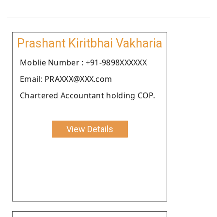
Prashant Kiritbhai Vakharia
Moblie Number : +91-9898XXXXXX
Email: PRAXXX@XXX.com
Chartered Accountant holding COP.
View Details