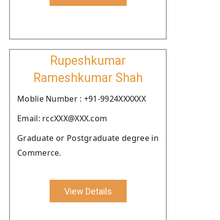
Rupeshkumar
Rameshkumar Shah
Moblie Number : +91-9924XXXXXX
Email: rccXXX@XXX.com
Graduate or Postgraduate degree in
Commerce.
View Details