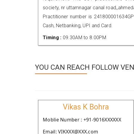
society, nr uttamnagar canal road,,ahm
Practitioner number is 241800001634GP
Cash, Netbanking, UPI and Card.
Timing :
09.30AM to 8.00PM
YOU CAN REACH FOLLOW VEN
Vikas K Bohra
Moblie Number : +91-9016XXXXXX
Email: VIKXXX@XXX.com