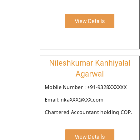
View Details
Nileshkumar Kanhiyalal
Agarwal
Moblie Number : +91-9328XXXXXX
Email: nkaXXX@XXX.com
Chartered Accountant holding COP.
View Details