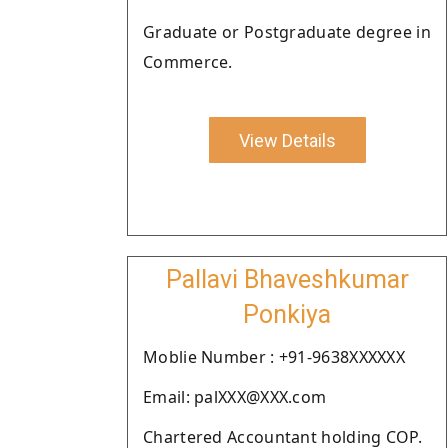
Graduate or Postgraduate degree in
Commerce.
View Details
Pallavi Bhaveshkumar
Ponkiya
Moblie Number : +91-9638XXXXXX
Email: palXXX@XXX.com
Chartered Accountant holding COP.