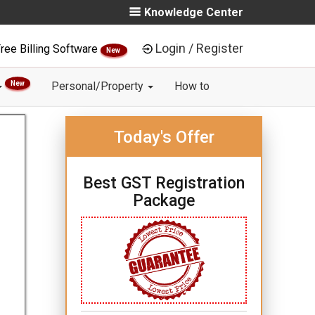
Knowledge Center
Login / Register
ree Billing Software
New
New
Personal/Property
How to
Today's Offer
Best GST Registration
Package