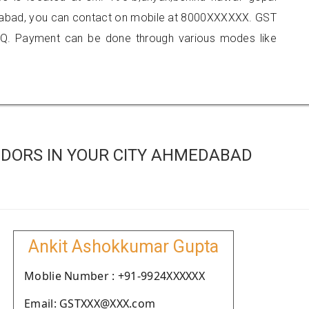
edabad, you can contact on mobile at 8000XXXXXX. GST
Q. Payment can be done through various modes like
DORS IN YOUR CITY AHMEDABAD
Ankit Ashokkumar Gupta
Moblie Number : +91-9924XXXXXX
Email: GSTXXX@XXX.com