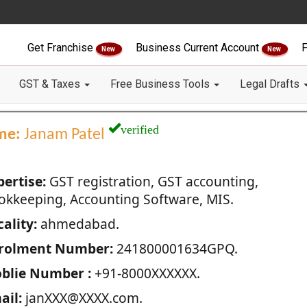
Get Franchise
Business Current Account
F
New
New
GST & Taxes
Free Business Tools
Legal Drafts
verified
me:
Janam Patel
pertise:
GST registration, GST accounting,
okkeeping, Accounting Software, MIS.
ality:
ahmedabad.
rolment Number:
241800001634GPQ.
blie Number :
+91-8000XXXXXX.
ail:
janXXX@XXXX.com.