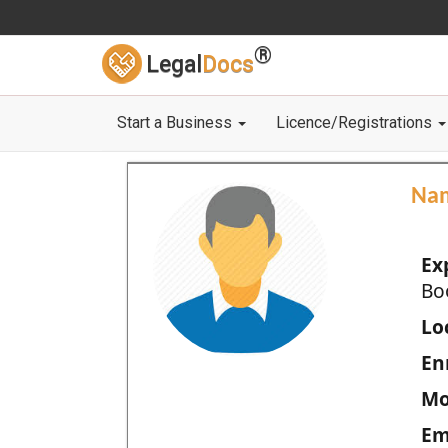
®
Legal
Docs
Start a Business
Licence/Registrations
Na
Ex
Bo
Loc
En
Mo
Em