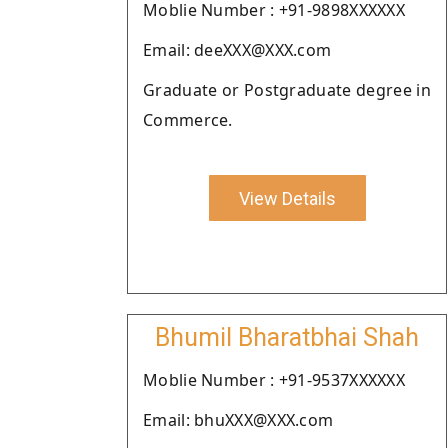
Moblie Number : +91-9898XXXXXX
Email: deeXXX@XXX.com
Graduate or Postgraduate degree in
Commerce.
View Details
Bhumil Bharatbhai Shah
Moblie Number : +91-9537XXXXXX
Email: bhuXXX@XXX.com