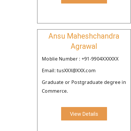
Ansu Maheshchandra
Agrawal
Moblie Number : +91-9904XXXXXX
Email: tusXXX@XXX.com
Graduate or Postgraduate degree in
Commerce.
View Details