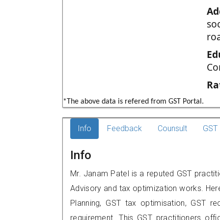
Ad
so
ro
Ed
Co
Ra
*The above data is refered from GST Portal.
Info
Feedback
Counsult
GST 
Info
Mr. Janam Patel is a reputed GST practi
Advisory and tax optimization works. Her
Planning, GST tax optimisation, GST rec
requirement. This GST practitioners offi