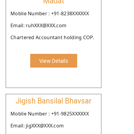
Madat
Moblie Number : +91-8238XXXXXX
Email: ruhXXX@XXX.com
Chartered Accountant holding COP.
View Details
Jigish Bansilal Bhavsar
Moblie Number : +91-9825XXXXXX
Email: jigXXX@XXX.com