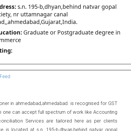
dress:
s.n. 195-b,dhyan,behind natvar gopal
ciety, nr uttamnagar canal
ad,,ahmedabad,Gujarat,India.
ucation:
Graduate or Postgraduate degree in
mmerce
ting:
Feed
tioner in ahmedabad,ahmedabad. is recognised for GST
e one can accept full spectrum of work like Accounting
onciliation Services are tailored here as per clients
ce is located at s.n. 195-b,dhyan,behind natvar gopal