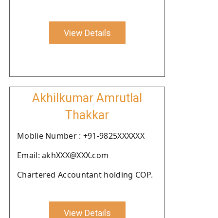
View Details
Akhilkumar Amrutlal
Thakkar
Moblie Number : +91-9825XXXXXX
Email: akhXXX@XXX.com
Chartered Accountant holding COP.
View Details