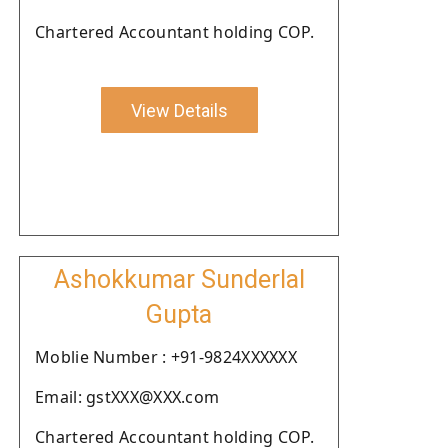
Chartered Accountant holding COP.
View Details
Ashokkumar Sunderlal
Gupta
Moblie Number : +91-9824XXXXXX
Email: gstXXX@XXX.com
Chartered Accountant holding COP.