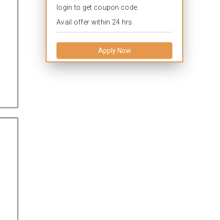
login to get coupon code.
Avail offer within 24 hrs.
Apply Now