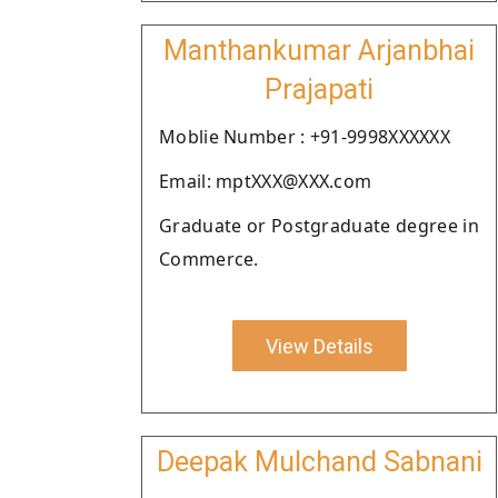
Manthankumar Arjanbhai
Prajapati
Moblie Number : +91-9998XXXXXX
Email: mptXXX@XXX.com
Graduate or Postgraduate degree in
Commerce.
View Details
Deepak Mulchand Sabnani