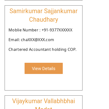
Samirkumar Sajjankumar
Chaudhary
Moblie Number : +91-9377XXXXXX
Email: chaXXX@XXX.com
Chartered Accountant holding COP.
View Details
Vijaykumar Vallabhbhai