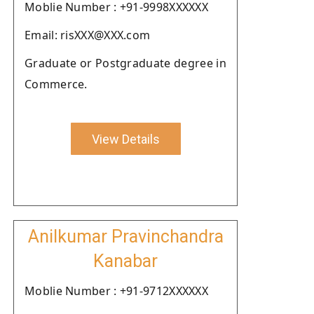
Moblie Number : +91-9998XXXXXX
Email: risXXX@XXX.com
Graduate or Postgraduate degree in
Commerce.
View Details
Anilkumar Pravinchandra
Kanabar
Moblie Number : +91-9712XXXXXX