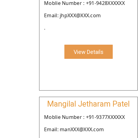
Moblie Number : +91-9428XXXXXX
Email: jhpXXX@XXX.com
.
View Details
Mangilal Jetharam Patel
Moblie Number : +91-9377XXXXXX
Email: manXXX@XXX.com