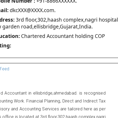
blie Number :
+91-8866XXXXXX.
ail:
dkcXXX@XXXX.com.
dress:
3rd floor,302,haash complex,nagri hospital
 garden road,ellisbridge,Gujarat,India.
ucation:
Chartered Accountant holding COP
ting:
Feed
d Accountant in ellisbridge,ahmedabad. is recognised
unting Work. Financial Planning, Direct and Indirect Tax
sory and Accounting Services are tailored here as per
s office is located at 3rd floor,302,haash complex,nagri