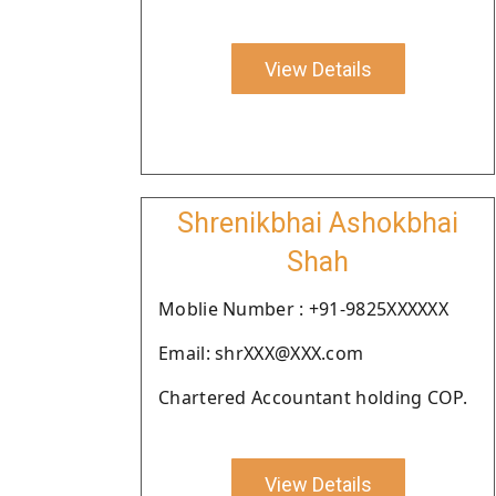
View Details
Shrenikbhai Ashokbhai
Shah
Moblie Number : +91-9825XXXXXX
Email: shrXXX@XXX.com
Chartered Accountant holding COP.
View Details