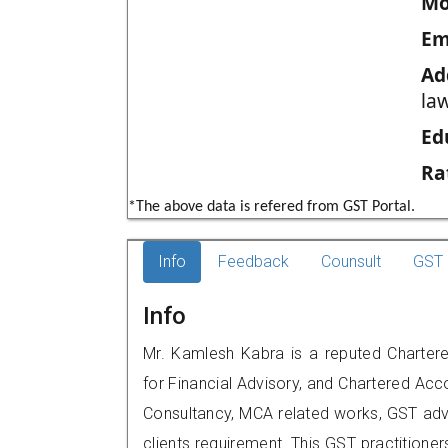
Mo
Em
Ad
law
Ed
Ra
*The above data is refered from GST Portal.
Info
Feedback
Counsult
GST 
Info
Mr. Kamlesh Kabra is a reputed Chartere
for Financial Advisory, and Chartered Acco
Consultancy, MCA related works, GST advi
clients requirement. This GST practitioner