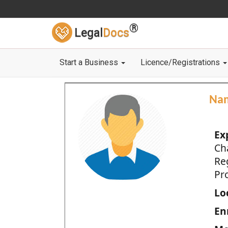
®
Legal
Docs
Start a Business
Licence/Registrations
Na
Ex
Ch
Re
Pro
Loc
En