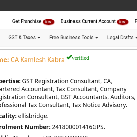
Get Franchise
Business Current Account
F
New
New
GST & Taxes
Free Business Tools
Legal Drafts
verified
me:
CA Kamlesh Kabra
pertise:
GST Registration Consultant, CA,
artered Accountant, Tax Consultant, Company
gistration Consultant, GST Accountants, Auditors,
fessional Tax Consultant, Tax Notice Advisory.
ality:
ellisbridge.
rolment Number:
241800001416GPS.