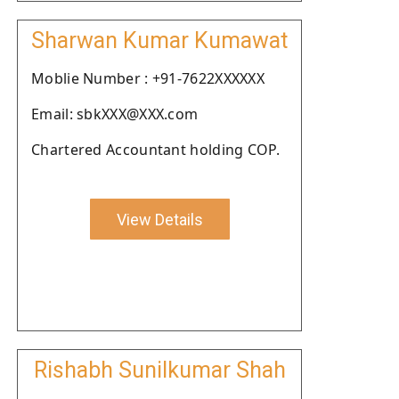
Sharwan Kumar Kumawat
Moblie Number : +91-7622XXXXXX
Email: sbkXXX@XXX.com
Chartered Accountant holding COP.
View Details
Rishabh Sunilkumar Shah