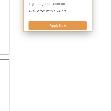
login to get coupon code.
Avail offer within 24 hrs.
-
Apply Now