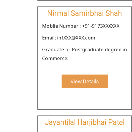
Nirmal Samirbhai Shah
Moblie Number : +91-9173XXXXXX
Email: infXXX@XXX.com
Graduate or Postgraduate degree in
Commerce.
View Details
Jayantilal Harjibhai Patel