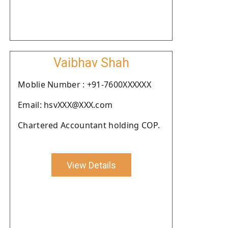
Vaibhav Shah
Moblie Number : +91-7600XXXXXX
Email: hsvXXX@XXX.com
Chartered Accountant holding COP.
View Details