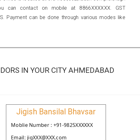
e, you can contact on mobile at 8866XXXXXX. GST
S. Payment can be done through various modes like
DORS IN YOUR CITY AHMEDABAD
Jigish Bansilal Bhavsar
Moblie Number : +91-9825XXXXXX
Email: jigXXX@XXX.com