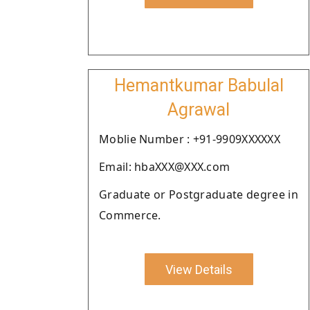
Hemantkumar Babulal
Agrawal
Moblie Number : +91-9909XXXXXX
Email: hbaXXX@XXX.com
Graduate or Postgraduate degree in
Commerce.
View Details