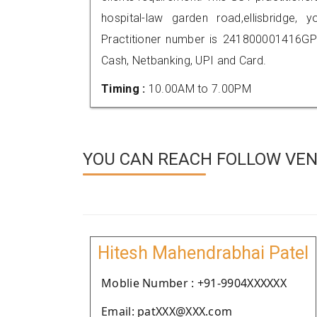
hospital-law garden road,ellisbridg
Practitioner number is 241800001416GP
Cash, Netbanking, UPI and Card.
Timing :
10.00AM to 7.00PM
YOU CAN REACH FOLLOW VEN
Hitesh Mahendrabhai Patel
Moblie Number : +91-9904XXXXXX
Email: patXXX@XXX.com