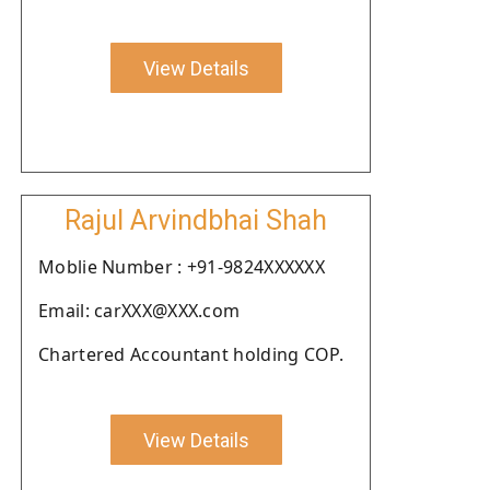
View Details
Rajul Arvindbhai Shah
Moblie Number : +91-9824XXXXXX
Email: carXXX@XXX.com
Chartered Accountant holding COP.
View Details