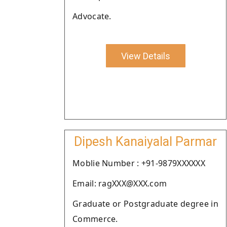
Advocate.
View Details
Dipesh Kanaiyalal Parmar
Moblie Number : +91-9879XXXXXX
Email: ragXXX@XXX.com
Graduate or Postgraduate degree in
Commerce.