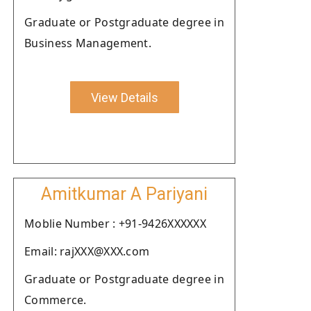
Graduate or Postgraduate degree in
Business Management.
View Details
Amitkumar A Pariyani
Moblie Number : +91-9426XXXXXX
Email: rajXXX@XXX.com
Graduate or Postgraduate degree in
Commerce.