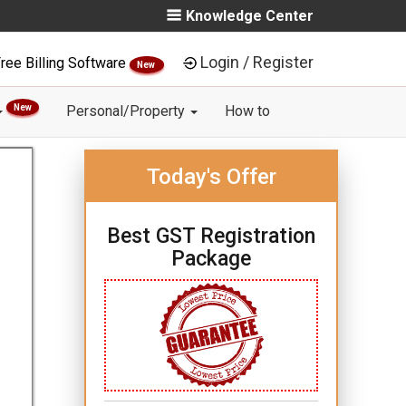
Knowledge Center
Login / Register
ree Billing Software
New
New
Personal/Property
How to
Today's Offer
Best GST Registration
Package