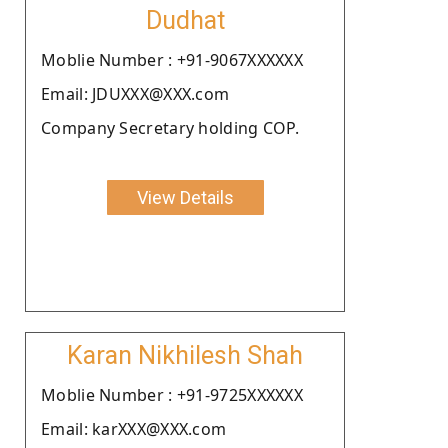
Dudhat
Moblie Number : +91-9067XXXXXX
Email: JDUXXX@XXX.com
Company Secretary holding COP.
View Details
Karan Nikhilesh Shah
Moblie Number : +91-9725XXXXXX
Email: karXXX@XXX.com