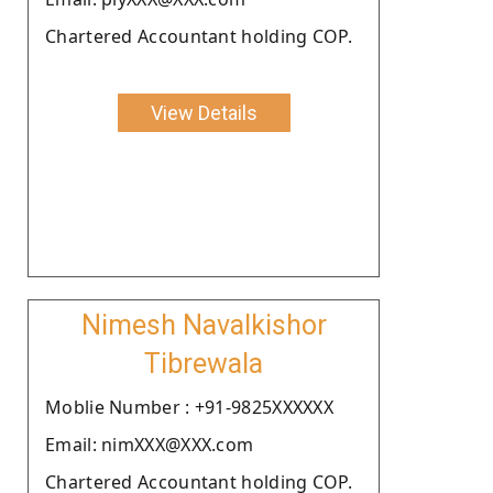
Chartered Accountant holding COP.
View Details
Nimesh Navalkishor
Tibrewala
Moblie Number : +91-9825XXXXXX
Email: nimXXX@XXX.com
Chartered Accountant holding COP.