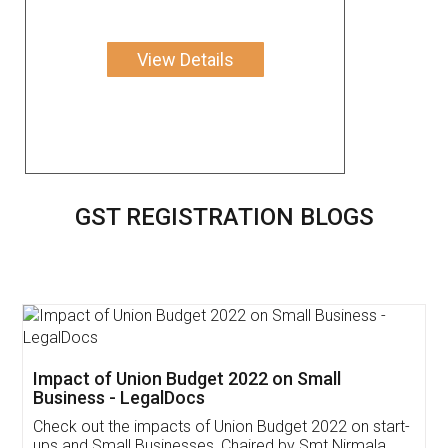
View Details
GST REGISTRATION BLOGS
Get Free Invoicing Software