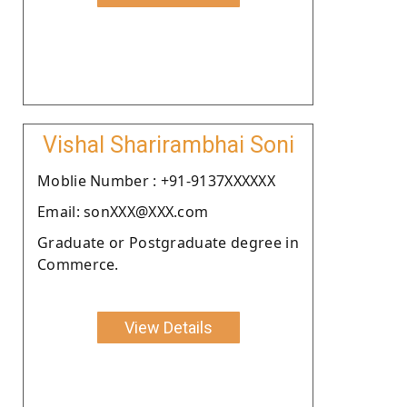
Vishal Sharirambhai Soni
Moblie Number : +91-9137XXXXXX
Email: sonXXX@XXX.com
Graduate or Postgraduate degree in
Commerce.
View Details