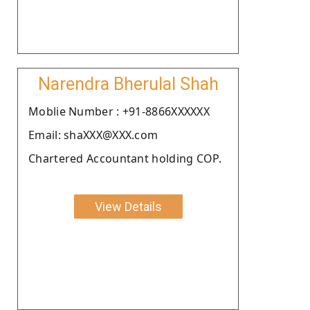
Narendra Bherulal Shah
Moblie Number : +91-8866XXXXXX
Email: shaXXX@XXX.com
Chartered Accountant holding COP.
View Details