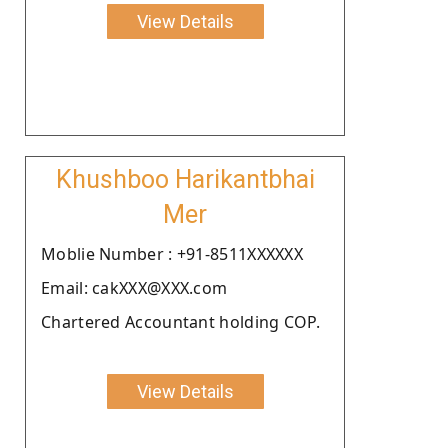
View Details
Khushboo Harikantbhai
Mer
Moblie Number : +91-8511XXXXXX
Email: cakXXX@XXX.com
Chartered Accountant holding COP.
View Details