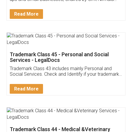
Invoice ,GST ,Credit ,Inventory
Download Our Mobile
Application
App available on:
Download on the
Download for
Play Store
Desktop
Customer Testimonials