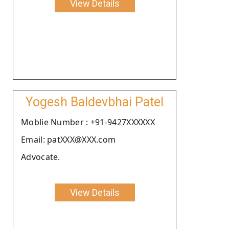
View Details
Yogesh Baldevbhai Patel
Moblie Number : +91-9427XXXXXX
Email: patXXX@XXX.com
Advocate.
View Details