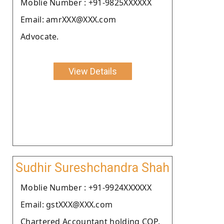
Moblie Number : +91-9825XXXXXX
Email: amrXXX@XXX.com
Advocate.
View Details
Sudhir Sureshchandra Shah
Moblie Number : +91-9924XXXXXX
Email: gstXXX@XXX.com
Chartered Accountant holding COP.