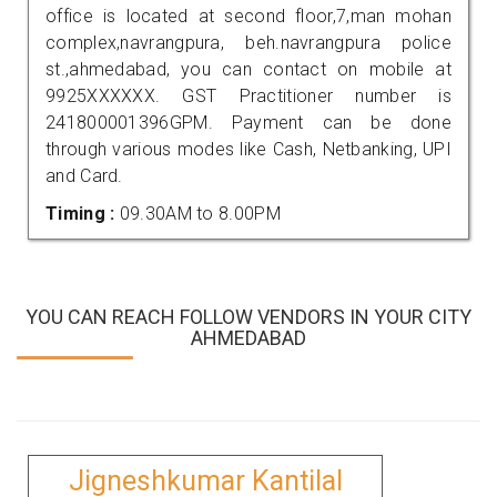
office is located at second floor,7,man mohan
complex,navrangpura, beh.navrangpura police
st.,ahmedabad, you can contact on mobile at
9925XXXXXX. GST Practitioner number is
241800001396GPM. Payment can be done
through various modes like Cash, Netbanking, UPI
and Card.
Timing :
09.30AM to 8.00PM
YOU CAN REACH FOLLOW VENDORS IN YOUR CITY
AHMEDABAD
Jigneshkumar Kantilal