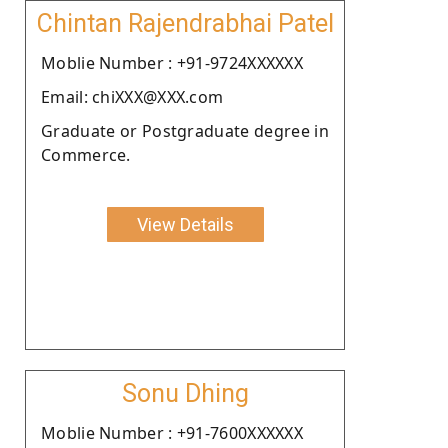
Chintan Rajendrabhai Patel
Moblie Number : +91-9724XXXXXX
Email: chiXXX@XXX.com
Graduate or Postgraduate degree in
Commerce.
View Details
Sonu Dhing
Moblie Number : +91-7600XXXXXX