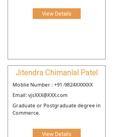
View Details
Jitendra Chimanlal Patel
Moblie Number : +91-9824XXXXXX
Email: vjsXXX@XXX.com
Graduate or Postgraduate degree in
Commerce.
View Details