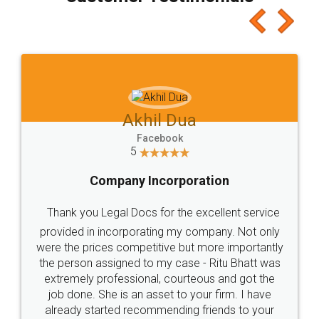
which I liked alot 😋 I would recommend people
to at least give it a try, you'll like it for sure 👌
Jeet Chaudhari
Facebook
5
Rental Agreement
Just go for it and register agreement online with
these people... They are very helpful and polite.. i
loved the service by legal docs... Thanks guys... it
made my work on fingertips...Thanks for such
great service