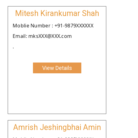
Mitesh Kirankumar Shah
Moblie Number : +91-9879XXXXXX
Email: mksXXX@XXX.com
.
View Details
Amrish Jeshingbhai Amin