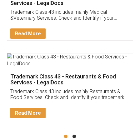
Akhil Chennupati
Facebook
5
Food License
Thank you Legal docs! I've applied FSSAI
licence through them. Their customer service
(Pooja) was prompt and very helpful. I had to
reach out to them periodically because of an
input error from my end. Pooja was very patient
in handling this issue. She had assisted me till
completion. Thanks for the service.