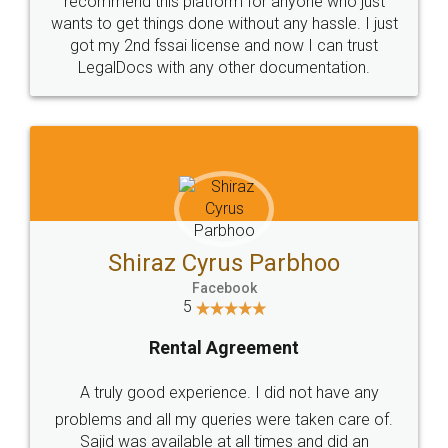
Customers.
Guarantee.
Head Office
Email
307-308 , Building No 3,
hello@legaldocs.co.in
Sector 3, Millenium Business
Park (MBP) Mahape 400710
SHOW US SOME LOVE ON
SOCIAL MEDIA