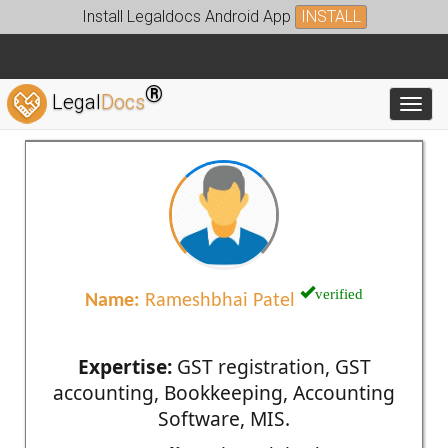
Install Legaldocs Android App
INSTALL
®
Legal
Docs
Toggl
verified
Name:
Rameshbhai Patel
Expertise:
GST registration, GST
accounting, Bookkeeping, Accounting
Software, MIS.