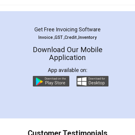
Mohit Koul
Facebook
5
Rental Agreement
LegalDocs is an excellent and professional
online service which helps you step by step in
most of the day to day legal document
preparation and registration. They helped me in
preparing my Rental Agreement as a Tenant at
the comfort of my home and even did a second
visit to my Landlord who lives in different city, thus
eliminating the inconvenience of visiting me just
for the signature and verification. They have
smooth payment procedure (I paid whole
charges online) which again makes the whole
process transparent. You'll also get breakup of
final amt to be paid as well as discount coupons