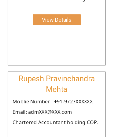
View Details
Rupesh Pravinchandra
Mehta
Moblie Number : +91-9727XXXXXX
Email: admXXX@XXX.com
Chartered Accountant holding COP.