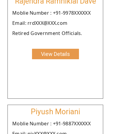
Rajendra Ramniklal Dave
Moblie Number : +91-9978XXXXXX
Email: rrdXXX@XXX.com
Retired Government Officials.
View Details
Piyush Moriani
Moblie Number : +91-9887XXXXXX
Email: piyXXX@XXX.com