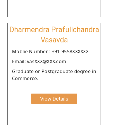
Dharmendra Prafullchandra
Vasavda
Moblie Number : +91-9558XXXXXX
Email: vasXXX@XXX.com
Graduate or Postgraduate degree in
Commerce.
View Details