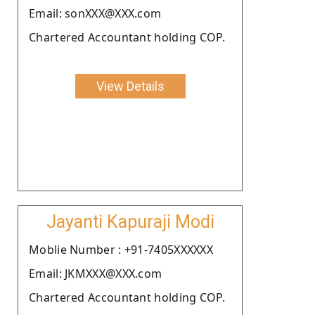
Email: sonXXX@XXX.com
Chartered Accountant holding COP.
View Details
Jayanti Kapuraji Modi
Moblie Number : +91-7405XXXXXX
Email: JKMXXX@XXX.com
Chartered Accountant holding COP.