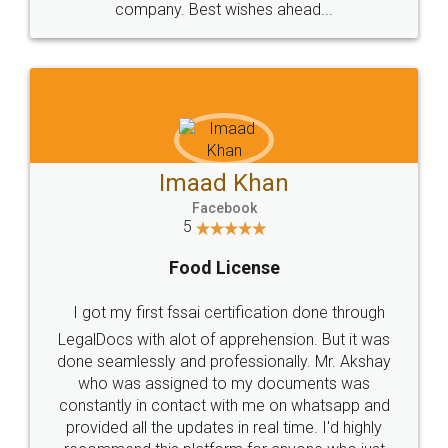
WHY CHOOSE
LEGALDOCS
Consultation from
Value For Money and
Industry Experts.
hassle free service.
10 Lakh++ Happy
Money Back