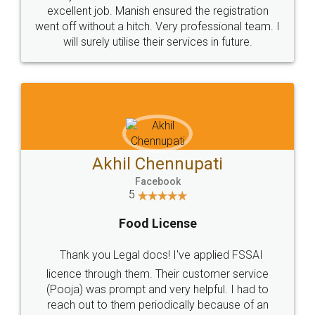
Call us at
+91 9022-1199-22
© 2022 - All Rights with legaldocs
Sitemap
Shipping Policy
Terms & Conditions
Privacy Policy
Blog
Contact Us
Careers
About Us