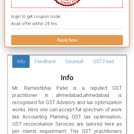
login to get coupon code.
Avail offer within 24 hrs.
Apply Now
Info
Feedback
Counsult
GST Feed
Info
Mr. Rameshbhai Patel is a reputed GST
practitioner in ahmedabad,ahmedabad. is
recognised for GST Advisory and tax optimization
works. Here one can accept full spectrum of work
like Accounting Planning, GST tax optimisation,
GST reconciliation Services are tailored here as
per clients requirement. This GST practitioners