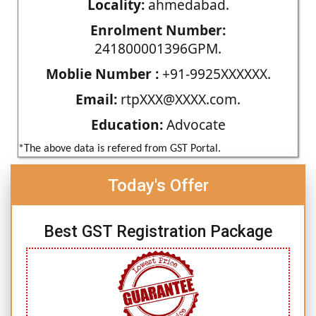
Locality:
ahmedabad.
Enrolment Number:
241800001396GPM.
Moblie Number :
+91-9925XXXXXX.
Email:
rtpXXX@XXXX.com.
Education:
Advocate
*The above data is refered from GST Portal.
Today's Offer
Best GST Registration Package