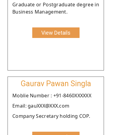
Graduate or Postgraduate degree in
Business Management.
View Details
Gaurav Pawan Singla
Moblie Number : +91-8460XXXXXX
Email: gauXXX@XXX.com
Company Secretary holding COP.