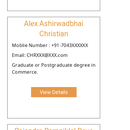
Alex Ashirwadbhai
Christian
Moblie Number : +91-7043XXXXXX
Email: CHRXXX@XXX.com
Graduate or Postgraduate degree in
Commerce.
View Details