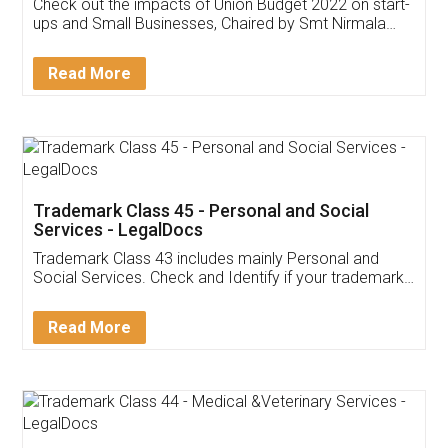
Get Free Invoicing Software
Invoice ,GST ,Credit ,Inventory
Download Our Mobile
Application
App available on:
Download on the
Download for
Play Store
Desktop
Customer Testimonials