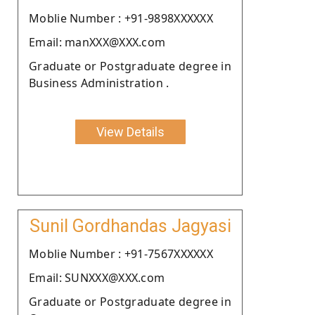
Moblie Number : +91-9898XXXXXX
Email: manXXX@XXX.com
Graduate or Postgraduate degree in
Business Administration .
View Details
Sunil Gordhandas Jagyasi
Moblie Number : +91-7567XXXXXX
Email: SUNXXX@XXX.com
Graduate or Postgraduate degree in