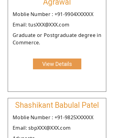
Agrawal
Moblie Number : +91-9904XXXXXX
Email: tusXXX@XXX.com
Graduate or Postgraduate degree in
Commerce.
View Details
Shashikant Babulal Patel
Moblie Number : +91-9825XXXXXX
Email: sbpXXX@XXX.com