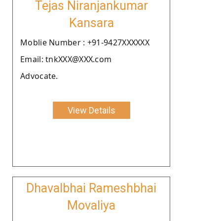
Tejas Niranjankumar
Kansara
Moblie Number : +91-9427XXXXXX
Email: tnkXXX@XXX.com
Advocate.
View Details
Dhavalbhai Rameshbhai
Movaliya