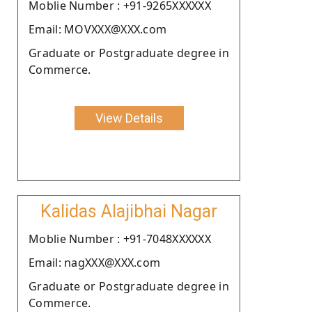
Moblie Number : +91-9265XXXXXX
Email: MOVXXX@XXX.com
Graduate or Postgraduate degree in
Commerce.
View Details
Kalidas Alajibhai Nagar
Moblie Number : +91-7048XXXXXX
Email: nagXXX@XXX.com
Graduate or Postgraduate degree in
Commerce.