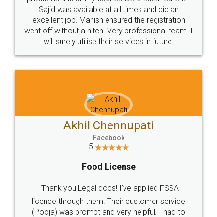
Call us at
+91 9022-1199-22
© 2022 - All Rights with legaldocs
Sitemap
Shipping Policy
Terms & Conditions
Privacy Policy
Blog
Contact Us
Careers
About Us