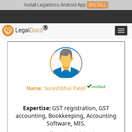
Install Legaldocs Android App
INSTALL
®
Legal
Docs
Toggl
verified
Name:
Sureshbhai Patel
Expertise:
GST registration, GST
accounting, Bookkeeping, Accounting
Software, MIS.