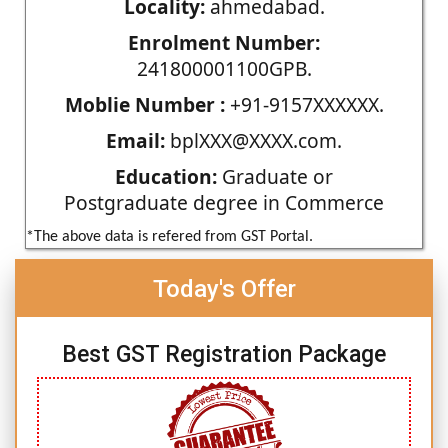
Locality:
ahmedabad.
Enrolment Number:
241800001100GPB.
Moblie Number :
+91-9157XXXXXX.
Email:
bplXXX@XXXX.com.
Education:
Graduate or
Postgraduate degree in Commerce
*The above data is refered from GST Portal.
Today's Offer
Best GST Registration Package