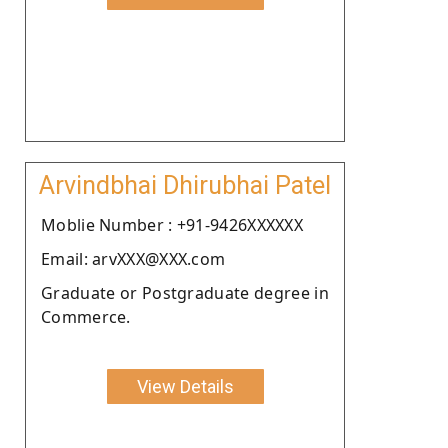
Arvindbhai Dhirubhai Patel
Moblie Number : +91-9426XXXXXX
Email: arvXXX@XXX.com
Graduate or Postgraduate degree in
Commerce.
View Details