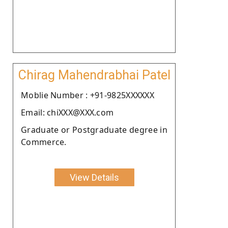
Chirag Mahendrabhai Patel
Moblie Number : +91-9825XXXXXX
Email: chiXXX@XXX.com
Graduate or Postgraduate degree in
Commerce.
View Details