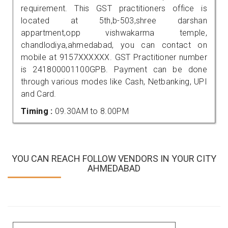
requirement. This GST practitioners office is
located at 5th,b-503,shree darshan
appartment,opp vishwakarma temple,
chandlodiya,ahmedabad, you can contact on
mobile at 9157XXXXXX. GST Practitioner number
is 241800001100GPB. Payment can be done
through various modes like Cash, Netbanking, UPI
and Card.
Timing :
09.30AM to 8.00PM
YOU CAN REACH FOLLOW VENDORS IN YOUR CITY
AHMEDABAD