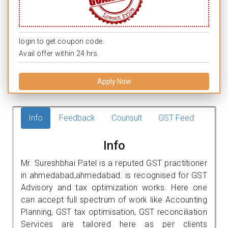
login to get coupon code.
Avail offer within 24 hrs.
Apply Now
Info
Feedback
Counsult
GST Feed
Info
Mr. Sureshbhai Patel is a reputed GST practitioner
in ahmedabad,ahmedabad. is recognised for GST
Advisory and tax optimization works. Here one
can accept full spectrum of work like Accounting
Planning, GST tax optimisation, GST reconciliation
Services are tailored here as per clients