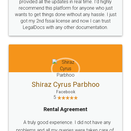
10 Lakh++ Happy
Money Back
Customers.
Guarantee.
Head Office
Email
307-308 , Building No 3,
hello@legaldocs.co.in
Sector 3, Millenium Business
Park (MBP) Mahape 400710
SHOW US SOME LOVE ON
SOCIAL MEDIA