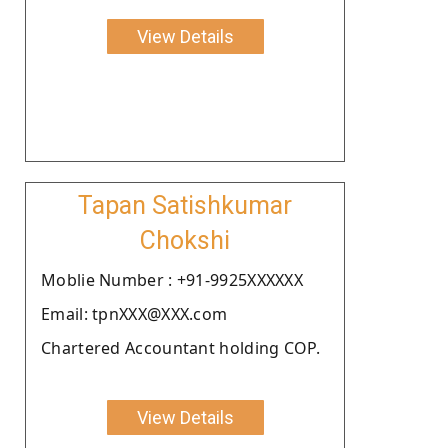
View Details
Tapan Satishkumar
Chokshi
Moblie Number : +91-9925XXXXXX
Email: tpnXXX@XXX.com
Chartered Accountant holding COP.
View Details