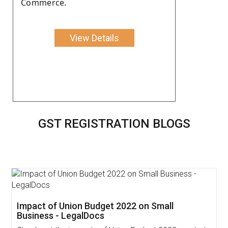
Commerce.
View Details
GST REGISTRATION BLOGS