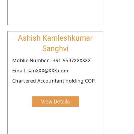
Ashish Kamleshkumar
Sanghvi
Moblie Number : +91-9537XXXXXX
Email: sanXXX@XXX.com
Chartered Accountant holding COP.
View Details