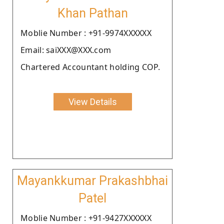
Khan Pathan
Moblie Number : +91-9974XXXXXX
Email: saiXXX@XXX.com
Chartered Accountant holding COP.
View Details
Mayankkumar Prakashbhai
Patel
Moblie Number : +91-9427XXXXXX