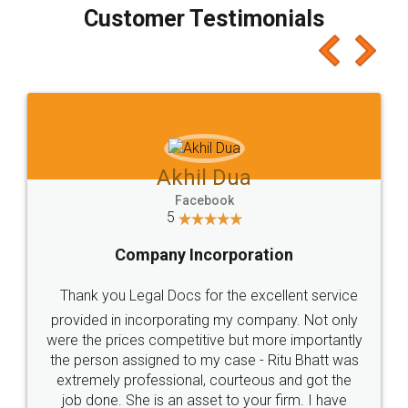
final amt to be paid as well as discount coupons
which I liked alot 😋 I would recommend people
to at least give it a try, you'll like it for sure 👌
Jeet Chaudhari
Facebook
5
Rental Agreement
Just go for it and register agreement online with
these people... They are very helpful and polite.. i
loved the service by legal docs... Thanks guys... it
made my work on fingertips...Thanks for such