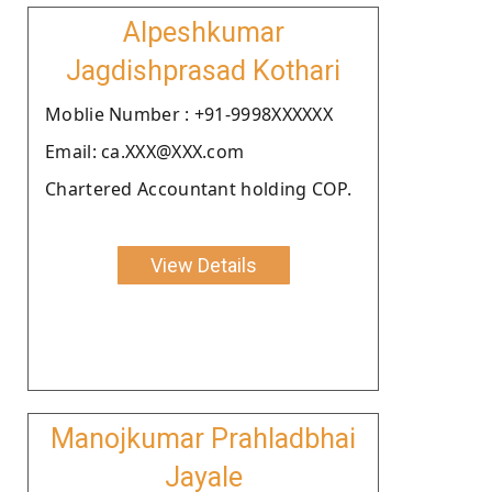
Alpeshkumar
Jagdishprasad Kothari
Moblie Number : +91-9998XXXXXX
Email: ca.XXX@XXX.com
Chartered Accountant holding COP.
View Details
Manojkumar Prahladbhai
Jayale