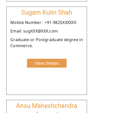
Sugam Kulin Shah
Moblie Number : +91-9825XXXXXX
Email: sugXXX@XXX.com
Graduate or Postgraduate degree in
Commerce.
View Details
Ansu Maheshchandra