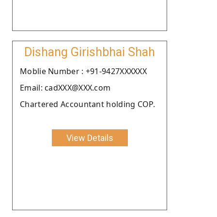
Dishang Girishbhai Shah
Moblie Number : +91-9427XXXXXX
Email: cadXXX@XXX.com
Chartered Accountant holding COP.
View Details