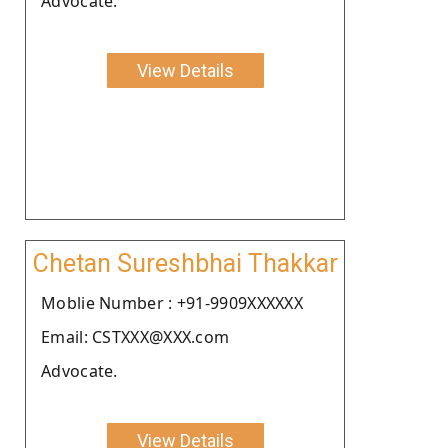
Advocate.
View Details
Chetan Sureshbhai Thakkar
Moblie Number : +91-9909XXXXXX
Email: CSTXXX@XXX.com
Advocate.
View Details