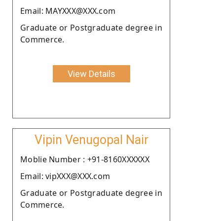
Email: MAYXXX@XXX.com
Graduate or Postgraduate degree in
Commerce.
View Details
Vipin Venugopal Nair
Moblie Number : +91-8160XXXXXX
Email: vipXXX@XXX.com
Graduate or Postgraduate degree in
Commerce.