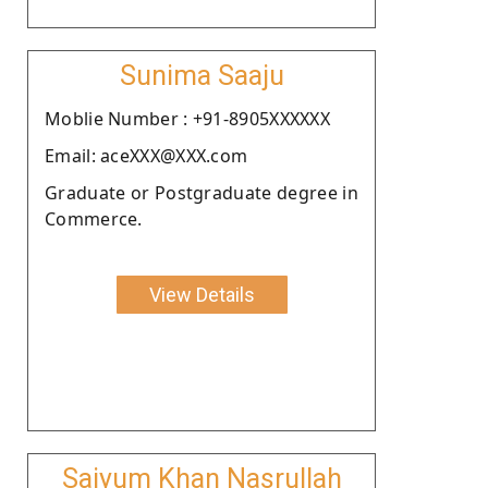
Sunima Saaju
Moblie Number : +91-8905XXXXXX
Email: aceXXX@XXX.com
Graduate or Postgraduate degree in
Commerce.
View Details
Saiyum Khan Nasrullah