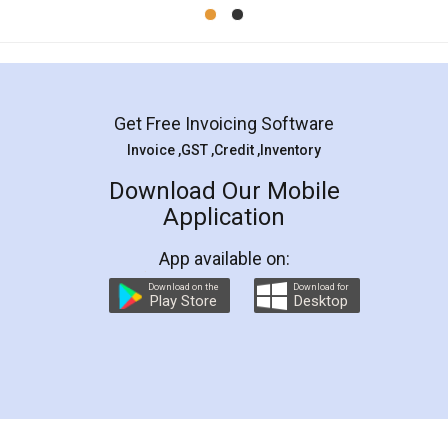
Mohit Koul
Facebook
5
Rental Agreement
LegalDocs is an excellent and professional
online service which helps you step by step in
most of the day to day legal document
preparation and registration. They helped me in
preparing my Rental Agreement as a Tenant at
the comfort of my home and even did a second
visit to my Landlord who lives in different city, thus
eliminating the inconvenience of visiting me just
for the signature and verification. They have
smooth payment procedure (I paid whole
charges online) which again makes the whole
process transparent. You'll also get breakup of