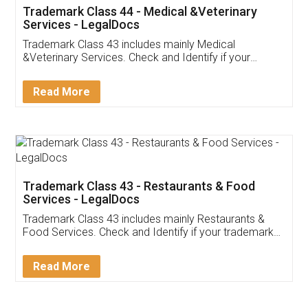
Akhil Chennupati
Facebook
5
Food License
Thank you Legal docs! I've applied FSSAI
licence through them. Their customer service
(Pooja) was prompt and very helpful. I had to
reach out to them periodically because of an
input error from my end. Pooja was very patient
in handling this issue. She had assisted me till
completion. Thanks for the service.