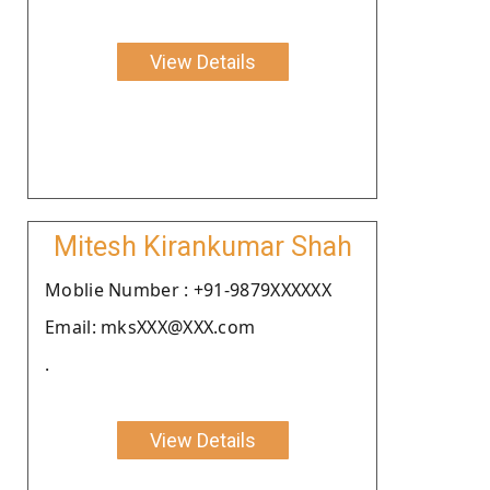
View Details
Mitesh Kirankumar Shah
Moblie Number : +91-9879XXXXXX
Email: mksXXX@XXX.com
.
View Details