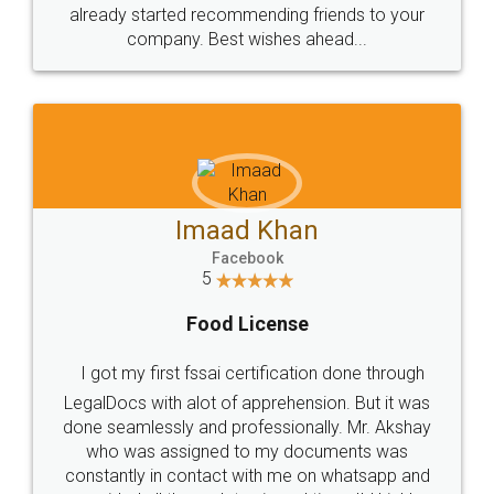
great service
WHY CHOOSE
LEGALDOCS
Consultation from
Value For Money and
Industry Experts.
hassle free service.