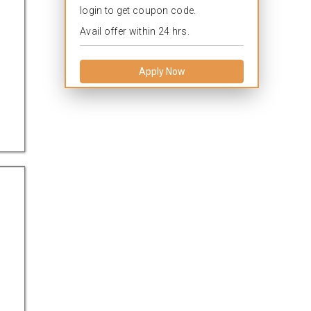
login to get coupon code.
Avail offer within 24 hrs.
Apply Now