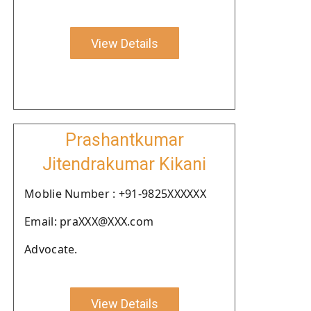
View Details
Prashantkumar
Jitendrakumar Kikani
Moblie Number : +91-9825XXXXXX
Email: praXXX@XXX.com
Advocate.
View Details