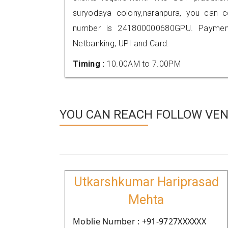
suryodaya colony,naranpura, you can 
number is 241800000680GPU. Payment
Netbanking, UPI and Card.
Timing :
10.00AM to 7.00PM
YOU CAN REACH FOLLOW VEN
Utkarshkumar Hariprasad
Mehta
Moblie Number : +91-9727XXXXXX