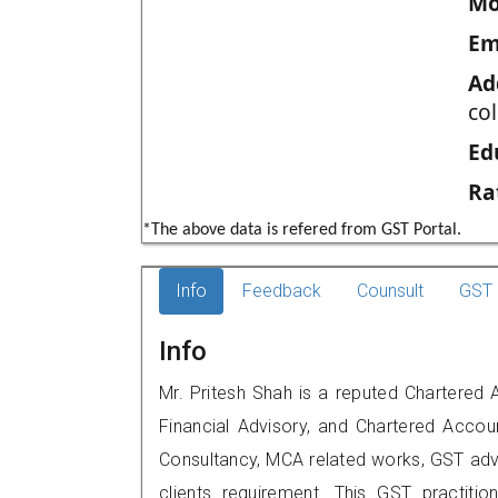
Mo
Em
Ad
co
Ed
Ra
*The above data is refered from GST Portal.
Info
Feedback
Counsult
GST 
Info
Mr. Pritesh Shah is a reputed Chartered
Financial Advisory, and Chartered Accoun
Consultancy, MCA related works, GST advi
clients requirement. This GST practitio