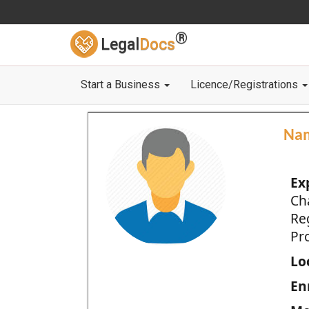
®
Legal
Docs
Start a Business
Licence/Registrations
Na
Ex
Ch
Re
Pro
Loc
En