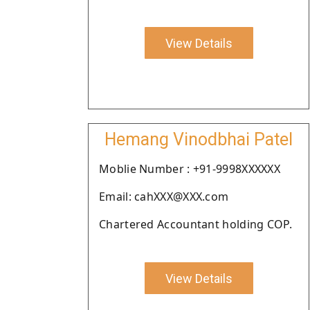
View Details
Hemang Vinodbhai Patel
Moblie Number : +91-9998XXXXXX
Email: cahXXX@XXX.com
Chartered Accountant holding COP.
View Details