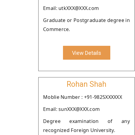
Email: utkXXX@XXX.com
Graduate or Postgraduate degree in
Commerce.
View Details
Rohan Shah
Moblie Number : +91-9825XXXXXX
Email: sunXXX@XXX.com
Degree examination of any
recognized Foreign University.