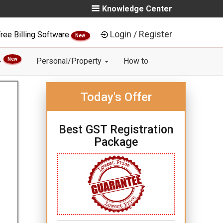
Knowledge Center
Login / Register
ree Billing Software
New
New
Personal/Property
How to
Today's Offer
Best GST Registration
Package