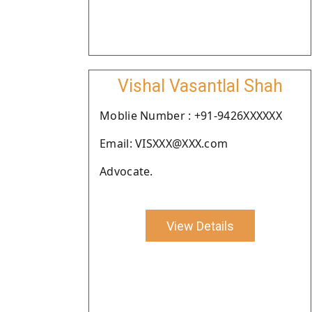
Vishal Vasantlal Shah
Moblie Number : +91-9426XXXXXX
Email: VISXXX@XXX.com
Advocate.
View Details