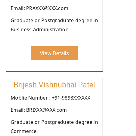
Email: PRAXXX@XXX.com
Graduate or Postgraduate degree in
Business Administration .
View Details
Brijesh Vishnubhai Patel
Moblie Number : +91-9898XXXXXX
Email: BRIXXX@XXX.com
Graduate or Postgraduate degree in
Commerce.