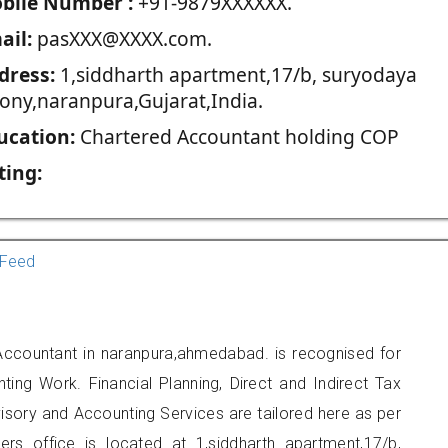
blie Number :
+91-9879XXXXXX.
ail:
pasXXX@XXXX.com.
dress:
1,siddharth apartment,17/b, suryodaya
lony,naranpura,Gujarat,India.
ucation:
Chartered Accountant holding COP
ting:
Feed
 Accountant in naranpura,ahmedabad. is recognised for
ting Work. Financial Planning, Direct and Indirect Tax
sory and Accounting Services are tailored here as per
ners office is located at 1,siddharth apartment,17/b,