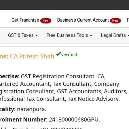
Get Franchise
Business Current Account
F
New
New
GST & Taxes
Free Business Tools
Legal Drafts
verified
me:
CA Pritesh Shah
pertise:
GST Registration Consultant, CA,
artered Accountant, Tax Consultant, Company
gistration Consultant, GST Accountants, Auditors,
fessional Tax Consultant, Tax Notice Advisory.
ality:
naranpura.
rolment Number:
241800000680GPU.