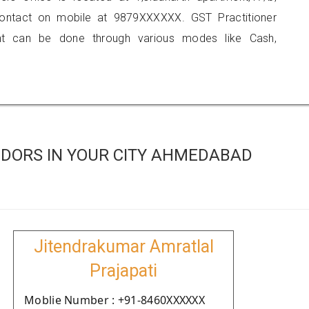
contact on mobile at 9879XXXXXX. GST Practitioner
 can be done through various modes like Cash,
DORS IN YOUR CITY AHMEDABAD
Jitendrakumar Amratlal
Prajapati
Moblie Number : +91-8460XXXXXX