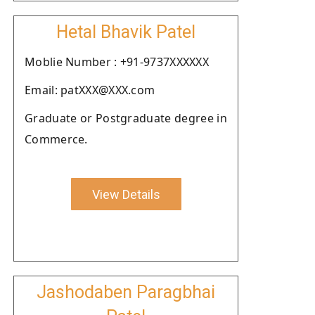
Hetal Bhavik Patel
Moblie Number : +91-9737XXXXXX
Email: patXXX@XXX.com
Graduate or Postgraduate degree in
Commerce.
View Details
Jashodaben Paragbhai