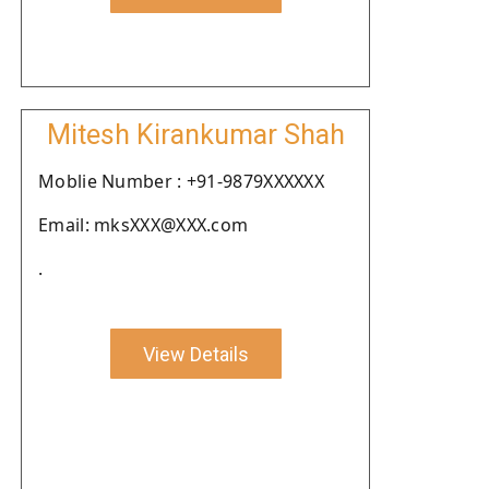
Mitesh Kirankumar Shah
Moblie Number : +91-9879XXXXXX
Email: mksXXX@XXX.com
.
View Details