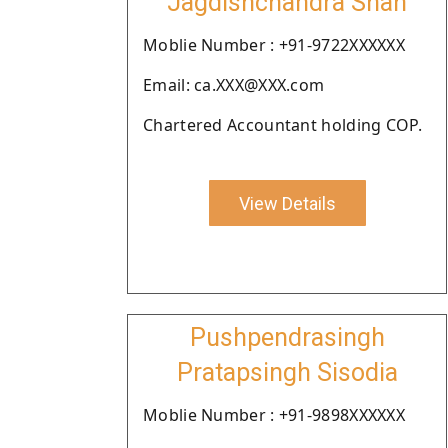
Jagdishchandra Shah
Moblie Number : +91-9722XXXXXX
Email: ca.XXX@XXX.com
Chartered Accountant holding COP.
View Details
Pushpendrasingh
Pratapsingh Sisodia
Moblie Number : +91-9898XXXXXX