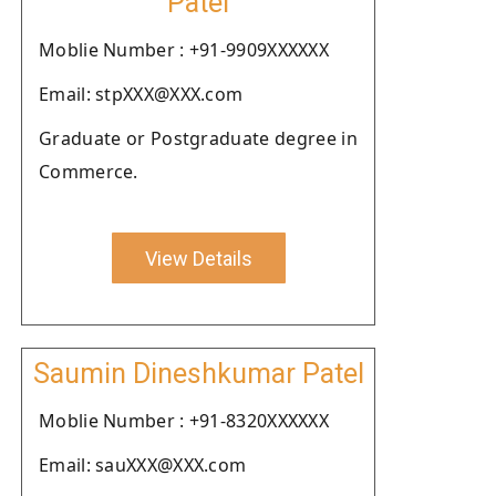
Patel
Moblie Number : +91-9909XXXXXX
Email: stpXXX@XXX.com
Graduate or Postgraduate degree in
Commerce.
View Details
Saumin Dineshkumar Patel
Moblie Number : +91-8320XXXXXX
Email: sauXXX@XXX.com