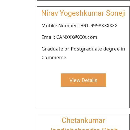
Nirav Yogeshkumar Soneji
Moblie Number : +91-9998XXXXXX
Email: CANXXX@XXX.com
Graduate or Postgraduate degree in
Commerce.
View Details
Chetankumar