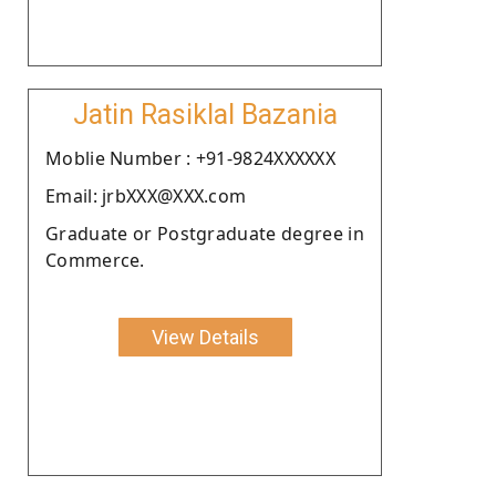
Jatin Rasiklal Bazania
Moblie Number : +91-9824XXXXXX
Email: jrbXXX@XXX.com
Graduate or Postgraduate degree in
Commerce.
View Details