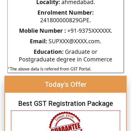
Locality:
ahmedabad.
Enrolment Number:
241800000829GPE.
Moblie Number :
+91-9375XXXXXX.
Email:
SUPXXX@XXXX.com.
Education:
Graduate or
Postgraduate degree in Commerce
*The above data is refered from GST Portal.
Today's Offer
Best GST Registration Package