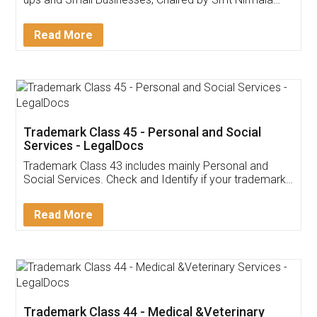
Invoice ,GST ,Credit ,Inventory
Download Our Mobile
Application
App available on:
Download on the
Download for
Play Store
Desktop
Customer Testimonials