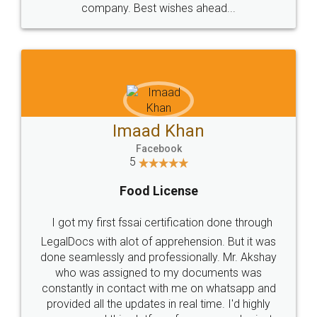
WHY CHOOSE
LEGALDOCS
Consultation from
Value For Money and
Industry Experts.
hassle free service.