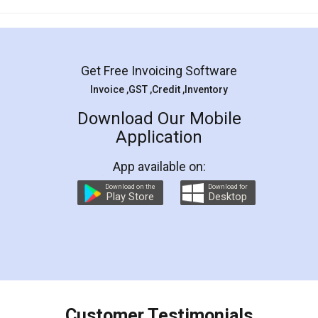
Mohit Koul
Facebook
5
Rental Agreement
LegalDocs is an excellent and professional
online service which helps you step by step in
most of the day to day legal document
preparation and registration. They helped me in
preparing my Rental Agreement as a Tenant at
the comfort of my home and even did a second
visit to my Landlord who lives in different city, thus
eliminating the inconvenience of visiting me just
for the signature and verification. They have
smooth payment procedure (I paid whole
charges online) which again makes the whole
process transparent. You'll also get breakup of
final amt to be paid as well as discount coupons