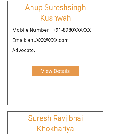
Anup Sureshsingh
Kushwah
Moblie Number : +91-8980XXXXXX
Email: anuXXX@XXX.com
Advocate.
View Details
Suresh Ravjibhai
Khokhariya