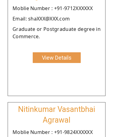
Moblie Number : +91-9712XXXXXX
Email: shaXXX@XXX.com
Graduate or Postgraduate degree in
Commerce.
View Details
Nitinkumar Vasantbhai
Agrawal
Moblie Number : +91-9824XXXXXX