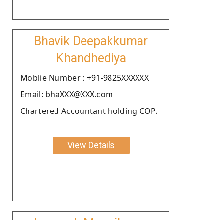
Bhavik Deepakkumar
Khandhediya
Moblie Number : +91-9825XXXXXX
Email: bhaXXX@XXX.com
Chartered Accountant holding COP.
View Details