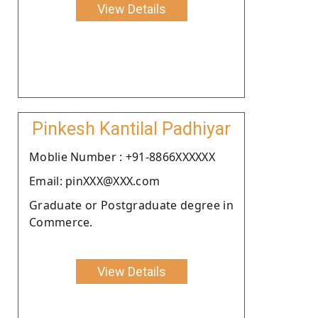
View Details
Pinkesh Kantilal Padhiyar
Moblie Number : +91-8866XXXXXX
Email: pinXXX@XXX.com
Graduate or Postgraduate degree in
Commerce.
View Details