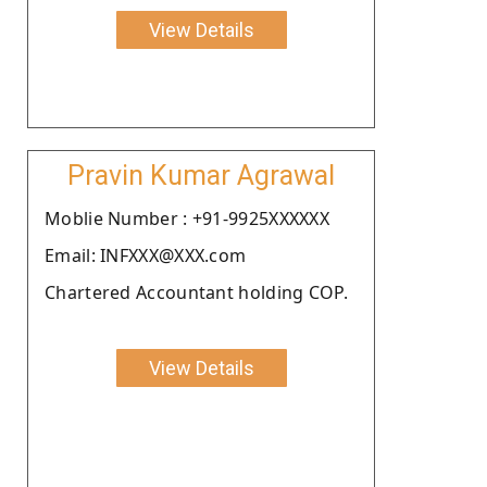
View Details
Pravin Kumar Agrawal
Moblie Number : +91-9925XXXXXX
Email: INFXXX@XXX.com
Chartered Accountant holding COP.
View Details