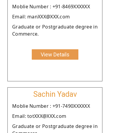
Moblie Number : +91-8469XXXXXX
Email: manXXX@XXX.com
Graduate or Postgraduate degree in
Commerce.
View Details
Sachin Yadav
Moblie Number : +91-7490XXXXXX
Email: totXXX@XXX.com
Graduate or Postgraduate degree in