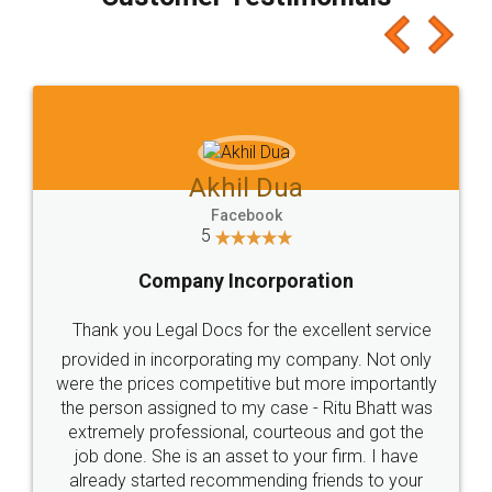
which I liked alot 😋 I would recommend people
to at least give it a try, you'll like it for sure 👌
Jeet Chaudhari
Facebook
5
Rental Agreement
Just go for it and register agreement online with
these people... They are very helpful and polite.. i
loved the service by legal docs... Thanks guys... it
made my work on fingertips...Thanks for such
great service