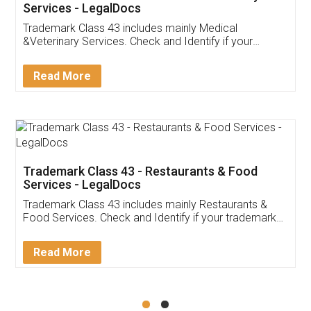
Akhil Chennupati
Facebook
5
Food License
Thank you Legal docs! I've applied FSSAI
licence through them. Their customer service
(Pooja) was prompt and very helpful. I had to
reach out to them periodically because of an
input error from my end. Pooja was very patient
in handling this issue. She had assisted me till
completion. Thanks for the service.