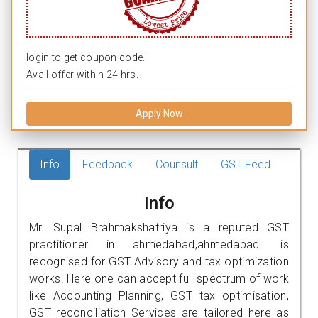
login to get coupon code.
Avail offer within 24 hrs.
Apply Now
Info
Feedback
Counsult
GST Feed
Info
Mr. Supal Brahmakshatriya is a reputed GST
practitioner in ahmedabad,ahmedabad. is
recognised for GST Advisory and tax optimization
works. Here one can accept full spectrum of work
like Accounting Planning, GST tax optimisation,
GST reconciliation Services are tailored here as