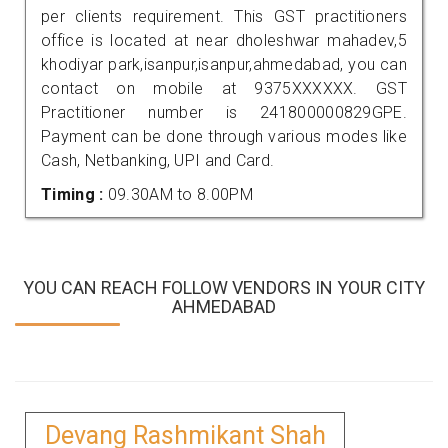
per clients requirement. This GST practitioners
office is located at near dholeshwar mahadev,5
khodiyar park,isanpur,isanpur,ahmedabad, you can
contact on mobile at 9375XXXXXX. GST
Practitioner number is 241800000829GPE.
Payment can be done through various modes like
Cash, Netbanking, UPI and Card.
Timing :
09.30AM to 8.00PM
YOU CAN REACH FOLLOW VENDORS IN YOUR CITY
AHMEDABAD
Devang Rashmikant Shah