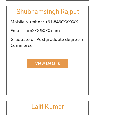
Shubhamsingh Rajput
Moblie Number : +91-8490XXXXXX
Email: samXXX@XXX.com
Graduate or Postgraduate degree in
Commerce.
View Details
Lalit Kumar