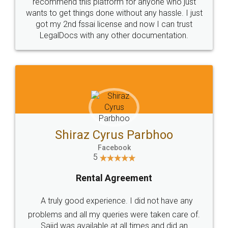
10 Lakh++ Happy
Money Back
Customers.
Guarantee.
Head Office
Email
307-308 , Building No 3,
hello@legaldocs.co.in
Sector 3, Millenium Business
Park (MBP) Mahape 400710
SHOW US SOME LOVE ON
SOCIAL MEDIA