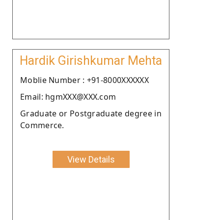
Hardik Girishkumar Mehta
Moblie Number : +91-8000XXXXXX
Email: hgmXXX@XXX.com
Graduate or Postgraduate degree in
Commerce.
View Details