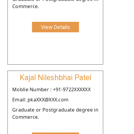
Commerce.
View Details
Kajal Nileshbhai Patel
Moblie Number : +91-9722XXXXXX
Email: pkaXXX@XXX.com
Graduate or Postgraduate degree in
Commerce.