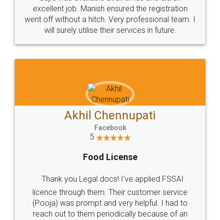
Call us at
+91 9022-1199-22
© 2022 - All Rights with legaldocs
Sitemap
Shipping Policy
Terms & Conditions
Privacy Policy
Blog
Contact Us
Careers
About Us