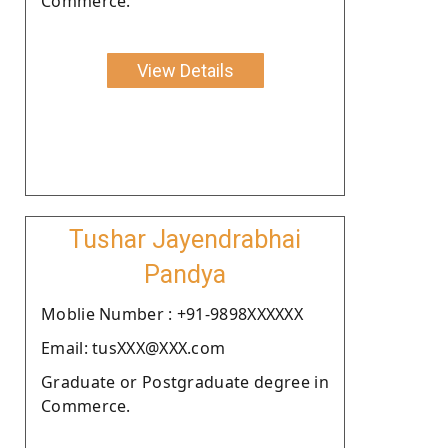
Commerce.
View Details
Tushar Jayendrabhai
Pandya
Moblie Number : +91-9898XXXXXX
Email: tusXXX@XXX.com
Graduate or Postgraduate degree in
Commerce.