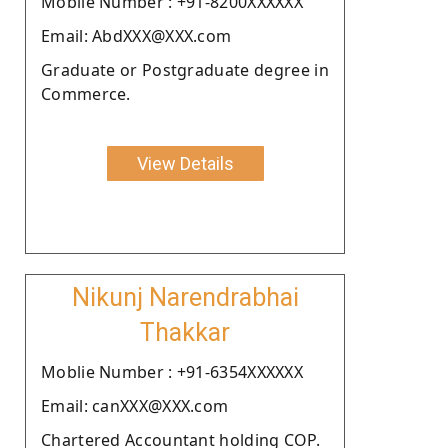
Moblie Number : +91-8200XXXXXX
Email: AbdXXX@XXX.com
Graduate or Postgraduate degree in
Commerce.
View Details
Nikunj Narendrabhai
Thakkar
Moblie Number : +91-6354XXXXXX
Email: canXXX@XXX.com
Chartered Accountant holding COP.