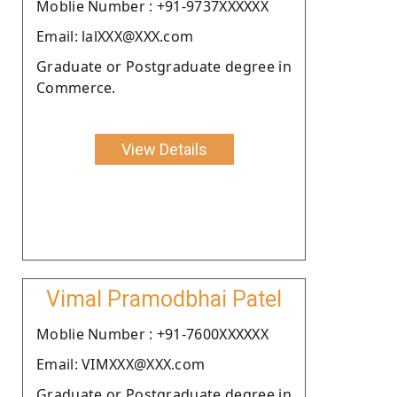
Moblie Number : +91-9737XXXXXX
Email: lalXXX@XXX.com
Graduate or Postgraduate degree in
Commerce.
View Details
Vimal Pramodbhai Patel
Moblie Number : +91-7600XXXXXX
Email: VIMXXX@XXX.com
Graduate or Postgraduate degree in