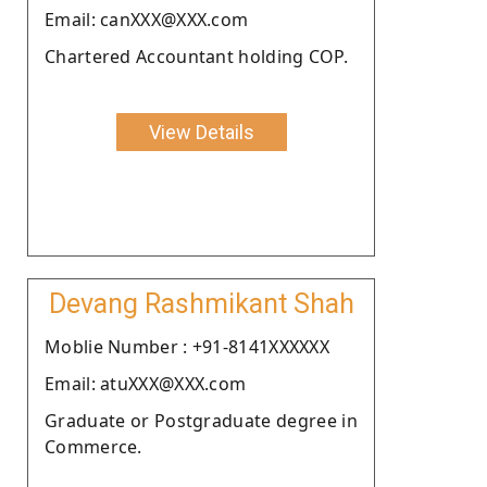
Email: canXXX@XXX.com
Chartered Accountant holding COP.
View Details
Devang Rashmikant Shah
Moblie Number : +91-8141XXXXXX
Email: atuXXX@XXX.com
Graduate or Postgraduate degree in
Commerce.