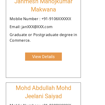
Janmesh Manojkumar
Makwana
Moblie Number : +91-9106XXXXXX
Email: janXXX@XXX.com
Graduate or Postgraduate degree in
Commerce.
View Details
Mohd Abdullah Mohd
Jeelani Saiyad