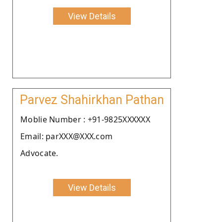
View Details
Parvez Shahirkhan Pathan
Moblie Number : +91-9825XXXXXX
Email: parXXX@XXX.com
Advocate.
View Details