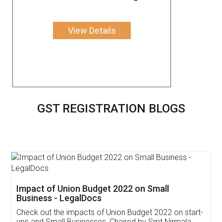
View Details
GST REGISTRATION BLOGS
Get Free Invoicing Software