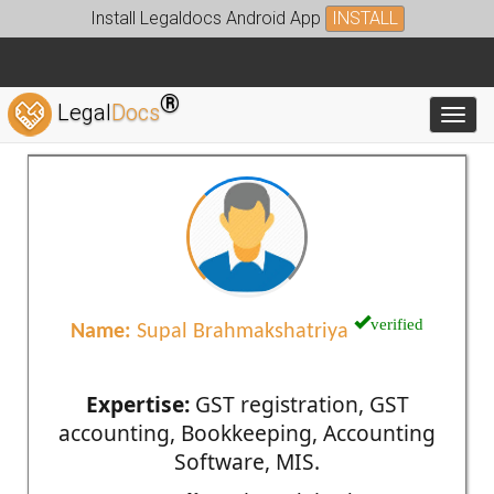
Install Legaldocs Android App
INSTALL
®
Legal
Docs
Toggl
verified
Name:
Supal Brahmakshatriya
Expertise:
GST registration, GST
accounting, Bookkeeping, Accounting
Software, MIS.