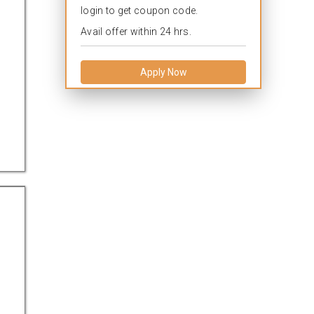
login to get coupon code.
Avail offer within 24 hrs.
Apply Now