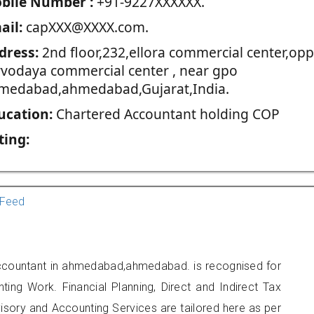
blie Number :
+91-9227XXXXXX.
ail:
capXXX@XXXX.com.
dress:
2nd floor,232,ellora commercial center,opp
rvodaya commercial center , near gpo
medabad,ahmedabad,Gujarat,India.
ucation:
Chartered Accountant holding COP
ting:
Feed
Accountant in ahmedabad,ahmedabad. is recognised for
ting Work. Financial Planning, Direct and Indirect Tax
sory and Accounting Services are tailored here as per