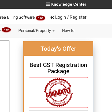
Knowledge Center
Login / Register
ree Billing Software
New
New
Personal/Property
How to
Today's Offer
Best GST Registration
Package