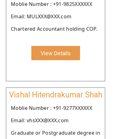
Moblie Number : +91-9825XXXXXX
Email: MULXXX@XXX.com
Chartered Accountant holding COP.
View Details
Vishal Hitendrakumar Shah
Moblie Number : +91-9277XXXXXX
Email: vhsXXX@XXX.com
Graduate or Postgraduate degree in