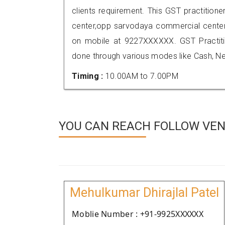
clients requirement. This GST practitione
center,opp sarvodaya commercial cente
on mobile at 9227XXXXXX. GST Practi
done through various modes like Cash, Ne
Timing :
10.00AM to 7.00PM
YOU CAN REACH FOLLOW VEN
Mehulkumar Dhirajlal Patel
Moblie Number : +91-9925XXXXXX