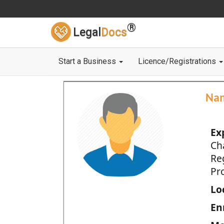
®
Legal
Docs
Start a Business
Licence/Registrations
Na
Ex
Ch
Re
Pro
Loc
En