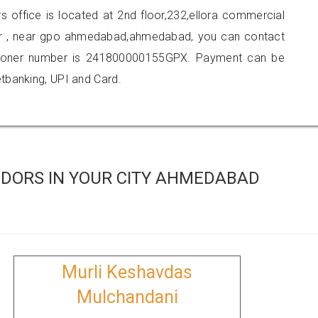
rs office is located at 2nd floor,232,ellora commercial
r , near gpo ahmedabad,ahmedabad, you can contact
tioner number is 241800000155GPX. Payment can be
tbanking, UPI and Card.
DORS IN YOUR CITY AHMEDABAD
Murli Keshavdas
Mulchandani