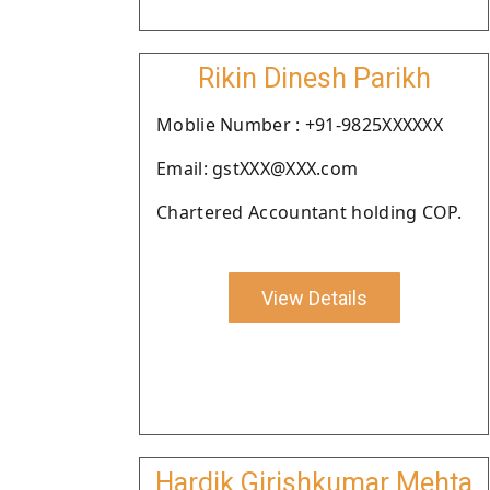
Rikin Dinesh Parikh
Moblie Number : +91-9825XXXXXX
Email: gstXXX@XXX.com
Chartered Accountant holding COP.
View Details
Hardik Girishkumar Mehta