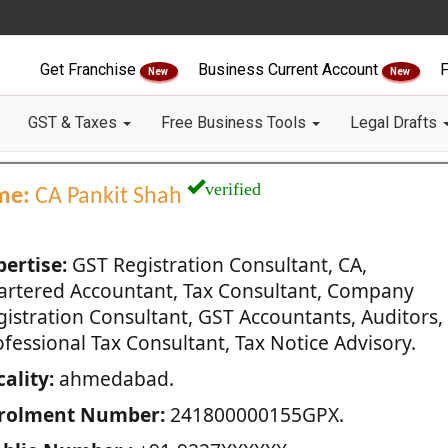
Get Franchise
Business Current Account
F
New
New
GST & Taxes
Free Business Tools
Legal Drafts
verified
me:
CA Pankit Shah
pertise:
GST Registration Consultant, CA,
artered Accountant, Tax Consultant, Company
gistration Consultant, GST Accountants, Auditors,
fessional Tax Consultant, Tax Notice Advisory.
ality:
ahmedabad.
rolment Number:
241800000155GPX.