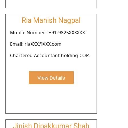
Ria Manish Nagpal
Moblie Number : +91-9825XXXXXX
Email: riaXXX@XXX.com
Chartered Accountant holding COP.
View Details
Jinish Dipakkumar Shah