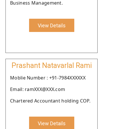
Business Management.
View Details
Prashant Natavarlal Rami
Moblie Number : +91-7984XXXXXX
Email: ramXXX@XXX.com
Chartered Accountant holding COP.
View Details