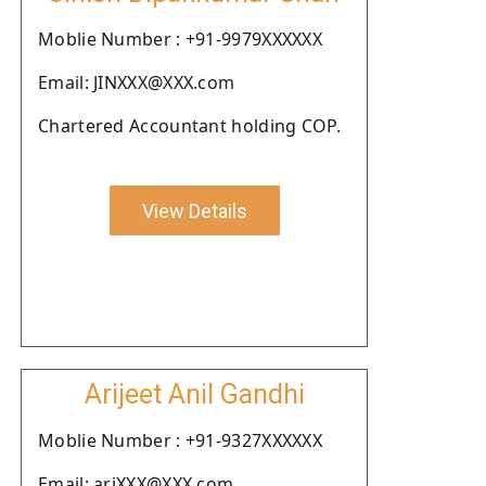
Moblie Number : +91-9979XXXXXX
Email: JINXXX@XXX.com
Chartered Accountant holding COP.
View Details
Arijeet Anil Gandhi
Moblie Number : +91-9327XXXXXX
Email: ariXXX@XXX.com