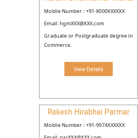
Moblie Number : +91-8000XXXXXX
Email: hgmXXX@XXX.com
Graduate or Postgraduate degree in
Commerce.
View Details
Rakesh Hirabhai Parmar
Moblie Number : +91-9974XXXXXX
Email: parXXX@XXX.com