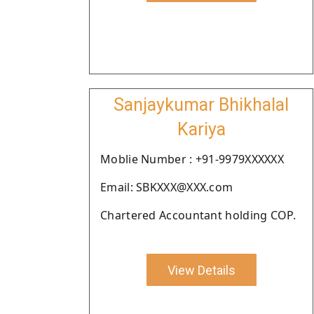
Sanjaykumar Bhikhalal
Kariya
Moblie Number : +91-9979XXXXXX
Email: SBKXXX@XXX.com
Chartered Accountant holding COP.
View Details