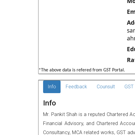
Mo
Em
Ad
sa
ah
Ed
Ra
*The above data is refered from GST Portal.
Info
Feedback
Counsult
GST 
Info
Mr. Pankit Shah is a reputed Chartered 
Financial Advisory, and Chartered Accoun
Consultancy, MCA related works, GST advi