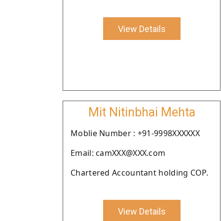
View Details
Mit Nitinbhai Mehta
Moblie Number : +91-9998XXXXXX
Email: camXXX@XXX.com
Chartered Accountant holding COP.
View Details