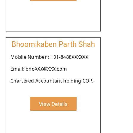
Bhoomikaben Parth Shah
Moblie Number : +91-8488XXXXXX
Email: bhoXXX@XXX.com
Chartered Accountant holding COP.
View Details