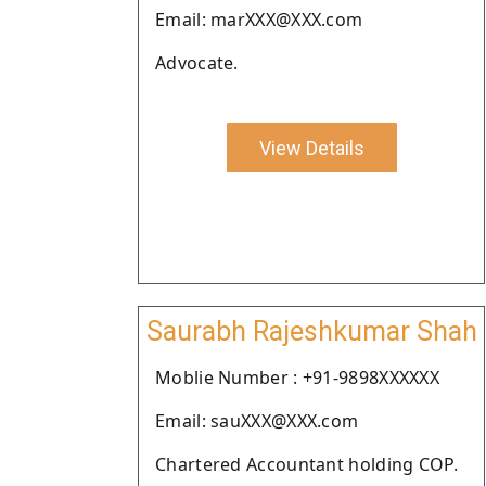
Email: marXXX@XXX.com
Advocate.
View Details
Saurabh Rajeshkumar Shah
Moblie Number : +91-9898XXXXXX
Email: sauXXX@XXX.com
Chartered Accountant holding COP.