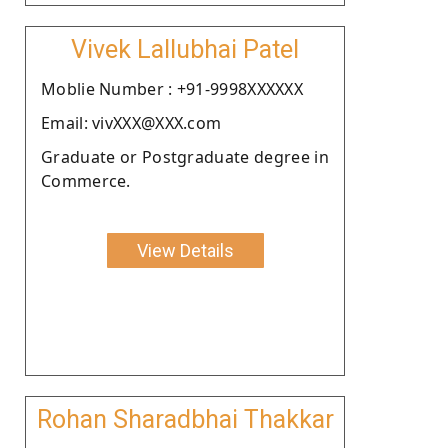
Vivek Lallubhai Patel
Moblie Number : +91-9998XXXXXX
Email: vivXXX@XXX.com
Graduate or Postgraduate degree in
Commerce.
View Details
Rohan Sharadbhai Thakkar