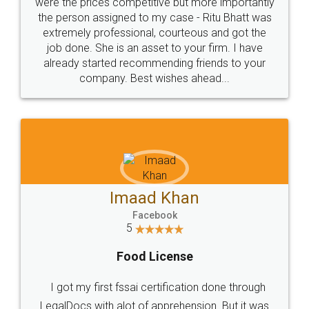
these people... They are very helpful and polite.. i
loved the service by legal docs... Thanks guys... it
made my work on fingertips...Thanks for such
great service
WHY CHOOSE
LEGALDOCS
Consultation from
Value For Money and
Industry Experts.
hassle free service.