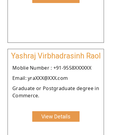
Yashraj Virbhadrasinh Raol
Moblie Number : +91-9558XXXXXX
Email: yraXXX@XXX.com
Graduate or Postgraduate degree in
Commerce.
View Details