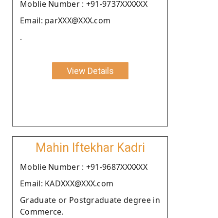
Moblie Number : +91-9737XXXXXX
Email: parXXX@XXX.com
.
View Details
Mahin Iftekhar Kadri
Moblie Number : +91-9687XXXXXX
Email: KADXXX@XXX.com
Graduate or Postgraduate degree in
Commerce.