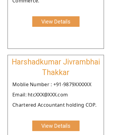
Commerce.
View Details
Harshadkumar Jivrambhai
Thakkar
Moblie Number : +91-9879XXXXXX
Email: htcXXX@XXX.com
Chartered Accountant holding COP.
View Details