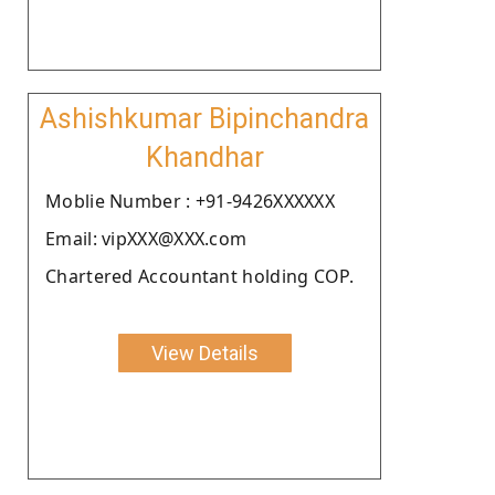
Ashishkumar Bipinchandra
Khandhar
Moblie Number : +91-9426XXXXXX
Email: vipXXX@XXX.com
Chartered Accountant holding COP.
View Details