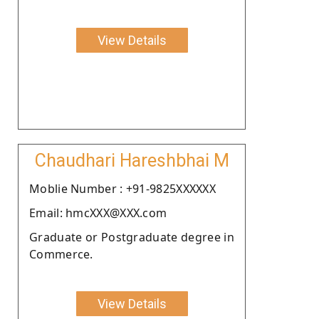
View Details
Chaudhari Hareshbhai M
Moblie Number : +91-9825XXXXXX
Email: hmcXXX@XXX.com
Graduate or Postgraduate degree in
Commerce.
View Details