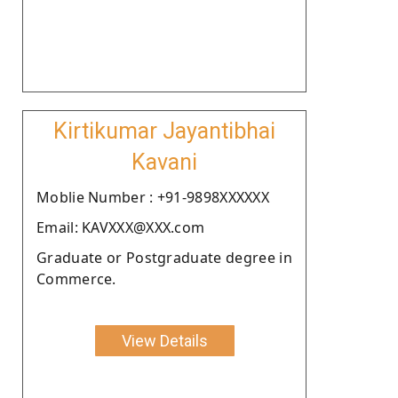
Kirtikumar Jayantibhai
Kavani
Moblie Number : +91-9898XXXXXX
Email: KAVXXX@XXX.com
Graduate or Postgraduate degree in
Commerce.
View Details