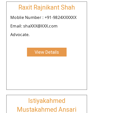
Raxit Rajnikant Shah
Moblie Number : +91-9824XXXXXX
Email: shaXXX@XXX.com
Advocate.
View Details
Istiyakahmed
Mustakahmed Ansari