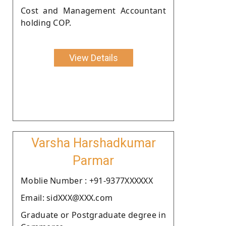
Cost and Management Accountant
holding COP.
View Details
Varsha Harshadkumar
Parmar
Moblie Number : +91-9377XXXXXX
Email: sidXXX@XXX.com
Graduate or Postgraduate degree in