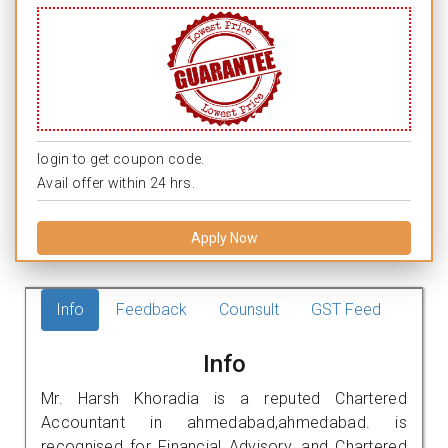
login to get coupon code.
Avail offer within 24 hrs.
Apply Now
Info
Feedback
Counsult
GST Feed
Info
Mr. Harsh Khoradia is a reputed Chartered
Accountant in ahmedabad,ahmedabad. is
recognised for Financial Advisory, and Chartered