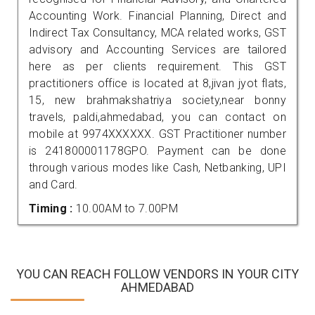
Accounting Work. Financial Planning, Direct and
Indirect Tax Consultancy, MCA related works, GST
advisory and Accounting Services are tailored
here as per clients requirement. This GST
practitioners office is located at 8,jivan jyot flats,
15, new brahmakshatriya society,near bonny
travels, paldi,ahmedabad, you can contact on
mobile at 9974XXXXXX. GST Practitioner number
is 241800001178GPO. Payment can be done
through various modes like Cash, Netbanking, UPI
and Card.
Timing :
10.00AM to 7.00PM
YOU CAN REACH FOLLOW VENDORS IN YOUR CITY
AHMEDABAD