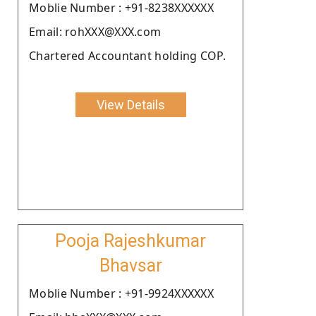
Moblie Number : +91-8238XXXXXX
Email: rohXXX@XXX.com
Chartered Accountant holding COP.
View Details
Pooja Rajeshkumar
Bhavsar
Moblie Number : +91-9924XXXXXX