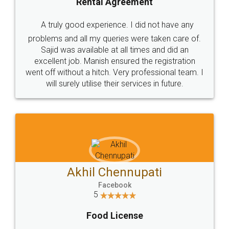
SHOW US SOME LOVE ON
SOCIAL MEDIA
Call us at
+91 9022-1199-22
© 2022 - All Rights with legaldocs
Sitemap
Shipping Policy
Terms & Conditions
Privacy Policy
Blog
Contact Us
Careers
About Us