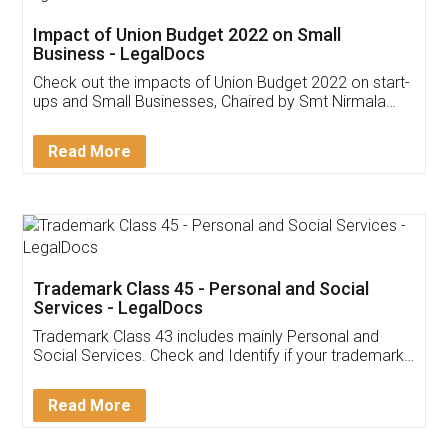
Get Free Invoicing Software
Invoice ,GST ,Credit ,Inventory
Download Our Mobile
Application
App available on:
Download on the
Download for
Play Store
Desktop
Customer Testimonials