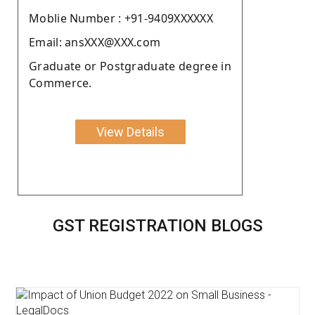
Moblie Number : +91-9409XXXXXX
Email: ansXXX@XXX.com
Graduate or Postgraduate degree in
Commerce.
View Details
GST REGISTRATION BLOGS