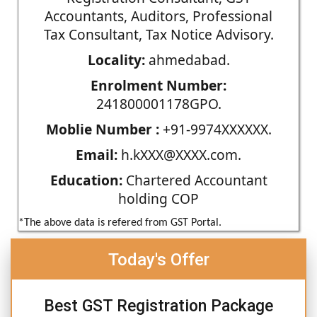
Accountants, Auditors, Professional
Tax Consultant, Tax Notice Advisory.
Locality:
ahmedabad.
Enrolment Number:
241800001178GPO.
Moblie Number :
+91-9974XXXXXX.
Email:
h.kXXX@XXXX.com.
Education:
Chartered Accountant
holding COP
*The above data is refered from GST Portal.
Today's Offer
Best GST Registration Package