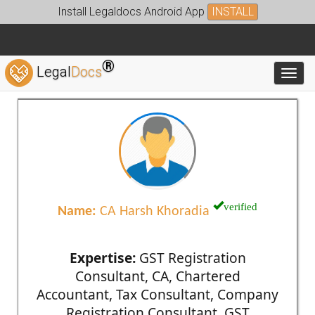
Install Legaldocs Android App
INSTALL
®
Legal
Docs
Toggl
verified
Name:
CA Harsh Khoradia
Expertise:
GST Registration
Consultant, CA, Chartered
Accountant, Tax Consultant, Company
Registration Consultant, GST