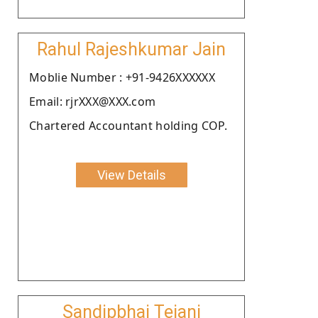
Rahul Rajeshkumar Jain
Moblie Number : +91-9426XXXXXX
Email: rjrXXX@XXX.com
Chartered Accountant holding COP.
View Details
Sandipbhai Tejani