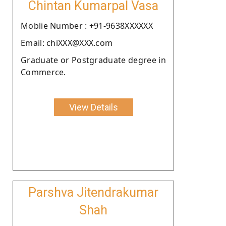
Chintan Kumarpal Vasa
Moblie Number : +91-9638XXXXXX
Email: chiXXX@XXX.com
Graduate or Postgraduate degree in
Commerce.
View Details
Parshva Jitendrakumar
Shah