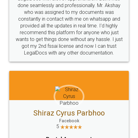
10 Lakh++ Happy
Money Back
Customers.
Guarantee.
Head Office
Email
307-308 , Building No 3,
hello@legaldocs.co.in
Sector 3, Millenium Business
Park (MBP) Mahape 400710