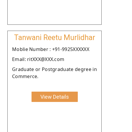
Tanwani Reetu Murlidhar
Moblie Number : +91-9925XXXXXX
Email: ritXXX@XXX.com
Graduate or Postgraduate degree in
Commerce.
View Details