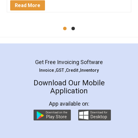
Mohit Koul
Facebook
5
Rental Agreement
LegalDocs is an excellent and professional
online service which helps you step by step in
most of the day to day legal document
preparation and registration. They helped me in
preparing my Rental Agreement as a Tenant at
the comfort of my home and even did a second
visit to my Landlord who lives in different city, thus
eliminating the inconvenience of visiting me just