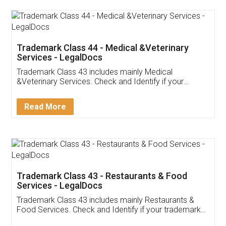
Akhil Chennupati
Facebook
5
Food License
Thank you Legal docs! I've applied FSSAI
licence through them. Their customer service
(Pooja) was prompt and very helpful. I had to
reach out to them periodically because of an
input error from my end. Pooja was very patient
in handling this issue. She had assisted me till
completion. Thanks for the service.