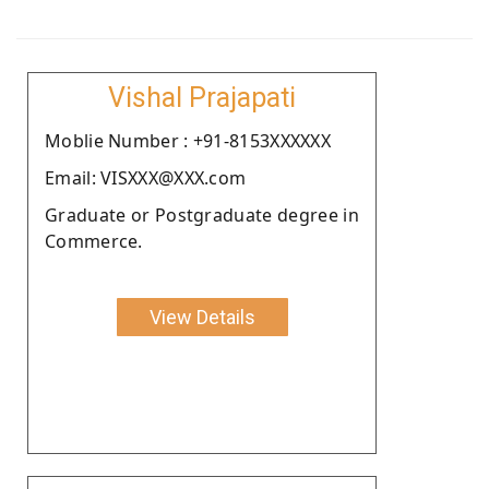
Vishal Prajapati
Moblie Number : +91-8153XXXXXX
Email: VISXXX@XXX.com
Graduate or Postgraduate degree in
Commerce.
View Details