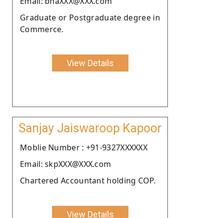
Email: bhaXXX@XXX.com
Graduate or Postgraduate degree in
Commerce.
View Details
Sanjay Jaiswaroop Kapoor
Moblie Number : +91-9327XXXXXX
Email: skpXXX@XXX.com
Chartered Accountant holding COP.
View Details