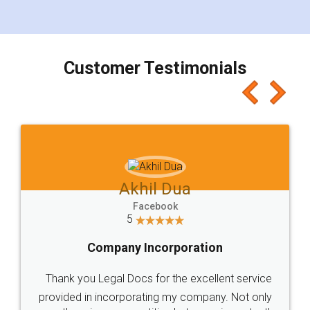
for the signature and verification. They have
smooth payment procedure (I paid whole
charges online) which again makes the whole
process transparent. You'll also get breakup of
final amt to be paid as well as discount coupons
which I liked alot 😋 I would recommend people
to at least give it a try, you'll like it for sure 👌
Jeet Chaudhari
Facebook
5
Rental Agreement
Just go for it and register agreement online with