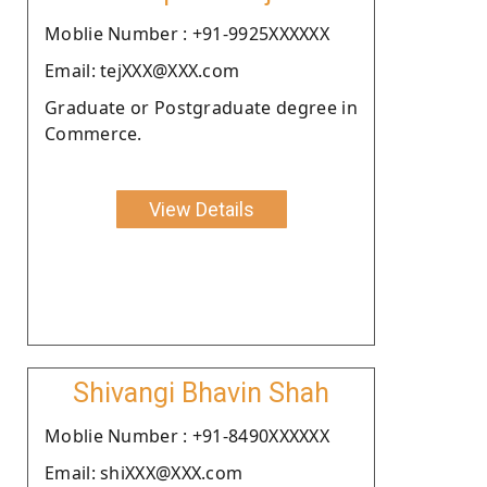
Moblie Number : +91-9925XXXXXX
Email: tejXXX@XXX.com
Graduate or Postgraduate degree in
Commerce.
View Details
Shivangi Bhavin Shah
Moblie Number : +91-8490XXXXXX
Email: shiXXX@XXX.com