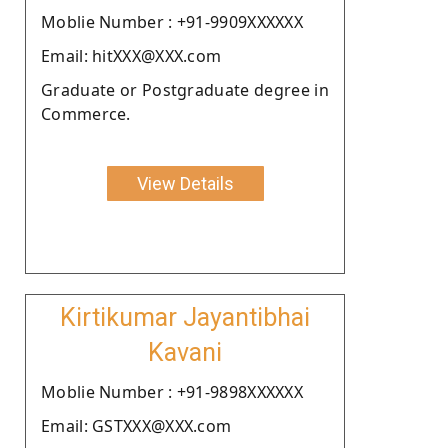
Moblie Number : +91-9909XXXXXX
Email: hitXXX@XXX.com
Graduate or Postgraduate degree in
Commerce.
View Details
Kirtikumar Jayantibhai
Kavani
Moblie Number : +91-9898XXXXXX
Email: GSTXXX@XXX.com