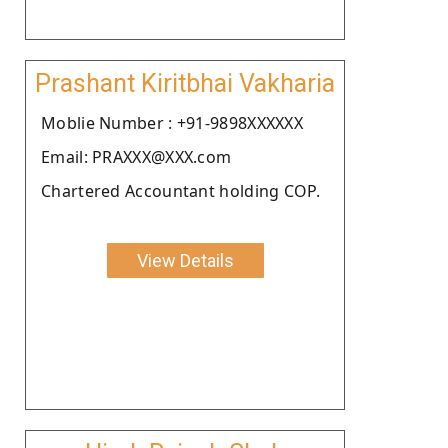
Prashant Kiritbhai Vakharia
Moblie Number : +91-9898XXXXXX
Email: PRAXXX@XXX.com
Chartered Accountant holding COP.
View Details