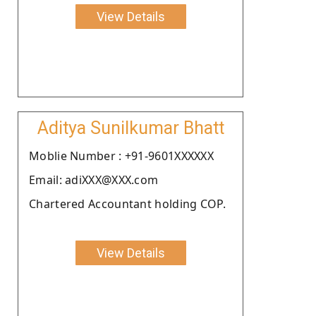
View Details
Aditya Sunilkumar Bhatt
Moblie Number : +91-9601XXXXXX
Email: adiXXX@XXX.com
Chartered Accountant holding COP.
View Details