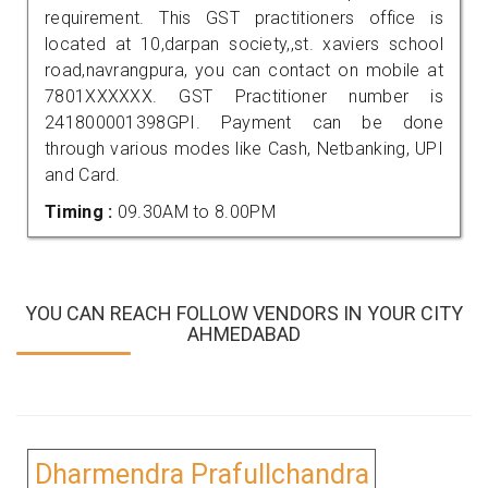
requirement. This GST practitioners office is
located at 10,darpan society,,st. xaviers school
road,navrangpura, you can contact on mobile at
7801XXXXXX. GST Practitioner number is
241800001398GPI. Payment can be done
through various modes like Cash, Netbanking, UPI
and Card.
Timing :
09.30AM to 8.00PM
YOU CAN REACH FOLLOW VENDORS IN YOUR CITY
AHMEDABAD
Dharmendra Prafullchandra