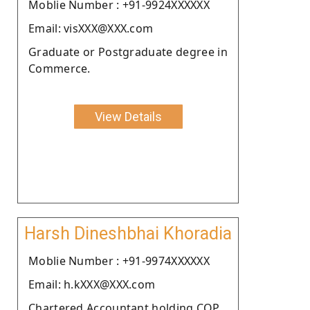
Moblie Number : +91-9924XXXXXX
Email: visXXX@XXX.com
Graduate or Postgraduate degree in
Commerce.
View Details
Harsh Dineshbhai Khoradia
Moblie Number : +91-9974XXXXXX
Email: h.kXXX@XXX.com
Chartered Accountant holding COP.