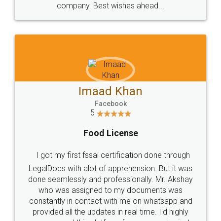
WHY CHOOSE
LEGALDOCS
Consultation from
Value For Money and
Industry Experts.
hassle free service.