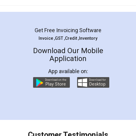
Mohit Koul
Facebook
5
Rental Agreement
LegalDocs is an excellent and professional
online service which helps you step by step in
most of the day to day legal document
preparation and registration. They helped me in
preparing my Rental Agreement as a Tenant at
the comfort of my home and even did a second
visit to my Landlord who lives in different city, thus
eliminating the inconvenience of visiting me just
for the signature and verification. They have
smooth payment procedure (I paid whole
charges online) which again makes the whole
process transparent. You'll also get breakup of
final amt to be paid as well as discount coupons