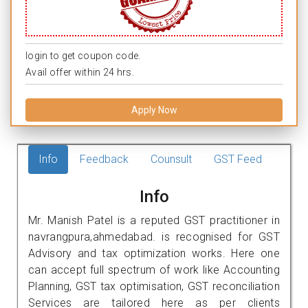
login to get coupon code.
Avail offer within 24 hrs.
Apply Now
Info
Feedback
Counsult
GST Feed
Info
Mr. Manish Patel is a reputed GST practitioner in
navrangpura,ahmedabad. is recognised for GST
Advisory and tax optimization works. Here one
can accept full spectrum of work like Accounting
Planning, GST tax optimisation, GST reconciliation
Services are tailored here as per clients