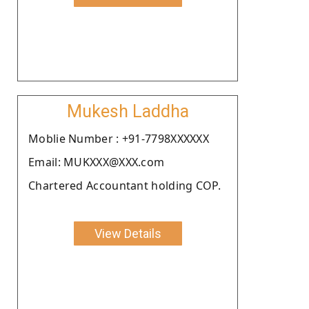
Mukesh Laddha
Moblie Number : +91-7798XXXXXX
Email: MUKXXX@XXX.com
Chartered Accountant holding COP.
View Details