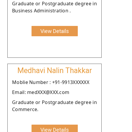
Graduate or Postgraduate degree in
Business Administration .
View Details
Medhavi Nalin Thakkar
Moblie Number : +91-9913XXXXXX
Email: medXXX@XXX.com
Graduate or Postgraduate degree in
Commerce.
View Details