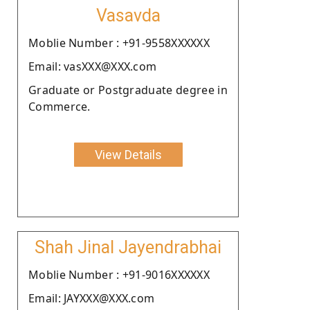
Vasavda
Moblie Number : +91-9558XXXXXX
Email: vasXXX@XXX.com
Graduate or Postgraduate degree in
Commerce.
View Details
Shah Jinal Jayendrabhai
Moblie Number : +91-9016XXXXXX
Email: JAYXXX@XXX.com