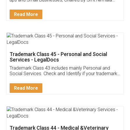
Invoice ,GST ,Credit ,Inventory
Download Our Mobile
Application
App available on:
Download on the
Download for
Play Store
Desktop
Customer Testimonials