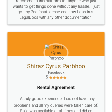
10 Lakh++ Happy
Money Back
Customers.
Guarantee.
Head Office
Email
307-308 , Building No 3,
hello@legaldocs.co.in
Sector 3, Millenium Business
Park (MBP) Mahape 400710
SHOW US SOME LOVE ON
SOCIAL MEDIA