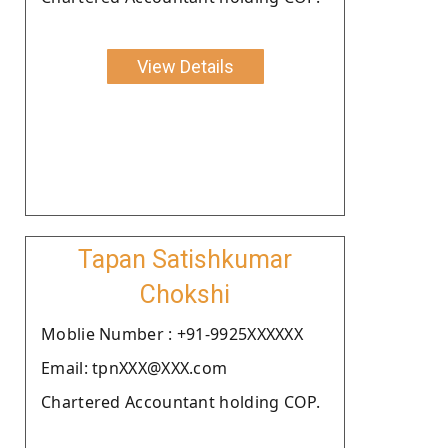
View Details
Tapan Satishkumar
Chokshi
Moblie Number : +91-9925XXXXXX
Email: tpnXXX@XXX.com
Chartered Accountant holding COP.