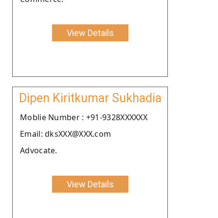
View Details
Dipen Kiritkumar Sukhadia
Moblie Number : +91-9328XXXXXX
Email: dksXXX@XXX.com
Advocate.
View Details