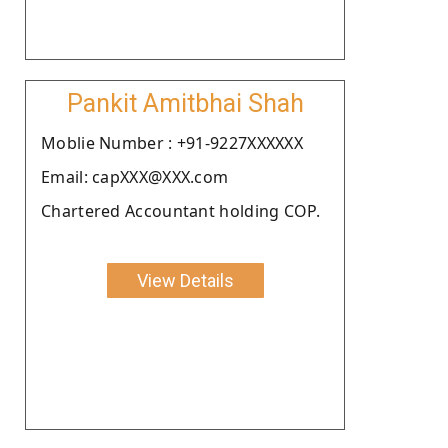
Pankit Amitbhai Shah
Moblie Number : +91-9227XXXXXX
Email: capXXX@XXX.com
Chartered Accountant holding COP.
View Details