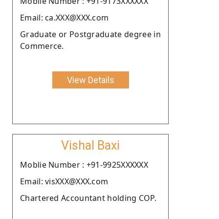
Moblie Number : +91-9173XXXXXX
Email: ca.XXX@XXX.com
Graduate or Postgraduate degree in
Commerce.
View Details
Vishal Baxi
Moblie Number : +91-9925XXXXXX
Email: visXXX@XXX.com
Chartered Accountant holding COP.