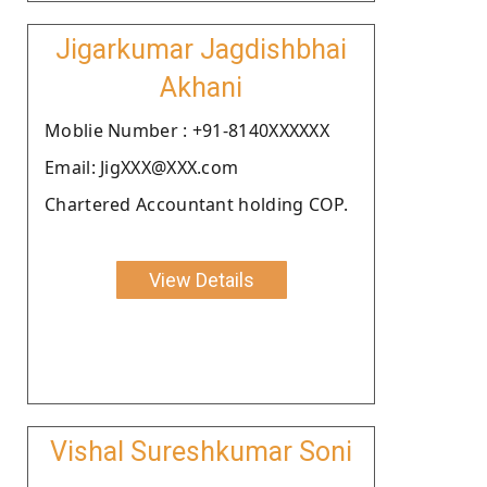
Jigarkumar Jagdishbhai
Akhani
Moblie Number : +91-8140XXXXXX
Email: JigXXX@XXX.com
Chartered Accountant holding COP.
View Details
Vishal Sureshkumar Soni