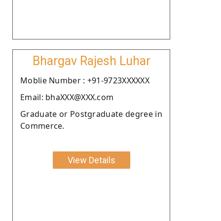
Bhargav Rajesh Luhar
Moblie Number : +91-9723XXXXXX
Email: bhaXXX@XXX.com
Graduate or Postgraduate degree in
Commerce.
View Details