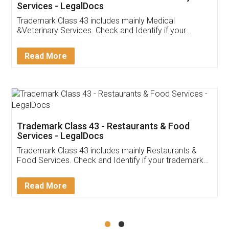
Akhil Chennupati
Facebook
5
Food License
Thank you Legal docs! I've applied FSSAI
licence through them. Their customer service
(Pooja) was prompt and very helpful. I had to
reach out to them periodically because of an
input error from my end. Pooja was very patient
in handling this issue. She had assisted me till
completion. Thanks for the service.