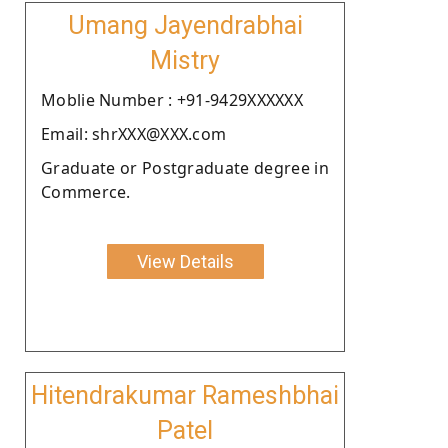
Umang Jayendrabhai
Mistry
Moblie Number : +91-9429XXXXXX
Email: shrXXX@XXX.com
Graduate or Postgraduate degree in
Commerce.
View Details
Hitendrakumar Rameshbhai
Patel