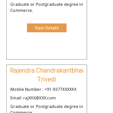
Graduate or Postgraduate degree in
Commerce.
View Details
Rajendra Chandrakantbhai
Trivedi
Moblie Number : +91-9377XXXXXX
Email: rajXXX@XXX.com
Graduate or Postgraduate degree in
Commerce.