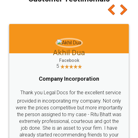
which I liked alot 😋 I would recommend people
to at least give it a try, you'll like it for sure 👌
Jeet Chaudhari
Facebook
5
Rental Agreement
Just go for it and register agreement online with
these people... They are very helpful and polite.. i
loved the service by legal docs... Thanks guys... it
made my work on fingertips...Thanks for such
great service