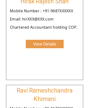
Hirak Rajesh Shah
Moblie Number : +91-9687XXXXXX
Email: hirXXX@XXX.com
Chartered Accountant holding COP.
View Details
Ravi Rameshchandra
Khimani