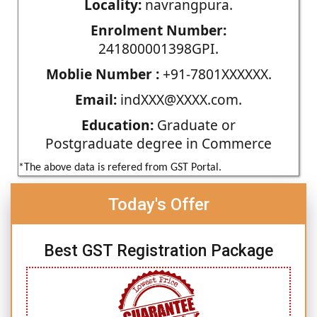
Locality:
navrangpura.
Enrolment Number:
241800001398GPI.
Moblie Number :
+91-7801XXXXXX.
Email:
indXXX@XXXX.com.
Education:
Graduate or
Postgraduate degree in Commerce
*The above data is refered from GST Portal.
Today's Offer
Best GST Registration Package