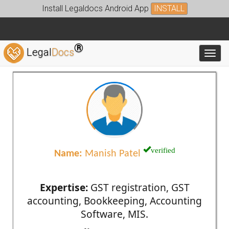
Install Legaldocs Android App
INSTALL
®
Legal
Docs
Toggl
verified
Name:
Manish Patel
Expertise:
GST registration, GST
accounting, Bookkeeping, Accounting
Software, MIS.