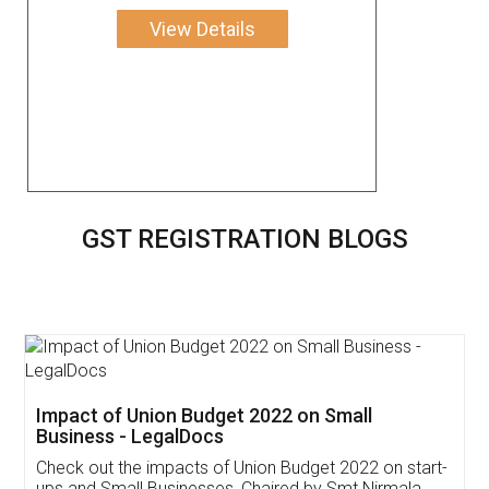
View Details
GST REGISTRATION BLOGS
Get Free Invoicing Software