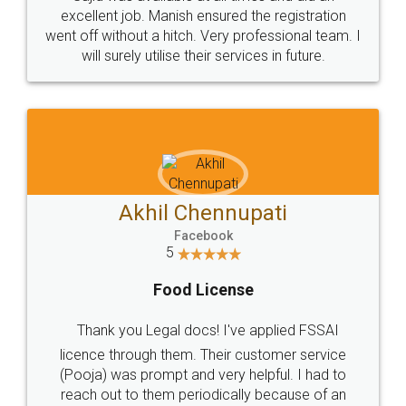
Call us at
+91 9022-1199-22
© 2022 - All Rights with legaldocs
Sitemap
Shipping Policy
Terms & Conditions
Privacy Policy
Blog
Contact Us
Careers
About Us