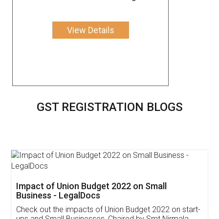
View Details
GST REGISTRATION BLOGS
Get Free Invoicing Software