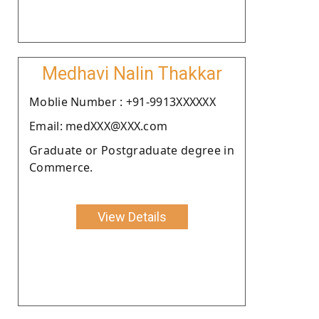
Medhavi Nalin Thakkar
Moblie Number : +91-9913XXXXXX
Email: medXXX@XXX.com
Graduate or Postgraduate degree in
Commerce.
View Details