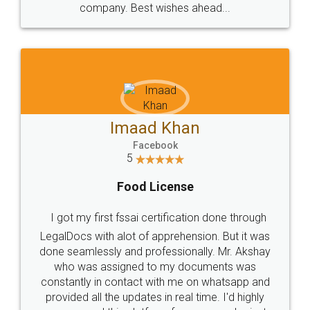
WHY CHOOSE
LEGALDOCS
Consultation from
Value For Money and
Industry Experts.
hassle free service.