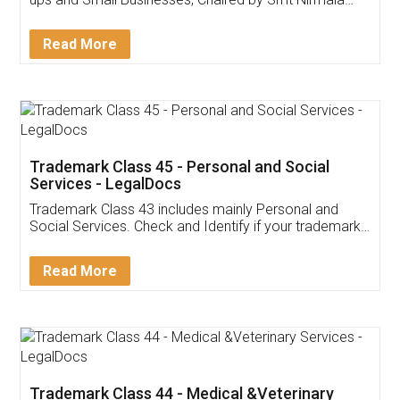
Invoice ,GST ,Credit ,Inventory
Download Our Mobile
Application
App available on:
Download on the
Download for
Play Store
Desktop
Customer Testimonials