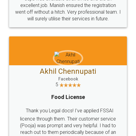
Call us at
+91 9022-1199-22
© 2022 - All Rights with legaldocs
Sitemap
Shipping Policy
Terms & Conditions
Privacy Policy
Blog
Contact Us
Careers
About Us