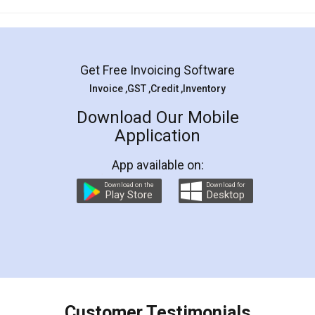
Mohit Koul
Facebook
5
Rental Agreement
LegalDocs is an excellent and professional
online service which helps you step by step in
most of the day to day legal document
preparation and registration. They helped me in
preparing my Rental Agreement as a Tenant at
the comfort of my home and even did a second
visit to my Landlord who lives in different city, thus
eliminating the inconvenience of visiting me just
for the signature and verification. They have
smooth payment procedure (I paid whole
charges online) which again makes the whole
process transparent. You'll also get breakup of
final amt to be paid as well as discount coupons