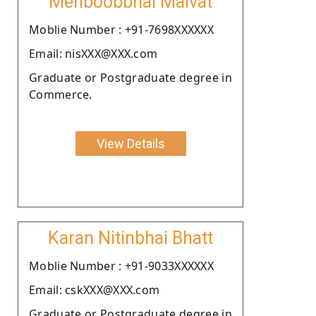
Mehboobbhai Malvat
Moblie Number : +91-7698XXXXXX
Email: nisXXX@XXX.com
Graduate or Postgraduate degree in
Commerce.
View Details
Karan Nitinbhai Bhatt
Moblie Number : +91-9033XXXXXX
Email: cskXXX@XXX.com
Graduate or Postgraduate degree in