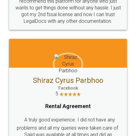
10 Lakh++ Happy
Money Back
Customers.
Guarantee.
Head Office
Email
307-308 , Building No 3,
hello@legaldocs.co.in
Sector 3, Millenium Business
Park (MBP) Mahape 400710
SHOW US SOME LOVE ON
SOCIAL MEDIA