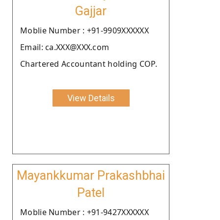
Gajjar
Moblie Number : +91-9909XXXXXX
Email: ca.XXX@XXX.com
Chartered Accountant holding COP.
View Details
Mayankkumar Prakashbhai
Patel
Moblie Number : +91-9427XXXXXX