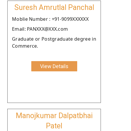
Suresh Amrutlal Panchal
Moblie Number : +91-9099XXXXXX
Email: PANXXX@XXX.com
Graduate or Postgraduate degree in
Commerce.
View Details
Manojkumar Dalpatbhai
Patel