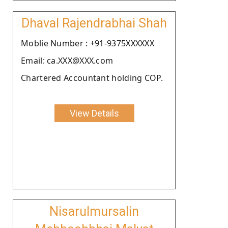
Dhaval Rajendrabhai Shah
Moblie Number : +91-9375XXXXXX
Email: ca.XXX@XXX.com
Chartered Accountant holding COP.
View Details
Nisarulmursalin