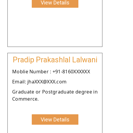
View Details
Pradip Prakashlal Lalwani
Moblie Number : +91-8160XXXXXX
Email: jhaXXX@XXX.com
Graduate or Postgraduate degree in
Commerce.
View Details