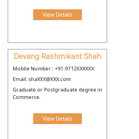
View Details
Devang Rashmikant Shah
Moblie Number : +91-9712XXXXXX
Email: shaXXX@XXX.com
Graduate or Postgraduate degree in
Commerce.
View Details