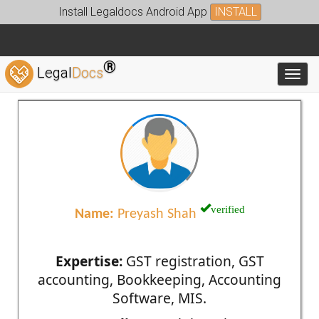
Install Legaldocs Android App
INSTALL
®
Legal
Docs
Toggl
verified
Name:
Preyash Shah
Expertise:
GST registration, GST
accounting, Bookkeeping, Accounting
Software, MIS.