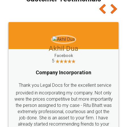
which I liked alot 😋 I would recommend people
to at least give it a try, you'll like it for sure 👌
Jeet Chaudhari
Facebook
5
Rental Agreement
Just go for it and register agreement online with
these people... They are very helpful and polite.. i
loved the service by legal docs... Thanks guys... it
made my work on fingertips...Thanks for such
great service