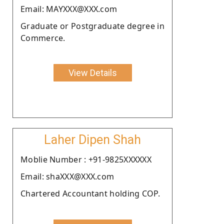
Email: MAYXXX@XXX.com
Graduate or Postgraduate degree in
Commerce.
View Details
Laher Dipen Shah
Moblie Number : +91-9825XXXXXX
Email: shaXXX@XXX.com
Chartered Accountant holding COP.