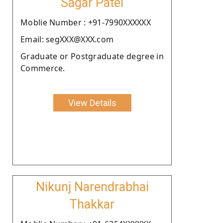
Sagar Patel
Moblie Number : +91-7990XXXXXX
Email: segXXX@XXX.com
Graduate or Postgraduate degree in
Commerce.
View Details
Nikunj Narendrabhai
Thakkar