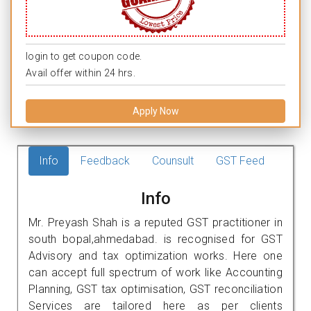
login to get coupon code.
Avail offer within 24 hrs.
Apply Now
Info
Feedback
Counsult
GST Feed
Info
Mr. Preyash Shah is a reputed GST practitioner in
south bopal,ahmedabad. is recognised for GST
Advisory and tax optimization works. Here one
can accept full spectrum of work like Accounting
Planning, GST tax optimisation, GST reconciliation
Services are tailored here as per clients