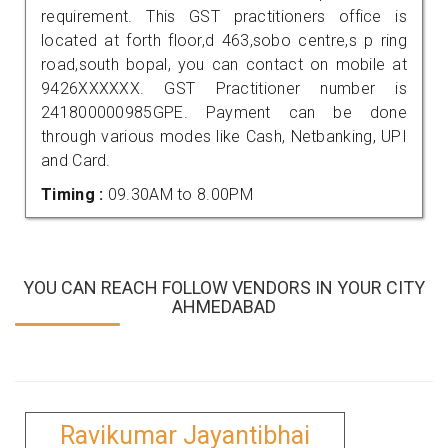
requirement. This GST practitioners office is
located at forth floor,d 463,sobo centre,s p ring
road,south bopal, you can contact on mobile at
9426XXXXXX. GST Practitioner number is
241800000985GPE. Payment can be done
through various modes like Cash, Netbanking, UPI
and Card.
Timing :
09.30AM to 8.00PM
YOU CAN REACH FOLLOW VENDORS IN YOUR CITY
AHMEDABAD
Ravikumar Jayantibhai