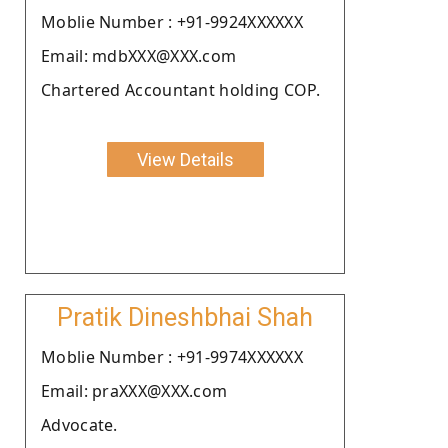
Moblie Number : +91-9924XXXXXX
Email: mdbXXX@XXX.com
Chartered Accountant holding COP.
View Details
Pratik Dineshbhai Shah
Moblie Number : +91-9974XXXXXX
Email: praXXX@XXX.com
Advocate.