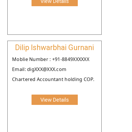
View Details
Dilip Ishwarbhai Gurnani
Moblie Number : +91-8849XXXXXX
Email: digXXX@XXX.com
Chartered Accountant holding COP.
View Details