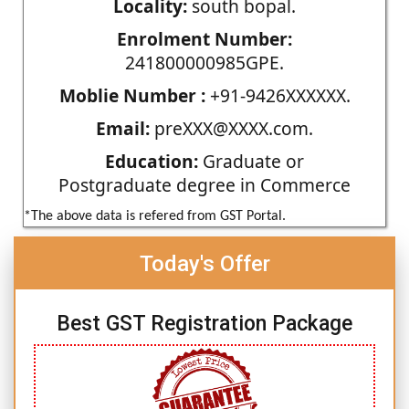
Locality:
south bopal.
Enrolment Number:
241800000985GPE.
Moblie Number :
+91-9426XXXXXX.
Email:
preXXX@XXXX.com.
Education:
Graduate or
Postgraduate degree in Commerce
*The above data is refered from GST Portal.
Today's Offer
Best GST Registration Package