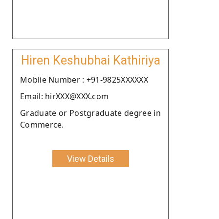
Hiren Keshubhai Kathiriya
Moblie Number : +91-9825XXXXXX
Email: hirXXX@XXX.com
Graduate or Postgraduate degree in
Commerce.
View Details