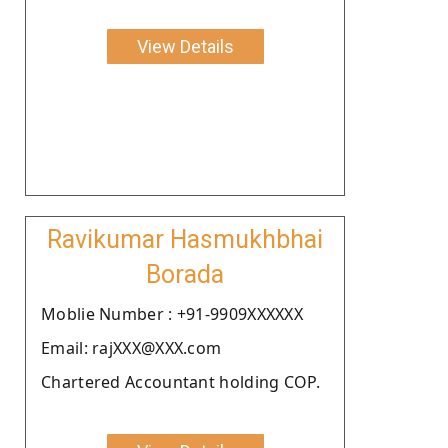
View Details
Ravikumar Hasmukhbhai
Borada
Moblie Number : +91-9909XXXXXX
Email: rajXXX@XXX.com
Chartered Accountant holding COP.