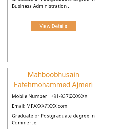
Business Administration .
View Details
Mahboobhusain
Fatehmohammed Ajmeri
Moblie Number : +91-9376XXXXXX
Email: MFAXXX@XXX.com
Graduate or Postgraduate degree in
Commerce.