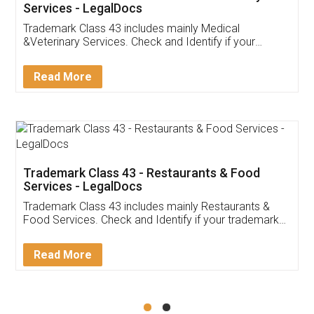
Akhil Chennupati
Facebook
5
Food License
Thank you Legal docs! I've applied FSSAI
licence through them. Their customer service
(Pooja) was prompt and very helpful. I had to
reach out to them periodically because of an
input error from my end. Pooja was very patient
in handling this issue. She had assisted me till
completion. Thanks for the service.