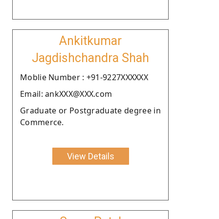
Ankitkumar
Jagdishchandra Shah
Moblie Number : +91-9227XXXXXX
Email: ankXXX@XXX.com
Graduate or Postgraduate degree in
Commerce.
View Details