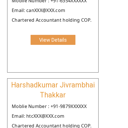
Moblie Number : +91-6354XXXXXX
Email: canXXX@XXX.com
Chartered Accountant holding COP.
View Details
Harshadkumar Jivrambhai
Thakkar
Moblie Number : +91-9879XXXXXX
Email: htcXXX@XXX.com
Chartered Accountant holding COP.