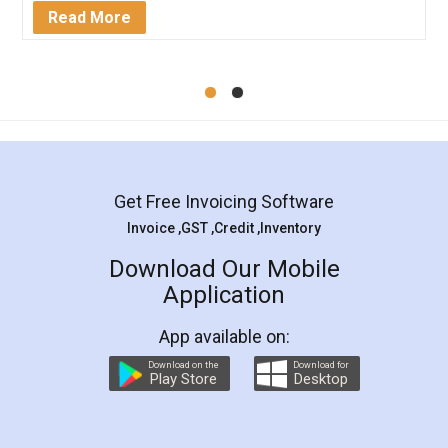
Mohit Koul
Facebook
5
Rental Agreement
LegalDocs is an excellent and professional
online service which helps you step by step in
most of the day to day legal document
preparation and registration. They helped me in
preparing my Rental Agreement as a Tenant at
the comfort of my home and even did a second
visit to my Landlord who lives in different city, thus
eliminating the inconvenience of visiting me just