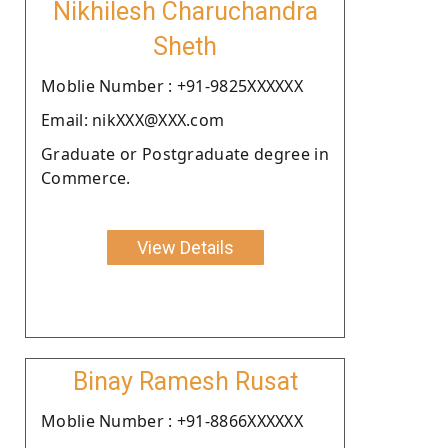
Nikhilesh Charuchandra
Sheth
Moblie Number : +91-9825XXXXXX
Email: nikXXX@XXX.com
Graduate or Postgraduate degree in
Commerce.
View Details
Binay Ramesh Rusat
Moblie Number : +91-8866XXXXXX