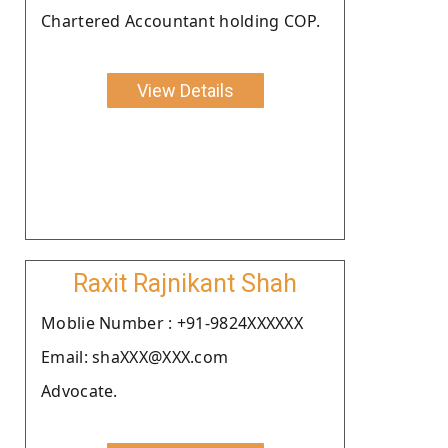
Chartered Accountant holding COP.
View Details
Raxit Rajnikant Shah
Moblie Number : +91-9824XXXXXX
Email: shaXXX@XXX.com
Advocate.