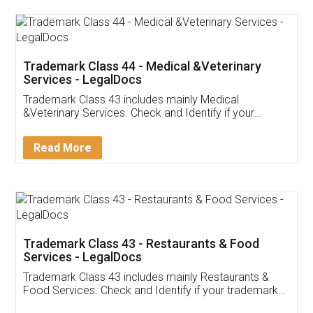
Akhil Chennupati
Facebook
5
Food License
Thank you Legal docs! I've applied FSSAI
licence through them. Their customer service
(Pooja) was prompt and very helpful. I had to
reach out to them periodically because of an
input error from my end. Pooja was very patient
in handling this issue. She had assisted me till
completion. Thanks for the service.