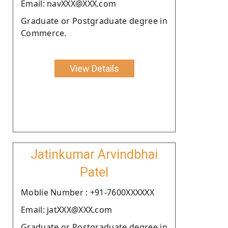
Email: navXXX@XXX.com
Graduate or Postgraduate degree in
Commerce.
View Details
Jatinkumar Arvindbhai
Patel
Moblie Number : +91-7600XXXXXX
Email: jatXXX@XXX.com
Graduate or Postgraduate degree in