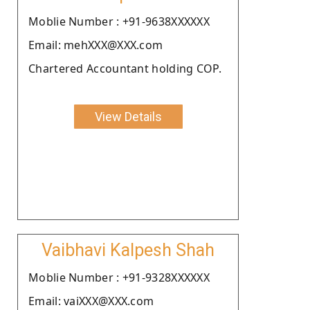
Moblie Number : +91-9638XXXXXX
Email: mehXXX@XXX.com
Chartered Accountant holding COP.
View Details
Vaibhavi Kalpesh Shah
Moblie Number : +91-9328XXXXXX
Email: vaiXXX@XXX.com