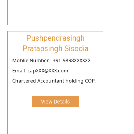
Pushpendrasingh
Pratapsingh Sisodia
Moblie Number : +91-9898XXXXXX
Email: capXXX@XXX.com
Chartered Accountant holding COP.
View Details