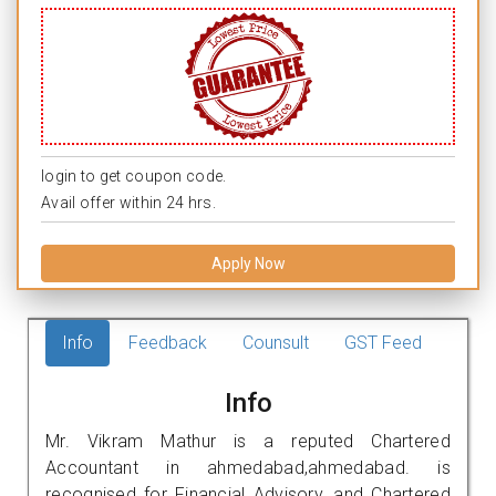
login to get coupon code.
Avail offer within 24 hrs.
Apply Now
Info
Feedback
Counsult
GST Feed
Info
Mr. Vikram Mathur is a reputed Chartered
Accountant in ahmedabad,ahmedabad. is
recognised for Financial Advisory, and Chartered