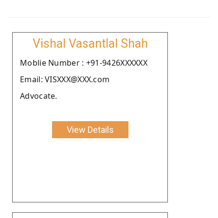
Vishal Vasantlal Shah
Moblie Number : +91-9426XXXXXX
Email: VISXXX@XXX.com
Advocate.
View Details