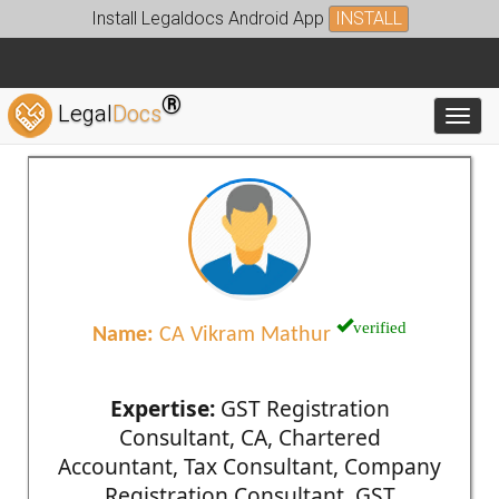
Install Legaldocs Android App
INSTALL
®
Legal
Docs
Toggl
verified
Name:
CA Vikram Mathur
Expertise:
GST Registration
Consultant, CA, Chartered
Accountant, Tax Consultant, Company
Registration Consultant, GST