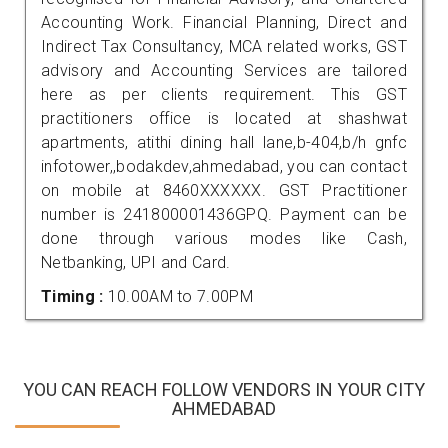
Accounting Work. Financial Planning, Direct and
Indirect Tax Consultancy, MCA related works, GST
advisory and Accounting Services are tailored
here as per clients requirement. This GST
practitioners office is located at shashwat
apartments, atithi dining hall lane,b-404,b/h gnfc
infotower,,bodakdev,ahmedabad, you can contact
on mobile at 8460XXXXXX. GST Practitioner
number is 241800001436GPQ. Payment can be
done through various modes like Cash,
Netbanking, UPI and Card.
Timing :
10.00AM to 7.00PM
YOU CAN REACH FOLLOW VENDORS IN YOUR CITY
AHMEDABAD