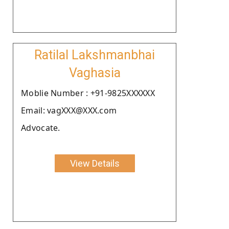
Ratilal Lakshmanbhai
Vaghasia
Moblie Number : +91-9825XXXXXX
Email: vagXXX@XXX.com
Advocate.
View Details