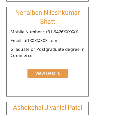
Nehalben Nileshkumar
Bhatt
Moblie Number : +91-9426XXXXXX
Email: offXXX@XXX.com
Graduate or Postgraduate degree in
Commerce.
View Details
Ashokbhai Jivanlal Patel