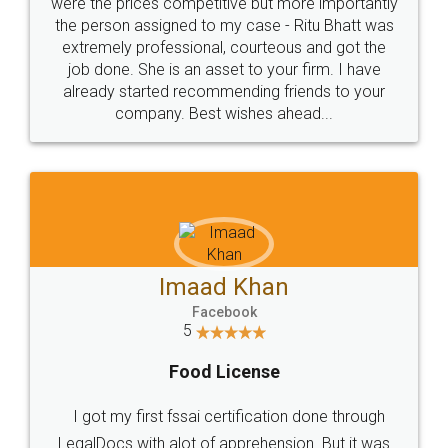
these people... They are very helpful and polite.. i
loved the service by legal docs... Thanks guys... it
made my work on fingertips...Thanks for such
great service
WHY CHOOSE
LEGALDOCS
Consultation from
Value For Money and
Industry Experts.
hassle free service.