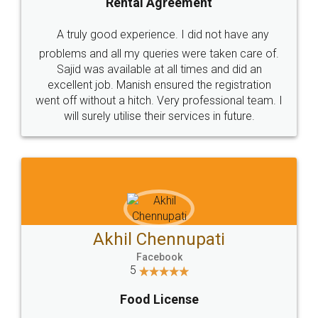
SHOW US SOME LOVE ON
SOCIAL MEDIA
Call us at
+91 9022-1199-22
© 2022 - All Rights with legaldocs
Sitemap
Shipping Policy
Terms & Conditions
Privacy Policy
Blog
Contact Us
Careers
About Us