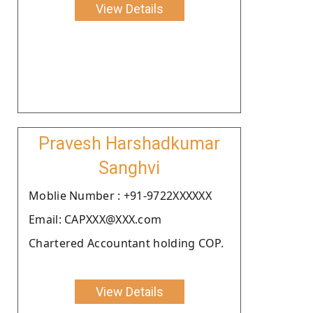
View Details
Pravesh Harshadkumar
Sanghvi
Moblie Number : +91-9722XXXXXX
Email: CAPXXX@XXX.com
Chartered Accountant holding COP.
View Details