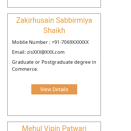
Zakirhusain Sabbirmiya
Shaikh
Moblie Number : +91-7069XXXXXX
Email: zisXXX@XXX.com
Graduate or Postgraduate degree in
Commerce.
View Details
Mehul Vipin Patwari