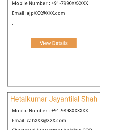
Moblie Number : +91-7990XXXXXX
Email: ajpXXX@XXX.com
.
View Details
Hetalkumar Jayantilal Shah
Moblie Number : +91-9898XXXXXX
Email: cahXXX@XXX.com