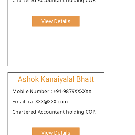
Chartered Accountant holding COP.
View Details
Ashok Kanaiyalal Bhatt
Moblie Number : +91-9879XXXXXX
Email: ca_XXX@XXX.com
Chartered Accountant holding COP.
View Details