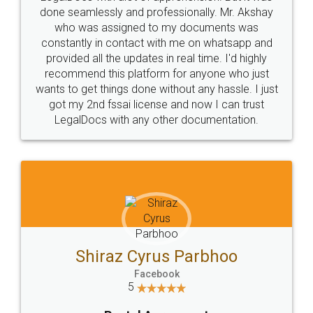
10 Lakh++ Happy
Money Back
Customers.
Guarantee.
Head Office
Email
307-308 , Building No 3,
hello@legaldocs.co.in
Sector 3, Millenium Business
Park (MBP) Mahape 400710