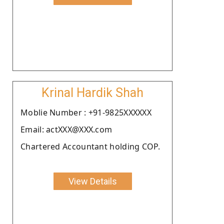
Krinal Hardik Shah
Moblie Number : +91-9825XXXXXX
Email: actXXX@XXX.com
Chartered Accountant holding COP.
View Details