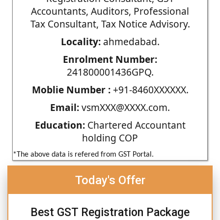
Accountants, Auditors, Professional
Tax Consultant, Tax Notice Advisory.
Locality:
ahmedabad.
Enrolment Number:
241800001436GPQ.
Moblie Number :
+91-8460XXXXXX.
Email:
vsmXXX@XXXX.com.
Education:
Chartered Accountant
holding COP
*The above data is refered from GST Portal.
Today's Offer
Best GST Registration Package