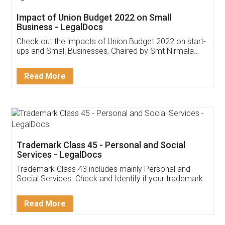
Get Free Invoicing Software
Invoice ,GST ,Credit ,Inventory
Download Our Mobile
Application
App available on:
Download on the
Download for
Play Store
Desktop
Customer Testimonials