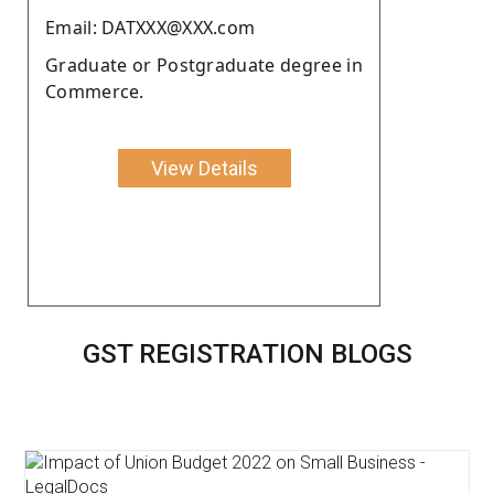
Email: DATXXX@XXX.com
Graduate or Postgraduate degree in
Commerce.
View Details
GST REGISTRATION BLOGS