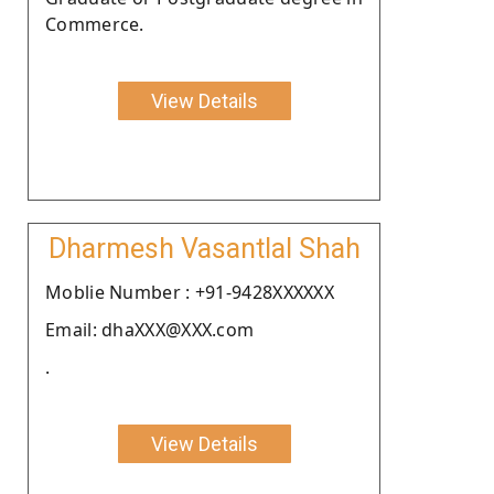
Commerce.
View Details
Dharmesh Vasantlal Shah
Moblie Number : +91-9428XXXXXX
Email: dhaXXX@XXX.com
.
View Details