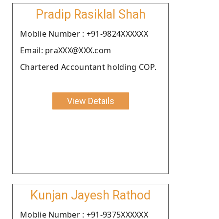
Pradip Rasiklal Shah
Moblie Number : +91-9824XXXXXX
Email: praXXX@XXX.com
Chartered Accountant holding COP.
View Details
Kunjan Jayesh Rathod
Moblie Number : +91-9375XXXXXX