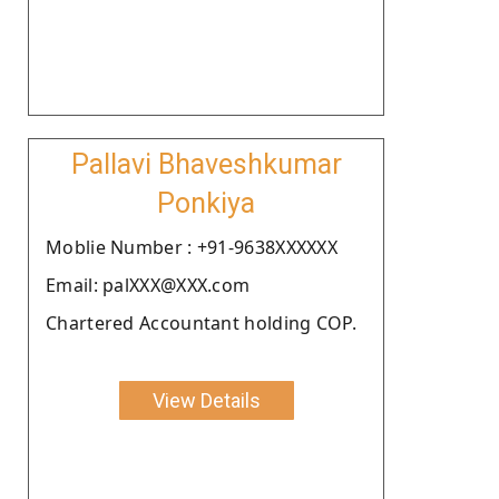
Pallavi Bhaveshkumar
Ponkiya
Moblie Number : +91-9638XXXXXX
Email: palXXX@XXX.com
Chartered Accountant holding COP.
View Details