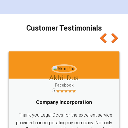
for the signature and verification. They have
smooth payment procedure (I paid whole
charges online) which again makes the whole
process transparent. You'll also get breakup of
final amt to be paid as well as discount coupons
which I liked alot 😋 I would recommend people
to at least give it a try, you'll like it for sure 👌
Jeet Chaudhari
Facebook
5
Rental Agreement
Just go for it and register agreement online with