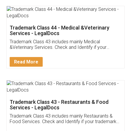
Akhil Chennupati
Facebook
5
Food License
Thank you Legal docs! I've applied FSSAI
licence through them. Their customer service
(Pooja) was prompt and very helpful. I had to
reach out to them periodically because of an
input error from my end. Pooja was very patient
in handling this issue. She had assisted me till
completion. Thanks for the service.