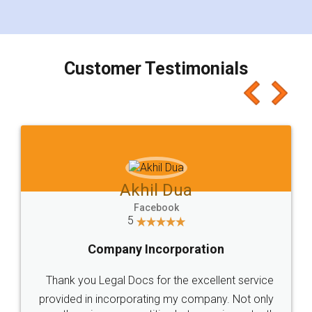
for the signature and verification. They have
smooth payment procedure (I paid whole
charges online) which again makes the whole
process transparent. You'll also get breakup of
final amt to be paid as well as discount coupons
which I liked alot 😋 I would recommend people
to at least give it a try, you'll like it for sure 👌
Jeet Chaudhari
Facebook
5
Rental Agreement
Just go for it and register agreement online with