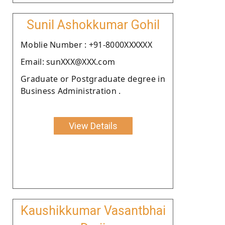
Sunil Ashokkumar Gohil
Moblie Number : +91-8000XXXXXX
Email: sunXXX@XXX.com
Graduate or Postgraduate degree in
Business Administration .
View Details
Kaushikkumar Vasantbhai