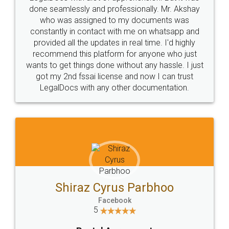
10 Lakh++ Happy
Money Back
Customers.
Guarantee.
Head Office
Email
307-308 , Building No 3,
hello@legaldocs.co.in
Sector 3, Millenium Business
Park (MBP) Mahape 400710