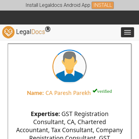
Install Legaldocs Android App
INSTALL
®
Legal
Docs
Toggl
verified
Name:
CA Paresh Parekh
Expertise:
GST Registration
Consultant, CA, Chartered
Accountant, Tax Consultant, Company
Registration Consultant, GST