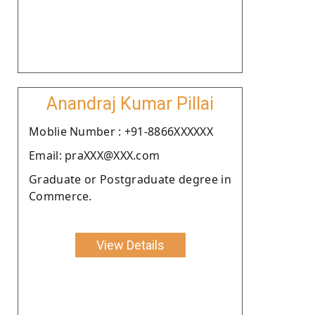
Anandraj Kumar Pillai
Moblie Number : +91-8866XXXXXX
Email: praXXX@XXX.com
Graduate or Postgraduate degree in
Commerce.
View Details