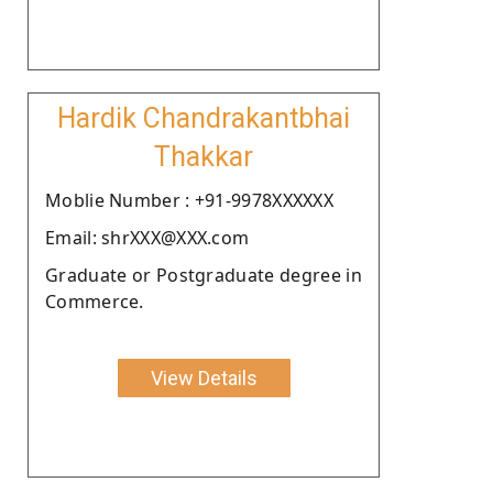
Hardik Chandrakantbhai
Thakkar
Moblie Number : +91-9978XXXXXX
Email: shrXXX@XXX.com
Graduate or Postgraduate degree in
Commerce.
View Details