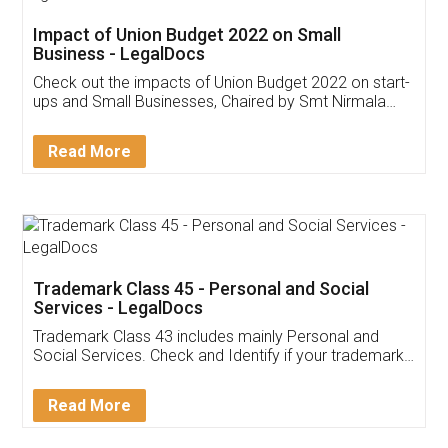
Get Free Invoicing Software
Invoice ,GST ,Credit ,Inventory
Download Our Mobile
Application
App available on:
Download on the
Download for
Play Store
Desktop
Customer Testimonials