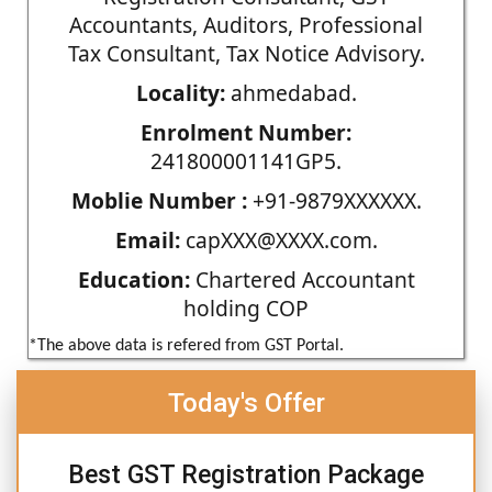
Accountants, Auditors, Professional
Tax Consultant, Tax Notice Advisory.
Locality:
ahmedabad.
Enrolment Number:
241800001141GP5.
Moblie Number :
+91-9879XXXXXX.
Email:
capXXX@XXXX.com.
Education:
Chartered Accountant
holding COP
*The above data is refered from GST Portal.
Today's Offer
Best GST Registration Package