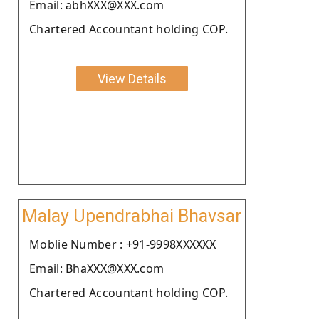
Email: abhXXX@XXX.com
Chartered Accountant holding COP.
View Details
Malay Upendrabhai Bhavsar
Moblie Number : +91-9998XXXXXX
Email: BhaXXX@XXX.com
Chartered Accountant holding COP.