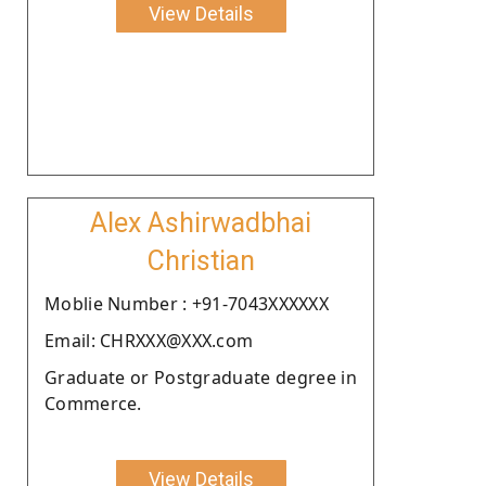
View Details
Alex Ashirwadbhai
Christian
Moblie Number : +91-7043XXXXXX
Email: CHRXXX@XXX.com
Graduate or Postgraduate degree in
Commerce.
View Details