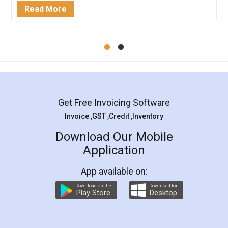
Mohit Koul
Facebook
5
Rental Agreement
LegalDocs is an excellent and professional
online service which helps you step by step in
most of the day to day legal document
preparation and registration. They helped me in
preparing my Rental Agreement as a Tenant at
the comfort of my home and even did a second
visit to my Landlord who lives in different city, thus
eliminating the inconvenience of visiting me just