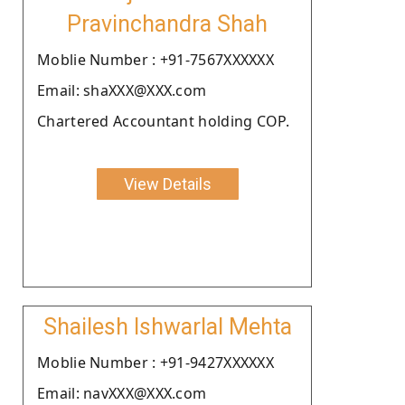
Pravinchandra Shah
Moblie Number : +91-7567XXXXXX
Email: shaXXX@XXX.com
Chartered Accountant holding COP.
View Details
Shailesh Ishwarlal Mehta
Moblie Number : +91-9427XXXXXX
Email: navXXX@XXX.com