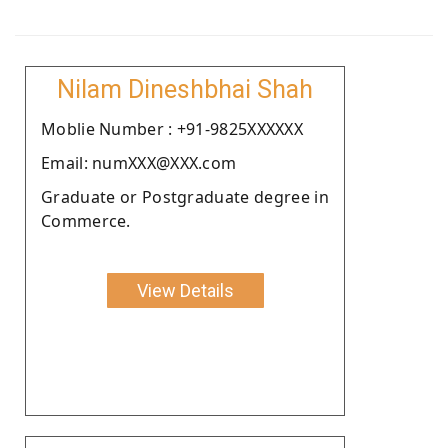
Nilam Dineshbhai Shah
Moblie Number : +91-9825XXXXXX
Email: numXXX@XXX.com
Graduate or Postgraduate degree in
Commerce.
View Details