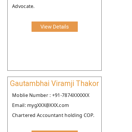
Advocate.
View Details
Gautambhai Viramji Thakor
Moblie Number : +91-7874XXXXXX
Email: mygXXX@XXX.com
Chartered Accountant holding COP.