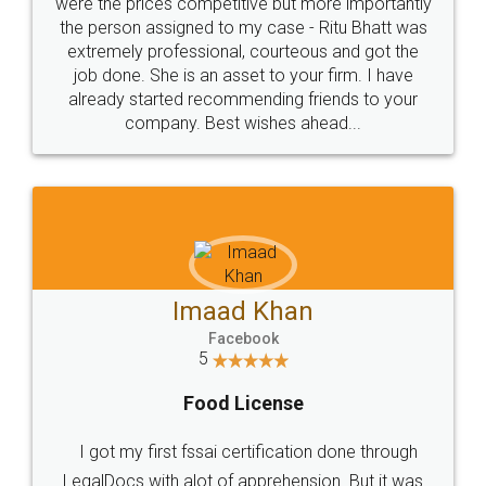
these people... They are very helpful and polite.. i
loved the service by legal docs... Thanks guys... it
made my work on fingertips...Thanks for such
great service
WHY CHOOSE
LEGALDOCS
Consultation from
Value For Money and
Industry Experts.
hassle free service.