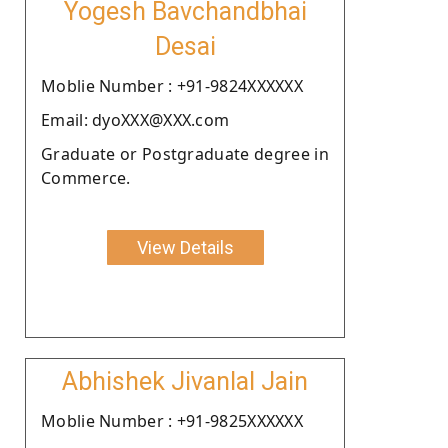
Yogesh Bavchandbhai
Desai
Moblie Number : +91-9824XXXXXX
Email: dyoXXX@XXX.com
Graduate or Postgraduate degree in
Commerce.
View Details
Abhishek Jivanlal Jain
Moblie Number : +91-9825XXXXXX