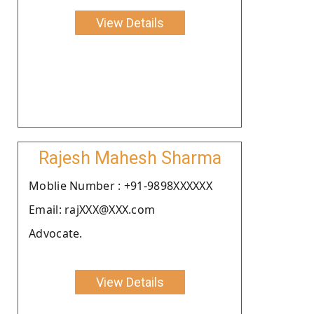
View Details
Rajesh Mahesh Sharma
Moblie Number : +91-9898XXXXXX
Email: rajXXX@XXX.com
Advocate.
View Details