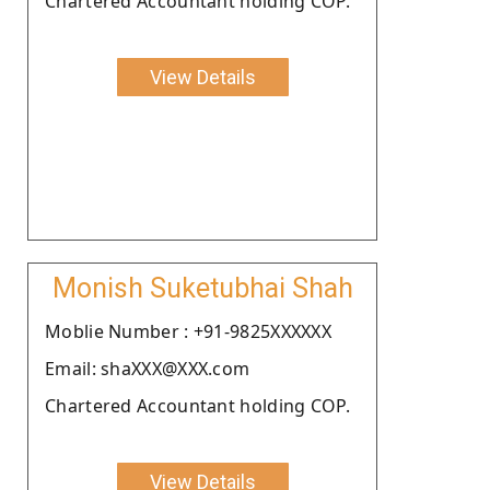
Chartered Accountant holding COP.
View Details
Monish Suketubhai Shah
Moblie Number : +91-9825XXXXXX
Email: shaXXX@XXX.com
Chartered Accountant holding COP.
View Details