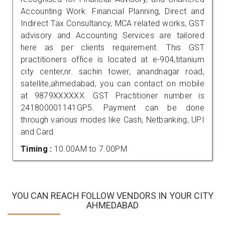
Accounting Work. Financial Planning, Direct and
Indirect Tax Consultancy, MCA related works, GST
advisory and Accounting Services are tailored
here as per clients requirement. This GST
practitioners office is located at e-904,titanium
city center,nr. sachin tower, anandnagar road,
satellite,ahmedabad, you can contact on mobile
at 9879XXXXXX. GST Practitioner number is
241800001141GP5. Payment can be done
through various modes like Cash, Netbanking, UPI
and Card.
Timing :
10.00AM to 7.00PM
YOU CAN REACH FOLLOW VENDORS IN YOUR CITY
AHMEDABAD