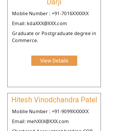
Darji
Moblie Number : +91-7016XXXXXX
Email: kdaXXX@XXX.com
Graduate or Postgraduate degree in
Commerce.
View Details
Hitesh Vinodchandra Patel
Moblie Number : +91-9099XXXXXX
Email: mehXXX@XXX.com