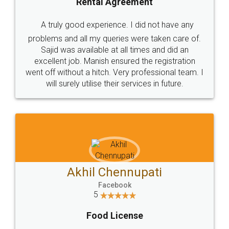
SHOW US SOME LOVE ON
SOCIAL MEDIA
Call us at
+91 9022-1199-22
© 2022 - All Rights with legaldocs
Sitemap
Shipping Policy
Terms & Conditions
Privacy Policy
Blog
Contact Us
Careers
About Us