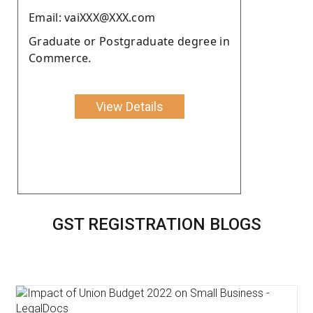
Email: vaiXXX@XXX.com
Graduate or Postgraduate degree in
Commerce.
View Details
GST REGISTRATION BLOGS