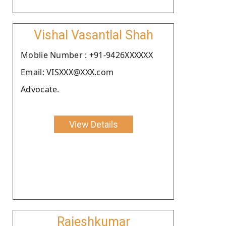
Vishal Vasantlal Shah
Moblie Number : +91-9426XXXXXX
Email: VISXXX@XXX.com
Advocate.
View Details
Rajeshkumar