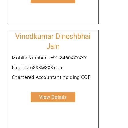
Vinodkumar Dineshbhai
Jain
Moblie Number : +91-8460XXXXXX
Email: vinXXX@XXX.com
Chartered Accountant holding COP.
View Details