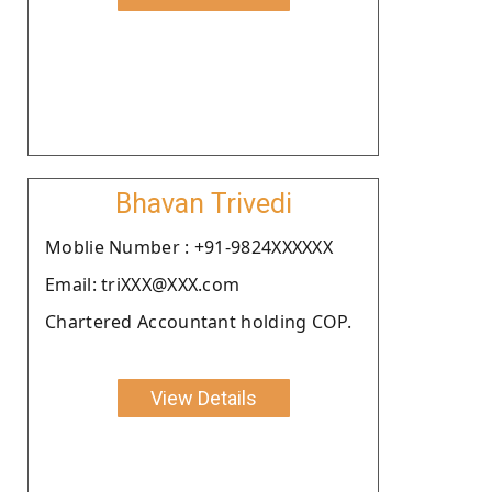
Bhavan Trivedi
Moblie Number : +91-9824XXXXXX
Email: triXXX@XXX.com
Chartered Accountant holding COP.
View Details