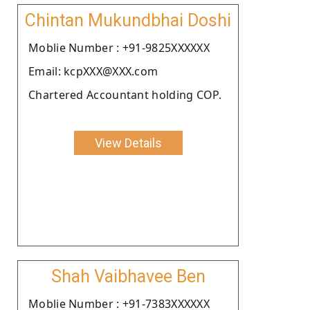
Chintan Mukundbhai Doshi
Moblie Number : +91-9825XXXXXX
Email: kcpXXX@XXX.com
Chartered Accountant holding COP.
View Details
Shah Vaibhavee Ben
Moblie Number : +91-7383XXXXXX