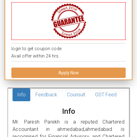
login to get coupon code.
Avail offer within 24 hrs.
Apply Now
Info
Feedback
Counsult
GST Feed
Info
Mr. Paresh Parekh is a reputed Chartered
Accountant in ahmedabad,ahmedabad. is
recognised for Financial Advisory, and Chartered