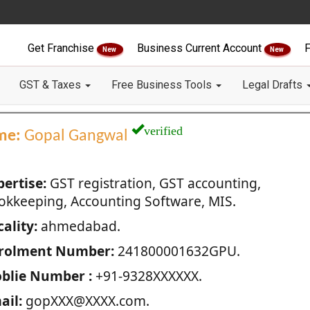
Get Franchise
Business Current Account
F
New
New
GST & Taxes
Free Business Tools
Legal Drafts
verified
me:
Gopal Gangwal
pertise:
GST registration, GST accounting,
okkeeping, Accounting Software, MIS.
ality:
ahmedabad.
rolment Number:
241800001632GPU.
blie Number :
+91-9328XXXXXX.
ail:
gopXXX@XXXX.com.