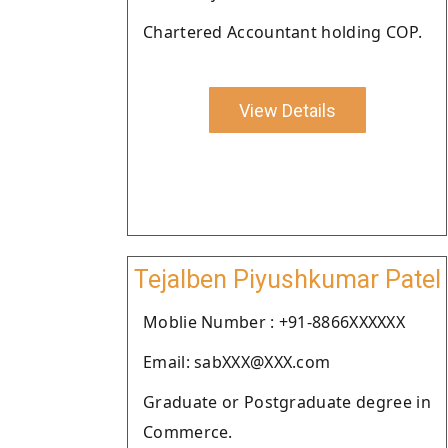
Chartered Accountant holding COP.
View Details
Tejalben Piyushkumar Patel
Moblie Number : +91-8866XXXXXX
Email: sabXXX@XXX.com
Graduate or Postgraduate degree in
Commerce.