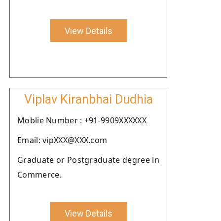
View Details
Viplav Kiranbhai Dudhia
Moblie Number : +91-9909XXXXXX
Email: vipXXX@XXX.com
Graduate or Postgraduate degree in
Commerce.
View Details