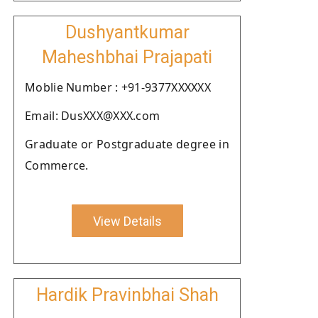
Dushyantkumar
Maheshbhai Prajapati
Moblie Number : +91-9377XXXXXX
Email: DusXXX@XXX.com
Graduate or Postgraduate degree in
Commerce.
View Details
Hardik Pravinbhai Shah