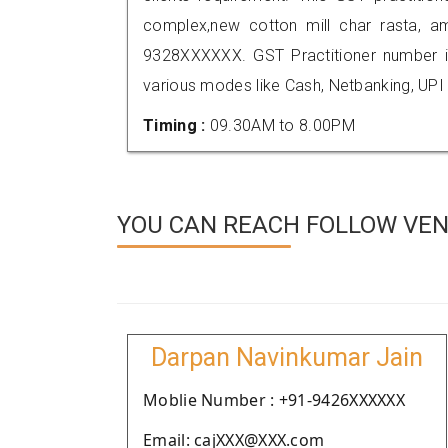
complex,new cotton mill char rasta, a
9328XXXXXX. GST Practitioner number
various modes like Cash, Netbanking, UPI
Timing :
09.30AM to 8.00PM
YOU CAN REACH FOLLOW VEN
Darpan Navinkumar Jain
Moblie Number : +91-9426XXXXXX
Email: cajXXX@XXX.com