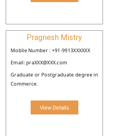
Pragnesh Mistry
Moblie Number : +91-9913XXXXXX
Email: praXXX@XXX.com
Graduate or Postgraduate degree in
Commerce.
View Details