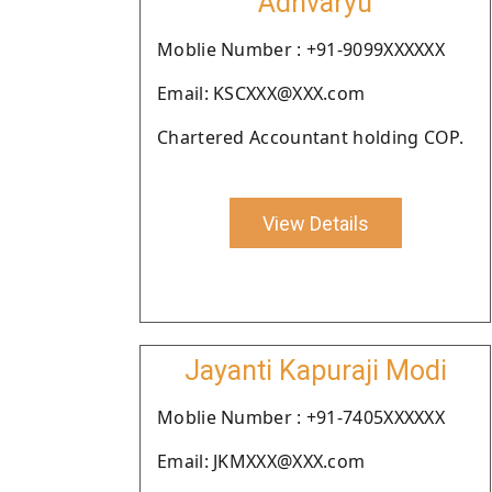
Adhvaryu
Moblie Number : +91-9099XXXXXX
Email: KSCXXX@XXX.com
Chartered Accountant holding COP.
View Details
Jayanti Kapuraji Modi
Moblie Number : +91-7405XXXXXX
Email: JKMXXX@XXX.com