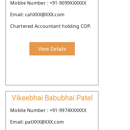
Moblie Number : +91-9099XXXXXX
Email: cahXXX@XXX.com
Chartered Accountant holding COP.
View Details
Vikeebhai Babubhai Patel
Moblie Number : +91-9974XXXXXX
Email: patXXX@XXX.com