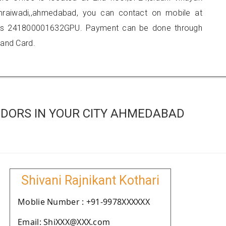
mraiwadi,,ahmedabad, you can contact on mobile at
 is 241800001632GPU. Payment can be done through
 and Card.
DORS IN YOUR CITY AHMEDABAD
Shivani Rajnikant Kothari
Moblie Number : +91-9978XXXXXX
Email: ShiXXX@XXX.com