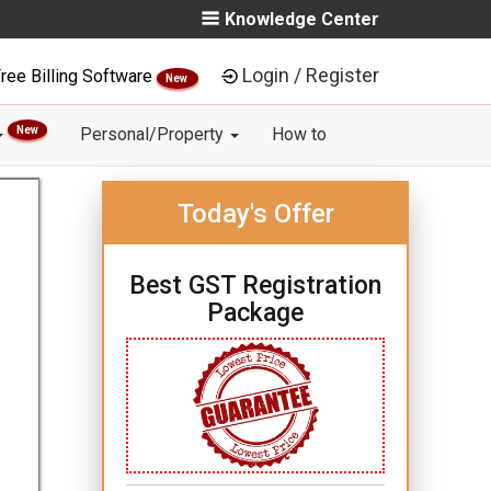
Knowledge Center
Login / Register
ree Billing Software
New
New
Personal/Property
How to
Today's Offer
Best GST Registration
Package