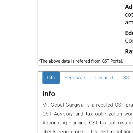
Ad
cot
am
Ed
Co
Ra
*The above data is refered from GST Portal.
Info
Feedback
Counsult
GST 
Info
Mr. Gopal Gangwal is a reputed GST pra
GST Advisory and tax optimization wor
Accounting Planning, GST tax optimisation
clients requirement. This GST practitione