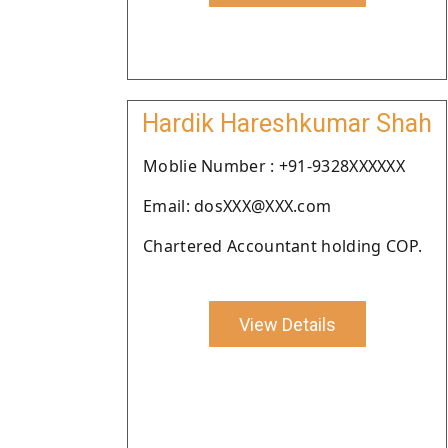
Hardik Hareshkumar Shah
Moblie Number : +91-9328XXXXXX
Email: dosXXX@XXX.com
Chartered Accountant holding COP.
View Details