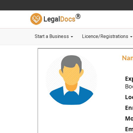
®
Legal
Docs
Start a Business
Licence/Registrations
Na
Ex
Bo
Loc
En
Mo
Em