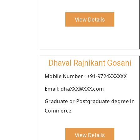
View Details
Dhaval Rajnikant Gosani
Moblie Number : +91-9724XXXXXX
Email: dhaXXX@XXX.com
Graduate or Postgraduate degree in
Commerce.
View Details