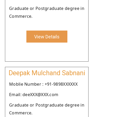
Graduate or Postgraduate degree in
Commerce.
View Details
Deepak Mulchand Sabnani
Moblie Number : +91-9898XXXXXX
Email: deeXXX@XXX.com
Graduate or Postgraduate degree in
Commerce.