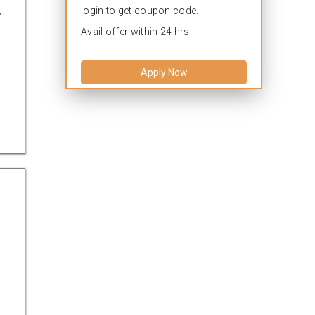
login to get coupon code.
w
Avail offer within 24 hrs.
Apply Now