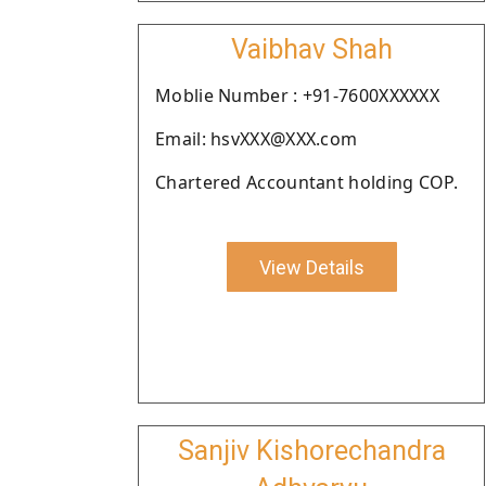
Vaibhav Shah
Moblie Number : +91-7600XXXXXX
Email: hsvXXX@XXX.com
Chartered Accountant holding COP.
View Details
Sanjiv Kishorechandra