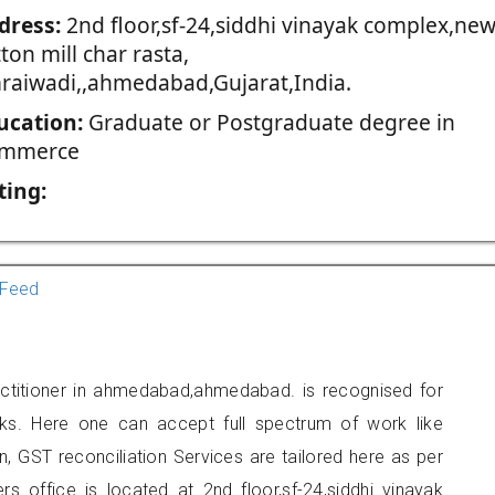
dress:
2nd floor,sf-24,siddhi vinayak complex,ne
ton mill char rasta,
raiwadi,,ahmedabad,Gujarat,India.
ucation:
Graduate or Postgraduate degree in
mmerce
ting:
Feed
ctitioner in ahmedabad,ahmedabad. is recognised for
ks. Here one can accept full spectrum of work like
, GST reconciliation Services are tailored here as per
rs office is located at 2nd floor,sf-24,siddhi vinayak