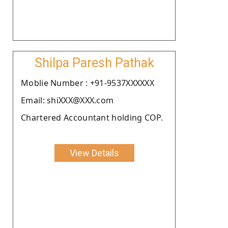
Shilpa Paresh Pathak
Moblie Number : +91-9537XXXXXX
Email: shiXXX@XXX.com
Chartered Accountant holding COP.
View Details