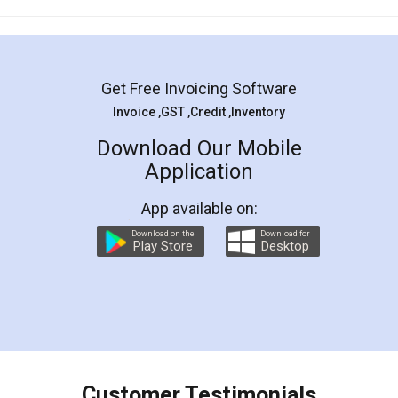
Mohit Koul
Facebook
5
Rental Agreement
LegalDocs is an excellent and professional
online service which helps you step by step in
most of the day to day legal document
preparation and registration. They helped me in
preparing my Rental Agreement as a Tenant at
the comfort of my home and even did a second
visit to my Landlord who lives in different city, thus
eliminating the inconvenience of visiting me just
for the signature and verification. They have
smooth payment procedure (I paid whole
charges online) which again makes the whole
process transparent. You'll also get breakup of
final amt to be paid as well as discount coupons