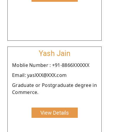
Yash Jain
Moblie Number : +91-8866XXXXXX
Email: yasXXX@XXX.com
Graduate or Postgraduate degree in
Commerce.
View Details