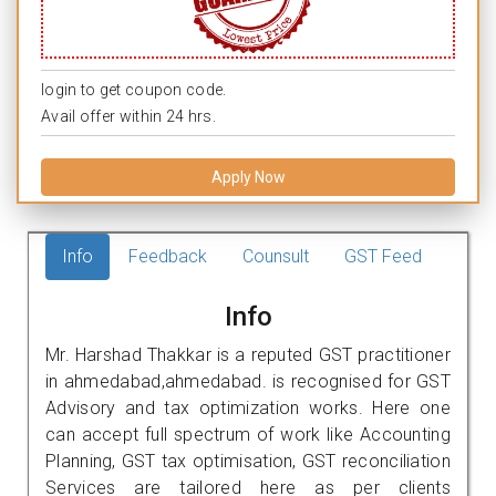
login to get coupon code.
Avail offer within 24 hrs.
Apply Now
Info
Feedback
Counsult
GST Feed
Info
Mr. Harshad Thakkar is a reputed GST practitioner
in ahmedabad,ahmedabad. is recognised for GST
Advisory and tax optimization works. Here one
can accept full spectrum of work like Accounting
Planning, GST tax optimisation, GST reconciliation
Services are tailored here as per clients