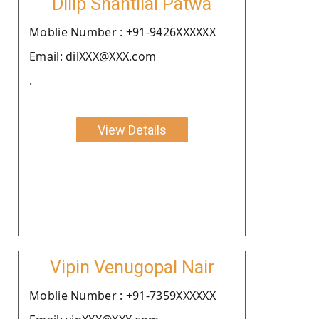
Dilip Shantilal Patwa
Moblie Number : +91-9426XXXXXX
Email: dilXXX@XXX.com
.
View Details
Vipin Venugopal Nair
Moblie Number : +91-7359XXXXXX