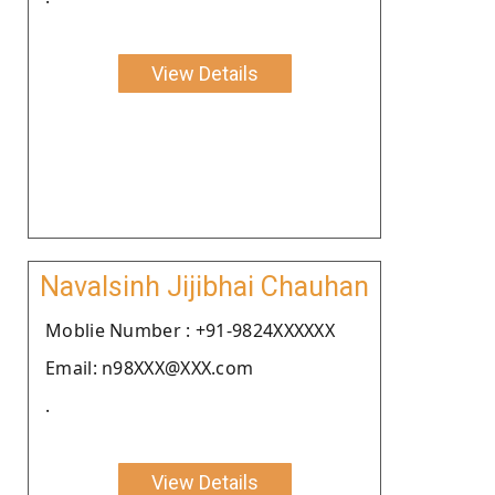
View Details
Navalsinh Jijibhai Chauhan
Moblie Number : +91-9824XXXXXX
Email: n98XXX@XXX.com
.
View Details