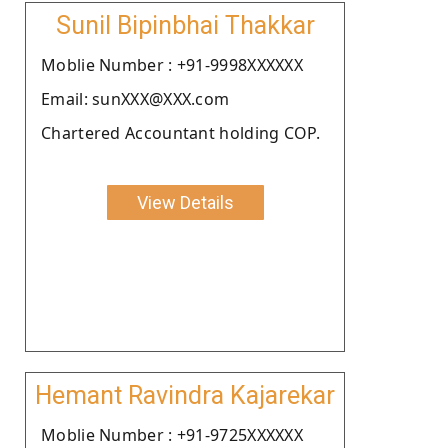
Sunil Bipinbhai Thakkar
Moblie Number : +91-9998XXXXXX
Email: sunXXX@XXX.com
Chartered Accountant holding COP.
View Details
Hemant Ravindra Kajarekar
Moblie Number : +91-9725XXXXXX