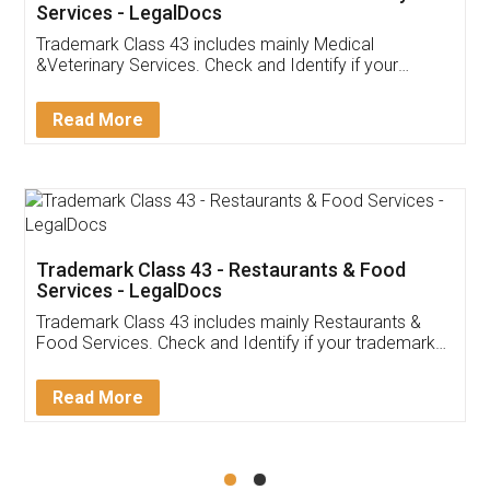
Akhil Chennupati
Facebook
5
Food License
Thank you Legal docs! I've applied FSSAI
licence through them. Their customer service
(Pooja) was prompt and very helpful. I had to
reach out to them periodically because of an
input error from my end. Pooja was very patient
in handling this issue. She had assisted me till
completion. Thanks for the service.