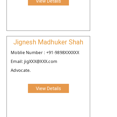
View Details
Jignesh Madhuker Shah
Moblie Number : +91-9898XXXXXX
Email: jigXXX@XXX.com
Advocate.
View Details