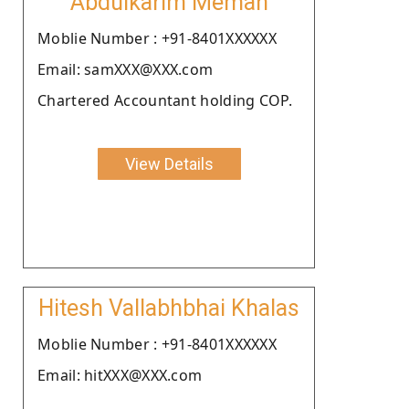
Abdulkarim Meman
Moblie Number : +91-8401XXXXXX
Email: samXXX@XXX.com
Chartered Accountant holding COP.
View Details
Hitesh Vallabhbhai Khalas
Moblie Number : +91-8401XXXXXX
Email: hitXXX@XXX.com
.