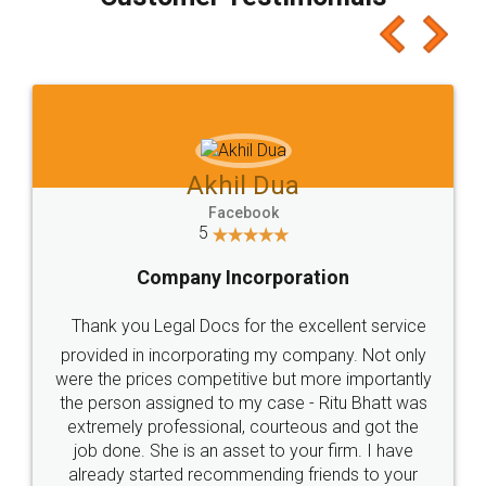
which I liked alot 😋 I would recommend people
to at least give it a try, you'll like it for sure 👌
Jeet Chaudhari
Facebook
5
Rental Agreement
Just go for it and register agreement online with
these people... They are very helpful and polite.. i
loved the service by legal docs... Thanks guys... it
made my work on fingertips...Thanks for such
great service