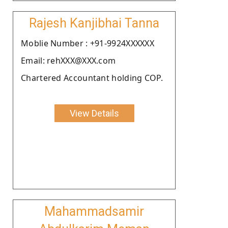
Rajesh Kanjibhai Tanna
Moblie Number : +91-9924XXXXXX
Email: rehXXX@XXX.com
Chartered Accountant holding COP.
View Details
Mahammadsamir