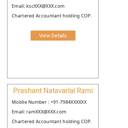
Email: kscXXX@XXX.com
Chartered Accountant holding COP.
View Details
Prashant Natavarlal Rami
Moblie Number : +91-7984XXXXXX
Email: ramXXX@XXX.com
Chartered Accountant holding COP.