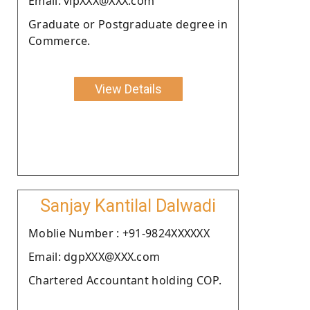
Email: vipXXX@XXX.com
Graduate or Postgraduate degree in
Commerce.
View Details
Sanjay Kantilal Dalwadi
Moblie Number : +91-9824XXXXXX
Email: dgpXXX@XXX.com
Chartered Accountant holding COP.