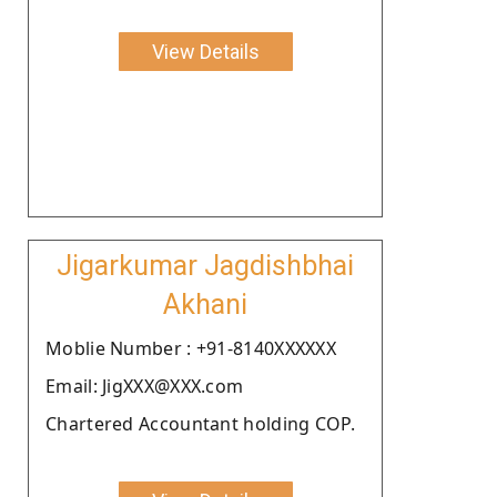
View Details
Jigarkumar Jagdishbhai
Akhani
Moblie Number : +91-8140XXXXXX
Email: JigXXX@XXX.com
Chartered Accountant holding COP.