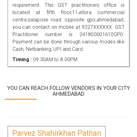
requirement. This GST practitioners office is
located at fifth floor,11,ellora commercial
centre,salapose road. opposite gpo,ahmedabad,
you can contact on mobile at 9227XXXXXX. GST
Practitioner number is 241800001610GP0.
Payment can be done through various modes like
Cash, Netbanking, UPI and Card.
Timing :
09.30AM to 8.00PM
YOU CAN REACH FOLLOW VENDORS IN YOUR CITY
AHMEDABAD
Parvez Shahirkhan Pathan