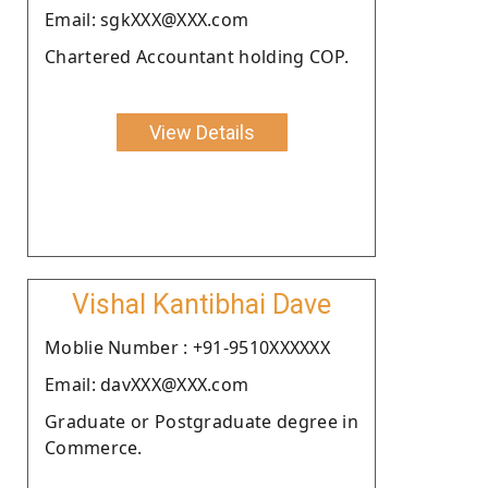
Email: sgkXXX@XXX.com
Chartered Accountant holding COP.
View Details
Vishal Kantibhai Dave
Moblie Number : +91-9510XXXXXX
Email: davXXX@XXX.com
Graduate or Postgraduate degree in
Commerce.