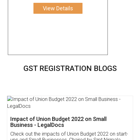
View Details
GST REGISTRATION BLOGS
Get Free Invoicing Software