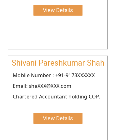
View Details
Shivani Pareshkumar Shah
Moblie Number : +91-9173XXXXXX
Email: shaXXX@XXX.com
Chartered Accountant holding COP.
View Details