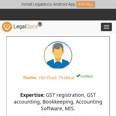
Install Legaldocs Android App
INSTALL
®
Legal
Docs
Toggl
verified
Name:
Harshad Thakkar
Expertise:
GST registration, GST
accounting, Bookkeeping, Accounting
Software, MIS.