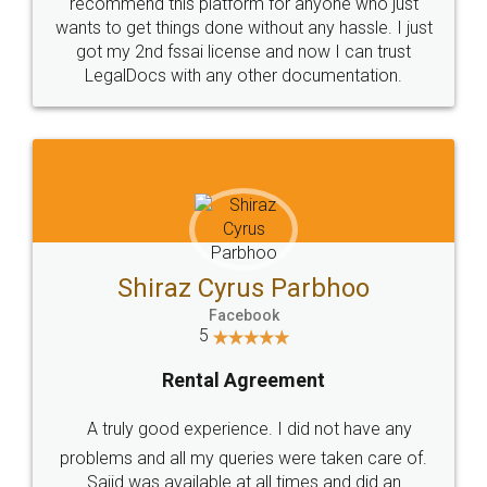
10 Lakh++ Happy
Money Back
Customers.
Guarantee.
Head Office
Email
307-308 , Building No 3,
hello@legaldocs.co.in
Sector 3, Millenium Business
Park (MBP) Mahape 400710
SHOW US SOME LOVE ON
SOCIAL MEDIA