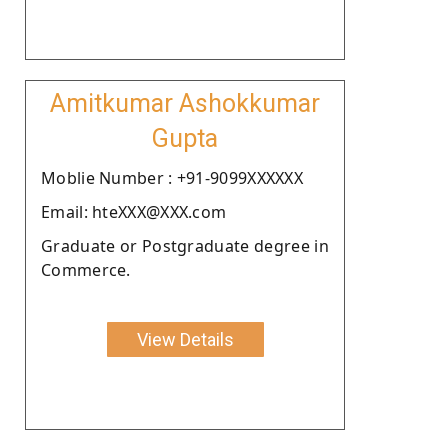
Amitkumar Ashokkumar
Gupta
Moblie Number : +91-9099XXXXXX
Email: hteXXX@XXX.com
Graduate or Postgraduate degree in
Commerce.
View Details