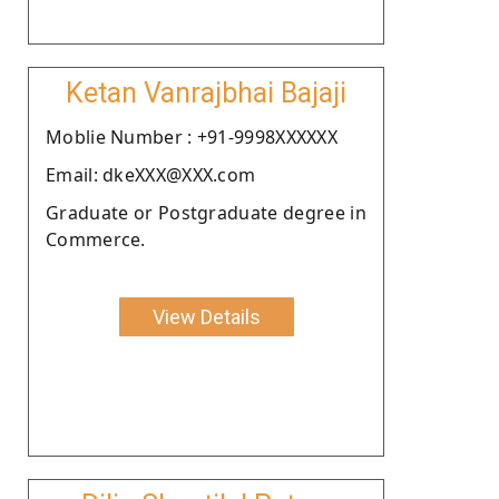
Ketan Vanrajbhai Bajaji
Moblie Number : +91-9998XXXXXX
Email: dkeXXX@XXX.com
Graduate or Postgraduate degree in
Commerce.
View Details