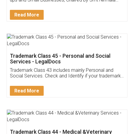
Invoice ,GST ,Credit ,Inventory
Download Our Mobile
Application
App available on:
Download on the
Download for
Play Store
Desktop
Customer Testimonials