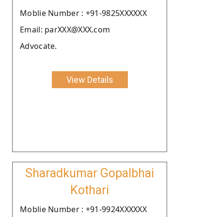
Moblie Number : +91-9825XXXXXX
Email: parXXX@XXX.com
Advocate.
View Details
Sharadkumar Gopalbhai
Kothari
Moblie Number : +91-9924XXXXXX