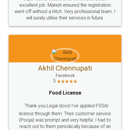
Call us at
+91 9022-1199-22
© 2022 - All Rights with legaldocs
Sitemap
Shipping Policy
Terms & Conditions
Privacy Policy
Blog
Contact Us
Careers
About Us