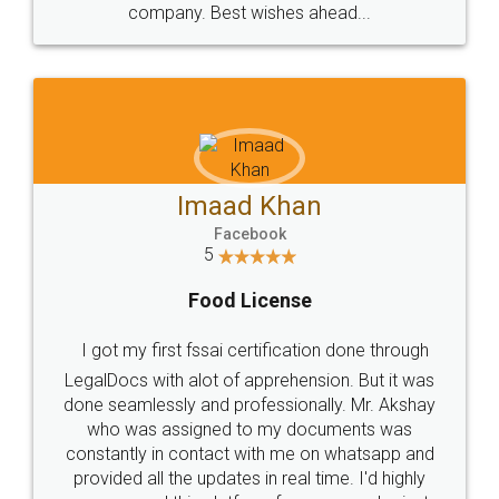
WHY CHOOSE
LEGALDOCS
Consultation from
Value For Money and
Industry Experts.
hassle free service.