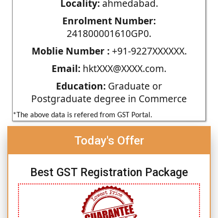
Locality:
ahmedabad.
Enrolment Number:
241800001610GP0.
Moblie Number :
+91-9227XXXXXX.
Email:
hktXXX@XXXX.com.
Education:
Graduate or
Postgraduate degree in Commerce
*The above data is refered from GST Portal.
Today's Offer
Best GST Registration Package