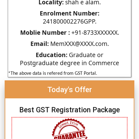
Locality:
shah e alam.
Enrolment Number:
241800002276GPP.
Moblie Number :
+91-8733XXXXXX.
Email:
MemXXX@XXXX.com.
Education:
Graduate or
Postgraduate degree in Commerce
*The above data is refered from GST Portal.
Today's Offer
Best GST Registration Package