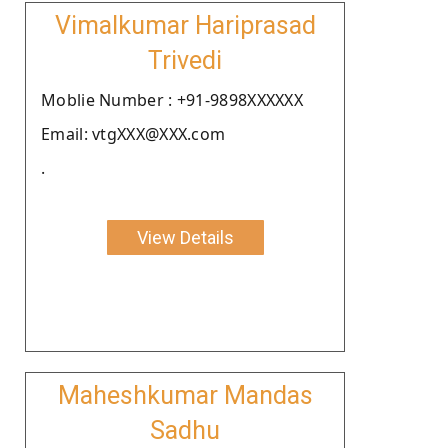
Vimalkumar Hariprasad
Trivedi
Moblie Number : +91-9898XXXXXX
Email: vtgXXX@XXX.com
.
View Details
Maheshkumar Mandas
Sadhu