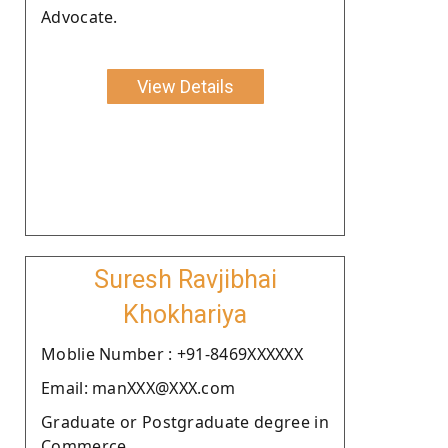
Advocate.
View Details
Suresh Ravjibhai
Khokhariya
Moblie Number : +91-8469XXXXXX
Email: manXXX@XXX.com
Graduate or Postgraduate degree in
Commerce.