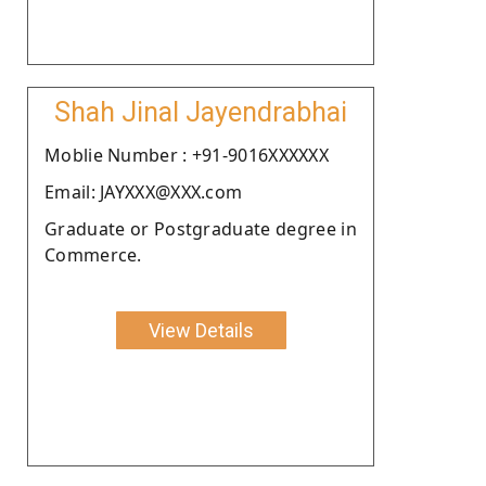
Shah Jinal Jayendrabhai
Moblie Number : +91-9016XXXXXX
Email: JAYXXX@XXX.com
Graduate or Postgraduate degree in
Commerce.
View Details