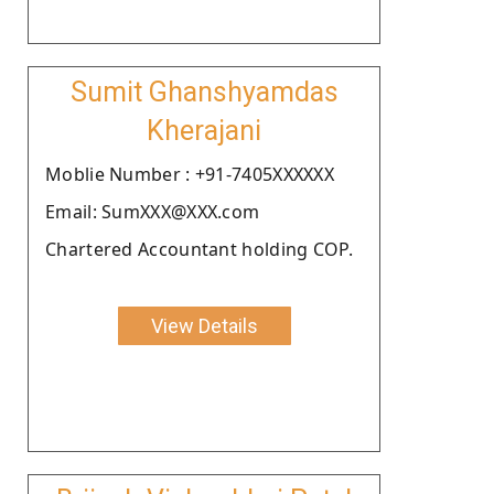
Sumit Ghanshyamdas
Kherajani
Moblie Number : +91-7405XXXXXX
Email: SumXXX@XXX.com
Chartered Accountant holding COP.
View Details