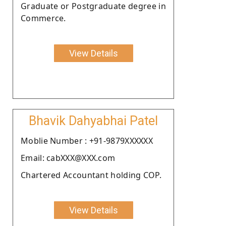
Graduate or Postgraduate degree in
Commerce.
View Details
Bhavik Dahyabhai Patel
Moblie Number : +91-9879XXXXXX
Email: cabXXX@XXX.com
Chartered Accountant holding COP.
View Details