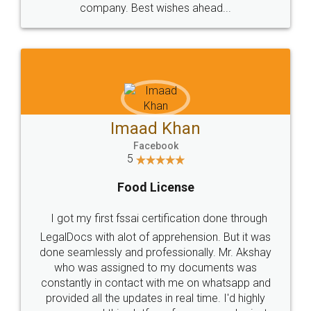
WHY CHOOSE
LEGALDOCS
Consultation from
Value For Money and
Industry Experts.
hassle free service.