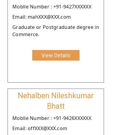
Moblie Number : +91-9427XXXXXX
Email: mahXXX@XXX.com
Graduate or Postgraduate degree in
Commerce.
View Details
Nehalben Nileshkumar
Bhatt
Moblie Number : +91-9426XXXXXX
Email: offXXX@XXX.com