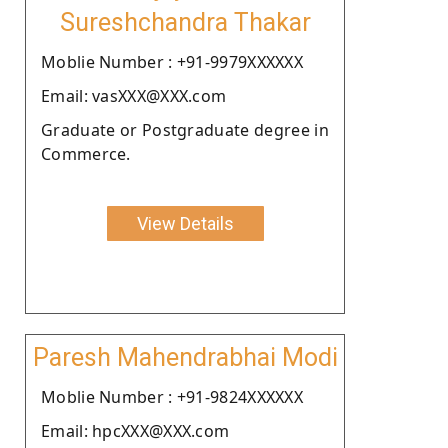
Sureshchandra Thakar
Moblie Number : +91-9979XXXXXX
Email: vasXXX@XXX.com
Graduate or Postgraduate degree in
Commerce.
View Details
Paresh Mahendrabhai Modi
Moblie Number : +91-9824XXXXXX
Email: hpcXXX@XXX.com