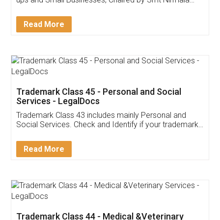
Invoice ,GST ,Credit ,Inventory
Download Our Mobile
Application
App available on:
Download on the
Download for
Play Store
Desktop
Customer Testimonials