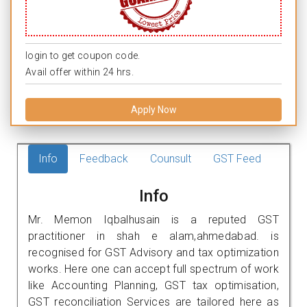
login to get coupon code.
Avail offer within 24 hrs.
Apply Now
Info
Feedback
Counsult
GST Feed
Info
Mr. Memon Iqbalhusain is a reputed GST
practitioner in shah e alam,ahmedabad. is
recognised for GST Advisory and tax optimization
works. Here one can accept full spectrum of work
like Accounting Planning, GST tax optimisation,
GST reconciliation Services are tailored here as