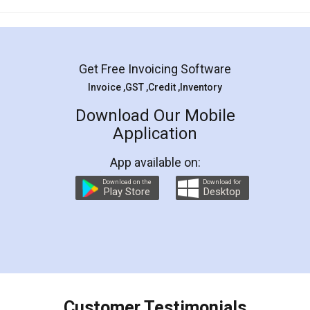
Mohit Koul
Facebook
5
Rental Agreement
LegalDocs is an excellent and professional
online service which helps you step by step in
most of the day to day legal document
preparation and registration. They helped me in
preparing my Rental Agreement as a Tenant at
the comfort of my home and even did a second
visit to my Landlord who lives in different city, thus
eliminating the inconvenience of visiting me just
for the signature and verification. They have
smooth payment procedure (I paid whole
charges online) which again makes the whole
process transparent. You'll also get breakup of
final amt to be paid as well as discount coupons