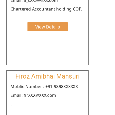
Email: a_cXXX@XXX.com
Chartered Accountant holding COP.
View Details
Firoz Amibhai Mansuri
Moblie Number : +91-9898XXXXXX
Email: firXXX@XXX.com
.