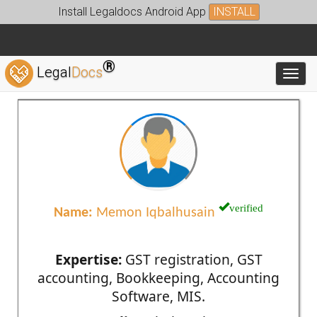
Install Legaldocs Android App
INSTALL
®
Legal
Docs
Toggl
verified
Name:
Memon Iqbalhusain
Expertise:
GST registration, GST
accounting, Bookkeeping, Accounting
Software, MIS.