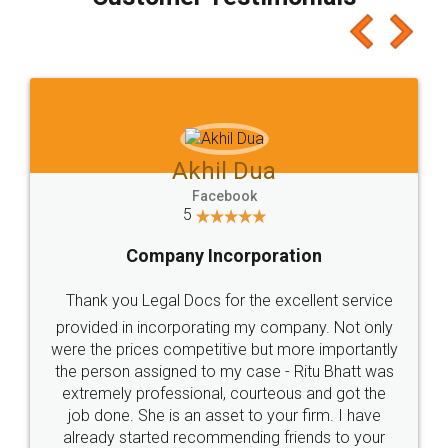
which I liked alot 😋 I would recommend people
to at least give it a try, you'll like it for sure 👌
Jeet Chaudhari
Facebook
5
Rental Agreement
Just go for it and register agreement online with
these people... They are very helpful and polite.. i
loved the service by legal docs... Thanks guys... it
made my work on fingertips...Thanks for such
great service