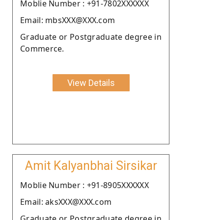
Moblie Number : +91-7802XXXXXX
Email: mbsXXX@XXX.com
Graduate or Postgraduate degree in
Commerce.
View Details
Amit Kalyanbhai Sirsikar
Moblie Number : +91-8905XXXXXX
Email: aksXXX@XXX.com
Graduate or Postgraduate degree in