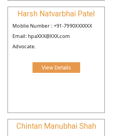
Harsh Natvarbhai Patel
Moblie Number : +91-7990XXXXXX
Email: hpaXXX@XXX.com
Advocate.
View Details
Chintan Manubhai Shah