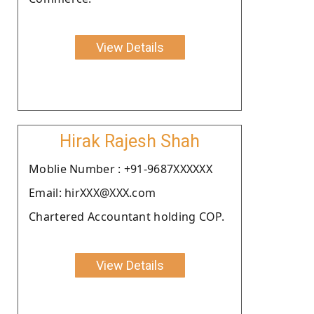
View Details
Hirak Rajesh Shah
Moblie Number : +91-9687XXXXXX
Email: hirXXX@XXX.com
Chartered Accountant holding COP.
View Details