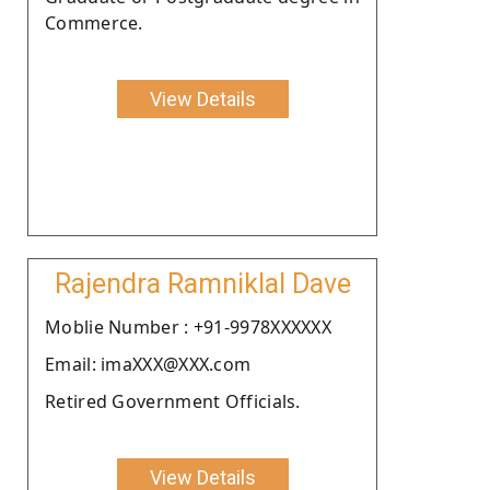
Commerce.
View Details
Rajendra Ramniklal Dave
Moblie Number : +91-9978XXXXXX
Email: imaXXX@XXX.com
Retired Government Officials.
View Details