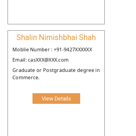
Shalin Nimishbhai Shah
Moblie Number : +91-9427XXXXXX
Email: casXXX@XXX.com
Graduate or Postgraduate degree in
Commerce.
View Details