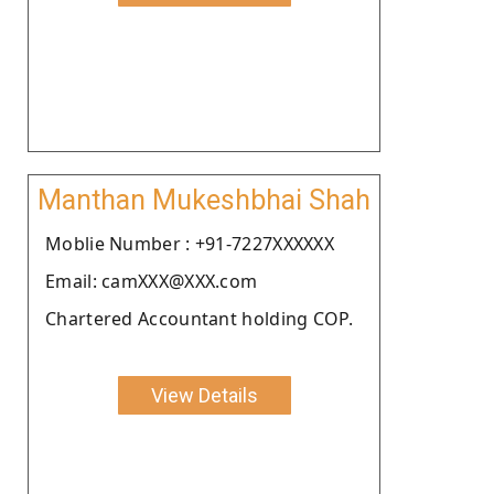
Manthan Mukeshbhai Shah
Moblie Number : +91-7227XXXXXX
Email: camXXX@XXX.com
Chartered Accountant holding COP.
View Details