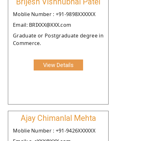
Brijesh Vishnubhai Patel
Moblie Number : +91-9898XXXXXX
Email: BRIXXX@XXX.com
Graduate or Postgraduate degree in
Commerce.
View Details
Ajay Chimanlal Mehta
Moblie Number : +91-9426XXXXXX