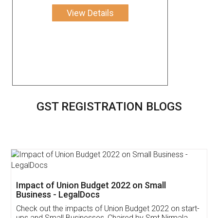
View Details
GST REGISTRATION BLOGS
Get Free Invoicing Software