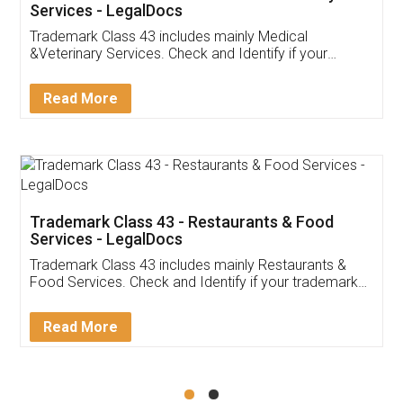
Akhil Chennupati
Facebook
5
Food License
Thank you Legal docs! I've applied FSSAI
licence through them. Their customer service
(Pooja) was prompt and very helpful. I had to
reach out to them periodically because of an
input error from my end. Pooja was very patient
in handling this issue. She had assisted me till
completion. Thanks for the service.