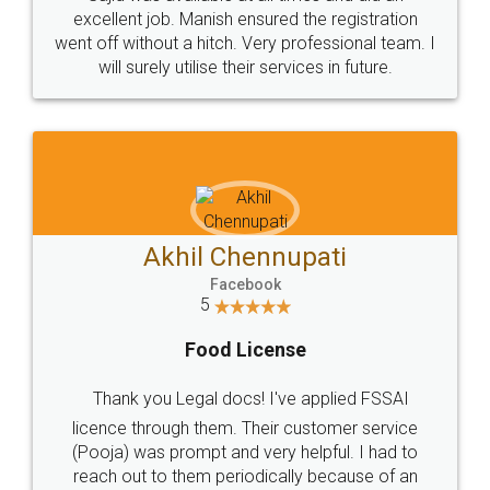
Call us at
+91 9022-1199-22
© 2022 - All Rights with legaldocs
Sitemap
Shipping Policy
Terms & Conditions
Privacy Policy
Blog
Contact Us
Careers
About Us