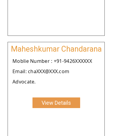
Maheshkumar Chandarana
Moblie Number : +91-9426XXXXXX
Email: chaXXX@XXX.com
Advocate.
View Details