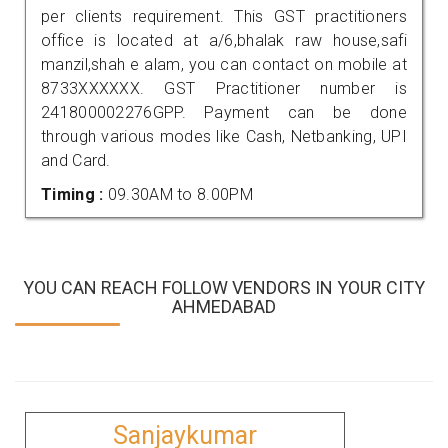
per clients requirement. This GST practitioners
office is located at a/6,bhalak raw house,safi
manzil,shah e alam, you can contact on mobile at
8733XXXXXX. GST Practitioner number is
241800002276GPP. Payment can be done
through various modes like Cash, Netbanking, UPI
and Card.
Timing :
09.30AM to 8.00PM
YOU CAN REACH FOLLOW VENDORS IN YOUR CITY
AHMEDABAD
Sanjaykumar