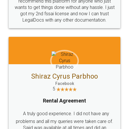
10 Lakh++ Happy
Money Back
Customers.
Guarantee.
Head Office
Email
307-308 , Building No 3,
hello@legaldocs.co.in
Sector 3, Millenium Business
Park (MBP) Mahape 400710
SHOW US SOME LOVE ON
SOCIAL MEDIA