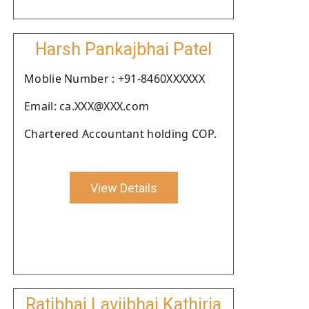
Harsh Pankajbhai Patel
Moblie Number : +91-8460XXXXXX
Email: ca.XXX@XXX.com
Chartered Accountant holding COP.
View Details
Ratibhai Lavjibhai Kathiria