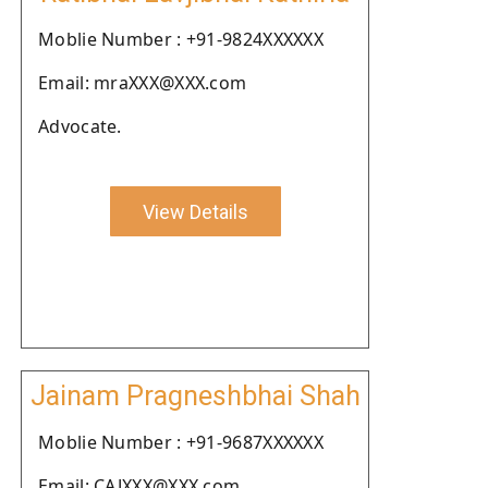
Moblie Number : +91-9824XXXXXX
Email: mraXXX@XXX.com
Advocate.
View Details
Jainam Pragneshbhai Shah
Moblie Number : +91-9687XXXXXX
Email: CAJXXX@XXX.com