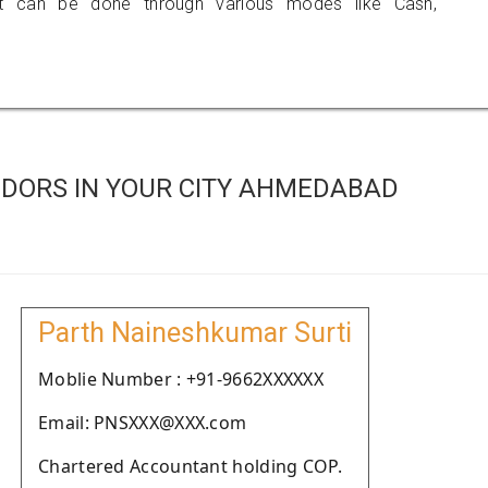
 can be done through various modes like Cash,
DORS IN YOUR CITY AHMEDABAD
Parth Naineshkumar Surti
Moblie Number : +91-9662XXXXXX
Email: PNSXXX@XXX.com
Chartered Accountant holding COP.