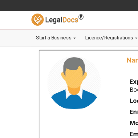
®
Legal
Docs
Start a Business
Licence/Registrations
Na
Ex
Bo
Loc
En
Mo
Em