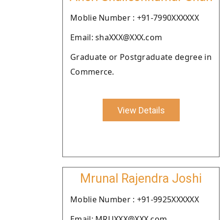
Moblie Number : +91-7990XXXXXX
Email: shaXXX@XXX.com
Graduate or Postgraduate degree in
Commerce.
View Details
Mrunal Rajendra Joshi
Moblie Number : +91-9925XXXXXX
Email: MRUXXX@XXX.com