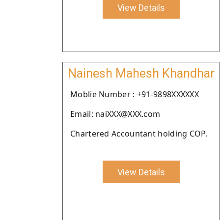
View Details
Nainesh Mahesh Khandhar
Moblie Number : +91-9898XXXXXX
Email: naiXXX@XXX.com
Chartered Accountant holding COP.
View Details