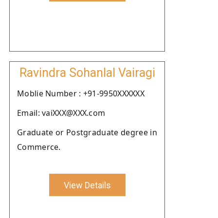
Ravindra Sohanlal Vairagi
Moblie Number : +91-9950XXXXXX
Email: vaiXXX@XXX.com
Graduate or Postgraduate degree in
Commerce.
View Details