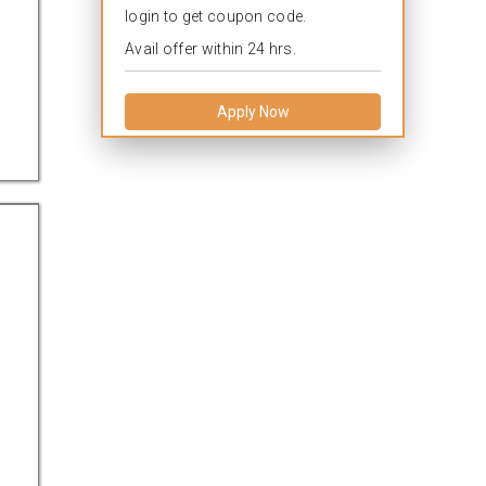
login to get coupon code.
Avail offer within 24 hrs.
Apply Now