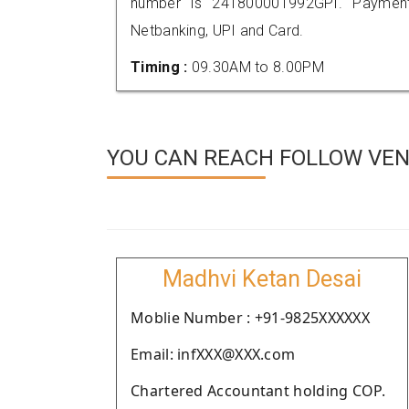
number is 241800001992GPI. Payment
Netbanking, UPI and Card.
Timing :
09.30AM to 8.00PM
YOU CAN REACH FOLLOW VEN
Madhvi Ketan Desai
Moblie Number : +91-9825XXXXXX
Email: infXXX@XXX.com
Chartered Accountant holding COP.