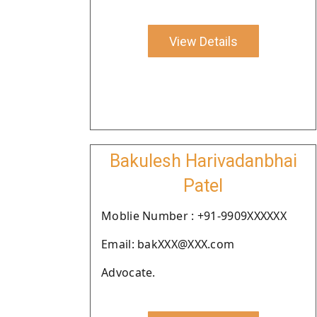
View Details
Bakulesh Harivadanbhai
Patel
Moblie Number : +91-9909XXXXXX
Email: bakXXX@XXX.com
Advocate.