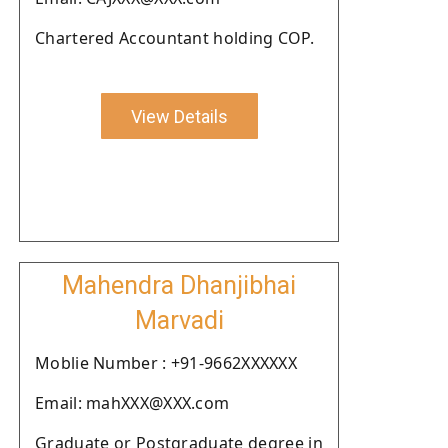
Chartered Accountant holding COP.
View Details
Mahendra Dhanjibhai
Marvadi
Moblie Number : +91-9662XXXXXX
Email: mahXXX@XXX.com
Graduate or Postgraduate degree in