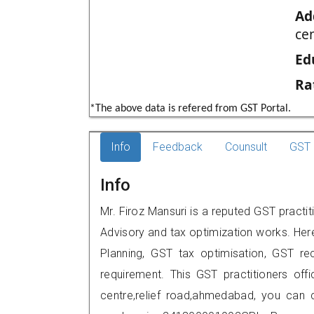
Ad
ce
Ed
Ra
*The above data is refered from GST Portal.
Info
Feedback
Counsult
GST 
Info
Mr. Firoz Mansuri is a reputed GST pract
Advisory and tax optimization works. Her
Planning, GST tax optimisation, GST rec
requirement. This GST practitioners off
centre,relief road,ahmedabad, you can