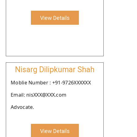
View Details
Nisarg Dilipkumar Shah
Moblie Number : +91-9726XXXXXX
Email: nisXXX@XXX.com
Advocate.
View Details