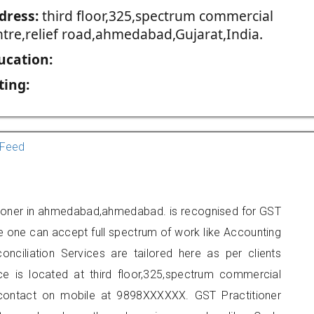
dress:
third floor,325,spectrum commercial
ntre,relief road,ahmedabad,Gujarat,India.
ucation:
ting:
Feed
itioner in ahmedabad,ahmedabad. is recognised for GST
e one can accept full spectrum of work like Accounting
onciliation Services are tailored here as per clients
ice is located at third floor,325,spectrum commercial
 contact on mobile at 9898XXXXXX. GST Practitioner