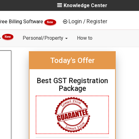
Knowledge Center
Login / Register
ree Billing Software
New
New
Personal/Property
How to
Today's Offer
Best GST Registration
Package