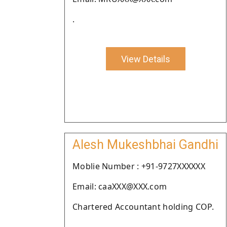
.
View Details
Alesh Mukeshbhai Gandhi
Moblie Number : +91-9727XXXXXX
Email: caaXXX@XXX.com
Chartered Accountant holding COP.