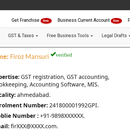
Get Franchise
Business Current Account
F
New
New
GST & Taxes
Free Business Tools
Legal Drafts
verified
me:
Firoz Mansuri
pertise:
GST registration, GST accounting,
okkeeping, Accounting Software, MIS.
ality:
ahmedabad.
rolment Number:
241800001992GPI.
blie Number :
+91-9898XXXXXX.
ail:
firXXX@XXXX.com.