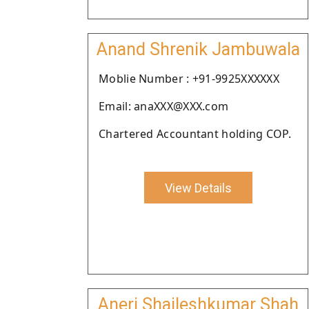
Anand Shrenik Jambuwala
Moblie Number : +91-9925XXXXXX
Email: anaXXX@XXX.com
Chartered Accountant holding COP.
View Details
Aneri Shaileshkumar Shah