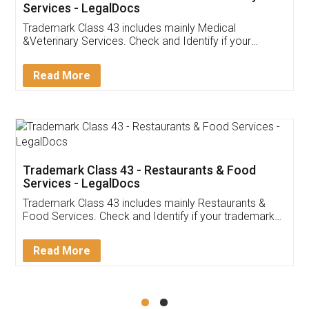
Akhil Chennupati
Facebook
5
Food License
Thank you Legal docs! I've applied FSSAI
licence through them. Their customer service
(Pooja) was prompt and very helpful. I had to
reach out to them periodically because of an
input error from my end. Pooja was very patient
in handling this issue. She had assisted me till
completion. Thanks for the service.