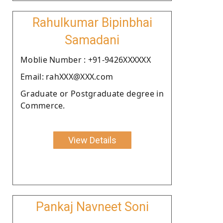
Rahulkumar Bipinbhai
Samadani
Moblie Number : +91-9426XXXXXX
Email: rahXXX@XXX.com
Graduate or Postgraduate degree in
Commerce.
View Details
Pankaj Navneet Soni