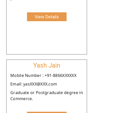
View Details
Yash Jain
Moblie Number : +91-8866XXXXXX
Email: yasXXX@XXX.com
Graduate or Postgraduate degree in
Commerce.