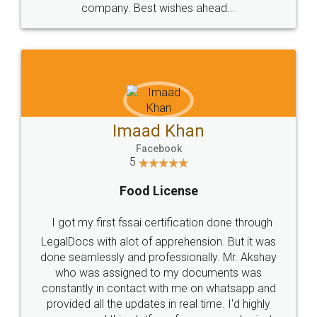
WHY CHOOSE
LEGALDOCS
Consultation from
Value For Money and
Industry Experts.
hassle free service.