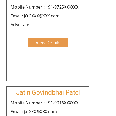
Moblie Number : +91-9725XXXXXX
Email: JOGXXX@XXX.com
Advocate.
View Details
Jatin Govindbhai Patel
Moblie Number : +91-9016XXXXXX
Email: jatXXX@XXX.com