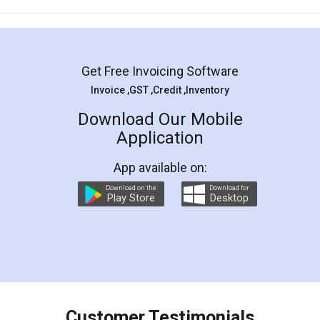
Mohit Koul
Facebook
5
Rental Agreement
LegalDocs is an excellent and professional
online service which helps you step by step in
most of the day to day legal document
preparation and registration. They helped me in
preparing my Rental Agreement as a Tenant at
the comfort of my home and even did a second
visit to my Landlord who lives in different city, thus
eliminating the inconvenience of visiting me just
for the signature and verification. They have
smooth payment procedure (I paid whole
charges online) which again makes the whole
process transparent. You'll also get breakup of
final amt to be paid as well as discount coupons