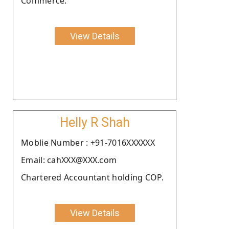
Commerce.
View Details
Helly R Shah
Moblie Number : +91-7016XXXXXX
Email: cahXXX@XXX.com
Chartered Accountant holding COP.
View Details