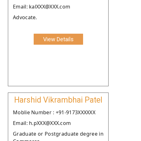
Email: kalXXX@XXX.com
Advocate.
View Details
Harshid Vikrambhai Patel
Moblie Number : +91-9173XXXXXX
Email: h.pXXX@XXX.com
Graduate or Postgraduate degree in