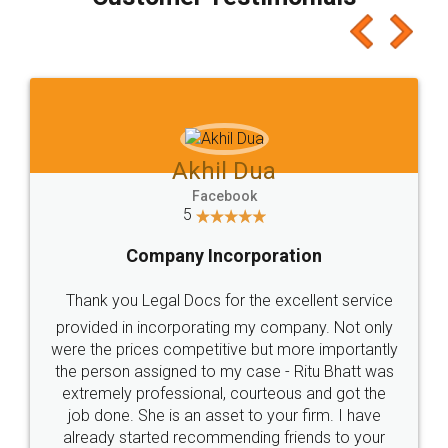
which I liked alot 😋 I would recommend people
to at least give it a try, you'll like it for sure 👌
Jeet Chaudhari
Facebook
5
Rental Agreement
Just go for it and register agreement online with
these people... They are very helpful and polite.. i
loved the service by legal docs... Thanks guys... it
made my work on fingertips...Thanks for such
great service