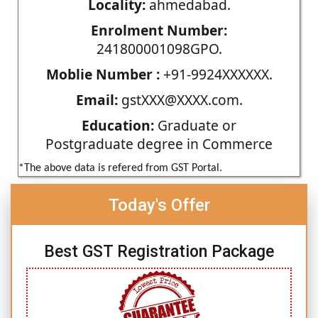
Locality:
ahmedabad.
Enrolment Number:
241800001098GPO.
Moblie Number :
+91-9924XXXXXX.
Email:
gstXXX@XXXX.com.
Education:
Graduate or
Postgraduate degree in Commerce
*The above data is refered from GST Portal.
Today's Offer
Best GST Registration Package