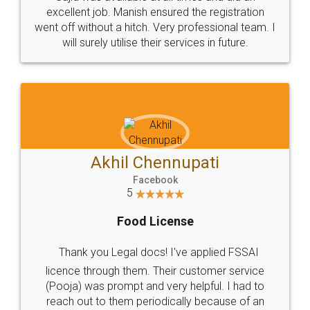
Call us at
+91 9022-1199-22
© 2022 - All Rights with legaldocs
Sitemap
Shipping Policy
Terms & Conditions
Privacy Policy
Blog
Contact Us
Careers
About Us