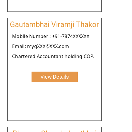
Gautambhai Viramji Thakor
Moblie Number : +91-7874XXXXXX
Email: mygXXX@XXX.com
Chartered Accountant holding COP.
View Details