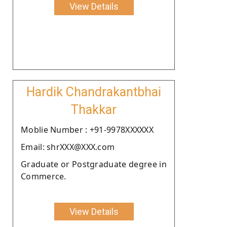
View Details
Hardik Chandrakantbhai
Thakkar
Moblie Number : +91-9978XXXXXX
Email: shrXXX@XXX.com
Graduate or Postgraduate degree in
Commerce.
View Details