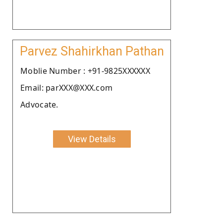
Parvez Shahirkhan Pathan
Moblie Number : +91-9825XXXXXX
Email: parXXX@XXX.com
Advocate.
View Details