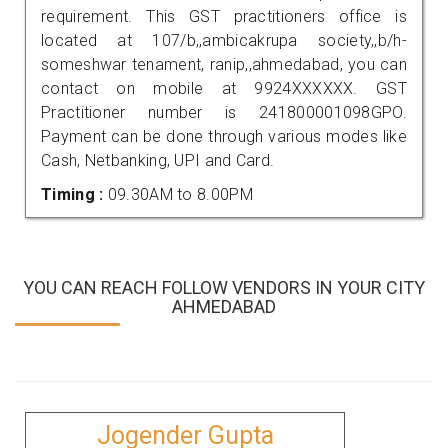
requirement. This GST practitioners office is
located at 107/b,,ambicakrupa society,,b/h-
someshwar tenament, ranip,,ahmedabad, you can
contact on mobile at 9924XXXXXX. GST
Practitioner number is 241800001098GPO.
Payment can be done through various modes like
Cash, Netbanking, UPI and Card.
Timing :
09.30AM to 8.00PM
YOU CAN REACH FOLLOW VENDORS IN YOUR CITY
AHMEDABAD
Jogender Gupta