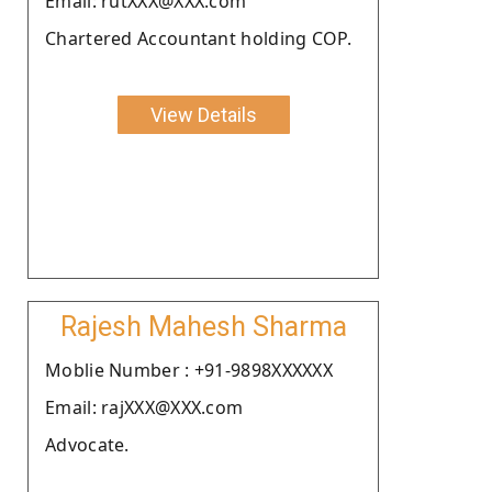
Email: rutXXX@XXX.com
Chartered Accountant holding COP.
View Details
Rajesh Mahesh Sharma
Moblie Number : +91-9898XXXXXX
Email: rajXXX@XXX.com
Advocate.