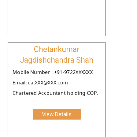
Chetankumar
Jagdishchandra Shah
Moblie Number : +91-9722XXXXXX
Email: ca.XXX@XXX.com
Chartered Accountant holding COP.
View Details