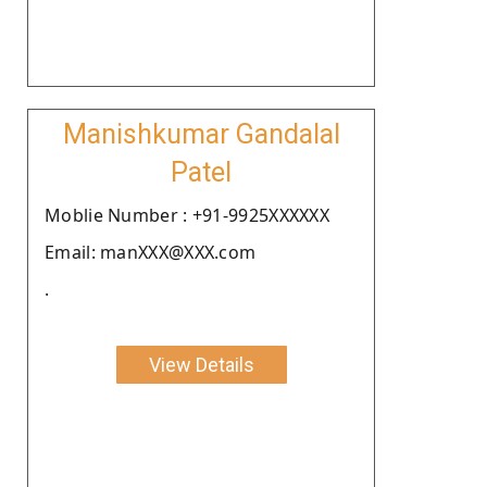
Manishkumar Gandalal
Patel
Moblie Number : +91-9925XXXXXX
Email: manXXX@XXX.com
.
View Details