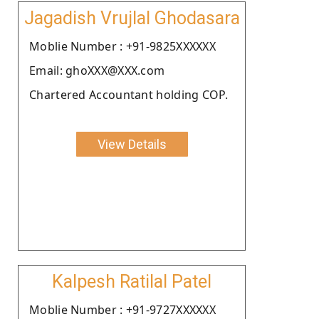
Jagadish Vrujlal Ghodasara
Moblie Number : +91-9825XXXXXX
Email: ghoXXX@XXX.com
Chartered Accountant holding COP.
View Details
Kalpesh Ratilal Patel
Moblie Number : +91-9727XXXXXX