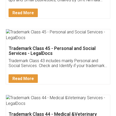
Invoice ,GST ,Credit ,Inventory
Download Our Mobile
Application
App available on:
Download on the
Download for
Play Store
Desktop
Customer Testimonials