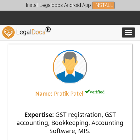
Install Legaldocs Android App
INSTALL
®
Legal
Docs
Toggl
verified
Name:
Pratik Patel
Expertise:
GST registration, GST
accounting, Bookkeeping, Accounting
Software, MIS.