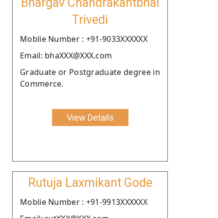
Bhargav Chandrakantbhai
Trivedi
Moblie Number : +91-9033XXXXXX
Email: bhaXXX@XXX.com
Graduate or Postgraduate degree in
Commerce.
View Details
Rutuja Laxmikant Gode
Moblie Number : +91-9913XXXXXX