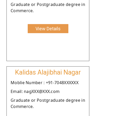
Graduate or Postgraduate degree in
Commerce.
View Details
Kalidas Alajibhai Nagar
Moblie Number : +91-7048XXXXXX
Email: nagXXX@XXX.com
Graduate or Postgraduate degree in
Commerce.