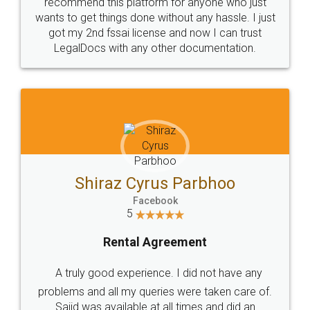
10 Lakh++ Happy
Money Back
Customers.
Guarantee.
Head Office
Email
307-308 , Building No 3,
hello@legaldocs.co.in
Sector 3, Millenium Business
Park (MBP) Mahape 400710
SHOW US SOME LOVE ON
SOCIAL MEDIA