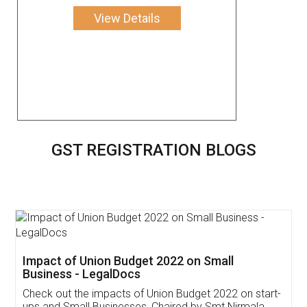
View Details
GST REGISTRATION BLOGS
Get Free Invoicing Software