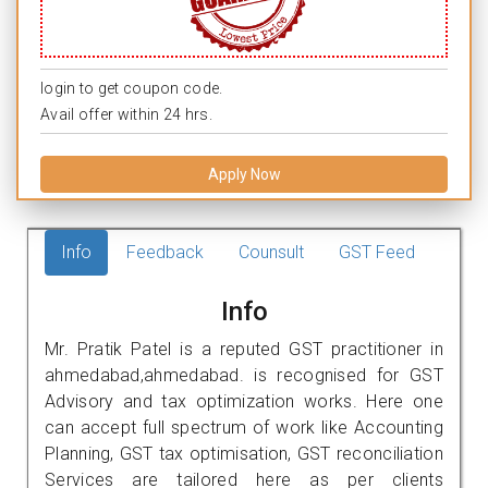
login to get coupon code.
Avail offer within 24 hrs.
Apply Now
Info
Feedback
Counsult
GST Feed
Info
Mr. Pratik Patel is a reputed GST practitioner in
ahmedabad,ahmedabad. is recognised for GST
Advisory and tax optimization works. Here one
can accept full spectrum of work like Accounting
Planning, GST tax optimisation, GST reconciliation
Services are tailored here as per clients