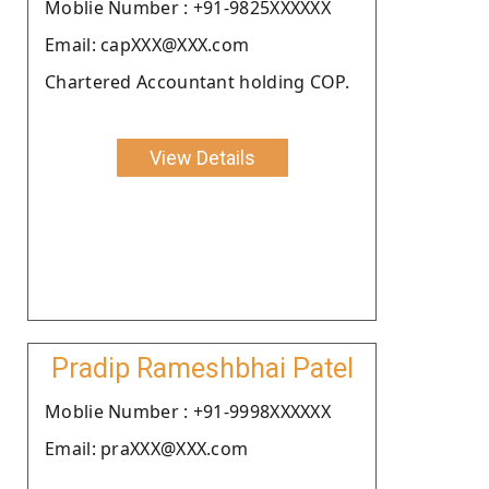
Moblie Number : +91-9825XXXXXX
Email: capXXX@XXX.com
Chartered Accountant holding COP.
View Details
Pradip Rameshbhai Patel
Moblie Number : +91-9998XXXXXX
Email: praXXX@XXX.com
.