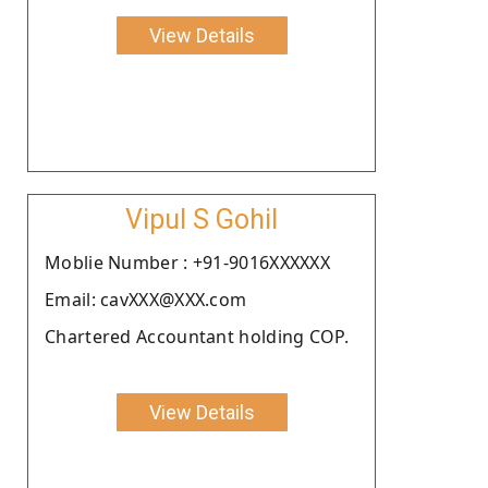
View Details
Vipul S Gohil
Moblie Number : +91-9016XXXXXX
Email: cavXXX@XXX.com
Chartered Accountant holding COP.
View Details