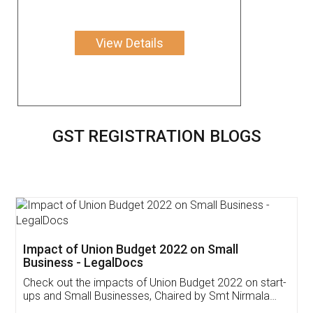
View Details
GST REGISTRATION BLOGS
Get Free Invoicing Software
Invoice ,GST ,Credit ,Inventory