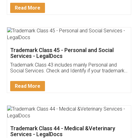
Download Our Mobile
Application
App available on:
Download on the
Download for
Play Store
Desktop
Customer Testimonials