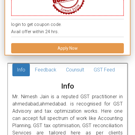
login to get coupon code.
Avail offer within 24 hrs.
Apply Now
Info
Feedback
Counsult
GST Feed
Info
Mr. Nimesh Jain is a reputed GST practitioner in
ahmedabad,ahmedabad. is recognised for GST
Advisory and tax optimization works. Here one
can accept full spectrum of work like Accounting
Planning, GST tax optimisation, GST reconciliation
Services are tailored here as per clients