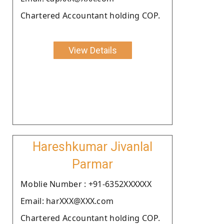
Chartered Accountant holding COP.
View Details
Hareshkumar Jivanlal
Parmar
Moblie Number : +91-6352XXXXXX
Email: harXXX@XXX.com
Chartered Accountant holding COP.