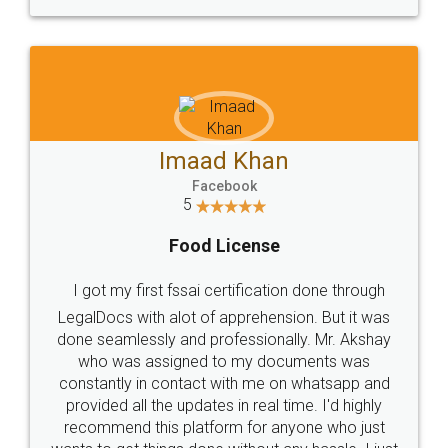
WHY CHOOSE
LEGALDOCS
Consultation from
Value For Money and
Industry Experts.
hassle free service.
10 Lakh++ Happy
Money Back