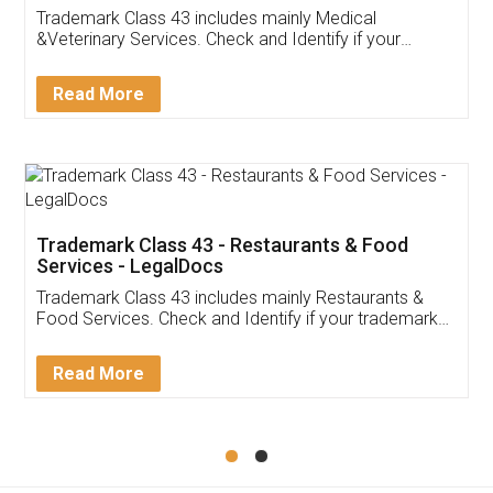
Akhil Chennupati
Facebook
5
Food License
Thank you Legal docs! I've applied FSSAI
licence through them. Their customer service
(Pooja) was prompt and very helpful. I had to
reach out to them periodically because of an
input error from my end. Pooja was very patient
in handling this issue. She had assisted me till
completion. Thanks for the service.