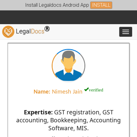
Install Legaldocs Android App
INSTALL
®
Legal
Docs
Toggl
verified
Name:
Nimesh Jain
Expertise:
GST registration, GST
accounting, Bookkeeping, Accounting
Software, MIS.