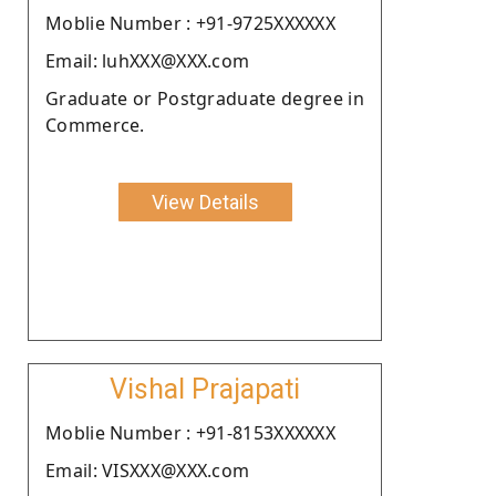
Moblie Number : +91-9725XXXXXX
Email: luhXXX@XXX.com
Graduate or Postgraduate degree in
Commerce.
View Details
Vishal Prajapati
Moblie Number : +91-8153XXXXXX
Email: VISXXX@XXX.com