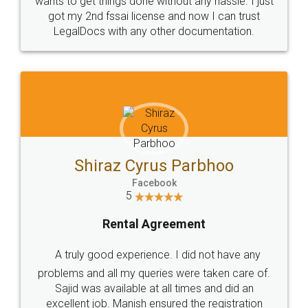
Customers.
Guarantee.
Head Office
Email
307-308 , Building No 3,
hello@legaldocs.co.in
Sector 3, Millenium Business
Park (MBP) Mahape 400710
SHOW US SOME LOVE ON
SOCIAL MEDIA
Call us at