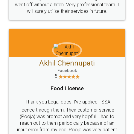
+91 9022-1199-22
© 2022 - All Rights with legaldocs
Sitemap
Shipping Policy
Terms & Conditions
Privacy Policy
Blog
Contact Us
Careers
About Us