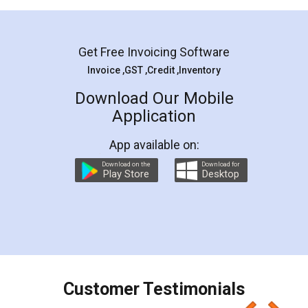
Mohit Koul
Facebook
5
Rental Agreement
LegalDocs is an excellent and professional
online service which helps you step by step in
most of the day to day legal document
preparation and registration. They helped me in
preparing my Rental Agreement as a Tenant at
the comfort of my home and even did a second
visit to my Landlord who lives in different city, thus
eliminating the inconvenience of visiting me just
for the signature and verification. They have
smooth payment procedure (I paid whole
charges online) which again makes the whole
process transparent. You'll also get breakup of
final amt to be paid as well as discount coupons
which I liked alot 😋 I would recommend people