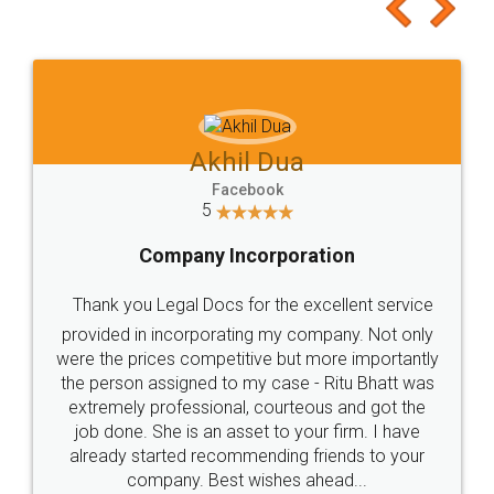
to at least give it a try, you'll like it for sure 👌
Jeet Chaudhari
Facebook
5
Rental Agreement
Just go for it and register agreement online with
these people... They are very helpful and polite.. i
loved the service by legal docs... Thanks guys... it
made my work on fingertips...Thanks for such
great service