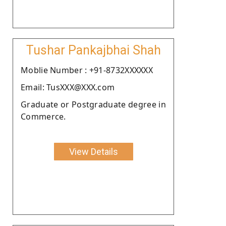
Tushar Pankajbhai Shah
Moblie Number : +91-8732XXXXXX
Email: TusXXX@XXX.com
Graduate or Postgraduate degree in
Commerce.
View Details