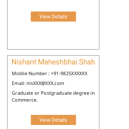
View Details
Nishant Maheshbhai Shah
Moblie Number : +91-9825XXXXXX
Email: nisXXX@XXX.com
Graduate or Postgraduate degree in
Commerce.
View Details