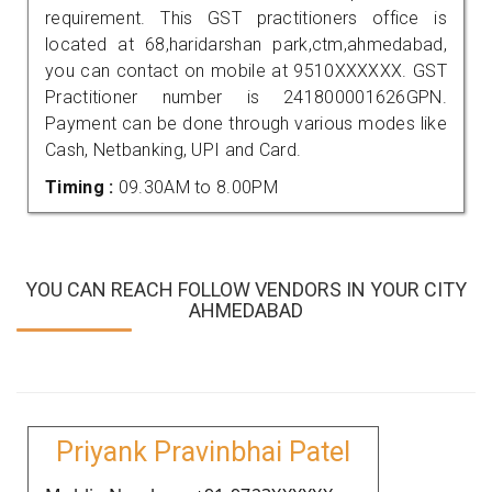
requirement. This GST practitioners office is
located at 68,haridarshan park,ctm,ahmedabad,
you can contact on mobile at 9510XXXXXX. GST
Practitioner number is 241800001626GPN.
Payment can be done through various modes like
Cash, Netbanking, UPI and Card.
Timing :
09.30AM to 8.00PM
YOU CAN REACH FOLLOW VENDORS IN YOUR CITY
AHMEDABAD
Priyank Pravinbhai Patel