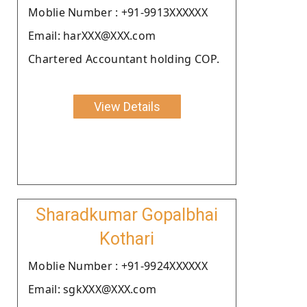
Moblie Number : +91-9913XXXXXX
Email: harXXX@XXX.com
Chartered Accountant holding COP.
View Details
Sharadkumar Gopalbhai
Kothari
Moblie Number : +91-9924XXXXXX
Email: sgkXXX@XXX.com