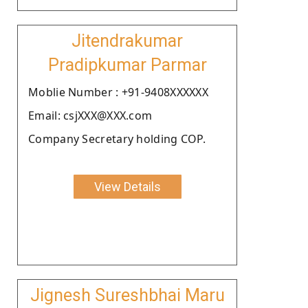
Jitendrakumar
Pradipkumar Parmar
Moblie Number : +91-9408XXXXXX
Email: csjXXX@XXX.com
Company Secretary holding COP.
View Details
Jignesh Sureshbhai Maru