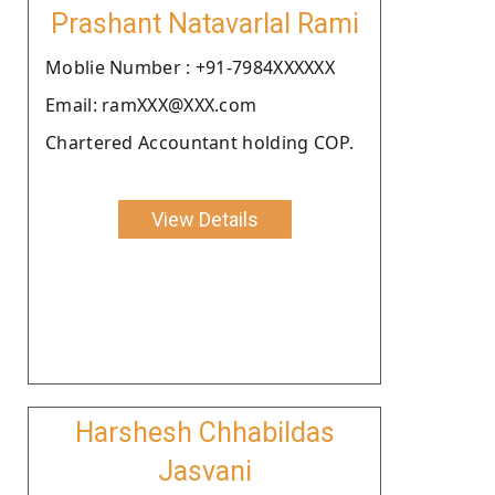
Prashant Natavarlal Rami
Moblie Number : +91-7984XXXXXX
Email: ramXXX@XXX.com
Chartered Accountant holding COP.
View Details
Harshesh Chhabildas
Jasvani