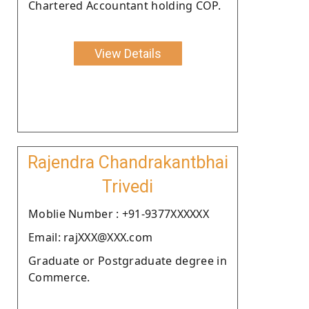
Chartered Accountant holding COP.
View Details
Rajendra Chandrakantbhai
Trivedi
Moblie Number : +91-9377XXXXXX
Email: rajXXX@XXX.com
Graduate or Postgraduate degree in
Commerce.