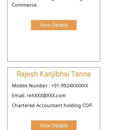
Commerce.
View Details
Rajesh Kanjibhai Tanna
Moblie Number : +91-9924XXXXXX
Email: rehXXX@XXX.com
Chartered Accountant holding COP.
View Details