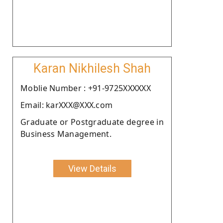
Karan Nikhilesh Shah
Moblie Number : +91-9725XXXXXX
Email: karXXX@XXX.com
Graduate or Postgraduate degree in
Business Management.
View Details