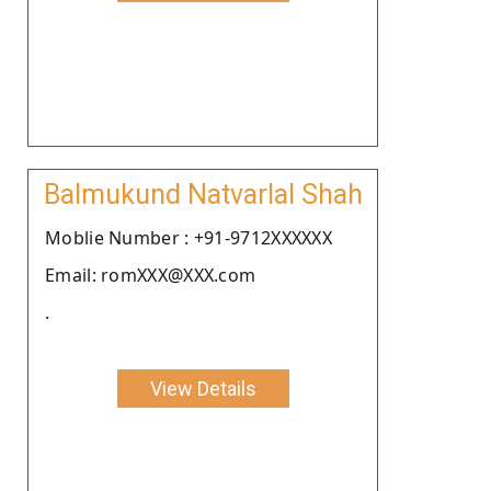
Balmukund Natvarlal Shah
Moblie Number : +91-9712XXXXXX
Email: romXXX@XXX.com
.
View Details