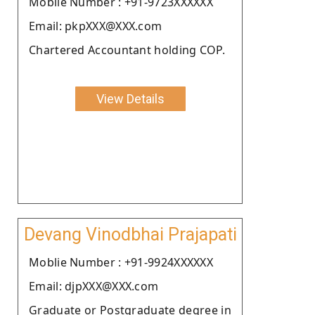
Moblie Number : +91-9723XXXXXX
Email: pkpXXX@XXX.com
Chartered Accountant holding COP.
View Details
Devang Vinodbhai Prajapati
Moblie Number : +91-9924XXXXXX
Email: djpXXX@XXX.com
Graduate or Postgraduate degree in