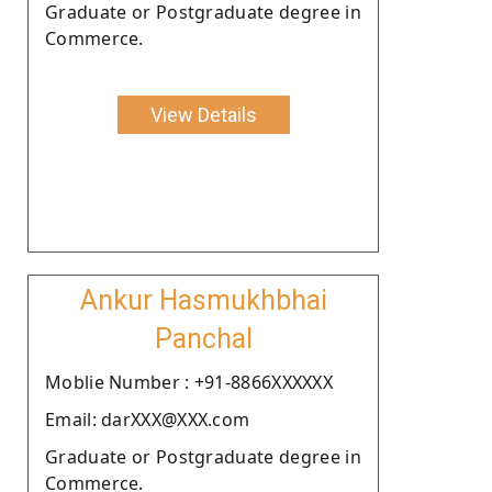
Graduate or Postgraduate degree in
Commerce.
View Details
Ankur Hasmukhbhai
Panchal
Moblie Number : +91-8866XXXXXX
Email: darXXX@XXX.com
Graduate or Postgraduate degree in
Commerce.