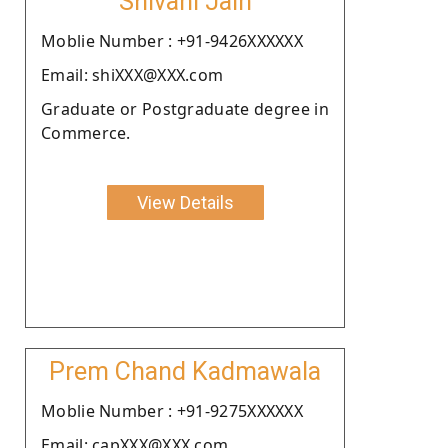
Shivani Jain
Moblie Number : +91-9426XXXXXX
Email: shiXXX@XXX.com
Graduate or Postgraduate degree in
Commerce.
View Details
Prem Chand Kadmawala
Moblie Number : +91-9275XXXXXX
Email: capXXX@XXX.com