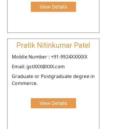
View Details
Pratik Nitinkumar Patel
Moblie Number : +91-9924XXXXXX
Email: gstXXX@XXX.com
Graduate or Postgraduate degree in
Commerce.
View Details