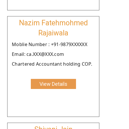
Nazim Fatehmohmed
Rajaiwala
Moblie Number : +91-9879XXXXXX
Email: ca.XXX@XXX.com
Chartered Accountant holding COP.
View Details