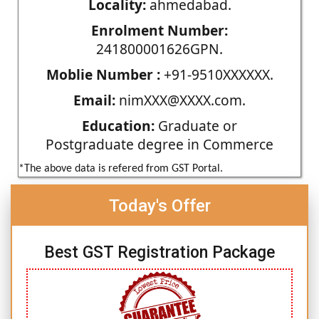
Locality:
ahmedabad.
Enrolment Number:
241800001626GPN.
Moblie Number :
+91-9510XXXXXX.
Email:
nimXXX@XXXX.com.
Education:
Graduate or
Postgraduate degree in Commerce
*The above data is refered from GST Portal.
Today's Offer
Best GST Registration Package