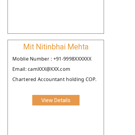
Mit Nitinbhai Mehta
Moblie Number : +91-9998XXXXXX
Email: camXXX@XXX.com
Chartered Accountant holding COP.
View Details