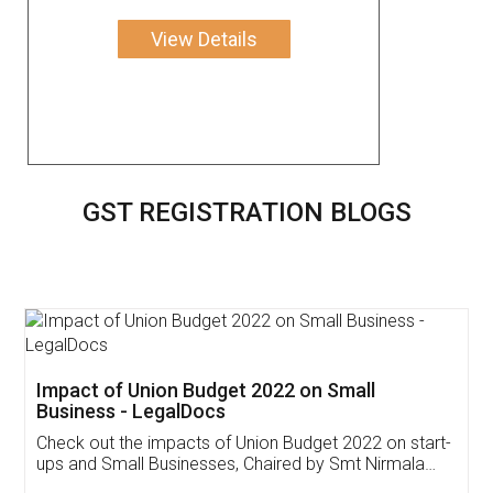
View Details
GST REGISTRATION BLOGS
Get Free Invoicing Software
Invoice ,GST ,Credit ,Inventory