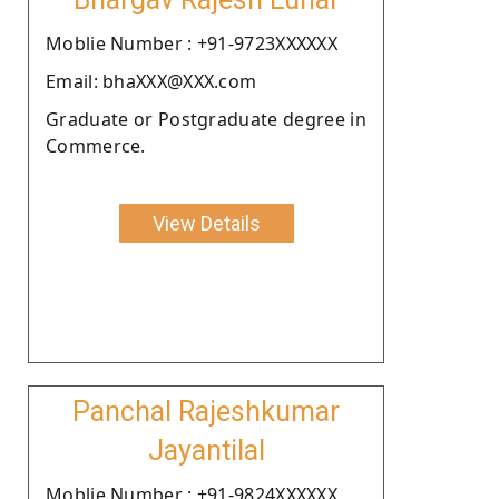
Moblie Number : +91-9723XXXXXX
Email: bhaXXX@XXX.com
Graduate or Postgraduate degree in
Commerce.
View Details
Panchal Rajeshkumar
Jayantilal
Moblie Number : +91-9824XXXXXX