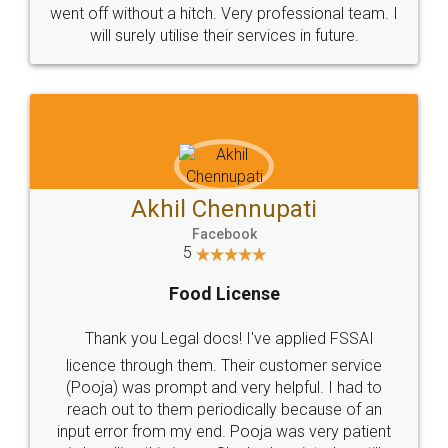
+91 9022-1199-22
© 2022 - All Rights with legaldocs
Sitemap
Shipping Policy
Terms & Conditions
Privacy Policy
Blog
Contact Us
Careers
About Us