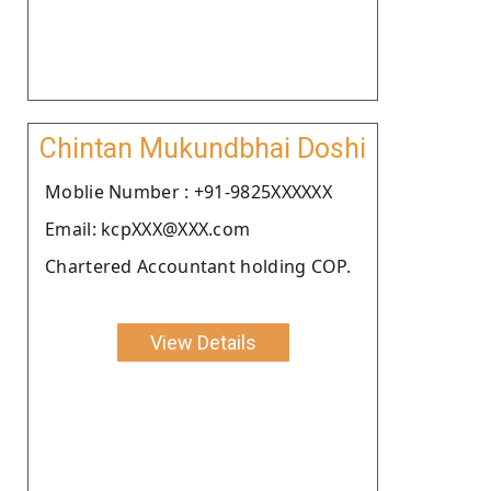
Chintan Mukundbhai Doshi
Moblie Number : +91-9825XXXXXX
Email: kcpXXX@XXX.com
Chartered Accountant holding COP.
View Details