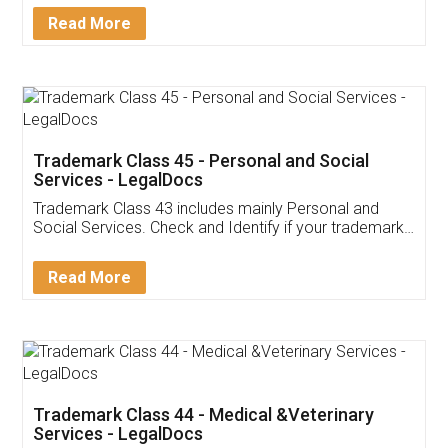
Download Our Mobile
Application
App available on:
Download on the
Download for
Play Store
Desktop
Customer Testimonials