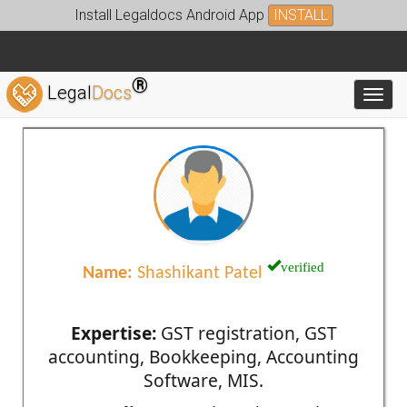
Install Legaldocs Android App
INSTALL
®
Legal
Docs
Toggl
verified
Name:
Shashikant Patel
Expertise:
GST registration, GST
accounting, Bookkeeping, Accounting
Software, MIS.