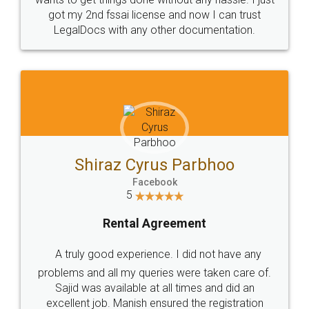
Customers.
Guarantee.
Head Office
Email
307-308 , Building No 3,
hello@legaldocs.co.in
Sector 3, Millenium Business
Park (MBP) Mahape 400710
SHOW US SOME LOVE ON
SOCIAL MEDIA
Call us at