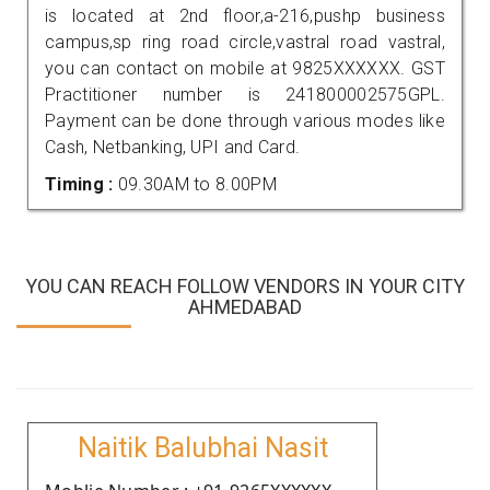
is located at 2nd floor,a-216,pushp business
campus,sp ring road circle,vastral road vastral,
you can contact on mobile at 9825XXXXXX. GST
Practitioner number is 241800002575GPL.
Payment can be done through various modes like
Cash, Netbanking, UPI and Card.
Timing :
09.30AM to 8.00PM
YOU CAN REACH FOLLOW VENDORS IN YOUR CITY
AHMEDABAD
Naitik Balubhai Nasit