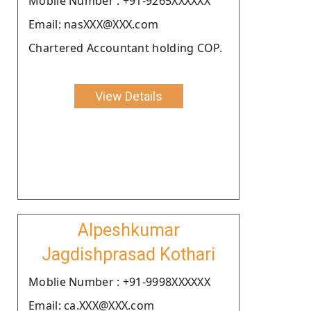
Moblie Number : +91-9265XXXXXX
Email: nasXXX@XXX.com
Chartered Accountant holding COP.
View Details
Alpeshkumar
Jagdishprasad Kothari
Moblie Number : +91-9998XXXXXX
Email: ca.XXX@XXX.com