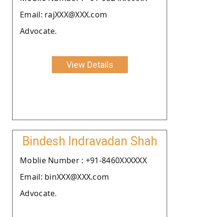
Email: rajXXX@XXX.com
Advocate.
View Details
Bindesh Indravadan Shah
Moblie Number : +91-8460XXXXXX
Email: binXXX@XXX.com
Advocate.