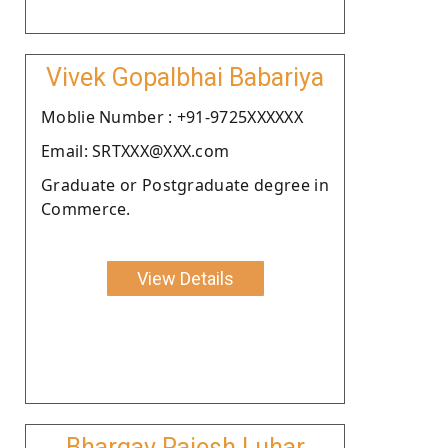
Vivek Gopalbhai Babariya
Moblie Number : +91-9725XXXXXX
Email: SRTXXX@XXX.com
Graduate or Postgraduate degree in
Commerce.
View Details
Bhargav Rajesh Luhar