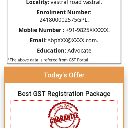
Locality:
vastral road vastral.
Enrolment Number:
241800002575GPL.
Moblie Number :
+91-9825XXXXXX.
Email:
sbpXXX@XXXX.com.
Education:
Advocate
*The above data is refered from GST Portal.
Today's Offer
Best GST Registration Package