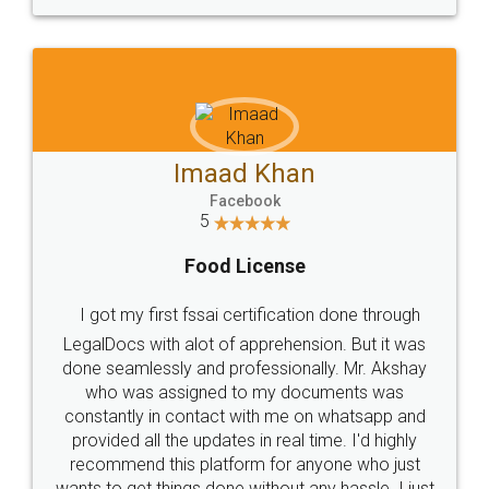
WHY CHOOSE
LEGALDOCS
Consultation from
Value For Money and
Industry Experts.
hassle free service.
10 Lakh++ Happy
Money Back