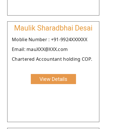
Maulik Sharadbhai Desai
Moblie Number : +91-9924XXXXXX
Email: mauXXX@XXX.com
Chartered Accountant holding COP.
View Details