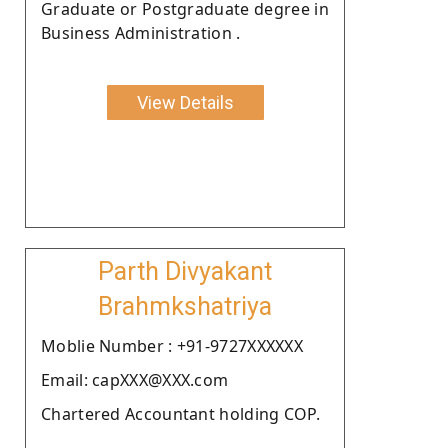
Graduate or Postgraduate degree in
Business Administration .
View Details
Parth Divyakant
Brahmkshatriya
Moblie Number : +91-9727XXXXXX
Email: capXXX@XXX.com
Chartered Accountant holding COP.