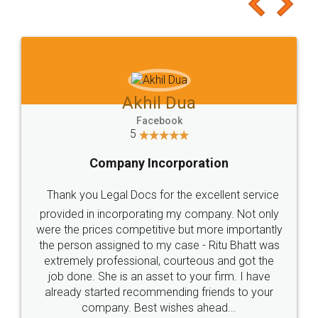
to at least give it a try, you'll like it for sure 👌
Jeet Chaudhari
Facebook
5
Rental Agreement
Just go for it and register agreement online with
these people... They are very helpful and polite.. i
loved the service by legal docs... Thanks guys... it
made my work on fingertips...Thanks for such
great service