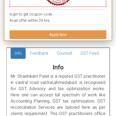
login to get coupon code.
Avail offer within 24 hrs.
Apply Now
Info
Feedback
Counsult
GST Feed
Info
Mr. Shashikant Patel is a reputed GST practitioner
in vastral road vastral,ahmedabad. is recognised
for GST Advisory and tax optimization works.
Here one can accept full spectrum of work like
Accounting Planning, GST tax optimisation, GST
reconciliation Services are tailored here as per
clients requirement. This GST practitioners office