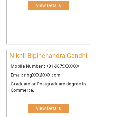
View Details
Nikhil Bipinchandra Gandhi
Moblie Number : +91-9879XXXXXX
Email: nbgXXX@XXX.com
Graduate or Postgraduate degree in
Commerce.
View Details