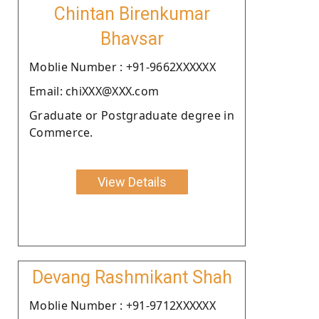
Chintan Birenkumar
Bhavsar
Moblie Number : +91-9662XXXXXX
Email: chiXXX@XXX.com
Graduate or Postgraduate degree in
Commerce.
View Details
Devang Rashmikant Shah
Moblie Number : +91-9712XXXXXX