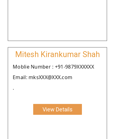
Mitesh Kirankumar Shah
Moblie Number : +91-9879XXXXXX
Email: mksXXX@XXX.com
.
View Details