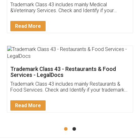
Akhil Chennupati
Facebook
5
Food License
Thank you Legal docs! I've applied FSSAI
licence through them. Their customer service
(Pooja) was prompt and very helpful. I had to
reach out to them periodically because of an
input error from my end. Pooja was very patient
in handling this issue. She had assisted me till
completion. Thanks for the service.