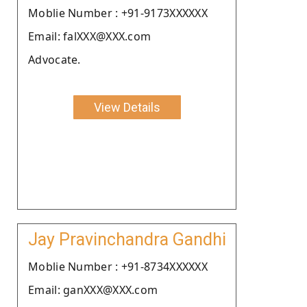
Moblie Number : +91-9173XXXXXX
Email: falXXX@XXX.com
Advocate.
View Details
Jay Pravinchandra Gandhi
Moblie Number : +91-8734XXXXXX
Email: ganXXX@XXX.com