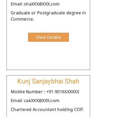
Email: shaXXX@XXX.com
Graduate or Postgraduate degree in
Commerce.
View Details
Kunj Sanjaybhai Shah
Moblie Number : +91-9016XXXXXX
Email: cakXXX@XXX.com
Chartered Accountant holding COP.