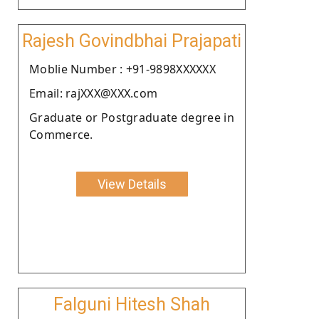
Rajesh Govindbhai Prajapati
Moblie Number : +91-9898XXXXXX
Email: rajXXX@XXX.com
Graduate or Postgraduate degree in
Commerce.
View Details
Falguni Hitesh Shah