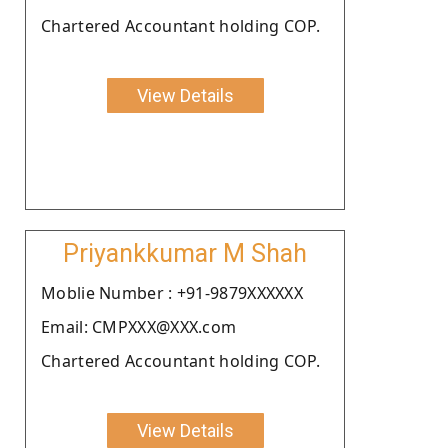
Chartered Accountant holding COP.
View Details
Priyankkumar M Shah
Moblie Number : +91-9879XXXXXX
Email: CMPXXX@XXX.com
Chartered Accountant holding COP.
View Details