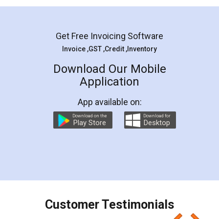
Mohit Koul
Facebook
5
Rental Agreement
LegalDocs is an excellent and professional
online service which helps you step by step in
most of the day to day legal document
preparation and registration. They helped me in
preparing my Rental Agreement as a Tenant at
the comfort of my home and even did a second
visit to my Landlord who lives in different city, thus
eliminating the inconvenience of visiting me just
for the signature and verification. They have
smooth payment procedure (I paid whole
charges online) which again makes the whole
process transparent. You'll also get breakup of
final amt to be paid as well as discount coupons
which I liked alot 😋 I would recommend people