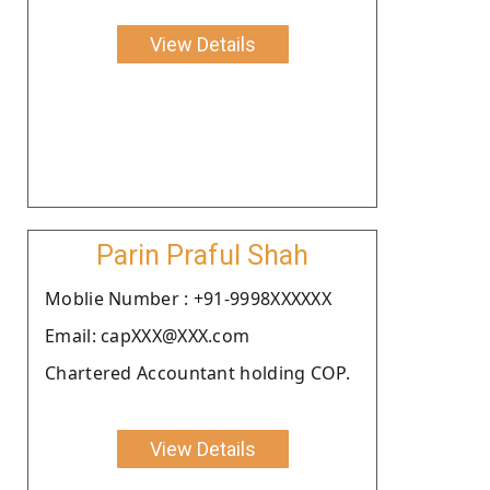
View Details
Parin Praful Shah
Moblie Number : +91-9998XXXXXX
Email: capXXX@XXX.com
Chartered Accountant holding COP.
View Details