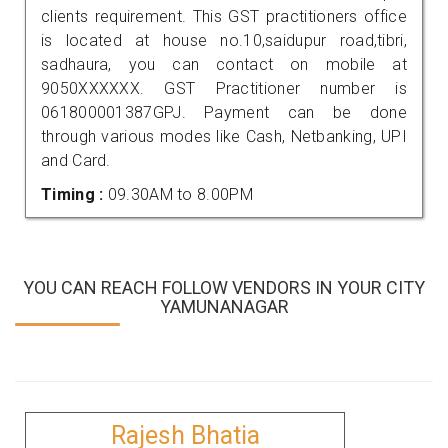
clients requirement. This GST practitioners office
is located at house no.10,saidupur road,tibri,
sadhaura, you can contact on mobile at
9050XXXXXX. GST Practitioner number is
061800001387GPJ. Payment can be done
through various modes like Cash, Netbanking, UPI
and Card.
Timing :
09.30AM to 8.00PM
YOU CAN REACH FOLLOW VENDORS IN YOUR CITY
YAMUNANAGAR
Rajesh Bhatia