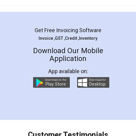
Mohit Koul
Facebook
5
Rental Agreement
LegalDocs is an excellent and professional
online service which helps you step by step in
most of the day to day legal document
preparation and registration. They helped me in
preparing my Rental Agreement as a Tenant at
the comfort of my home and even did a second
visit to my Landlord who lives in different city, thus
eliminating the inconvenience of visiting me just
for the signature and verification. They have
smooth payment procedure (I paid whole
charges online) which again makes the whole
process transparent. You'll also get breakup of
final amt to be paid as well as discount coupons