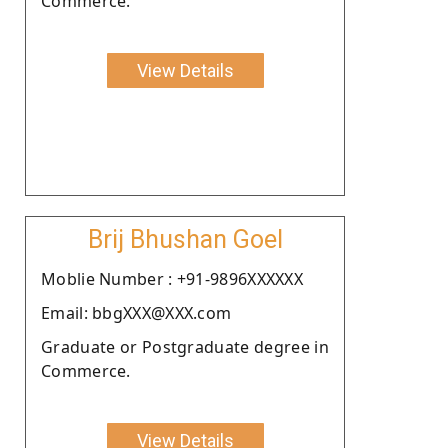
Commerce.
View Details
Brij Bhushan Goel
Moblie Number : +91-9896XXXXXX
Email: bbgXXX@XXX.com
Graduate or Postgraduate degree in
Commerce.
View Details