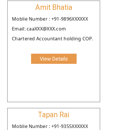
Amit Bhatia
Moblie Number : +91-9896XXXXXX
Email: caaXXX@XXX.com
Chartered Accountant holding COP.
View Details
Tapan Rai
Moblie Number : +91-9355XXXXXX