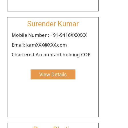
Surender Kumar
Moblie Number : +91-9416XXXXXX
Email: kamXXX@XXX.com
Chartered Accountant holding COP.
View Details