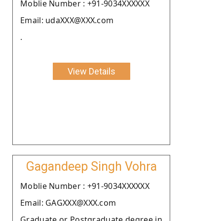
Moblie Number : +91-9034XXXXXX
Email: udaXXX@XXX.com
.
View Details
Gagandeep Singh Vohra
Moblie Number : +91-9034XXXXXX
Email: GAGXXX@XXX.com
Graduate or Postgraduate degree in