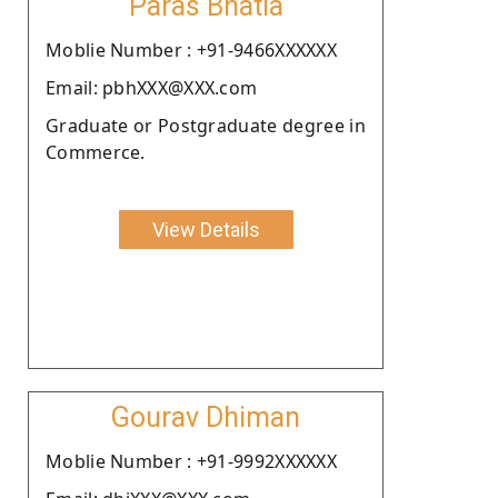
Paras Bhatia
Moblie Number : +91-9466XXXXXX
Email: pbhXXX@XXX.com
Graduate or Postgraduate degree in
Commerce.
View Details
Gourav Dhiman
Moblie Number : +91-9992XXXXXX