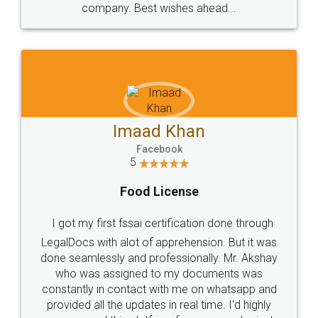
WHY CHOOSE
LEGALDOCS
Consultation from
Value For Money and
Industry Experts.
hassle free service.