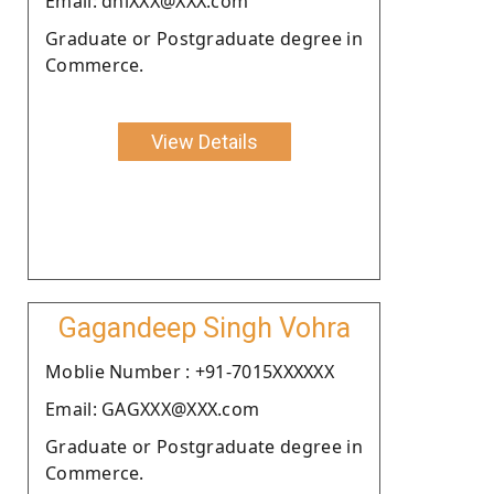
Email: dhiXXX@XXX.com
Graduate or Postgraduate degree in
Commerce.
View Details
Gagandeep Singh Vohra
Moblie Number : +91-7015XXXXXX
Email: GAGXXX@XXX.com
Graduate or Postgraduate degree in
Commerce.