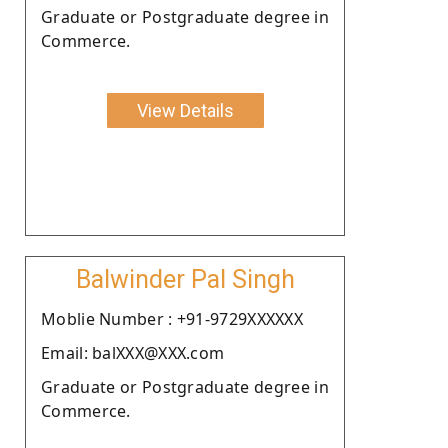
Graduate or Postgraduate degree in
Commerce.
View Details
Balwinder Pal Singh
Moblie Number : +91-9729XXXXXX
Email: balXXX@XXX.com
Graduate or Postgraduate degree in
Commerce.