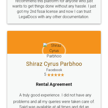
10 Lakh++ Happy
Money Back
Customers.
Guarantee.
Head Office
Email
307-308 , Building No 3,
hello@legaldocs.co.in
Sector 3, Millenium Business
Park (MBP) Mahape 400710
SHOW US SOME LOVE ON
SOCIAL MEDIA