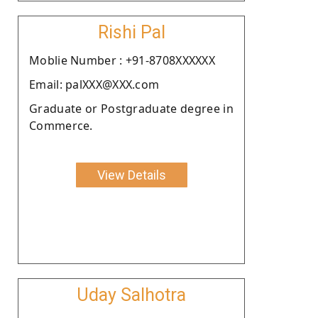
Rishi Pal
Moblie Number : +91-8708XXXXXX
Email: palXXX@XXX.com
Graduate or Postgraduate degree in
Commerce.
View Details
Uday Salhotra