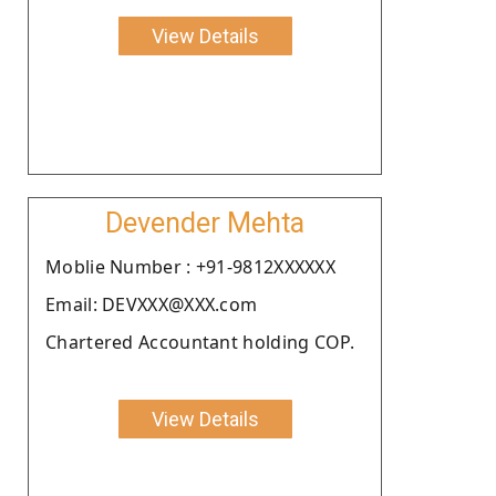
View Details
Devender Mehta
Moblie Number : +91-9812XXXXXX
Email: DEVXXX@XXX.com
Chartered Accountant holding COP.
View Details