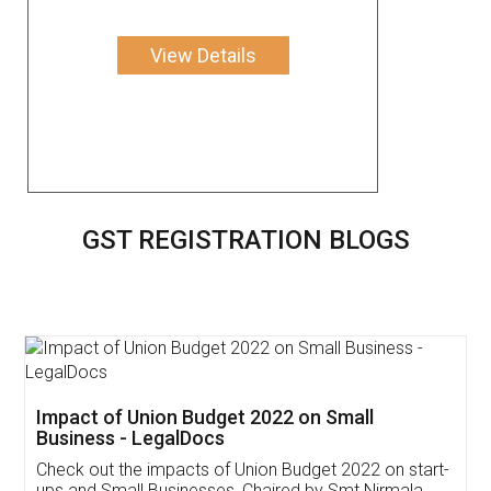
View Details
GST REGISTRATION BLOGS
Get Free Invoicing Software