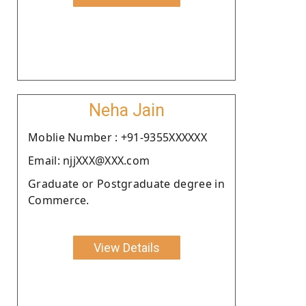
Neha Jain
Moblie Number : +91-9355XXXXXX
Email: njjXXX@XXX.com
Graduate or Postgraduate degree in
Commerce.
View Details