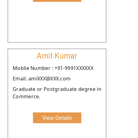
Amit Kumar
Moblie Number : +91-9991XXXXXX
Email: amiXXX@XXX.com
Graduate or Postgraduate degree in
Commerce.
View Details