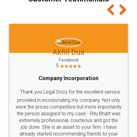
which I liked alot 😋 I would recommend people
to at least give it a try, you'll like it for sure 👌
Jeet Chaudhari
Facebook
5
Rental Agreement
Just go for it and register agreement online with
these people... They are very helpful and polite.. i
loved the service by legal docs... Thanks guys... it
made my work on fingertips...Thanks for such
great service