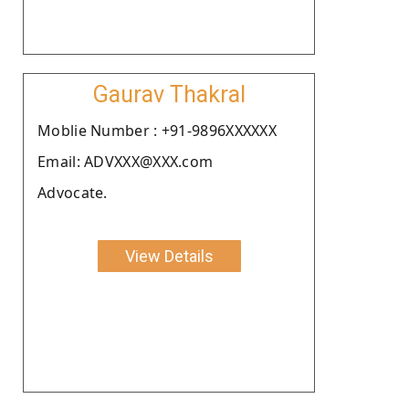
Gaurav Thakral
Moblie Number : +91-9896XXXXXX
Email: ADVXXX@XXX.com
Advocate.
View Details