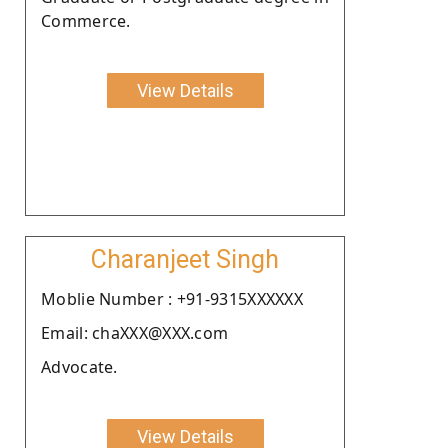
Commerce.
View Details
Charanjeet Singh
Moblie Number : +91-9315XXXXXX
Email: chaXXX@XXX.com
Advocate.
View Details