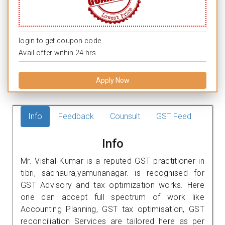
login to get coupon code.
Avail offer within 24 hrs.
Apply Now
Info
Feedback
Counsult
GST Feed
Info
Mr. Vishal Kumar is a reputed GST practitioner in
tibri, sadhaura,yamunanagar. is recognised for
GST Advisory and tax optimization works. Here
one can accept full spectrum of work like
Accounting Planning, GST tax optimisation, GST
reconciliation Services are tailored here as per