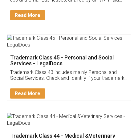
Invoice ,GST ,Credit ,Inventory
Download Our Mobile
Application
App available on:
Download on the
Download for
Play Store
Desktop
Customer Testimonials