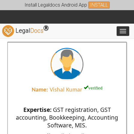
Install Legaldocs Android App
INSTALL
®
Legal
Docs
Toggl
verified
Name:
Vishal Kumar
Expertise:
GST registration, GST
accounting, Bookkeeping, Accounting
Software, MIS.