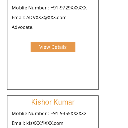
Moblie Number : +91-9729XXXXXX
Email: ADVXXX@XXX.com
Advocate.
View Details
Kishor Kumar
Moblie Number : +91-9355XXXXXX
Email: kisXXX@XXX.com