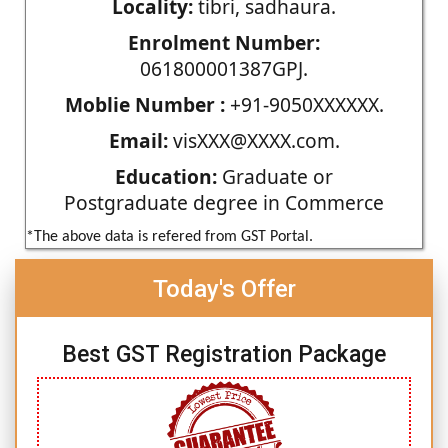
Locality:
tibri, sadhaura.
Enrolment Number:
061800001387GPJ.
Moblie Number :
+91-9050XXXXXX.
Email:
visXXX@XXXX.com.
Education:
Graduate or
Postgraduate degree in Commerce
*The above data is refered from GST Portal.
Today's Offer
Best GST Registration Package