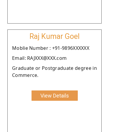
Raj Kumar Goel
Moblie Number : +91-9896XXXXXX
Email: RAJXXX@XXX.com
Graduate or Postgraduate degree in
Commerce.
View Details