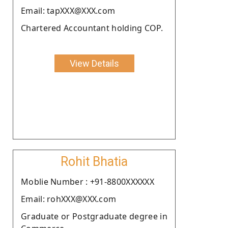
Email: tapXXX@XXX.com
Chartered Accountant holding COP.
View Details
Rohit Bhatia
Moblie Number : +91-8800XXXXXX
Email: rohXXX@XXX.com
Graduate or Postgraduate degree in