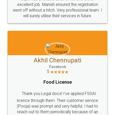
Call us at
+91 9022-1199-22
© 2022 - All Rights with legaldocs
Sitemap
Shipping Policy
Terms & Conditions
Privacy Policy
Blog
Contact Us
Careers
About Us