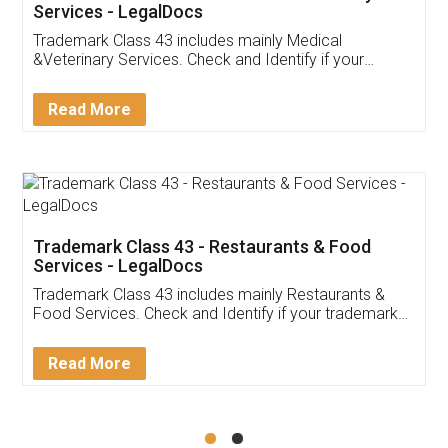
Akhil Chennupati
Facebook
5
Food License
Thank you Legal docs! I've applied FSSAI
licence through them. Their customer service
(Pooja) was prompt and very helpful. I had to
reach out to them periodically because of an
input error from my end. Pooja was very patient
in handling this issue. She had assisted me till
completion. Thanks for the service.