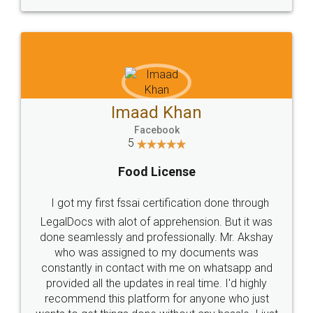
WHY CHOOSE
LEGALDOCS
Consultation from
Value For Money and
Industry Experts.
hassle free service.
10 Lakh++ Happy
Money Back