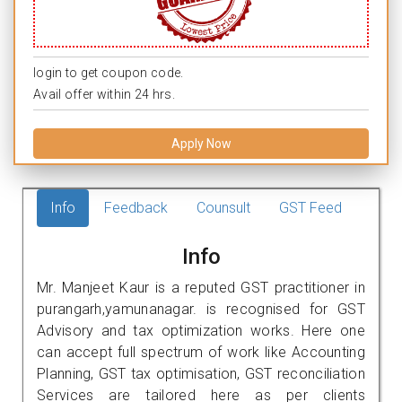
login to get coupon code.
Avail offer within 24 hrs.
Apply Now
Info
Feedback
Counsult
GST Feed
Info
Mr. Manjeet Kaur is a reputed GST practitioner in
purangarh,yamunanagar. is recognised for GST
Advisory and tax optimization works. Here one
can accept full spectrum of work like Accounting
Planning, GST tax optimisation, GST reconciliation
Services are tailored here as per clients