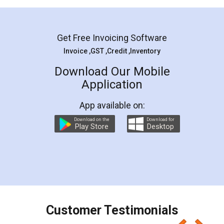
Mohit Koul
Facebook
5
Rental Agreement
LegalDocs is an excellent and professional
online service which helps you step by step in
most of the day to day legal document
preparation and registration. They helped me in
preparing my Rental Agreement as a Tenant at
the comfort of my home and even did a second
visit to my Landlord who lives in different city, thus
eliminating the inconvenience of visiting me just
for the signature and verification. They have
smooth payment procedure (I paid whole
charges online) which again makes the whole
process transparent. You'll also get breakup of
final amt to be paid as well as discount coupons
which I liked alot 😋 I would recommend people