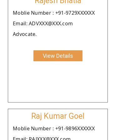
Rajesh Bhatia
Moblie Number : +91-9729XXXXXX
Email: ADVXXX@XXX.com
Advocate.
View Details
Raj Kumar Goel
Moblie Number : +91-9896XXXXXX
Email: RAJXXX@XXX.com