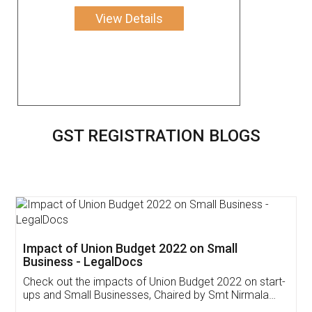
View Details
GST REGISTRATION BLOGS
Get Free Invoicing Software
Invoice ,GST ,Credit ,Inventory