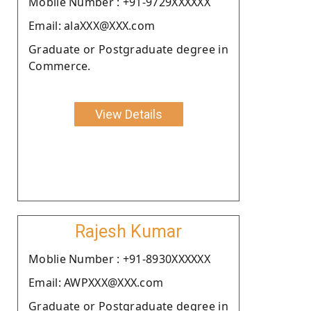
Moblie Number : +91-9729XXXXXX
Email: alaXXX@XXX.com
Graduate or Postgraduate degree in
Commerce.
View Details
Rajesh Kumar
Moblie Number : +91-8930XXXXXX
Email: AWPXXX@XXX.com
Graduate or Postgraduate degree in