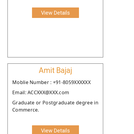
View Details
Amit Bajaj
Moblie Number : +91-8059XXXXXX
Email: ACCXXX@XXX.com
Graduate or Postgraduate degree in
Commerce.
View Details