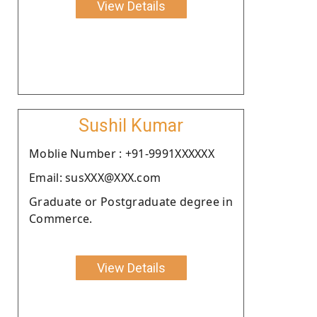
View Details
Sushil Kumar
Moblie Number : +91-9991XXXXXX
Email: susXXX@XXX.com
Graduate or Postgraduate degree in
Commerce.
View Details