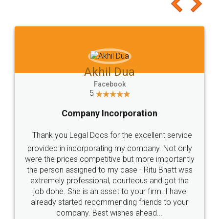
to at least give it a try, you'll like it for sure 👌
Jeet Chaudhari
Facebook
5
Rental Agreement
Just go for it and register agreement online with
these people... They are very helpful and polite.. i
loved the service by legal docs... Thanks guys... it
made my work on fingertips...Thanks for such
great service