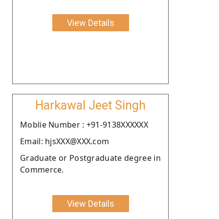
View Details
Harkawal Jeet Singh
Moblie Number : +91-9138XXXXXX
Email: hjsXXX@XXX.com
Graduate or Postgraduate degree in
Commerce.
View Details