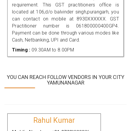
requirement. This GST practitioners office is
located at 106,d/o balvinder singh,purangarh, you
can contact on mobile at 8930XXXXXX. GST
Practitioner number is 061800000400GP4.
Payment can be done through various modes like
Cash, Netbanking, UPI and Card.
Timing :
09.30AM to 8.00PM
YOU CAN REACH FOLLOW VENDORS IN YOUR CITY
YAMUNANAGAR
Rahul Kumar