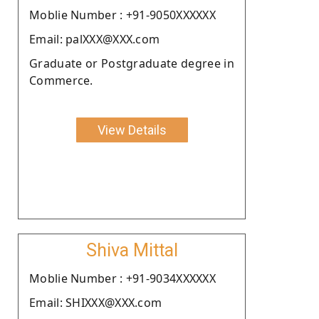
Moblie Number : +91-9050XXXXXX
Email: palXXX@XXX.com
Graduate or Postgraduate degree in
Commerce.
View Details
Shiva Mittal
Moblie Number : +91-9034XXXXXX
Email: SHIXXX@XXX.com