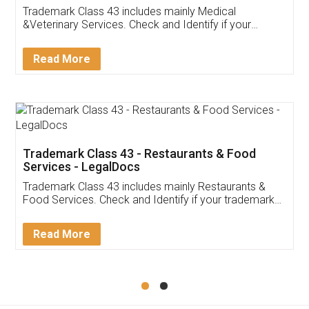
Akhil Chennupati
Facebook
5
Food License
Thank you Legal docs! I've applied FSSAI
licence through them. Their customer service
(Pooja) was prompt and very helpful. I had to
reach out to them periodically because of an
input error from my end. Pooja was very patient
in handling this issue. She had assisted me till
completion. Thanks for the service.