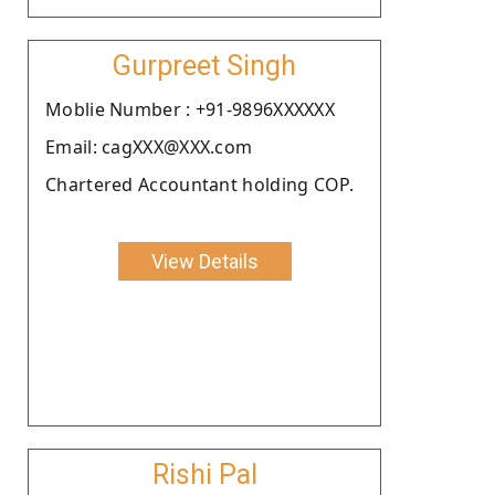
Gurpreet Singh
Moblie Number : +91-9896XXXXXX
Email: cagXXX@XXX.com
Chartered Accountant holding COP.
View Details
Rishi Pal