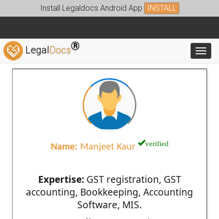
Install Legaldocs Android App
INSTALL
®
Legal
Docs
Toggl
verified
Name:
Manjeet Kaur
Expertise:
GST registration, GST
accounting, Bookkeeping, Accounting
Software, MIS.