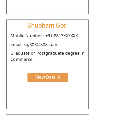
Shubham Gori
Moblie Number : +91-8813XXXXXX
Email: s.gXXX@XXX.com
Graduate or Postgraduate degree in
Commerce.
View Details