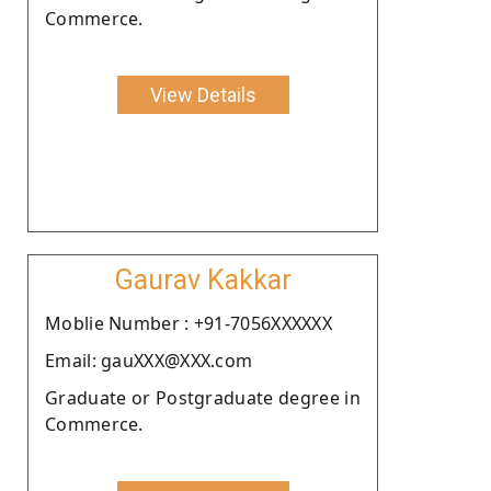
Commerce.
View Details
Gaurav Kakkar
Moblie Number : +91-7056XXXXXX
Email: gauXXX@XXX.com
Graduate or Postgraduate degree in
Commerce.