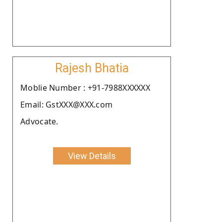
Rajesh Bhatia
Moblie Number : +91-7988XXXXXX
Email: GstXXX@XXX.com
Advocate.
View Details