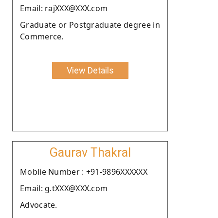
Email: rajXXX@XXX.com
Graduate or Postgraduate degree in
Commerce.
View Details
Gaurav Thakral
Moblie Number : +91-9896XXXXXX
Email: g.tXXX@XXX.com
Advocate.