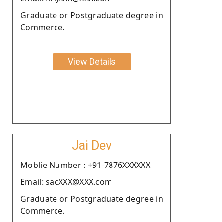
Graduate or Postgraduate degree in
Commerce.
View Details
Jai Dev
Moblie Number : +91-7876XXXXXX
Email: sacXXX@XXX.com
Graduate or Postgraduate degree in
Commerce.