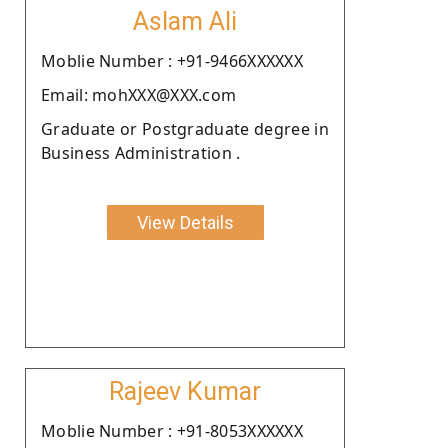
Aslam Ali
Moblie Number : +91-9466XXXXXX
Email: mohXXX@XXX.com
Graduate or Postgraduate degree in
Business Administration .
View Details
Rajeev Kumar
Moblie Number : +91-8053XXXXXX