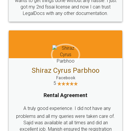
Customers.
Guarantee.
Head Office
Email
307-308 , Building No 3,
hello@legaldocs.co.in
Sector 3, Millenium Business
Park (MBP) Mahape 400710
SHOW US SOME LOVE ON
SOCIAL MEDIA
Call us at