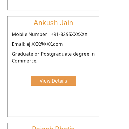
Ankush Jain
Moblie Number : +91-8295XXXXXX
Email: aj.XXX@XXX.com
Graduate or Postgraduate degree in
Commerce.
View Details