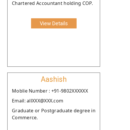
Chartered Accountant holding COP.
View Details
Aashish
Moblie Number : +91-9802XXXXXX
Email: allXXX@XXX.com
Graduate or Postgraduate degree in
Commerce.