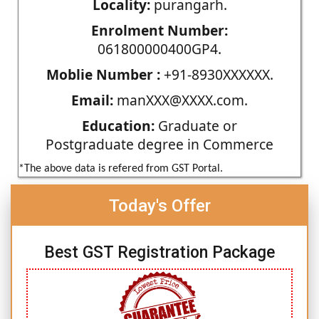
Locality:
purangarh.
Enrolment Number:
061800000400GP4.
Moblie Number :
+91-8930XXXXXX.
Email:
manXXX@XXXX.com.
Education:
Graduate or
Postgraduate degree in Commerce
*The above data is refered from GST Portal.
Today's Offer
Best GST Registration Package