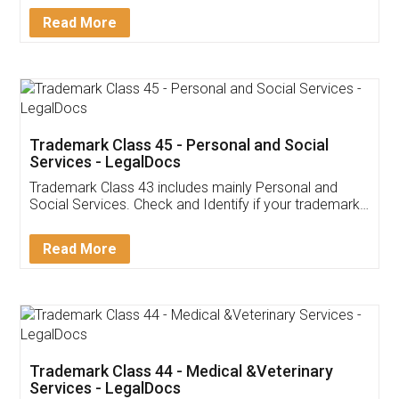
Download Our Mobile
Application
App available on:
Download on the
Download for
Play Store
Desktop
Customer Testimonials