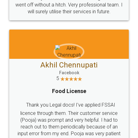
+91 9022-1199-22
© 2022 - All Rights with legaldocs
Sitemap
Shipping Policy
Terms & Conditions
Privacy Policy
Blog
Contact Us
Careers
About Us