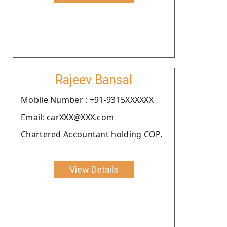
Rajeev Bansal
Moblie Number : +91-9315XXXXXX
Email: carXXX@XXX.com
Chartered Accountant holding COP.
View Details