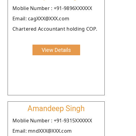
Moblie Number : +91-9896XXXXXX
Email: cagXXX@XXX.com
Chartered Accountant holding COP.
View Details
Amandeep Singh
Moblie Number : +91-9315XXXXXX
Email: mndXXX@XXX.com