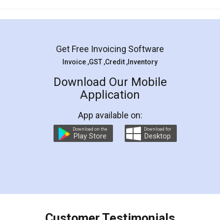
Mohit Koul
Facebook
5
Rental Agreement
LegalDocs is an excellent and professional
online service which helps you step by step in
most of the day to day legal document
preparation and registration. They helped me in
preparing my Rental Agreement as a Tenant at
the comfort of my home and even did a second
visit to my Landlord who lives in different city, thus
eliminating the inconvenience of visiting me just
for the signature and verification. They have
smooth payment procedure (I paid whole
charges online) which again makes the whole
process transparent. You'll also get breakup of
final amt to be paid as well as discount coupons