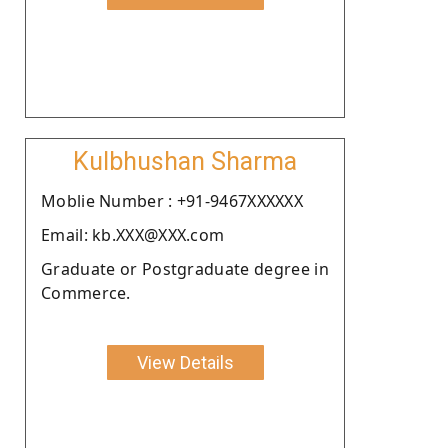
Kulbhushan Sharma
Moblie Number : +91-9467XXXXXX
Email: kb.XXX@XXX.com
Graduate or Postgraduate degree in
Commerce.
View Details