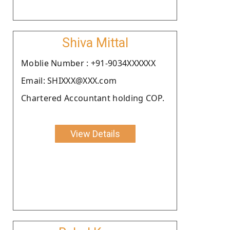
Shiva Mittal
Moblie Number : +91-9034XXXXXX
Email: SHIXXX@XXX.com
Chartered Accountant holding COP.
View Details