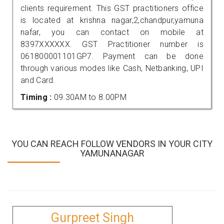
clients requirement. This GST practitioners office
is located at krishna nagar,2,chandpur,yamuna
nafar, you can contact on mobile at
8397XXXXXX. GST Practitioner number is
061800001101GP7. Payment can be done
through various modes like Cash, Netbanking, UPI
and Card.
Timing :
09.30AM to 8.00PM
YOU CAN REACH FOLLOW VENDORS IN YOUR CITY
YAMUNANAGAR
Gurpreet Singh