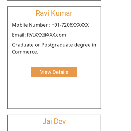
Ravi Kumar
Moblie Number : +91-7206XXXXXX
Email: RVIXXX@XXX.com
Graduate or Postgraduate degree in
Commerce.
View Details
Jai Dev