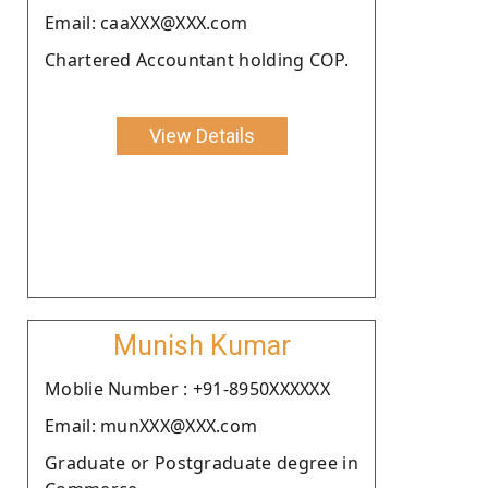
Email: caaXXX@XXX.com
Chartered Accountant holding COP.
View Details
Munish Kumar
Moblie Number : +91-8950XXXXXX
Email: munXXX@XXX.com
Graduate or Postgraduate degree in