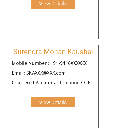
View Details
Surendra Mohan Kaushal
Moblie Number : +91-9416XXXXXX
Email: SKAXXX@XXX.com
Chartered Accountant holding COP.
View Details