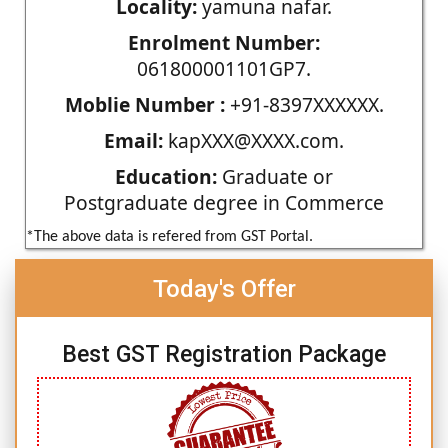
Locality:
yamuna nafar.
Enrolment Number:
061800001101GP7.
Moblie Number :
+91-8397XXXXXX.
Email:
kapXXX@XXXX.com.
Education:
Graduate or
Postgraduate degree in Commerce
*The above data is refered from GST Portal.
Today's Offer
Best GST Registration Package