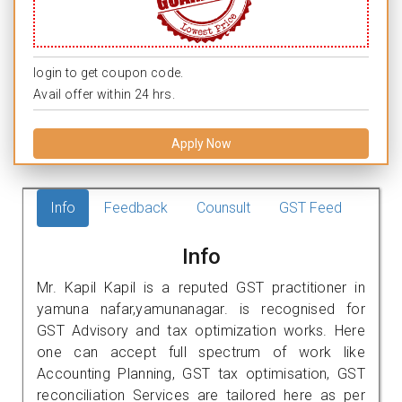
login to get coupon code.
Avail offer within 24 hrs.
Apply Now
Info
Feedback
Counsult
GST Feed
Info
Mr. Kapil Kapil is a reputed GST practitioner in
yamuna nafar,yamunanagar. is recognised for
GST Advisory and tax optimization works. Here
one can accept full spectrum of work like
Accounting Planning, GST tax optimisation, GST
reconciliation Services are tailored here as per