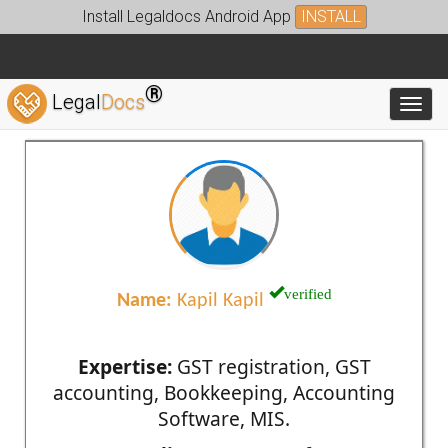
Install Legaldocs Android App
INSTALL
®
Legal
Docs
Toggl
verified
Name:
Kapil Kapil
Expertise:
GST registration, GST
accounting, Bookkeeping, Accounting
Software, MIS.