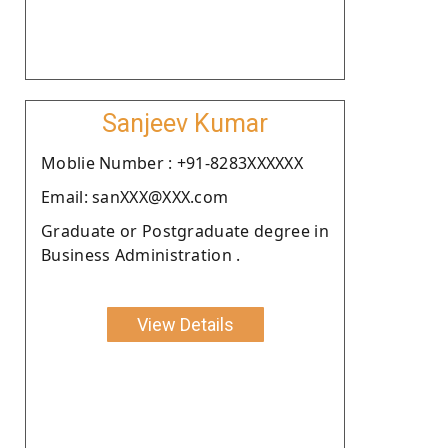
Sanjeev Kumar
Moblie Number : +91-8283XXXXXX
Email: sanXXX@XXX.com
Graduate or Postgraduate degree in
Business Administration .
View Details