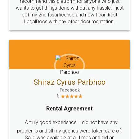
10 Lakh++ Happy
Money Back
Customers.
Guarantee.
Head Office
Email
307-308 , Building No 3,
hello@legaldocs.co.in
Sector 3, Millenium Business
Park (MBP) Mahape 400710
SHOW US SOME LOVE ON
SOCIAL MEDIA