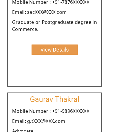
Moblie Number : +91-7876XXXXXX
Email: sacXXX@XXX.com
Graduate or Postgraduate degree in
Commerce.
View Details
Gaurav Thakral
Moblie Number : +91-9896XXXXXX
Email: g.tXXX@XXX.com
Advocate.