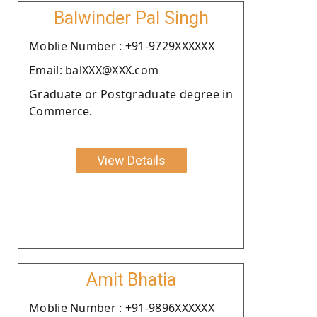
Balwinder Pal Singh
Moblie Number : +91-9729XXXXXX
Email: balXXX@XXX.com
Graduate or Postgraduate degree in
Commerce.
View Details
Amit Bhatia
Moblie Number : +91-9896XXXXXX