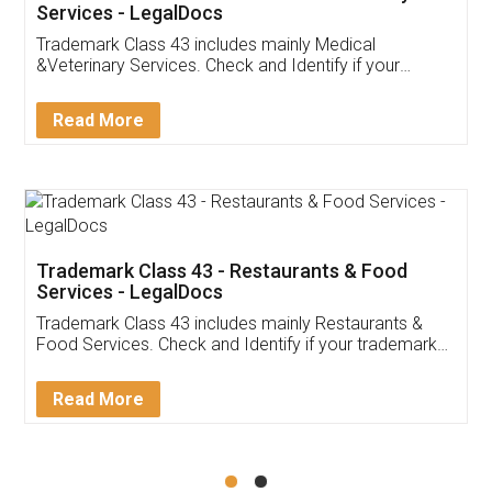
Akhil Chennupati
Facebook
5
Food License
Thank you Legal docs! I've applied FSSAI
licence through them. Their customer service
(Pooja) was prompt and very helpful. I had to
reach out to them periodically because of an
input error from my end. Pooja was very patient
in handling this issue. She had assisted me till
completion. Thanks for the service.