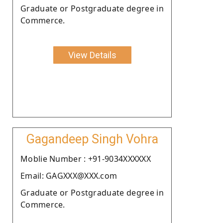
Graduate or Postgraduate degree in
Commerce.
View Details
Gagandeep Singh Vohra
Moblie Number : +91-9034XXXXXX
Email: GAGXXX@XXX.com
Graduate or Postgraduate degree in
Commerce.