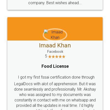
WHY CHOOSE
LEGALDOCS
Consultation from
Value For Money and
Industry Experts.
hassle free service.