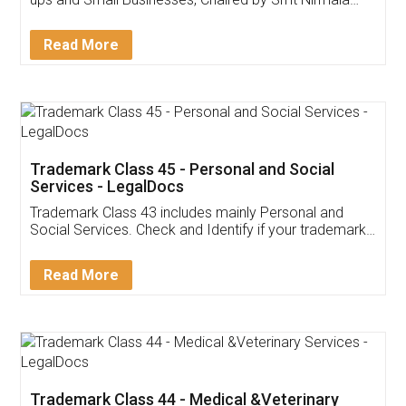
Invoice ,GST ,Credit ,Inventory
Download Our Mobile
Application
App available on:
Download on the
Download for
Play Store
Desktop
Customer Testimonials