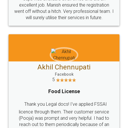
Call us at
+91 9022-1199-22
© 2022 - All Rights with legaldocs
Sitemap
Shipping Policy
Terms & Conditions
Privacy Policy
Blog
Contact Us
Careers
About Us