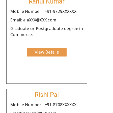
Rahul Kumar
Moblie Number : +91-9729XXXXXX
Email: alaXXX@XXX.com
Graduate or Postgraduate degree in
Commerce.
View Details
Rishi Pal
Moblie Number : +91-8708XXXXXX