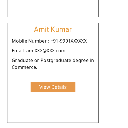
Amit Kumar
Moblie Number : +91-9991XXXXXX
Email: amiXXX@XXX.com
Graduate or Postgraduate degree in
Commerce.
View Details