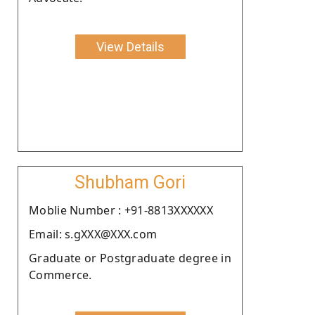
View Details
Shubham Gori
Moblie Number : +91-8813XXXXXX
Email: s.gXXX@XXX.com
Graduate or Postgraduate degree in
Commerce.