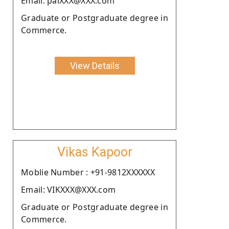
Email: palXXX@XXX.com
Graduate or Postgraduate degree in
Commerce.
View Details
Vikas Kapoor
Moblie Number : +91-9812XXXXXX
Email: VIKXXX@XXX.com
Graduate or Postgraduate degree in
Commerce.