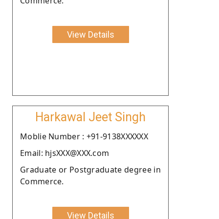
Commerce.
View Details
Harkawal Jeet Singh
Moblie Number : +91-9138XXXXXX
Email: hjsXXX@XXX.com
Graduate or Postgraduate degree in
Commerce.
View Details