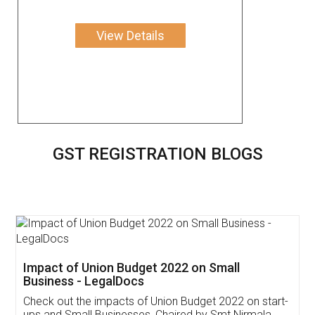
View Details
GST REGISTRATION BLOGS
Get Free Invoicing Software