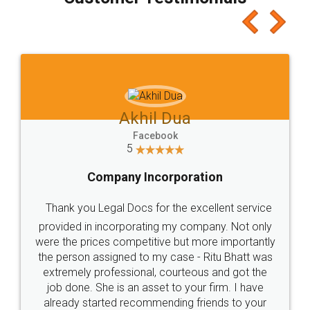
which I liked alot 😋 I would recommend people
to at least give it a try, you'll like it for sure 👌
Jeet Chaudhari
Facebook
5
Rental Agreement
Just go for it and register agreement online with
these people... They are very helpful and polite.. i
loved the service by legal docs... Thanks guys... it
made my work on fingertips...Thanks for such
great service