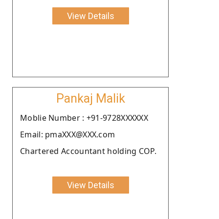
View Details
Pankaj Malik
Moblie Number : +91-9728XXXXXX
Email: pmaXXX@XXX.com
Chartered Accountant holding COP.
View Details