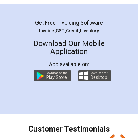
Mohit Koul
Facebook
5
Rental Agreement
LegalDocs is an excellent and professional
online service which helps you step by step in
most of the day to day legal document
preparation and registration. They helped me in
preparing my Rental Agreement as a Tenant at
the comfort of my home and even did a second
visit to my Landlord who lives in different city, thus
eliminating the inconvenience of visiting me just
for the signature and verification. They have
smooth payment procedure (I paid whole
charges online) which again makes the whole
process transparent. You'll also get breakup of
final amt to be paid as well as discount coupons
which I liked alot 😋 I would recommend people