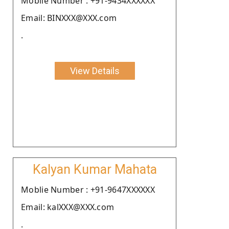
Moblie Number : +91-9434XXXXXX
Email: BINXXX@XXX.com
.
View Details
Kalyan Kumar Mahata
Moblie Number : +91-9647XXXXXX
Email: kalXXX@XXX.com
.