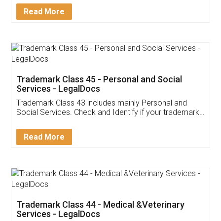
Download Our Mobile
Application
App available on:
Download on the
Download for
Play Store
Desktop
Customer Testimonials