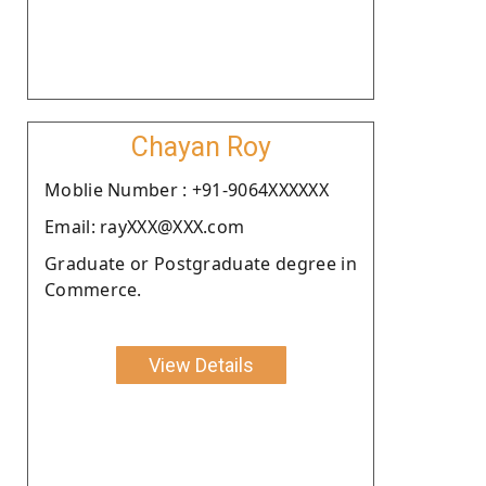
Chayan Roy
Moblie Number : +91-9064XXXXXX
Email: rayXXX@XXX.com
Graduate or Postgraduate degree in
Commerce.
View Details