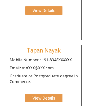
View Details
Tapan Nayak
Moblie Number : +91-8348XXXXXX
Email: tnnXXX@XXX.com
Graduate or Postgraduate degree in
Commerce.
View Details