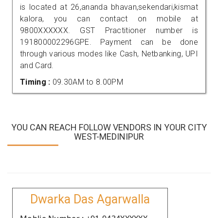
is located at 26,ananda bhavan,sekendari,kismat
kalora, you can contact on mobile at
9800XXXXXX. GST Practitioner number is
191800002296GPE. Payment can be done
through various modes like Cash, Netbanking, UPI
and Card.
Timing :
09.30AM to 8.00PM
YOU CAN REACH FOLLOW VENDORS IN YOUR CITY
WEST-MEDINIPUR
Dwarka Das Agarwalla