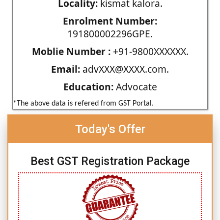
Locality:
kismat kalora.
Enrolment Number:
191800002296GPE.
Moblie Number :
+91-9800XXXXXX.
Email:
advXXX@XXXX.com.
Education:
Advocate
*The above data is refered from GST Portal.
Today's Offer
Best GST Registration Package