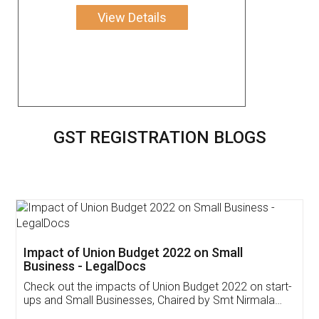
View Details
GST REGISTRATION BLOGS
Get Free Invoicing Software
Invoice ,GST ,Credit ,Inventory