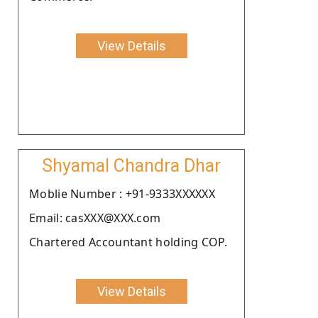
View Details
Shyamal Chandra Dhar
Moblie Number : +91-9333XXXXXX
Email: casXXX@XXX.com
Chartered Accountant holding COP.
View Details