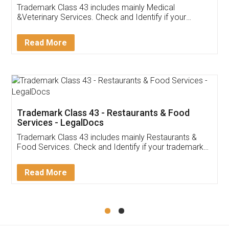
Akhil Chennupati
Facebook
5
Food License
Thank you Legal docs! I've applied FSSAI
licence through them. Their customer service
(Pooja) was prompt and very helpful. I had to
reach out to them periodically because of an
input error from my end. Pooja was very patient
in handling this issue. She had assisted me till
completion. Thanks for the service.