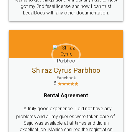
Customers.
Guarantee.
Head Office
Email
307-308 , Building No 3,
hello@legaldocs.co.in
Sector 3, Millenium Business
Park (MBP) Mahape 400710
SHOW US SOME LOVE ON
SOCIAL MEDIA
Call us at