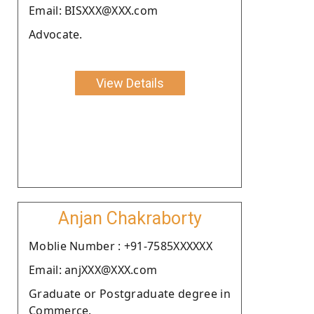
Email: BISXXX@XXX.com
Advocate.
View Details
Anjan Chakraborty
Moblie Number : +91-7585XXXXXX
Email: anjXXX@XXX.com
Graduate or Postgraduate degree in
Commerce.