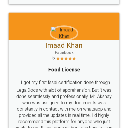
WHY CHOOSE
LEGALDOCS
Consultation from
Value For Money and
Industry Experts.
hassle free service.
10 Lakh++ Happy
Money Back