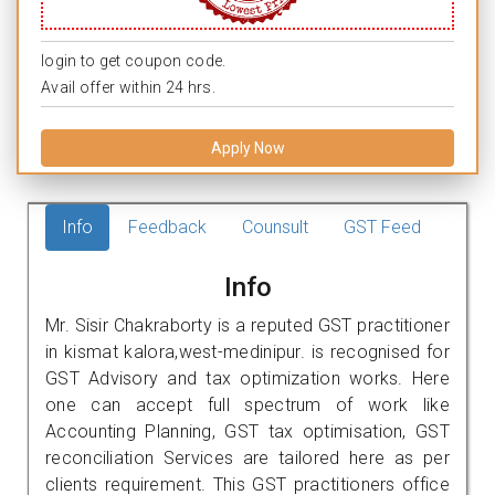
login to get coupon code.
Avail offer within 24 hrs.
Apply Now
Info
Feedback
Counsult
GST Feed
Info
Mr. Sisir Chakraborty is a reputed GST practitioner
in kismat kalora,west-medinipur. is recognised for
GST Advisory and tax optimization works. Here
one can accept full spectrum of work like
Accounting Planning, GST tax optimisation, GST
reconciliation Services are tailored here as per
clients requirement. This GST practitioners office