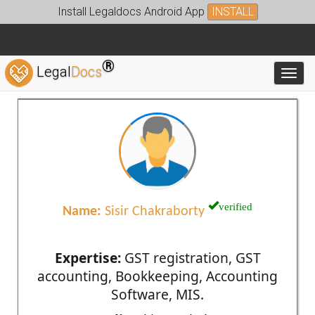
Install Legaldocs Android App
INSTALL
®
Legal
Docs
Toggl
verified
Name:
Sisir Chakraborty
Expertise:
GST registration, GST
accounting, Bookkeeping, Accounting
Software, MIS.