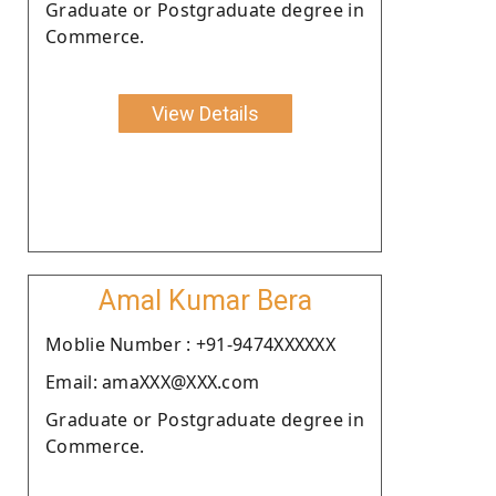
Graduate or Postgraduate degree in
Commerce.
View Details
Amal Kumar Bera
Moblie Number : +91-9474XXXXXX
Email: amaXXX@XXX.com
Graduate or Postgraduate degree in
Commerce.