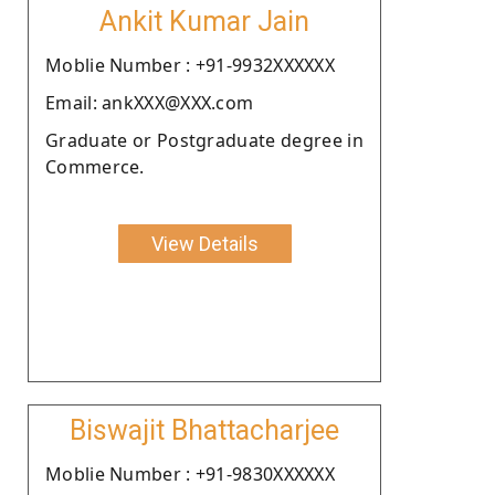
Ankit Kumar Jain
Moblie Number : +91-9932XXXXXX
Email: ankXXX@XXX.com
Graduate or Postgraduate degree in
Commerce.
View Details
Biswajit Bhattacharjee
Moblie Number : +91-9830XXXXXX