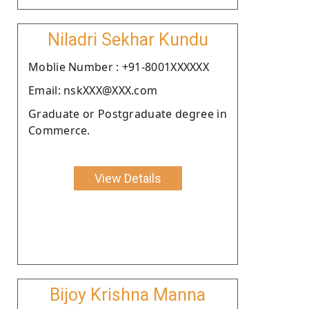
Niladri Sekhar Kundu
Moblie Number : +91-8001XXXXXX
Email: nskXXX@XXX.com
Graduate or Postgraduate degree in
Commerce.
View Details
Bijoy Krishna Manna