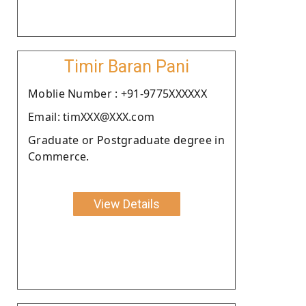
Timir Baran Pani
Moblie Number : +91-9775XXXXXX
Email: timXXX@XXX.com
Graduate or Postgraduate degree in
Commerce.
View Details