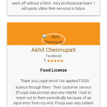
+91 9022-1199-22
© 2022 - All Rights with legaldocs
Sitemap
Shipping Policy
Terms & Conditions
Privacy Policy
Blog
Contact Us
Careers
About Us