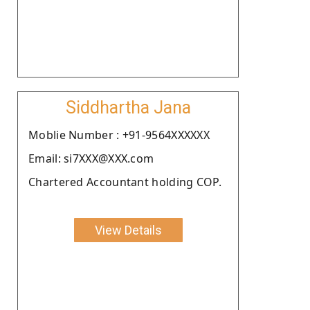
Siddhartha Jana
Moblie Number : +91-9564XXXXXX
Email: si7XXX@XXX.com
Chartered Accountant holding COP.
View Details