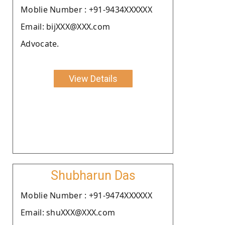
Moblie Number : +91-9434XXXXXX
Email: bijXXX@XXX.com
Advocate.
View Details
Shubharun Das
Moblie Number : +91-9474XXXXXX
Email: shuXXX@XXX.com