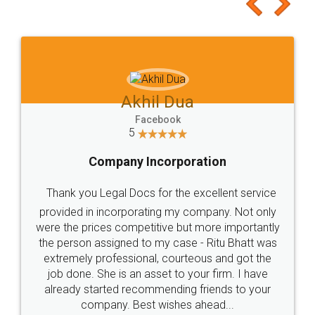
to at least give it a try, you'll like it for sure 👌
Jeet Chaudhari
Facebook
5
Rental Agreement
Just go for it and register agreement online with
these people... They are very helpful and polite.. i
loved the service by legal docs... Thanks guys... it
made my work on fingertips...Thanks for such
great service