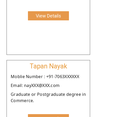
View Details
Tapan Nayak
Moblie Number : +91-7063XXXXXX
Email: nayXXX@XXX.com
Graduate or Postgraduate degree in
Commerce.