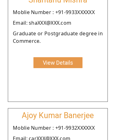
Moblie Number : +91-9933XXXXXX
Email: shaXXX@XXX.com
Graduate or Postgraduate degree in
Commerce.
View Details
Ajoy Kumar Banerjee
Moblie Number : +91-9932XXXXXX
Email: carXXX@XXX.com