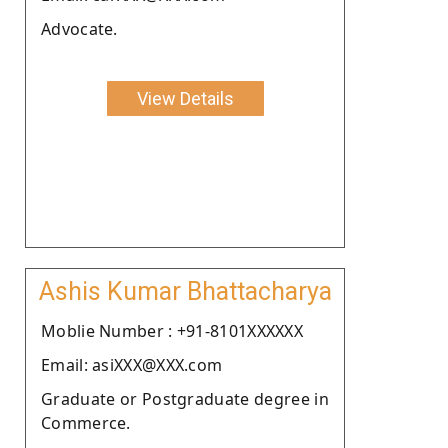
Advocate.
View Details
Ashis Kumar Bhattacharya
Moblie Number : +91-8101XXXXXX
Email: asiXXX@XXX.com
Graduate or Postgraduate degree in
Commerce.