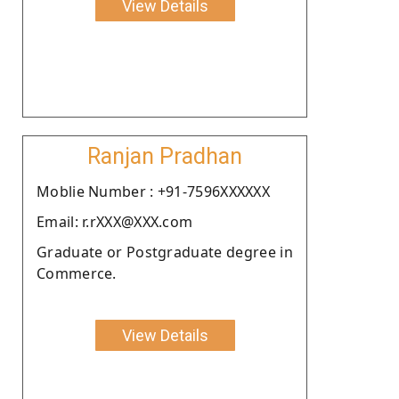
View Details
Ranjan Pradhan
Moblie Number : +91-7596XXXXXX
Email: r.rXXX@XXX.com
Graduate or Postgraduate degree in
Commerce.
View Details