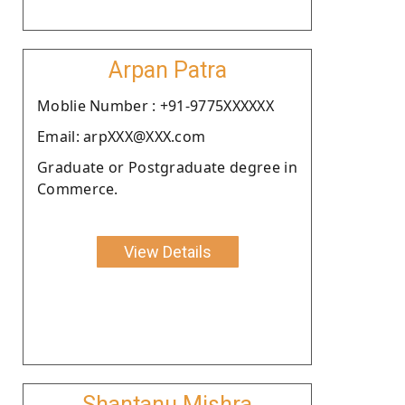
Arpan Patra
Moblie Number : +91-9775XXXXXX
Email: arpXXX@XXX.com
Graduate or Postgraduate degree in
Commerce.
View Details
Shantanu Mishra