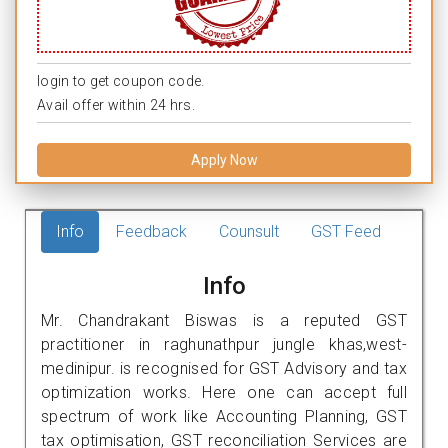
login to get coupon code.
Avail offer within 24 hrs.
Apply Now
Info
Feedback
Counsult
GST Feed
Info
Mr. Chandrakant Biswas is a reputed GST
practitioner in raghunathpur jungle khas,west-
medinipur. is recognised for GST Advisory and tax
optimization works. Here one can accept full
spectrum of work like Accounting Planning, GST
tax optimisation, GST reconciliation Services are