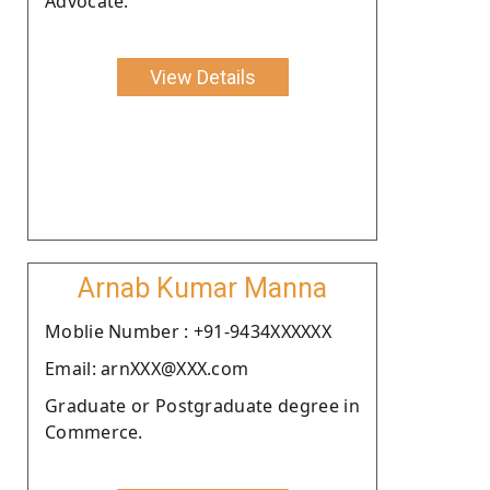
Advocate.
View Details
Arnab Kumar Manna
Moblie Number : +91-9434XXXXXX
Email: arnXXX@XXX.com
Graduate or Postgraduate degree in
Commerce.