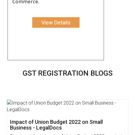
Commerce.
View Details
GST REGISTRATION BLOGS