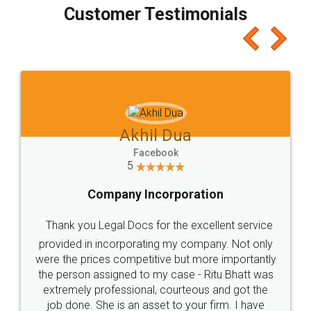
final amt to be paid as well as discount coupons
which I liked alot 😋 I would recommend people
to at least give it a try, you'll like it for sure 👌
Jeet Chaudhari
Facebook
5
Rental Agreement
Just go for it and register agreement online with
these people... They are very helpful and polite.. i
loved the service by legal docs... Thanks guys... it
made my work on fingertips...Thanks for such