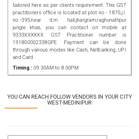
tailored here as per clients requirement. This GST
practitioners office is located at plot no.- 1870,j.l.
no.-395,near d.m. hall,jhargram,raghunathpur
jungle khas, you can contact on mobile at
9333XXXXXX. GST Practitioner number is
191800002338GPE. Payment can be done
through various modes like Cash, Netbanking, UPI
and Card.
Timing :
09.30AM to 8.00PM
YOU CAN REACH FOLLOW VENDORS IN YOUR CITY
WEST-MEDINIPUR