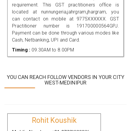
requirement. This GST practitioners office is
located at nunnungeria,jahrgram,jhargram, you
can contact on mobile at 9775XXXXXX. GST
Practitioner number is 191700000564GPJ.
Payment can be done through various modes like
Cash, Netbanking, UPI and Card.
Timing :
09.30AM to 8.00PM
YOU CAN REACH FOLLOW VENDORS IN YOUR CITY
WEST-MEDINIPUR
Rohit Koushik