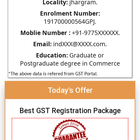
Locality:
jhargram.
Enrolment Number:
191700000564GPJ.
Moblie Number :
+91-9775XXXXXX.
Email:
indXXX@XXXX.com.
Education:
Graduate or
Postgraduate degree in Commerce
*The above data is refered from GST Portal.
Today's Offer
Best GST Registration Package