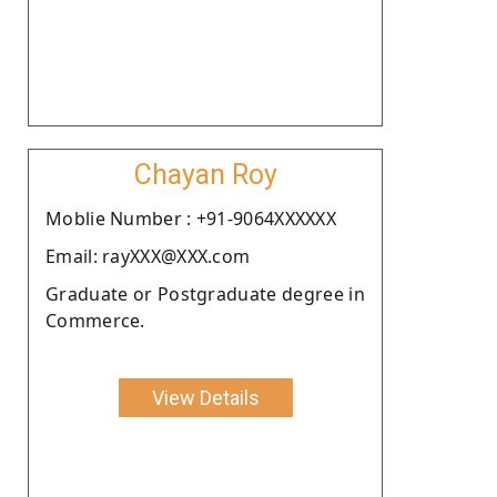
Chayan Roy
Moblie Number : +91-9064XXXXXX
Email: rayXXX@XXX.com
Graduate or Postgraduate degree in
Commerce.
View Details