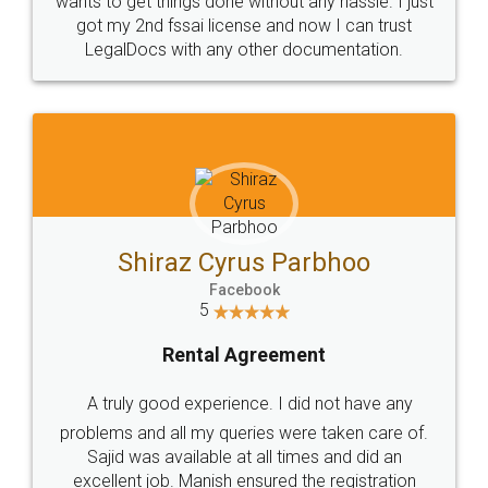
Customers.
Guarantee.
Head Office
Email
307-308 , Building No 3,
hello@legaldocs.co.in
Sector 3, Millenium Business
Park (MBP) Mahape 400710
SHOW US SOME LOVE ON
SOCIAL MEDIA
Call us at