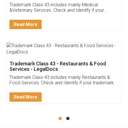
Akhil Chennupati
Facebook
5
Food License
Thank you Legal docs! I've applied FSSAI
licence through them. Their customer service
(Pooja) was prompt and very helpful. I had to
reach out to them periodically because of an
input error from my end. Pooja was very patient
in handling this issue. She had assisted me till
completion. Thanks for the service.