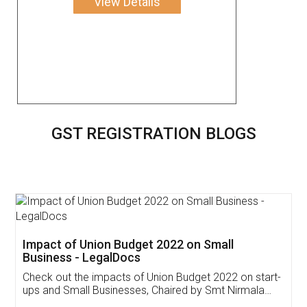
View Details
GST REGISTRATION BLOGS
Get Free Invoicing Software
Invoice ,GST ,Credit ,Inventory