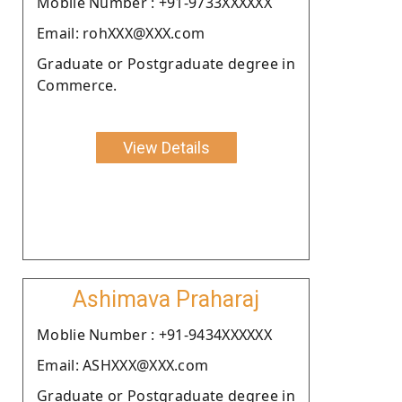
Moblie Number : +91-9733XXXXXX
Email: rohXXX@XXX.com
Graduate or Postgraduate degree in
Commerce.
View Details
Ashimava Praharaj
Moblie Number : +91-9434XXXXXX
Email: ASHXXX@XXX.com
Graduate or Postgraduate degree in