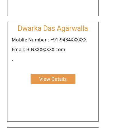
Dwarka Das Agarwalla
Moblie Number : +91-9434XXXXXX
Email: BINXXX@XXX.com
.
View Details