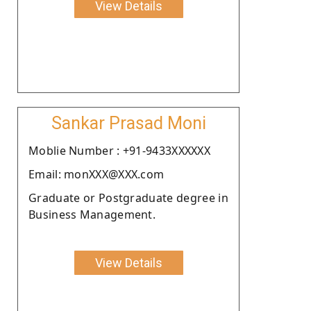
View Details
Sankar Prasad Moni
Moblie Number : +91-9433XXXXXX
Email: monXXX@XXX.com
Graduate or Postgraduate degree in
Business Management.
View Details