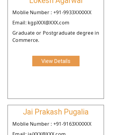
Lokesh Agarwal
Moblie Number : +91-9933XXXXXX
Email: kgpXXX@XXX.com
Graduate or Postgraduate degree in
Commerce.
View Details
Jai Prakash Pugalia
Moblie Number : +91-9163XXXXXX
Email: jaiXXX@XXX.com