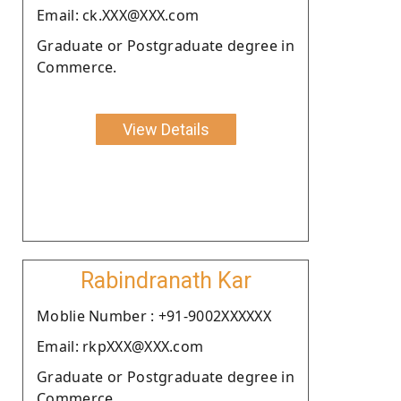
Email: ck.XXX@XXX.com
Graduate or Postgraduate degree in
Commerce.
View Details
Rabindranath Kar
Moblie Number : +91-9002XXXXXX
Email: rkpXXX@XXX.com
Graduate or Postgraduate degree in
Commerce.