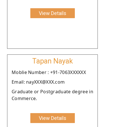
View Details
Tapan Nayak
Moblie Number : +91-7063XXXXXX
Email: nayXXX@XXX.com
Graduate or Postgraduate degree in
Commerce.
View Details