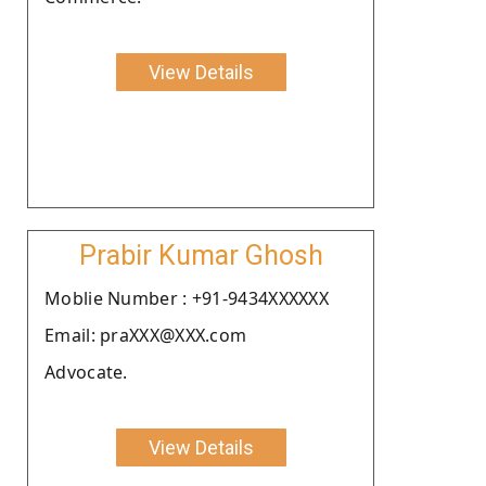
View Details
Prabir Kumar Ghosh
Moblie Number : +91-9434XXXXXX
Email: praXXX@XXX.com
Advocate.
View Details