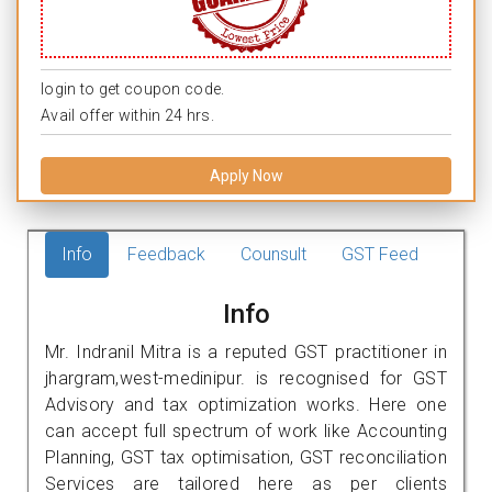
login to get coupon code.
Avail offer within 24 hrs.
Apply Now
Info
Feedback
Counsult
GST Feed
Info
Mr. Indranil Mitra is a reputed GST practitioner in
jhargram,west-medinipur. is recognised for GST
Advisory and tax optimization works. Here one
can accept full spectrum of work like Accounting
Planning, GST tax optimisation, GST reconciliation
Services are tailored here as per clients