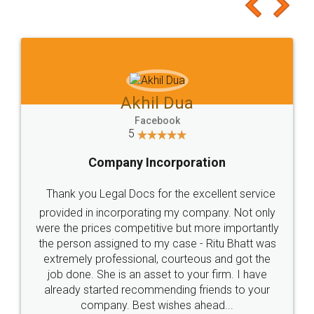
to at least give it a try, you'll like it for sure 👌
Jeet Chaudhari
Facebook
5
Rental Agreement
Just go for it and register agreement online with
these people... They are very helpful and polite.. i
loved the service by legal docs... Thanks guys... it
made my work on fingertips...Thanks for such
great service