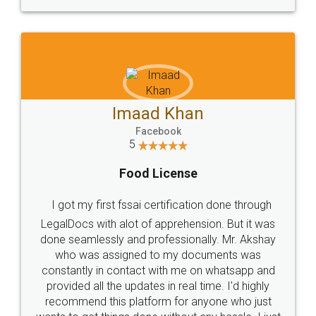
WHY CHOOSE
LEGALDOCS
Consultation from
Value For Money and
Industry Experts.
hassle free service.
10 Lakh++ Happy
Money Back