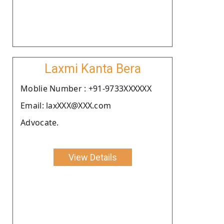
Laxmi Kanta Bera
Moblie Number : +91-9733XXXXXX
Email: laxXXX@XXX.com
Advocate.
View Details