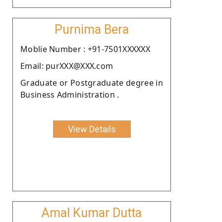
Purnima Bera
Moblie Number : +91-7501XXXXXX
Email: purXXX@XXX.com
Graduate or Postgraduate degree in
Business Administration .
View Details
Amal Kumar Dutta