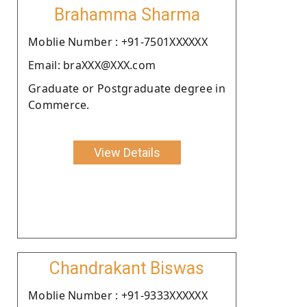
Brahamma Sharma
Moblie Number : +91-7501XXXXXX
Email: braXXX@XXX.com
Graduate or Postgraduate degree in
Commerce.
View Details
Chandrakant Biswas
Moblie Number : +91-9333XXXXXX