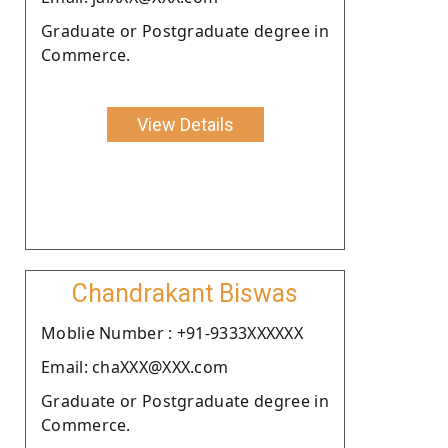
Graduate or Postgraduate degree in
Commerce.
View Details
Chandrakant Biswas
Moblie Number : +91-9333XXXXXX
Email: chaXXX@XXX.com
Graduate or Postgraduate degree in
Commerce.