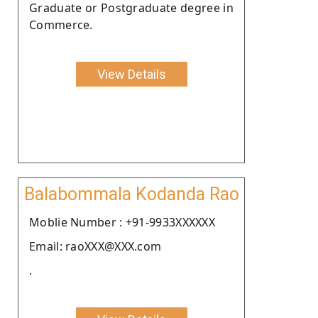
Graduate or Postgraduate degree in
Commerce.
View Details
Balabommala Kodanda Rao
Moblie Number : +91-9933XXXXXX
Email: raoXXX@XXX.com
.