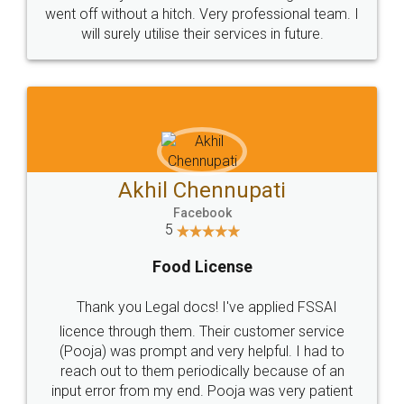
+91 9022-1199-22
© 2022 - All Rights with legaldocs
Sitemap
Shipping Policy
Terms & Conditions
Privacy Policy
Blog
Contact Us
Careers
About Us