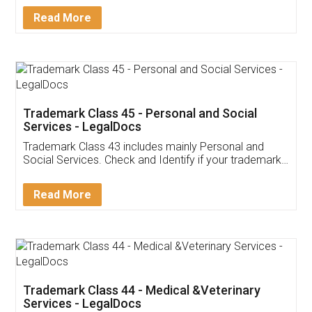
Download Our Mobile
Application
App available on:
Download on the
Download for
Play Store
Desktop
Customer Testimonials