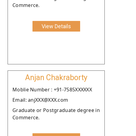
Commerce.
View Details
Anjan Chakraborty
Moblie Number : +91-7585XXXXXX
Email: anjXXX@XXX.com
Graduate or Postgraduate degree in
Commerce.