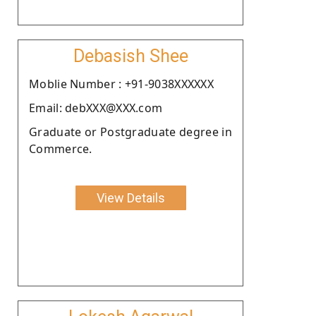
Debasish Shee
Moblie Number : +91-9038XXXXXX
Email: debXXX@XXX.com
Graduate or Postgraduate degree in
Commerce.
View Details