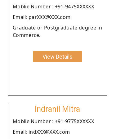
Moblie Number : +91-9475XXXXXX
Email: parXXX@XXX.com
Graduate or Postgraduate degree in
Commerce.
View Details
Indranil Mitra
Moblie Number : +91-9775XXXXXX
Email: indXXX@XXX.com