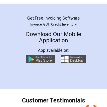
Mohit Koul
Facebook
5
Rental Agreement
LegalDocs is an excellent and professional
online service which helps you step by step in
most of the day to day legal document
preparation and registration. They helped me in
preparing my Rental Agreement as a Tenant at
the comfort of my home and even did a second
visit to my Landlord who lives in different city, thus
eliminating the inconvenience of visiting me just
for the signature and verification. They have
smooth payment procedure (I paid whole
charges online) which again makes the whole
process transparent. You'll also get breakup of
final amt to be paid as well as discount coupons
which I liked alot 😋 I would recommend people