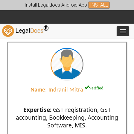
Install Legaldocs Android App
INSTALL
®
Legal
Docs
Toggl
verified
Name:
Indranil Mitra
Expertise:
GST registration, GST
accounting, Bookkeeping, Accounting
Software, MIS.