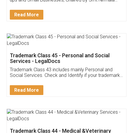
Invoice ,GST ,Credit ,Inventory
Download Our Mobile
Application
App available on:
Download on the
Download for
Play Store
Desktop
Customer Testimonials