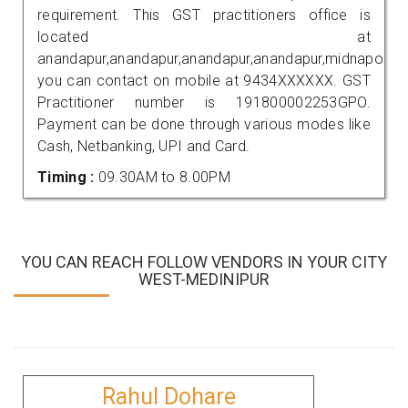
requirement. This GST practitioners office is
located at
anandapur,anandapur,anandapur,anandapur,midnapore,
you can contact on mobile at 9434XXXXXX. GST
Practitioner number is 191800002253GPO.
Payment can be done through various modes like
Cash, Netbanking, UPI and Card.
Timing :
09.30AM to 8.00PM
YOU CAN REACH FOLLOW VENDORS IN YOUR CITY
WEST-MEDINIPUR
Rahul Dohare