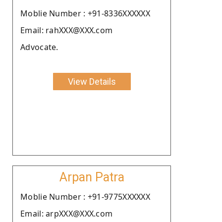
Moblie Number : +91-8336XXXXXX
Email: rahXXX@XXX.com
Advocate.
View Details
Arpan Patra
Moblie Number : +91-9775XXXXXX
Email: arpXXX@XXX.com