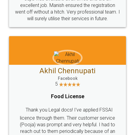
Call us at
+91 9022-1199-22
© 2022 - All Rights with legaldocs
Sitemap
Shipping Policy
Terms & Conditions
Privacy Policy
Blog
Contact Us
Careers
About Us