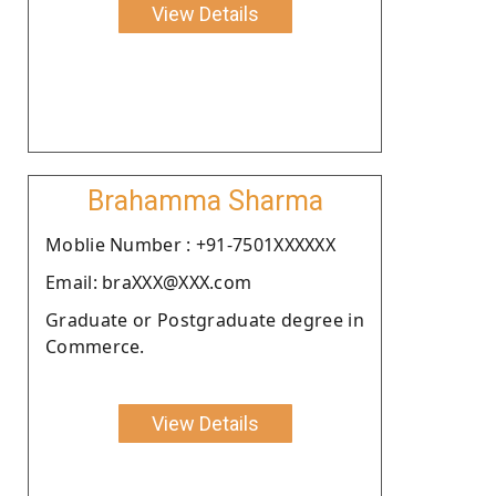
View Details
Brahamma Sharma
Moblie Number : +91-7501XXXXXX
Email: braXXX@XXX.com
Graduate or Postgraduate degree in
Commerce.
View Details