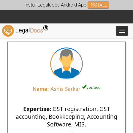
Install Legaldocs Android App
INSTALL
®
Legal
Docs
Toggl
verified
Name:
Ashis Sarkar
Expertise:
GST registration, GST
accounting, Bookkeeping, Accounting
Software, MIS.