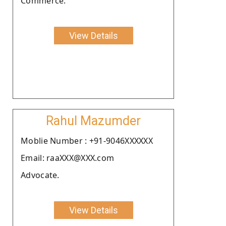
Commerce.
View Details
Rahul Mazumder
Moblie Number : +91-9046XXXXXX
Email: raaXXX@XXX.com
Advocate.
View Details