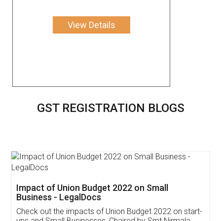
View Details
GST REGISTRATION BLOGS
Get Free Invoicing Software