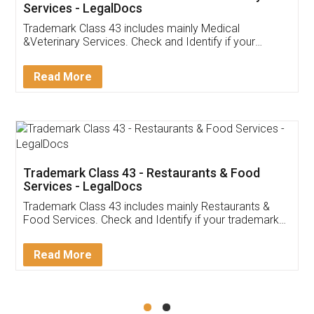
Akhil Chennupati
Facebook
5
Food License
Thank you Legal docs! I've applied FSSAI
licence through them. Their customer service
(Pooja) was prompt and very helpful. I had to
reach out to them periodically because of an
input error from my end. Pooja was very patient
in handling this issue. She had assisted me till
completion. Thanks for the service.