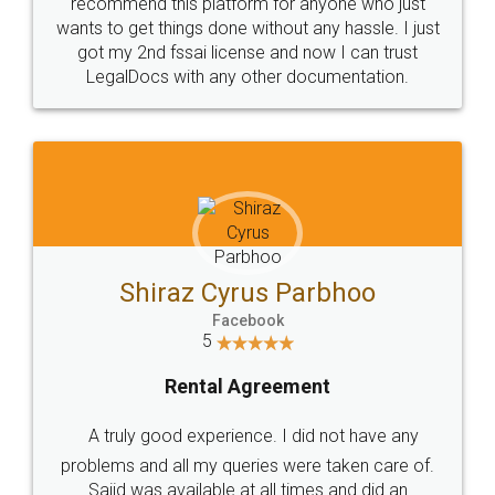
10 Lakh++ Happy
Money Back
Customers.
Guarantee.
Head Office
Email
307-308 , Building No 3,
hello@legaldocs.co.in
Sector 3, Millenium Business
Park (MBP) Mahape 400710
SHOW US SOME LOVE ON
SOCIAL MEDIA