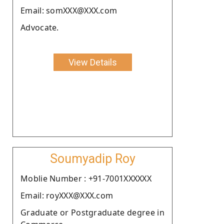
Email: somXXX@XXX.com
Advocate.
View Details
Soumyadip Roy
Moblie Number : +91-7001XXXXXX
Email: royXXX@XXX.com
Graduate or Postgraduate degree in