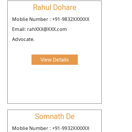
Rahul Dohare
Moblie Number : +91-9832XXXXXX
Email: rahXXX@XXX.com
Advocate.
View Details
Somnath De
Moblie Number : +91-9932XXXXXX