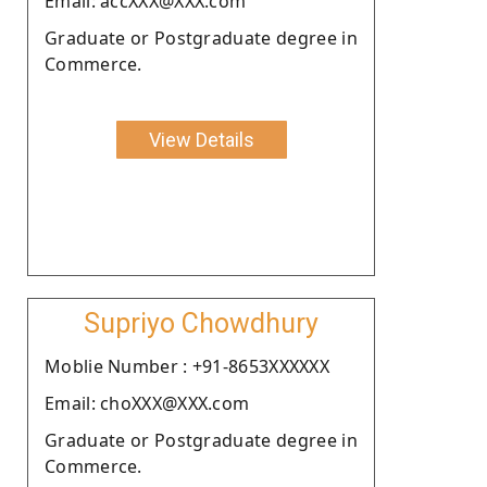
Email: accXXX@XXX.com
Graduate or Postgraduate degree in
Commerce.
View Details
Supriyo Chowdhury
Moblie Number : +91-8653XXXXXX
Email: choXXX@XXX.com
Graduate or Postgraduate degree in
Commerce.