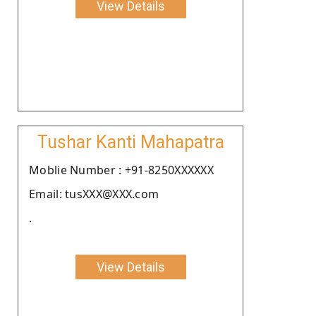
View Details
Tushar Kanti Mahapatra
Moblie Number : +91-8250XXXXXX
Email: tusXXX@XXX.com
.
View Details