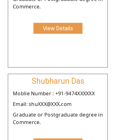
Commerce.
View Details
Shubharun Das
Moblie Number : +91-9474XXXXXX
Email: shuXXX@XXX.com
Graduate or Postgraduate degree in
Commerce.