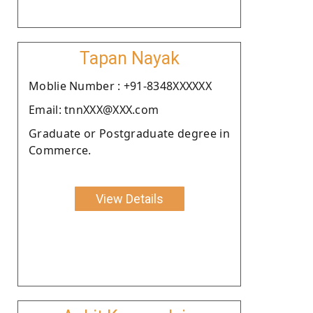
Tapan Nayak
Moblie Number : +91-8348XXXXXX
Email: tnnXXX@XXX.com
Graduate or Postgraduate degree in
Commerce.
View Details