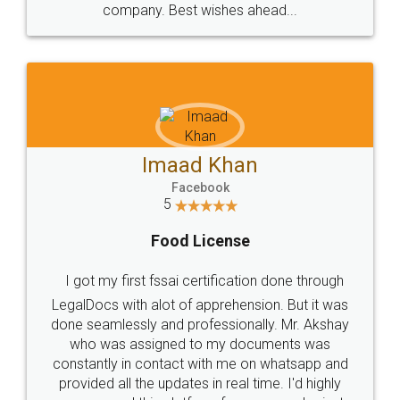
WHY CHOOSE
LEGALDOCS
Consultation from
Value For Money and
Industry Experts.
hassle free service.