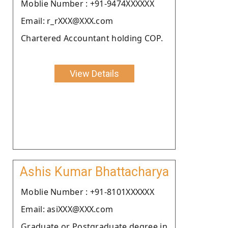
Moblie Number : +91-9474XXXXXX
Email: r_rXXX@XXX.com
Chartered Accountant holding COP.
View Details
Ashis Kumar Bhattacharya
Moblie Number : +91-8101XXXXXX
Email: asiXXX@XXX.com
Graduate or Postgraduate degree in