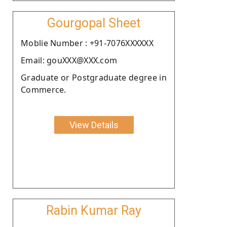
Gourgopal Sheet
Moblie Number : +91-7076XXXXXX
Email: gouXXX@XXX.com
Graduate or Postgraduate degree in
Commerce.
View Details
Rabin Kumar Ray