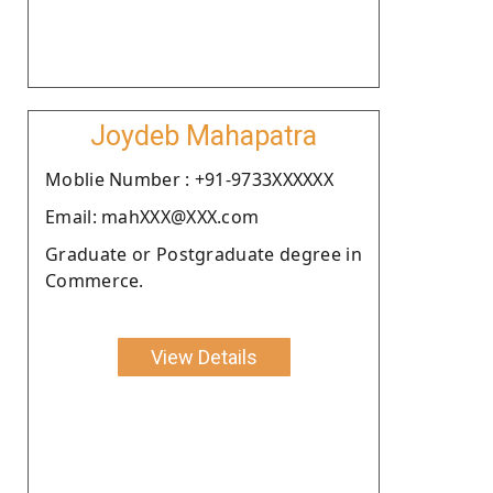
Joydeb Mahapatra
Moblie Number : +91-9733XXXXXX
Email: mahXXX@XXX.com
Graduate or Postgraduate degree in
Commerce.
View Details