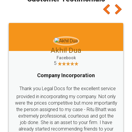
which I liked alot 😋 I would recommend people
to at least give it a try, you'll like it for sure 👌
Jeet Chaudhari
Facebook
5
Rental Agreement
Just go for it and register agreement online with
these people... They are very helpful and polite.. i
loved the service by legal docs... Thanks guys... it
made my work on fingertips...Thanks for such
great service