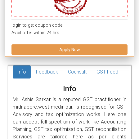
login to get coupon code.
Avail offer within 24 hrs.
Apply Now
Info
Feedback
Counsult
GST Feed
Info
Mr. Ashis Sarkar is a reputed GST practitioner in
midnapore,west-medinipur. is recognised for GST
Advisory and tax optimization works. Here one
can accept full spectrum of work like Accounting
Planning, GST tax optimisation, GST reconciliation
Services are tailored here as per clients