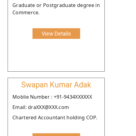
Graduate or Postgraduate degree in
Commerce.
View Details
Swapan Kumar Adak
Moblie Number : +91-9434XXXXXX
Email: draXXX@XXX.com
Chartered Accountant holding COP.