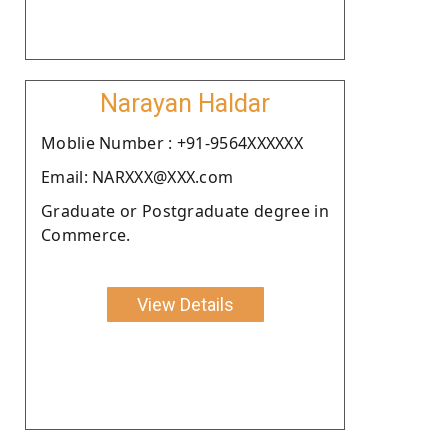
Narayan Haldar
Moblie Number : +91-9564XXXXXX
Email: NARXXX@XXX.com
Graduate or Postgraduate degree in
Commerce.
View Details