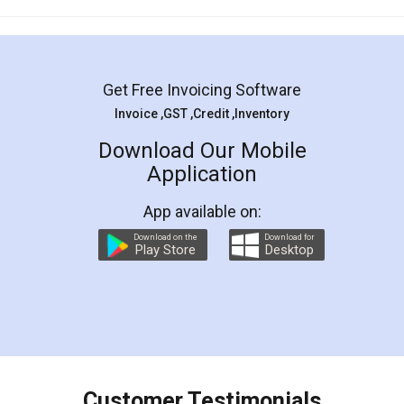
Mohit Koul
Facebook
5
Rental Agreement
LegalDocs is an excellent and professional
online service which helps you step by step in
most of the day to day legal document
preparation and registration. They helped me in
preparing my Rental Agreement as a Tenant at
the comfort of my home and even did a second
visit to my Landlord who lives in different city, thus
eliminating the inconvenience of visiting me just
for the signature and verification. They have
smooth payment procedure (I paid whole
charges online) which again makes the whole
process transparent. You'll also get breakup of
final amt to be paid as well as discount coupons