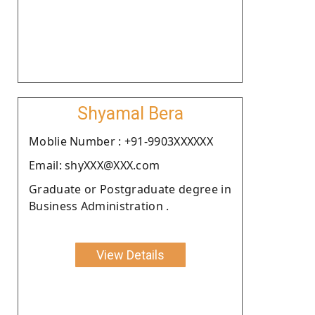
Shyamal Bera
Moblie Number : +91-9903XXXXXX
Email: shyXXX@XXX.com
Graduate or Postgraduate degree in
Business Administration .
View Details