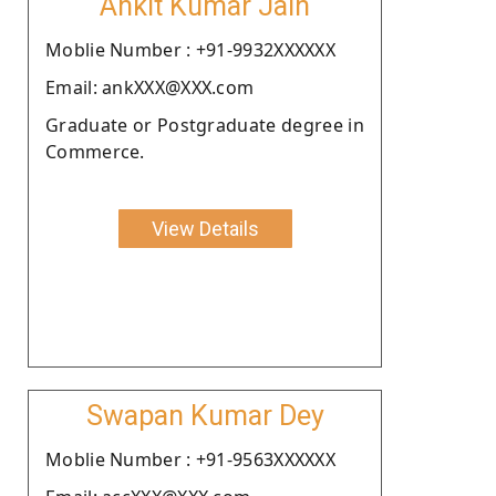
Ankit Kumar Jain
Moblie Number : +91-9932XXXXXX
Email: ankXXX@XXX.com
Graduate or Postgraduate degree in
Commerce.
View Details
Swapan Kumar Dey
Moblie Number : +91-9563XXXXXX