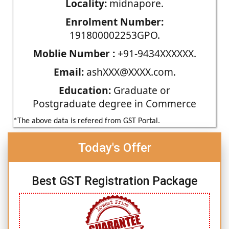
Locality:
midnapore.
Enrolment Number:
191800002253GPO.
Moblie Number :
+91-9434XXXXXX.
Email:
ashXXX@XXXX.com.
Education:
Graduate or
Postgraduate degree in Commerce
*The above data is refered from GST Portal.
Today's Offer
Best GST Registration Package