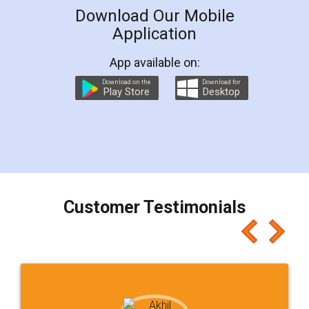
Download Our Mobile
Application
App available on:
Download on the
Download for
Play Store
Desktop
Customer Testimonials