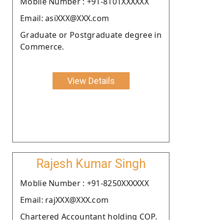
Moblie Number : +91-8101XXXXXX
Email: asiXXX@XXX.com
Graduate or Postgraduate degree in
Commerce.
View Details
Rajesh Kumar Singh
Moblie Number : +91-8250XXXXXX
Email: rajXXX@XXX.com
Chartered Accountant holding COP.