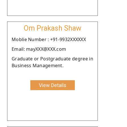
Om Prakash Shaw
Moblie Number : +91-9932XXXXXX
Email: mayXXX@XXX.com
Graduate or Postgraduate degree in
Business Management.
View Details