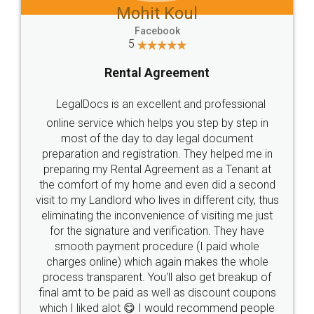
Mohit Koul
Facebook
5
Rental Agreement
LegalDocs is an excellent and professional
online service which helps you step by step in
most of the day to day legal document
preparation and registration. They helped me in
preparing my Rental Agreement as a Tenant at
the comfort of my home and even did a second
visit to my Landlord who lives in different city, thus
eliminating the inconvenience of visiting me just
for the signature and verification. They have
smooth payment procedure (I paid whole
charges online) which again makes the whole
process transparent. You'll also get breakup of
final amt to be paid as well as discount coupons
which I liked alot 😋 I would recommend people