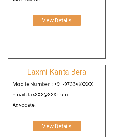
View Details
Laxmi Kanta Bera
Moblie Number : +91-9733XXXXXX
Email: laxXXX@XXX.com
Advocate.
View Details