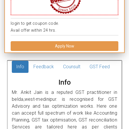
login to get coupon code.
Avail offer within 24 hrs.
Apply Now
Info
Feedback
Counsult
GST Feed
Info
Mr. Ankit Jain is a reputed GST practitioner in
belda,west-medinipur. is recognised for GST
Advisory and tax optimization works. Here one
can accept full spectrum of work like Accounting
Planning, GST tax optimisation, GST reconciliation
Services are tailored here as per clients