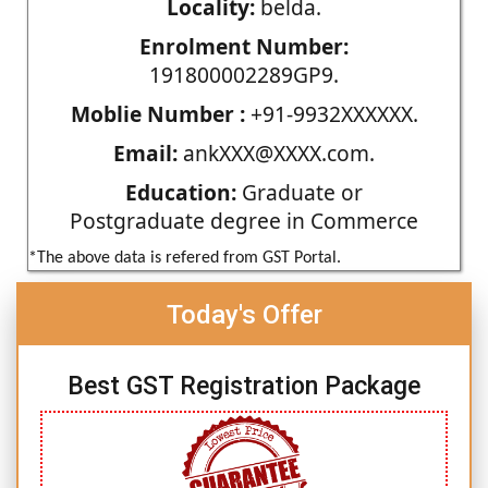
Locality:
belda.
Enrolment Number:
191800002289GP9.
Moblie Number :
+91-9932XXXXXX.
Email:
ankXXX@XXXX.com.
Education:
Graduate or
Postgraduate degree in Commerce
*The above data is refered from GST Portal.
Today's Offer
Best GST Registration Package