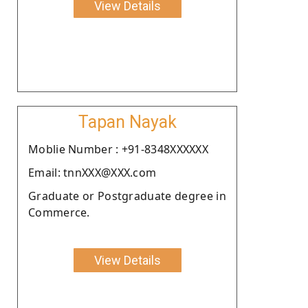
View Details
Tapan Nayak
Moblie Number : +91-8348XXXXXX
Email: tnnXXX@XXX.com
Graduate or Postgraduate degree in
Commerce.
View Details