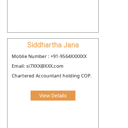
Siddhartha Jana
Moblie Number : +91-9564XXXXXX
Email: si7XXX@XXX.com
Chartered Accountant holding COP.
View Details