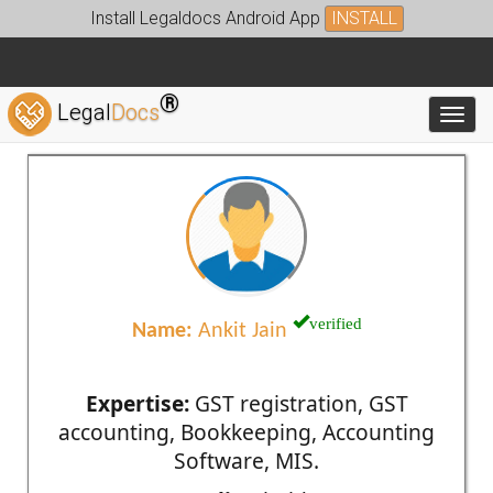
Install Legaldocs Android App
INSTALL
®
Legal
Docs
Toggl
verified
Name:
Ankit Jain
Expertise:
GST registration, GST
accounting, Bookkeeping, Accounting
Software, MIS.