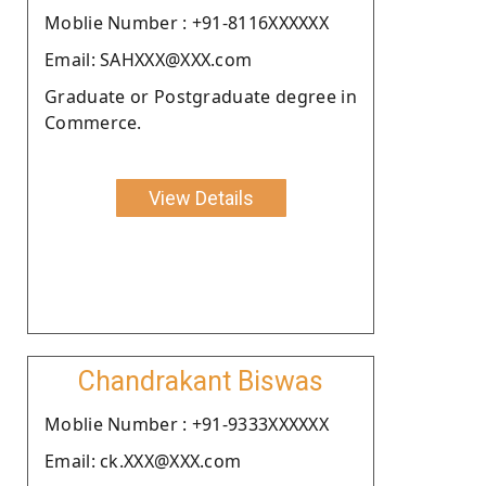
Moblie Number : +91-8116XXXXXX
Email: SAHXXX@XXX.com
Graduate or Postgraduate degree in
Commerce.
View Details
Chandrakant Biswas
Moblie Number : +91-9333XXXXXX
Email: ck.XXX@XXX.com