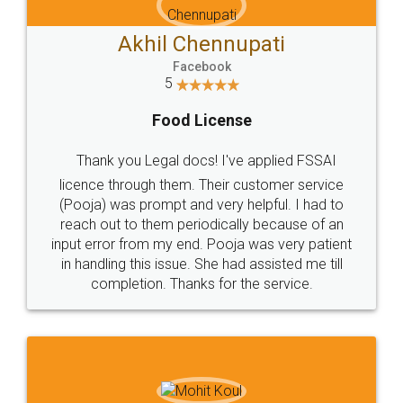
Akhil Chennupati
Facebook
5
Food License
Thank you Legal docs! I've applied FSSAI
licence through them. Their customer service
(Pooja) was prompt and very helpful. I had to
reach out to them periodically because of an
input error from my end. Pooja was very patient
in handling this issue. She had assisted me till
completion. Thanks for the service.