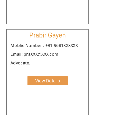
Prabir Gayen
Moblie Number : +91-9681XXXXXX
Email: praXXX@XXX.com
Advocate.
View Details