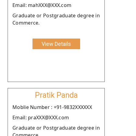
Email: mahXXX@XXX.com
Graduate or Postgraduate degree in
Commerce.
View Details
Pratik Panda
Moblie Number : +91-9832XXXXXX
Email: praXXX@XXX.com
Graduate or Postgraduate degree in
Commerce.