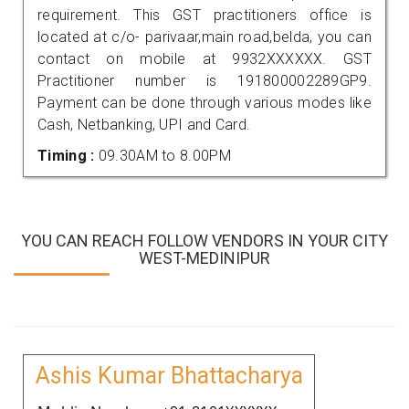
requirement. This GST practitioners office is
located at c/o- parivaar,main road,belda, you can
contact on mobile at 9932XXXXXX. GST
Practitioner number is 191800002289GP9.
Payment can be done through various modes like
Cash, Netbanking, UPI and Card.
Timing :
09.30AM to 8.00PM
YOU CAN REACH FOLLOW VENDORS IN YOUR CITY
WEST-MEDINIPUR
Ashis Kumar Bhattacharya