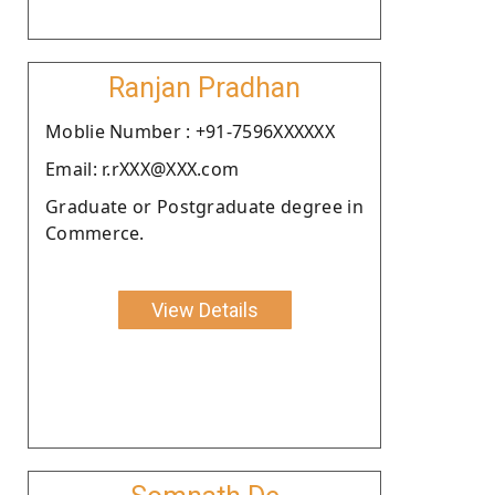
Ranjan Pradhan
Moblie Number : +91-7596XXXXXX
Email: r.rXXX@XXX.com
Graduate or Postgraduate degree in
Commerce.
View Details