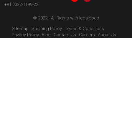
+91 9022-1199-22
© 2022 - All Rights with legaldocs
Sitemap
Shipping Policy
Terms & Conditions
Privacy Policy
Blog
Contact Us
Careers
About Us