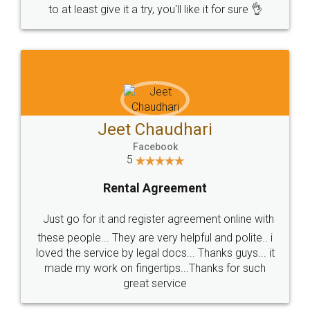
to at least give it a try, you'll like it for sure 👌
Jeet Chaudhari
Facebook
5
Rental Agreement
Just go for it and register agreement online with
these people... They are very helpful and polite.. i
loved the service by legal docs... Thanks guys... it
made my work on fingertips...Thanks for such
great service