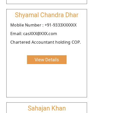
Shyamal Chandra Dhar
Moblie Number : +91-9333XXXXXX
Email: casXXX@XXX.com
Chartered Accountant holding COP.
View Details
Sahajan Khan