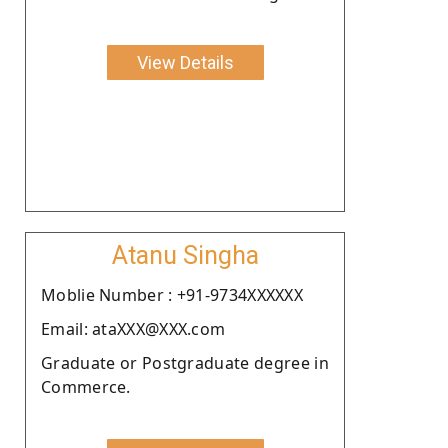
View Details
Atanu Singha
Moblie Number : +91-9734XXXXXX
Email: ataXXX@XXX.com
Graduate or Postgraduate degree in
Commerce.