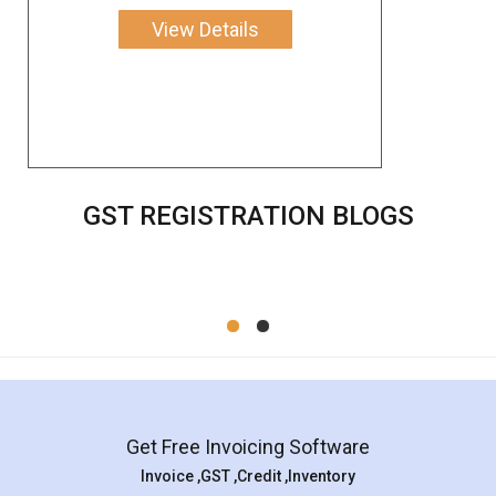
View Details
GST REGISTRATION BLOGS
Get Free Invoicing Software
Invoice ,GST ,Credit ,Inventory