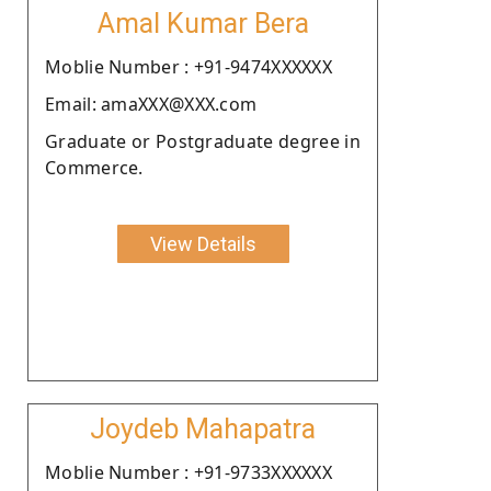
Amal Kumar Bera
Moblie Number : +91-9474XXXXXX
Email: amaXXX@XXX.com
Graduate or Postgraduate degree in
Commerce.
View Details
Joydeb Mahapatra
Moblie Number : +91-9733XXXXXX