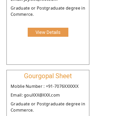
Graduate or Postgraduate degree in
Commerce.
View Details
Gourgopal Sheet
Moblie Number : +91-7076XXXXXX
Email: gouXXX@XXX.com
Graduate or Postgraduate degree in
Commerce.