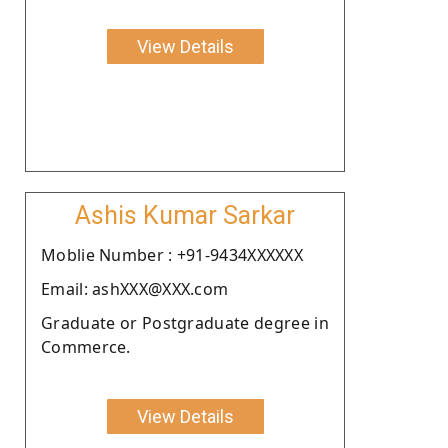
View Details
Ashis Kumar Sarkar
Moblie Number : +91-9434XXXXXX
Email: ashXXX@XXX.com
Graduate or Postgraduate degree in
Commerce.
View Details