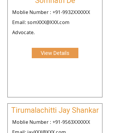
Somnath De
Moblie Number : +91-9932XXXXXX
Email: somXXX@XXX.com
Advocate.
View Details
Tirumalachitti Jay Shankar
Moblie Number : +91-9563XXXXXX
Email: jayXXX@XXX.com