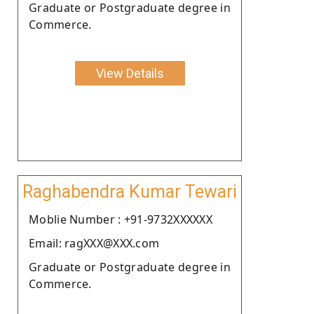
Graduate or Postgraduate degree in
Commerce.
View Details
Raghabendra Kumar Tewari
Moblie Number : +91-9732XXXXXX
Email: ragXXX@XXX.com
Graduate or Postgraduate degree in
Commerce.