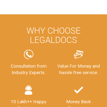
WHY CHOOSE
LEGALDOCS
Consultation from
Value For Money and
Industry Experts.
hassle free service.
10 Lakh++ Happy
Money Back