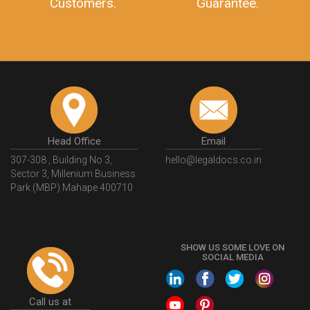
Customers.
Guarantee.
Head Office
Email
307-308 , Building No 3,
hello@legaldocs.co.in
Sector 3, Millenium Business
Park (MBP) Mahape 400710
SHOW US SOME LOVE ON
SOCIAL MEDIA
Call us at