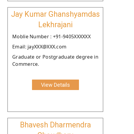
Jay Kumar Ghanshyamdas
Lekhrajani
Moblie Number : +91-9405XXXXXX
Email: jayXXX@XXX.com
Graduate or Postgraduate degree in
Commerce.
View Details
Bhavesh Dharmendra