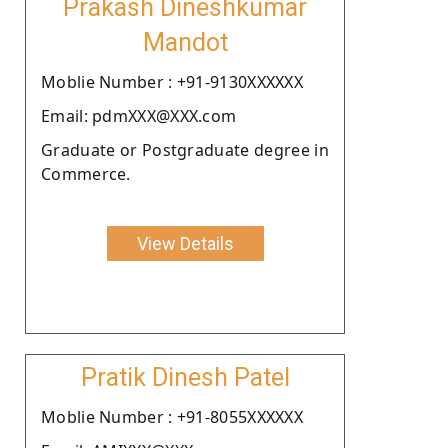
Prakash Dineshkumar
Mandot
Moblie Number : +91-9130XXXXXX
Email: pdmXXX@XXX.com
Graduate or Postgraduate degree in
Commerce.
View Details
Pratik Dinesh Patel
Moblie Number : +91-8055XXXXXX