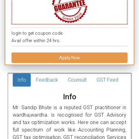
login to get coupon code.
Avail offer within 24 hrs.
Apply Now
Info
Feedback
Counsult
GST Feed
Info
Mr. Sandip Bhute is a reputed GST practitioner in
wardha,wardha. is recognised for GST Advisory
and tax optimization works. Here one can accept
full spectrum of work like Accounting Planning,
GST tax optimisation, GST reconciliation Services