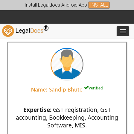
Install Legaldocs Android App
INSTALL
®
Legal
Docs
Toggl
verified
Name:
Sandip Bhute
Expertise:
GST registration, GST
accounting, Bookkeeping, Accounting
Software, MIS.