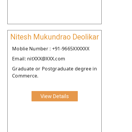
Nitesh Mukundrao Deolikar
Moblie Number : +91-9665XXXXXX
Email: nitXXX@XXX.com
Graduate or Postgraduate degree in
Commerce.
View Details