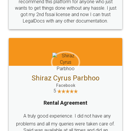
10 Lakh++ Happy
Money Back
Customers.
Guarantee.
Head Office
Email
307-308 , Building No 3,
hello@legaldocs.co.in
Sector 3, Millenium Business
Park (MBP) Mahape 400710
SHOW US SOME LOVE ON
SOCIAL MEDIA