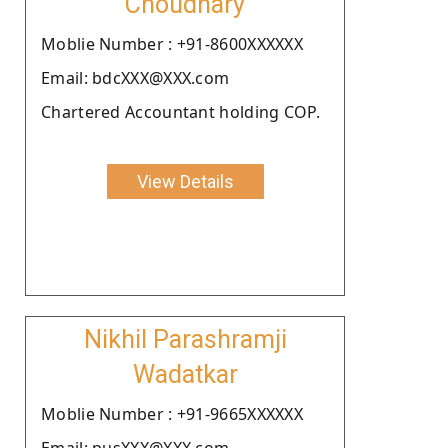
Choudhary
Moblie Number : +91-8600XXXXXX
Email: bdcXXX@XXX.com
Chartered Accountant holding COP.
View Details
Nikhil Parashramji
Wadatkar
Moblie Number : +91-9665XXXXXX
Email: pusXXX@XXX.com