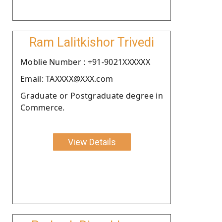
Ram Lalitkishor Trivedi
Moblie Number : +91-9021XXXXXX
Email: TAXXXX@XXX.com
Graduate or Postgraduate degree in
Commerce.
View Details