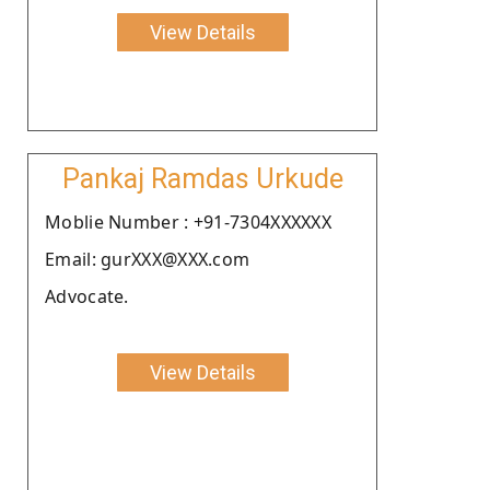
View Details
Pankaj Ramdas Urkude
Moblie Number : +91-7304XXXXXX
Email: gurXXX@XXX.com
Advocate.
View Details