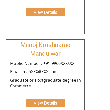
View Details
Manoj Krushnarao
Mandulwar
Moblie Number : +91-9960XXXXXX
Email: manXXX@XXX.com
Graduate or Postgraduate degree in
Commerce.
View Details