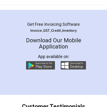
Mohit Koul
Facebook
5
Rental Agreement
LegalDocs is an excellent and professional
online service which helps you step by step in
most of the day to day legal document
preparation and registration. They helped me in
preparing my Rental Agreement as a Tenant at
the comfort of my home and even did a second
visit to my Landlord who lives in different city, thus
eliminating the inconvenience of visiting me just
for the signature and verification. They have
smooth payment procedure (I paid whole
charges online) which again makes the whole
process transparent. You'll also get breakup of
final amt to be paid as well as discount coupons