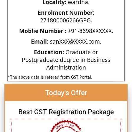
Locality:
wardha.
Enrolment Number:
271800006266GPG.
Moblie Number :
+91-8698XXXXXX.
Email:
sanXXX@XXXX.com.
Education:
Graduate or
Postgraduate degree in Business
Administration
*The above data is refered from GST Portal.
Today's Offer
Best GST Registration Package