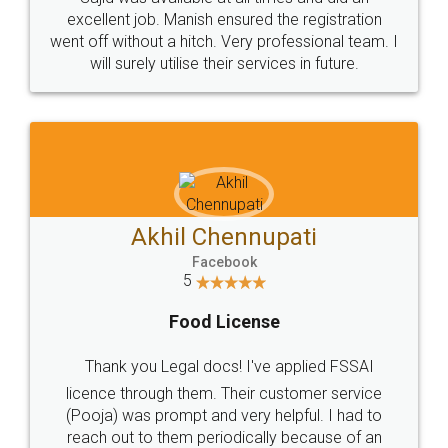
Call us at
+91 9022-1199-22
© 2022 - All Rights with legaldocs
Sitemap
Shipping Policy
Terms & Conditions
Privacy Policy
Blog
Contact Us
Careers
About Us