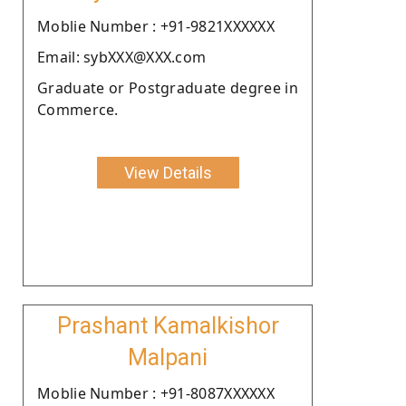
Moblie Number : +91-9821XXXXXX
Email: sybXXX@XXX.com
Graduate or Postgraduate degree in
Commerce.
View Details
Prashant Kamalkishor
Malpani
Moblie Number : +91-8087XXXXXX