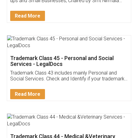
Invoice ,GST ,Credit ,Inventory
Download Our Mobile
Application
App available on:
Download on the
Download for
Play Store
Desktop
Customer Testimonials