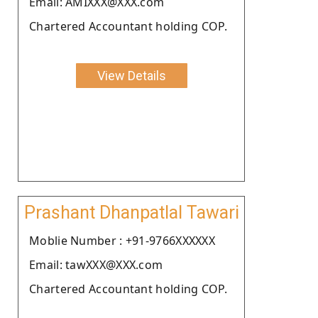
Email: AMIXXX@XXX.com
Chartered Accountant holding COP.
View Details
Prashant Dhanpatlal Tawari
Moblie Number : +91-9766XXXXXX
Email: tawXXX@XXX.com
Chartered Accountant holding COP.