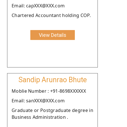
Email: capXXX@XXX.com
Chartered Accountant holding COP.
View Details
Sandip Arunrao Bhute
Moblie Number : +91-8698XXXXXX
Email: sanXXX@XXX.com
Graduate or Postgraduate degree in
Business Administration .