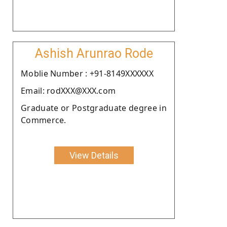
Ashish Arunrao Rode
Moblie Number : +91-8149XXXXXX
Email: rodXXX@XXX.com
Graduate or Postgraduate degree in
Commerce.
View Details