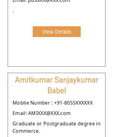
.
View Details
Amitkumar Sanjaykumar
Babel
Moblie Number : +91-8055XXXXXX
Email: AMIXXX@XXX.com
Graduate or Postgraduate degree in
Commerce.