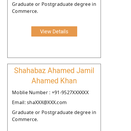
Graduate or Postgraduate degree in
Commerce.
View Details
Shahabaz Ahamed Jamil
Ahamed Khan
Moblie Number : +91-9527XXXXXX
Email: shaXXX@XXX.com
Graduate or Postgraduate degree in
Commerce.