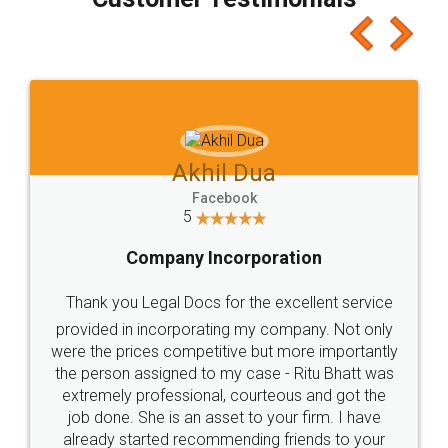
which I liked alot 😋 I would recommend people
to at least give it a try, you'll like it for sure 👌
Jeet Chaudhari
Facebook
5
Rental Agreement
Just go for it and register agreement online with
these people... They are very helpful and polite.. i
loved the service by legal docs... Thanks guys... it
made my work on fingertips...Thanks for such
great service