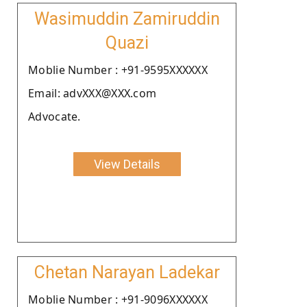
Wasimuddin Zamiruddin
Quazi
Moblie Number : +91-9595XXXXXX
Email: advXXX@XXX.com
Advocate.
View Details
Chetan Narayan Ladekar
Moblie Number : +91-9096XXXXXX