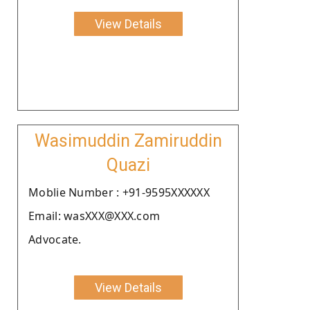
View Details
Wasimuddin Zamiruddin
Quazi
Moblie Number : +91-9595XXXXXX
Email: wasXXX@XXX.com
Advocate.
View Details