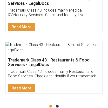
Akhil Chennupati
Facebook
5
Food License
Thank you Legal docs! I've applied FSSAI
licence through them. Their customer service
(Pooja) was prompt and very helpful. I had to
reach out to them periodically because of an
input error from my end. Pooja was very patient
in handling this issue. She had assisted me till
completion. Thanks for the service.