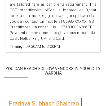
are tailored here as per clients requirement. This
GST practitioners office is located at 0,near
ramkrushna hotel,kejaji chowk, gondplot,wardha,
you can contact on mobile at 8698XXXXXX. GST
Practitioner number is 271800006266GPG.
Payment can be done through various modes like
Cash, Netbanking, UPI and Card.
Timing :
09.30AM to 8.00PM
YOU CAN REACH FOLLOW VENDORS IN YOUR CITY
WARDHA
Pradnya Subhash Bhalerao