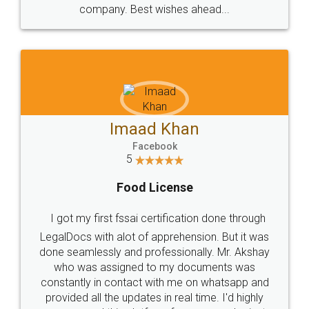
WHY CHOOSE
LEGALDOCS
Consultation from
Value For Money and
Industry Experts.
hassle free service.