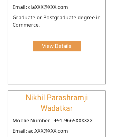
Email: claXXX@XXX.com
Graduate or Postgraduate degree in
Commerce.
View Details
Nikhil Parashramji
Wadatkar
Moblie Number : +91-9665XXXXXX
Email: ac.XXX@XXX.com