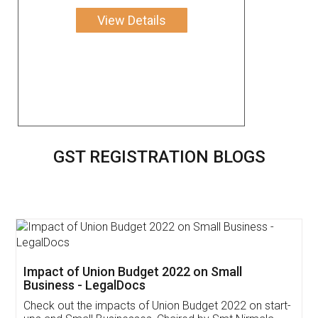
View Details
GST REGISTRATION BLOGS
Get Free Invoicing Software