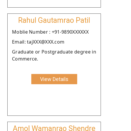
Rahul Gautamrao Patil
Moblie Number : +91-9890XXXXXX
Email: tajXXX@XXX.com
Graduate or Postgraduate degree in
Commerce.
View Details
Amol Wamanrao Shendre