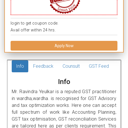
login to get coupon code.
Avail offer within 24 hrs.
Apply Now
Info
Feedback
Counsult
GST Feed
Info
Mr. Ravindra Yeulkar is a reputed GST practitioner
in wardha,wardha. is recognised for GST Advisory
and tax optimization works. Here one can accept
full spectrum of work like Accounting Planning,
GST tax optimisation, GST reconciliation Services
are tailored here as per clients requirement. This