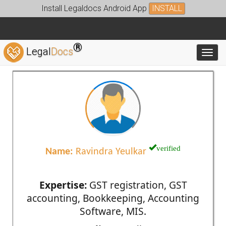
Install Legaldocs Android App
INSTALL
®
Legal
Docs
Toggl
verified
Name:
Ravindra Yeulkar
Expertise:
GST registration, GST
accounting, Bookkeeping, Accounting
Software, MIS.