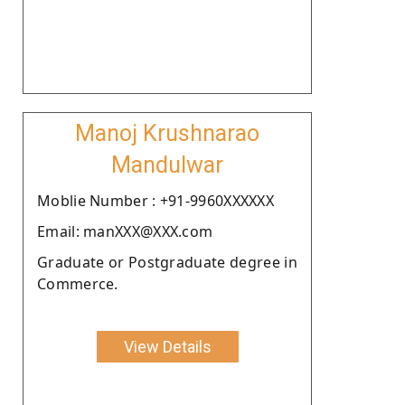
Manoj Krushnarao
Mandulwar
Moblie Number : +91-9960XXXXXX
Email: manXXX@XXX.com
Graduate or Postgraduate degree in
Commerce.
View Details