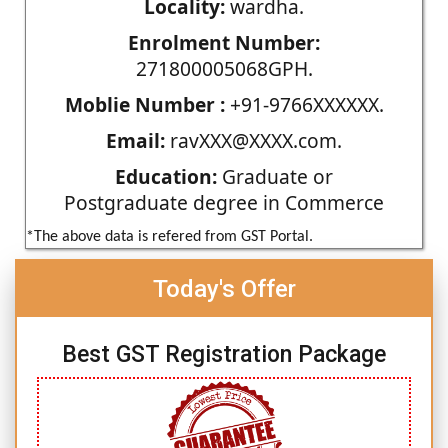
Locality:
wardha.
Enrolment Number:
271800005068GPH.
Moblie Number :
+91-9766XXXXXX.
Email:
ravXXX@XXXX.com.
Education:
Graduate or
Postgraduate degree in Commerce
*The above data is refered from GST Portal.
Today's Offer
Best GST Registration Package