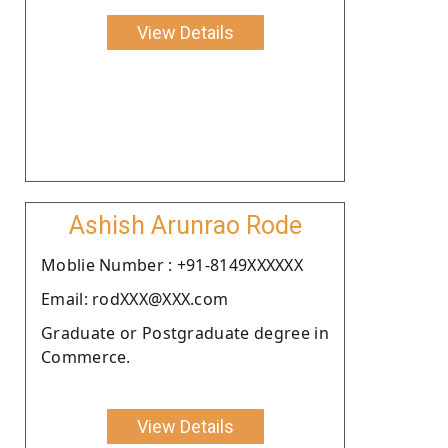
View Details
Ashish Arunrao Rode
Moblie Number : +91-8149XXXXXX
Email: rodXXX@XXX.com
Graduate or Postgraduate degree in
Commerce.
View Details