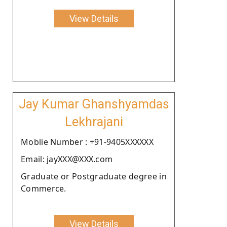
View Details
Jay Kumar Ghanshyamdas
Lekhrajani
Moblie Number : +91-9405XXXXXX
Email: jayXXX@XXX.com
Graduate or Postgraduate degree in
Commerce.
View Details