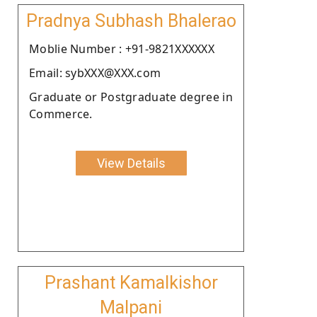
Pradnya Subhash Bhalerao
Moblie Number : +91-9821XXXXXX
Email: sybXXX@XXX.com
Graduate or Postgraduate degree in
Commerce.
View Details
Prashant Kamalkishor
Malpani