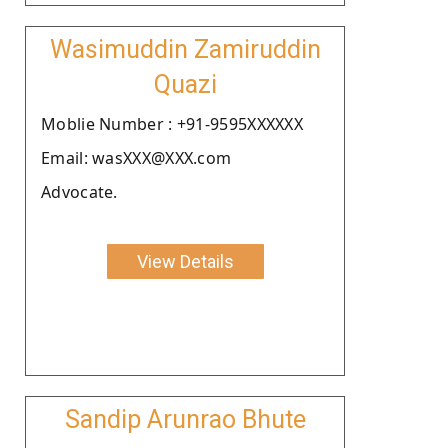
Wasimuddin Zamiruddin
Quazi
Moblie Number : +91-9595XXXXXX
Email: wasXXX@XXX.com
Advocate.
View Details
Sandip Arunrao Bhute