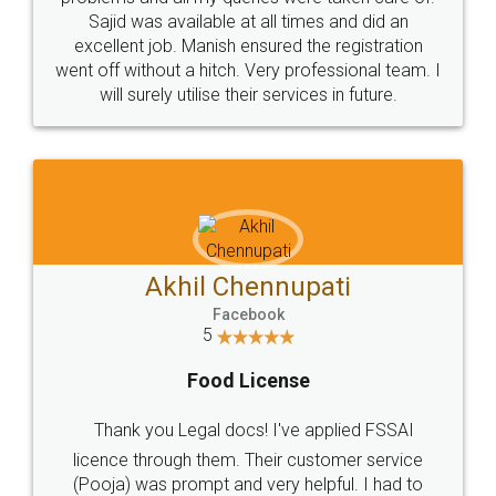
Call us at
+91 9022-1199-22
© 2022 - All Rights with legaldocs
Sitemap
Shipping Policy
Terms & Conditions
Privacy Policy
Blog
Contact Us
Careers
About Us