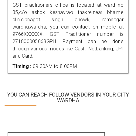
GST practitioners office is located at ward no
35,c/o ashok keshavrao thakre,near bhalme
clinic,bhagat singh chowk, ramnagar
wardha,wardha, you can contact on mobile at
9766XXXXXX. GST Practitioner number is
271800005068GPH. Payment can be done
through various modes like Cash, Netbanking, UPI
and Card.
Timing :
09.30AM to 8.00PM
YOU CAN REACH FOLLOW VENDORS IN YOUR CITY
WARDHA