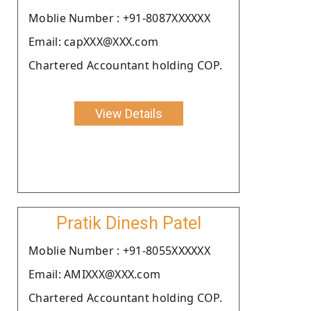
Moblie Number : +91-8087XXXXXX
Email: capXXX@XXX.com
Chartered Accountant holding COP.
View Details
Pratik Dinesh Patel
Moblie Number : +91-8055XXXXXX
Email: AMIXXX@XXX.com
Chartered Accountant holding COP.