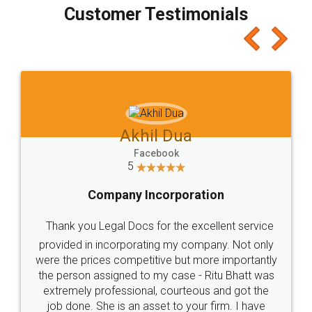
final amt to be paid as well as discount coupons
which I liked alot 😋 I would recommend people
to at least give it a try, you'll like it for sure 👌
Jeet Chaudhari
Facebook
5
Rental Agreement
Just go for it and register agreement online with
these people... They are very helpful and polite.. i
loved the service by legal docs... Thanks guys... it
made my work on fingertips...Thanks for such