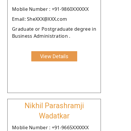
Moblie Number : +91-9860XXXXXX
Email: SheXXX@XXX.com
Graduate or Postgraduate degree in
Business Administration .
View Details
Nikhil Parashramji
Wadatkar
Moblie Number : +91-9665XXXXXX