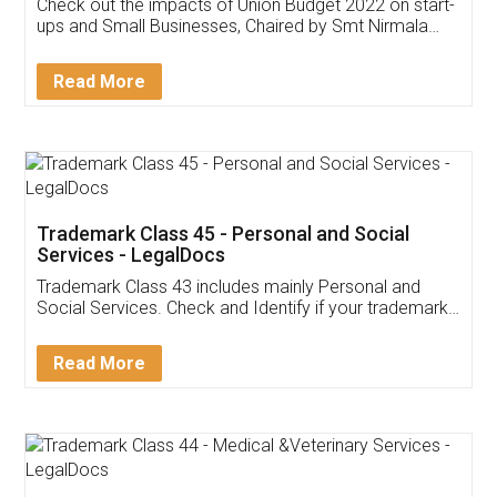
Get Free Invoicing Software
Invoice ,GST ,Credit ,Inventory
Download Our Mobile
Application
App available on:
Download on the
Download for
Play Store
Desktop
Customer Testimonials