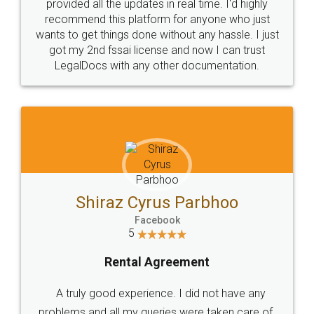
10 Lakh++ Happy
Money Back
Customers.
Guarantee.
Head Office
Email
307-308 , Building No 3,
hello@legaldocs.co.in
Sector 3, Millenium Business
Park (MBP) Mahape 400710
SHOW US SOME LOVE ON
SOCIAL MEDIA