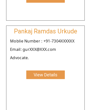
Pankaj Ramdas Urkude
Moblie Number : +91-7304XXXXXX
Email: gurXXX@XXX.com
Advocate.
View Details