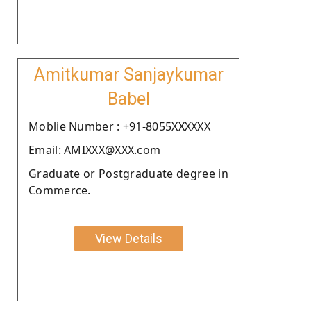
Amitkumar Sanjaykumar
Babel
Moblie Number : +91-8055XXXXXX
Email: AMIXXX@XXX.com
Graduate or Postgraduate degree in
Commerce.
View Details