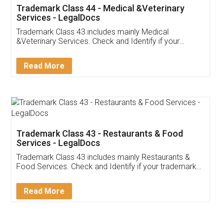
Akhil Chennupati
Facebook
5
Food License
Thank you Legal docs! I've applied FSSAI
licence through them. Their customer service
(Pooja) was prompt and very helpful. I had to
reach out to them periodically because of an
input error from my end. Pooja was very patient
in handling this issue. She had assisted me till
completion. Thanks for the service.