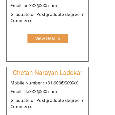
Email: ac.XXX@XXX.com
Graduate or Postgraduate degree in
Commerce.
View Details
Chetan Narayan Ladekar
Moblie Number : +91-9096XXXXXX
Email: claXXX@XXX.com
Graduate or Postgraduate degree in
Commerce.