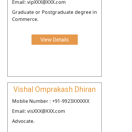
Email: vipXXX@XXX.com
Graduate or Postgraduate degree in
Commerce.
View Details
Vishal Omprakash Dhiran
Moblie Number : +91-9923XXXXXX
Email: visXXX@XXX.com
Advocate.