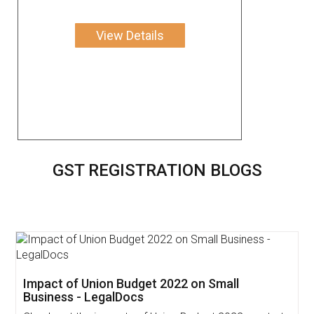
View Details
GST REGISTRATION BLOGS