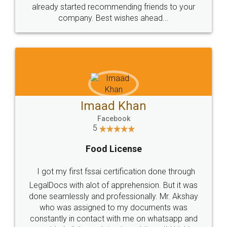
great service
WHY CHOOSE
LEGALDOCS
Consultation from
Value For Money and
Industry Experts.
hassle free service.