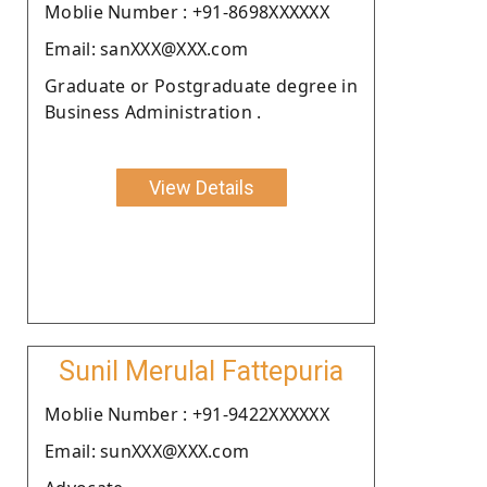
Moblie Number : +91-8698XXXXXX
Email: sanXXX@XXX.com
Graduate or Postgraduate degree in
Business Administration .
View Details
Sunil Merulal Fattepuria
Moblie Number : +91-9422XXXXXX
Email: sunXXX@XXX.com