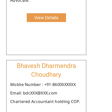
Advocate.
View Details
Bhavesh Dharmendra
Choudhary
Moblie Number : +91-8600XXXXXX
Email: bdcXXX@XXX.com
Chartered Accountant holding COP.