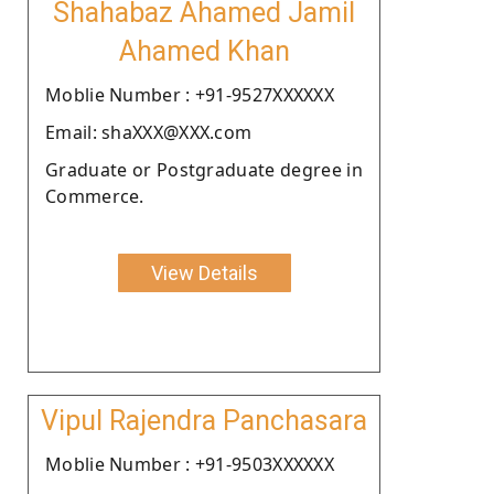
Shahabaz Ahamed Jamil
Ahamed Khan
Moblie Number : +91-9527XXXXXX
Email: shaXXX@XXX.com
Graduate or Postgraduate degree in
Commerce.
View Details
Vipul Rajendra Panchasara
Moblie Number : +91-9503XXXXXX