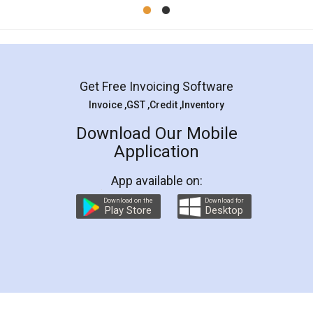
Mohit Koul
Facebook
5
Rental Agreement
LegalDocs is an excellent and professional
online service which helps you step by step in
most of the day to day legal document
preparation and registration. They helped me in
preparing my Rental Agreement as a Tenant at
the comfort of my home and even did a second
visit to my Landlord who lives in different city, thus
eliminating the inconvenience of visiting me just
for the signature and verification. They have
smooth payment procedure (I paid whole
charges online) which again makes the whole
process transparent. You'll also get breakup of