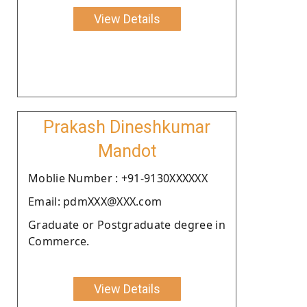
View Details
Prakash Dineshkumar
Mandot
Moblie Number : +91-9130XXXXXX
Email: pdmXXX@XXX.com
Graduate or Postgraduate degree in
Commerce.
View Details