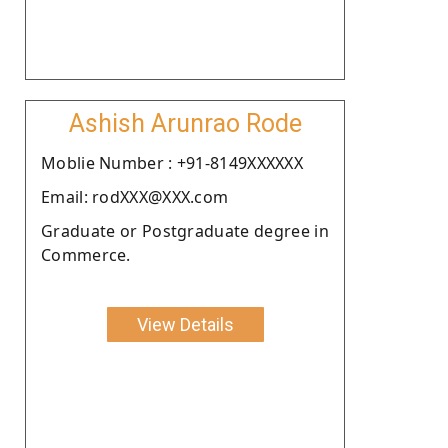
Ashish Arunrao Rode
Moblie Number : +91-8149XXXXXX
Email: rodXXX@XXX.com
Graduate or Postgraduate degree in
Commerce.
View Details