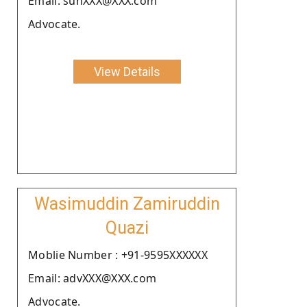
Email: sunXXX@XXX.com
Advocate.
View Details
Wasimuddin Zamiruddin
Quazi
Moblie Number : +91-9595XXXXXX
Email: advXXX@XXX.com
Advocate.