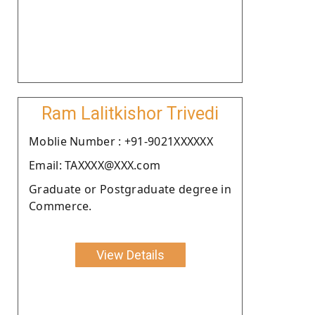
Ram Lalitkishor Trivedi
Moblie Number : +91-9021XXXXXX
Email: TAXXXX@XXX.com
Graduate or Postgraduate degree in
Commerce.
View Details