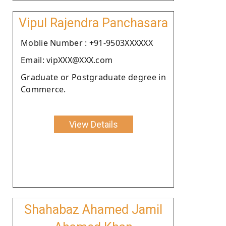
Vipul Rajendra Panchasara
Moblie Number : +91-9503XXXXXX
Email: vipXXX@XXX.com
Graduate or Postgraduate degree in
Commerce.
View Details
Shahabaz Ahamed Jamil