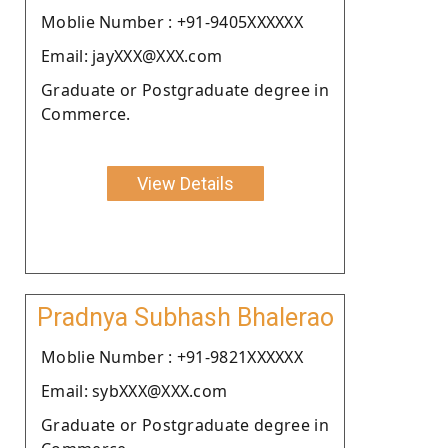
Moblie Number : +91-9405XXXXXX
Email: jayXXX@XXX.com
Graduate or Postgraduate degree in
Commerce.
View Details
Pradnya Subhash Bhalerao
Moblie Number : +91-9821XXXXXX
Email: sybXXX@XXX.com
Graduate or Postgraduate degree in