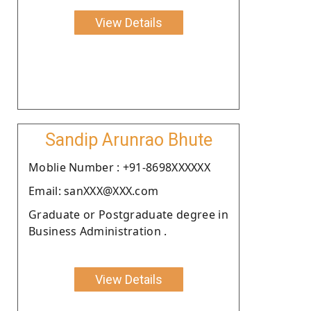
View Details
Sandip Arunrao Bhute
Moblie Number : +91-8698XXXXXX
Email: sanXXX@XXX.com
Graduate or Postgraduate degree in
Business Administration .
View Details