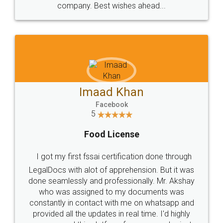
WHY CHOOSE
LEGALDOCS
Consultation from
Value For Money and
Industry Experts.
hassle free service.