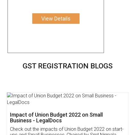
View Details
GST REGISTRATION BLOGS
Get Free Invoicing Software