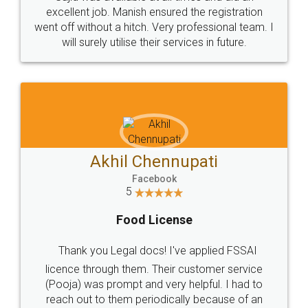
Call us at
+91 9022-1199-22
© 2022 - All Rights with legaldocs
Sitemap
Shipping Policy
Terms & Conditions
Privacy Policy
Blog
Contact Us
Careers
About Us