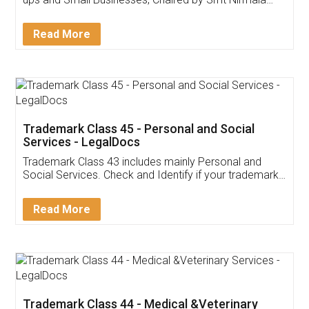
Invoice ,GST ,Credit ,Inventory
Download Our Mobile
Application
App available on:
Download on the
Download for
Play Store
Desktop
Customer Testimonials