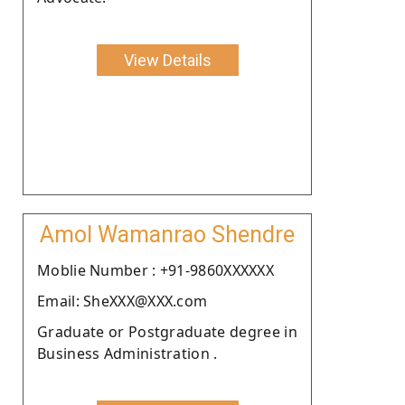
View Details
Amol Wamanrao Shendre
Moblie Number : +91-9860XXXXXX
Email: SheXXX@XXX.com
Graduate or Postgraduate degree in
Business Administration .