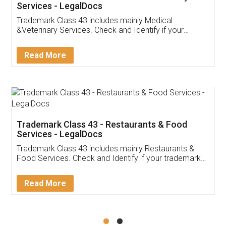
Akhil Chennupati
Facebook
5
Food License
Thank you Legal docs! I've applied FSSAI
licence through them. Their customer service
(Pooja) was prompt and very helpful. I had to
reach out to them periodically because of an
input error from my end. Pooja was very patient
in handling this issue. She had assisted me till
completion. Thanks for the service.