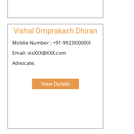
Vishal Omprakash Dhiran
Moblie Number : +91-9923XXXXXX
Email: visXXX@XXX.com
Advocate.
View Details