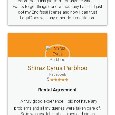
10 Lakh++ Happy
Money Back
Customers.
Guarantee.
Head Office
Email
307-308 , Building No 3,
hello@legaldocs.co.in
Sector 3, Millenium Business
Park (MBP) Mahape 400710
SHOW US SOME LOVE ON
SOCIAL MEDIA