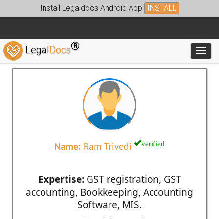
Install Legaldocs Android App
INSTALL
®
Legal
Docs
Toggl
verified
Name:
Ram Trivedi
Expertise:
GST registration, GST
accounting, Bookkeeping, Accounting
Software, MIS.