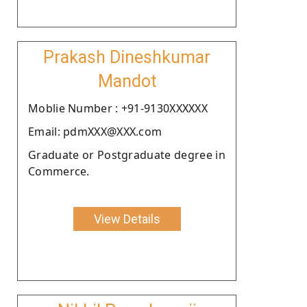
Prakash Dineshkumar
Mandot
Moblie Number : +91-9130XXXXXX
Email: pdmXXX@XXX.com
Graduate or Postgraduate degree in
Commerce.
View Details