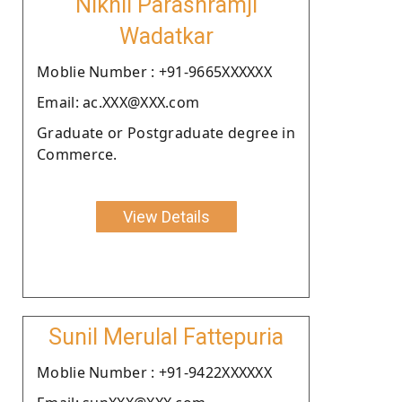
Nikhil Parashramji
Wadatkar
Moblie Number : +91-9665XXXXXX
Email: ac.XXX@XXX.com
Graduate or Postgraduate degree in
Commerce.
View Details
Sunil Merulal Fattepuria
Moblie Number : +91-9422XXXXXX