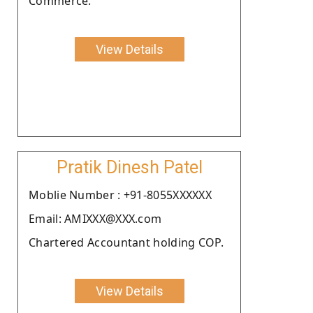
Commerce.
View Details
Pratik Dinesh Patel
Moblie Number : +91-8055XXXXXX
Email: AMIXXX@XXX.com
Chartered Accountant holding COP.
View Details