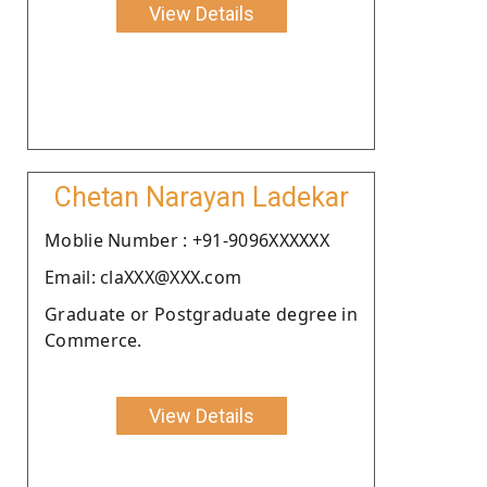
View Details
Chetan Narayan Ladekar
Moblie Number : +91-9096XXXXXX
Email: claXXX@XXX.com
Graduate or Postgraduate degree in
Commerce.
View Details