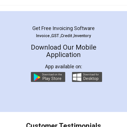
Mohit Koul
Facebook
5
Rental Agreement
LegalDocs is an excellent and professional
online service which helps you step by step in
most of the day to day legal document
preparation and registration. They helped me in
preparing my Rental Agreement as a Tenant at
the comfort of my home and even did a second
visit to my Landlord who lives in different city, thus
eliminating the inconvenience of visiting me just
for the signature and verification. They have
smooth payment procedure (I paid whole
charges online) which again makes the whole
process transparent. You'll also get breakup of
final amt to be paid as well as discount coupons