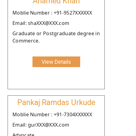
Ahamed Khan
Moblie Number : +91-9527XXXXXX
Email: shaXXX@XXX.com
Graduate or Postgraduate degree in
Commerce.
View Details
Pankaj Ramdas Urkude
Moblie Number : +91-7304XXXXXX
Email: gurXXX@XXX.com
Advocate.