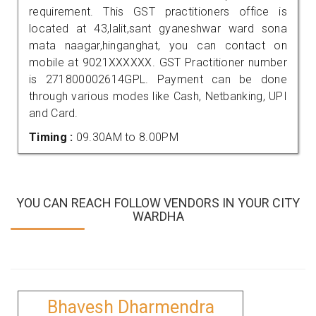
requirement. This GST practitioners office is
located at 43,lalit,sant gyaneshwar ward sona
mata naagar,hinganghat, you can contact on
mobile at 9021XXXXXX. GST Practitioner number
is 271800002614GPL. Payment can be done
through various modes like Cash, Netbanking, UPI
and Card.
Timing :
09.30AM to 8.00PM
YOU CAN REACH FOLLOW VENDORS IN YOUR CITY
WARDHA
Bhavesh Dharmendra