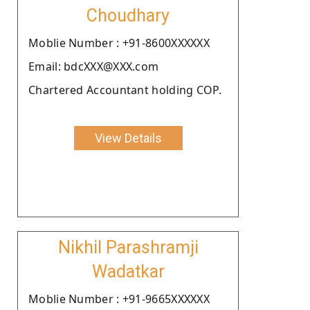
Choudhary
Moblie Number : +91-8600XXXXXX
Email: bdcXXX@XXX.com
Chartered Accountant holding COP.
View Details
Nikhil Parashramji
Wadatkar
Moblie Number : +91-9665XXXXXX