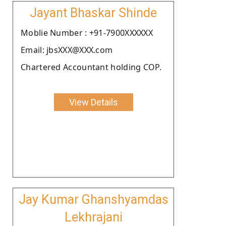
Jayant Bhaskar Shinde
Moblie Number : +91-7900XXXXXX
Email: jbsXXX@XXX.com
Chartered Accountant holding COP.
View Details
Jay Kumar Ghanshyamdas
Lekhrajani