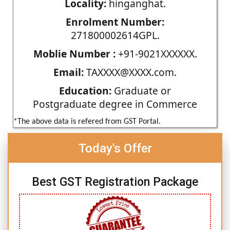
Locality:
hinganghat.
Enrolment Number:
271800002614GPL.
Moblie Number :
+91-9021XXXXXX.
Email:
TAXXXX@XXXX.com.
Education:
Graduate or
Postgraduate degree in Commerce
*The above data is refered from GST Portal.
Today's Offer
Best GST Registration Package