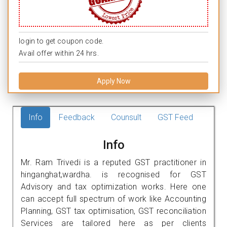
login to get coupon code.
Avail offer within 24 hrs.
Apply Now
Info
Feedback
Counsult
GST Feed
Info
Mr. Ram Trivedi is a reputed GST practitioner in
hinganghat,wardha. is recognised for GST
Advisory and tax optimization works. Here one
can accept full spectrum of work like Accounting
Planning, GST tax optimisation, GST reconciliation
Services are tailored here as per clients