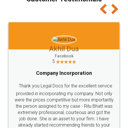
which I liked alot 😋 I would recommend people
to at least give it a try, you'll like it for sure 👌
Jeet Chaudhari
Facebook
5
Rental Agreement
Just go for it and register agreement online with
these people... They are very helpful and polite.. i
loved the service by legal docs... Thanks guys... it
made my work on fingertips...Thanks for such
great service