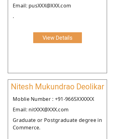
Email: pusXXX@XXX.com
.
View Details
Nitesh Mukundrao Deolikar
Moblie Number : +91-9665XXXXXX
Email: nitXXX@XXX.com
Graduate or Postgraduate degree in
Commerce.