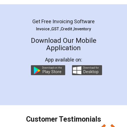
Mohit Koul
Facebook
5
Rental Agreement
LegalDocs is an excellent and professional
online service which helps you step by step in
most of the day to day legal document
preparation and registration. They helped me in
preparing my Rental Agreement as a Tenant at
the comfort of my home and even did a second
visit to my Landlord who lives in different city, thus
eliminating the inconvenience of visiting me just
for the signature and verification. They have
smooth payment procedure (I paid whole
charges online) which again makes the whole
process transparent. You'll also get breakup of
final amt to be paid as well as discount coupons
which I liked alot 😋 I would recommend people