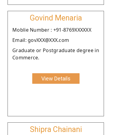
Govind Menaria
Moblie Number : +91-8769XXXXXX
Email: govXXX@XXX.com
Graduate or Postgraduate degree in
Commerce.
View Details
Shipra Chainani