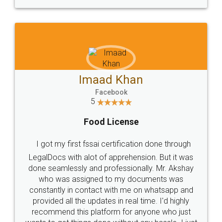
WHY CHOOSE
LEGALDOCS
Consultation from
Value For Money and
Industry Experts.
hassle free service.
10 Lakh++ Happy
Money Back