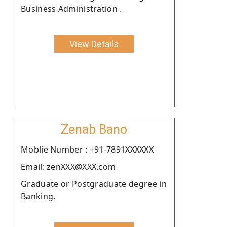
Business Administration .
View Details
Zenab Bano
Moblie Number : +91-7891XXXXXX
Email: zenXXX@XXX.com
Graduate or Postgraduate degree in
Banking.