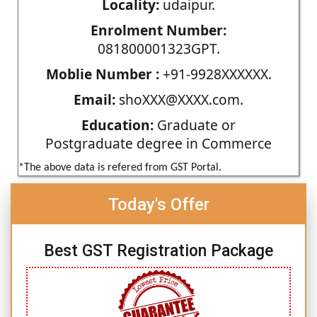
Locality:
udaipur.
Enrolment Number:
081800001323GPT.
Moblie Number :
+91-9928XXXXXX.
Email:
shoXXX@XXXX.com.
Education:
Graduate or
Postgraduate degree in Commerce
*The above data is refered from GST Portal.
Today's Offer
Best GST Registration Package