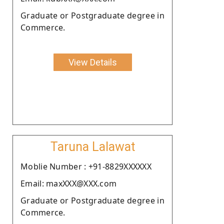
Graduate or Postgraduate degree in
Commerce.
View Details
Taruna Lalawat
Moblie Number : +91-8829XXXXXX
Email: maxXXX@XXX.com
Graduate or Postgraduate degree in
Commerce.