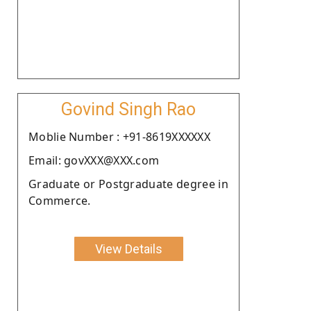
Govind Singh Rao
Moblie Number : +91-8619XXXXXX
Email: govXXX@XXX.com
Graduate or Postgraduate degree in
Commerce.
View Details