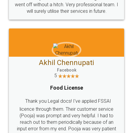
+91 9022-1199-22
© 2022 - All Rights with legaldocs
Sitemap
Shipping Policy
Terms & Conditions
Privacy Policy
Blog
Contact Us
Careers
About Us