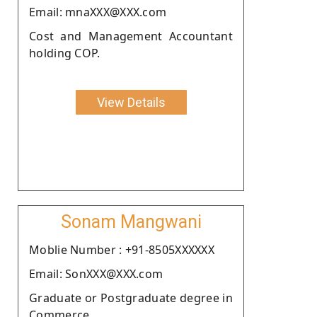
Email: mnaXXX@XXX.com
Cost and Management Accountant
holding COP.
View Details
Sonam Mangwani
Moblie Number : +91-8505XXXXXX
Email: SonXXX@XXX.com
Graduate or Postgraduate degree in
Commerce.