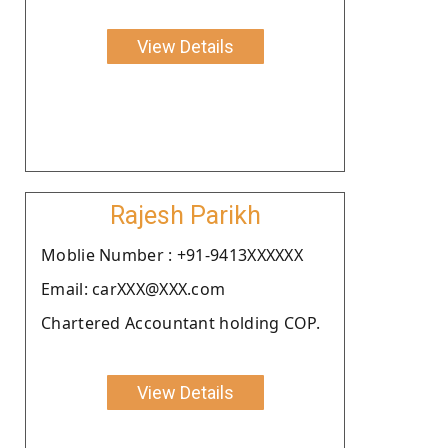
View Details
Rajesh Parikh
Moblie Number : +91-9413XXXXXX
Email: carXXX@XXX.com
Chartered Accountant holding COP.
View Details