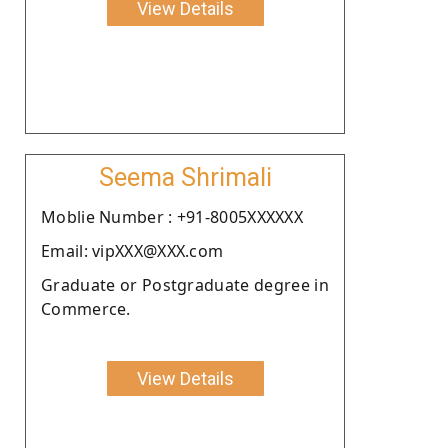
View Details
Seema Shrimali
Moblie Number : +91-8005XXXXXX
Email: vipXXX@XXX.com
Graduate or Postgraduate degree in
Commerce.
View Details