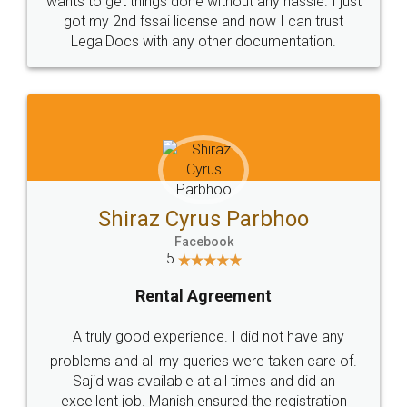
Customers.
Guarantee.
Head Office
Email
307-308 , Building No 3,
hello@legaldocs.co.in
Sector 3, Millenium Business
Park (MBP) Mahape 400710
SHOW US SOME LOVE ON
SOCIAL MEDIA
Call us at