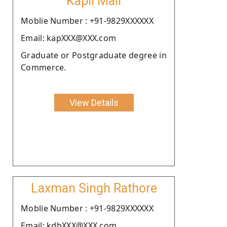
Kapil Mali
Moblie Number : +91-9829XXXXXX
Email: kapXXX@XXX.com
Graduate or Postgraduate degree in
Commerce.
View Details
Laxman Singh Rathore
Moblie Number : +91-9829XXXXXX
Email: kdbXXX@XXX.com