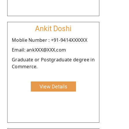
Ankit Doshi
Moblie Number : +91-9414XXXXXX
Email: ankXXX@XXX.com
Graduate or Postgraduate degree in
Commerce.
View Details