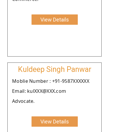
View Details
Kuldeep Singh Panwar
Moblie Number : +91-9587XXXXXX
Email: kulXXX@XXX.com
Advocate.
View Details