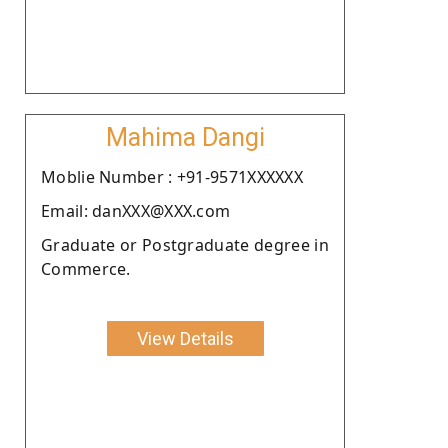
Mahima Dangi
Moblie Number : +91-9571XXXXXX
Email: danXXX@XXX.com
Graduate or Postgraduate degree in
Commerce.
View Details