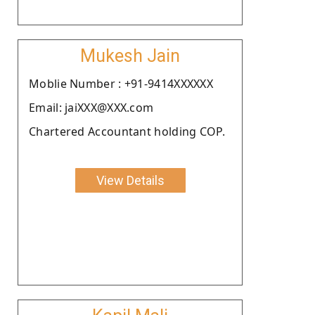
Mukesh Jain
Moblie Number : +91-9414XXXXXX
Email: jaiXXX@XXX.com
Chartered Accountant holding COP.
View Details