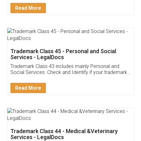
Download Our Mobile
Application
App available on:
Download on the
Download for
Play Store
Desktop
Customer Testimonials