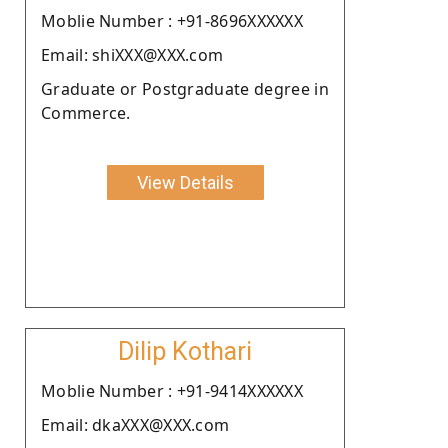
Moblie Number : +91-8696XXXXXX
Email: shiXXX@XXX.com
Graduate or Postgraduate degree in
Commerce.
View Details
Dilip Kothari
Moblie Number : +91-9414XXXXXX
Email: dkaXXX@XXX.com