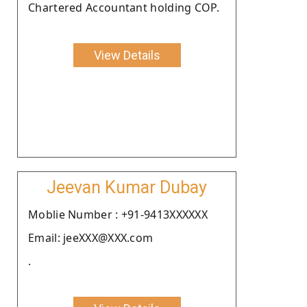
Chartered Accountant holding COP.
View Details
Jeevan Kumar Dubay
Moblie Number : +91-9413XXXXXX
Email: jeeXXX@XXX.com
.