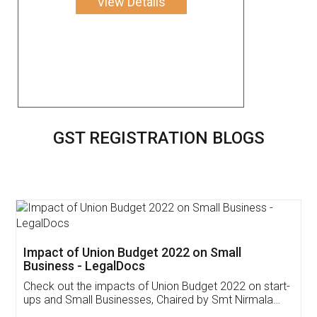
View Details
GST REGISTRATION BLOGS
Get Free Invoicing Software
Invoice ,GST ,Credit ,Inventory