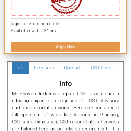
login to get coupon code.
Avail offer within 24 hrs.
Apply Now
Info
Feedback
Counsult
GST Feed
Info
Mr. Shoyeb Jukker is a reputed GST practitioner in
udaipur,udaipur. is recognised for GST Advisory
and tax optimization works. Here one can accept
full spectrum of work like Accounting Planning,
GST tax optimisation, GST reconciliation Services
are tailored here as per clients requirement. This