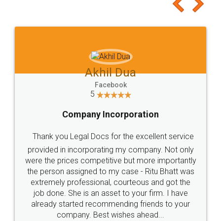
to at least give it a try, you'll like it for sure 👌
Jeet Chaudhari
Facebook
5
Rental Agreement
Just go for it and register agreement online with
these people... They are very helpful and polite.. i
loved the service by legal docs... Thanks guys... it
made my work on fingertips...Thanks for such
great service