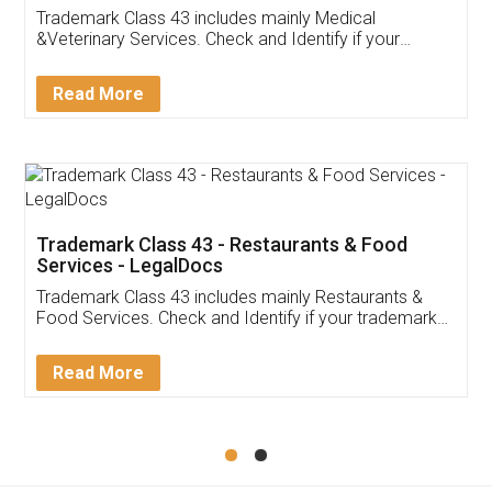
Akhil Chennupati
Facebook
5
Food License
Thank you Legal docs! I've applied FSSAI
licence through them. Their customer service
(Pooja) was prompt and very helpful. I had to
reach out to them periodically because of an
input error from my end. Pooja was very patient
in handling this issue. She had assisted me till
completion. Thanks for the service.