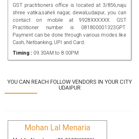
GST practitioners office is located at 3/856,naju
shree vatika,saheli nagar, dewali,udaipur, you can
contact on mobile at 9928XXXXXX. GST
Practitioner number is 081800001323GPT.
Payment can be done through various modes like
Cash, Netbanking, UPI and Card.
Timing :
09.30AM to 8.00PM
YOU CAN REACH FOLLOW VENDORS IN YOUR CITY
UDAIPUR
Mohan Lal Menaria