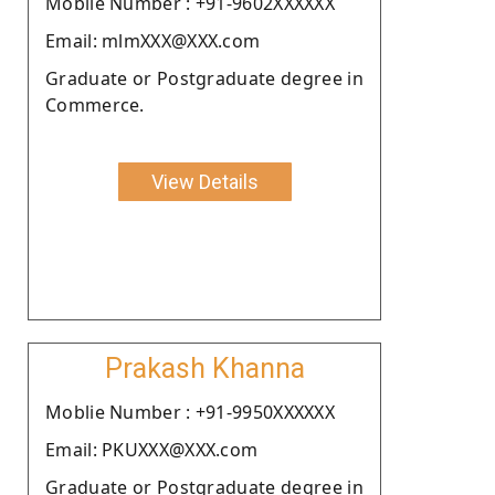
Moblie Number : +91-9602XXXXXX
Email: mlmXXX@XXX.com
Graduate or Postgraduate degree in
Commerce.
View Details
Prakash Khanna
Moblie Number : +91-9950XXXXXX
Email: PKUXXX@XXX.com
Graduate or Postgraduate degree in