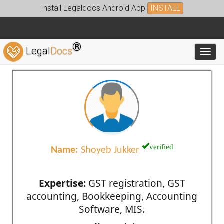
Install Legaldocs Android App
INSTALL
®
Legal
Docs
Toggl
verified
Name:
Shoyeb Jukker
Expertise:
GST registration, GST
accounting, Bookkeeping, Accounting
Software, MIS.