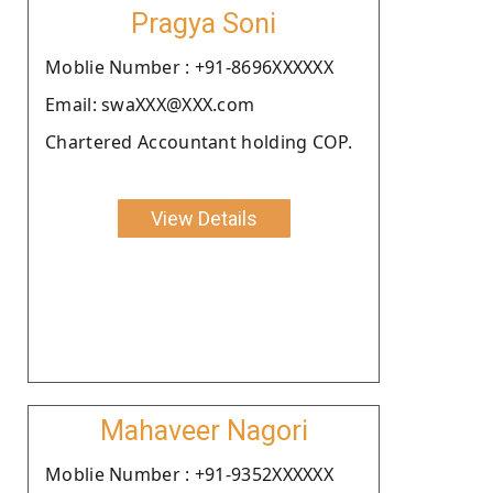
Pragya Soni
Moblie Number : +91-8696XXXXXX
Email: swaXXX@XXX.com
Chartered Accountant holding COP.
View Details
Mahaveer Nagori
Moblie Number : +91-9352XXXXXX