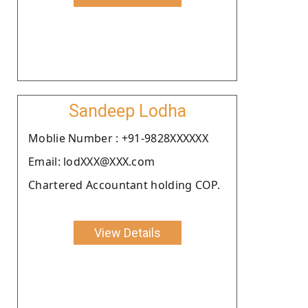
Sandeep Lodha
Moblie Number : +91-9828XXXXXX
Email: lodXXX@XXX.com
Chartered Accountant holding COP.
View Details