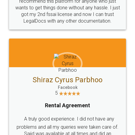
10 Lakh++ Happy
Money Back
Customers.
Guarantee.
Head Office
Email
307-308 , Building No 3,
hello@legaldocs.co.in
Sector 3, Millenium Business
Park (MBP) Mahape 400710
SHOW US SOME LOVE ON
SOCIAL MEDIA