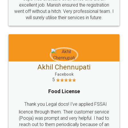
Call us at
+91 9022-1199-22
© 2022 - All Rights with legaldocs
Sitemap
Shipping Policy
Terms & Conditions
Privacy Policy
Blog
Contact Us
Careers
About Us