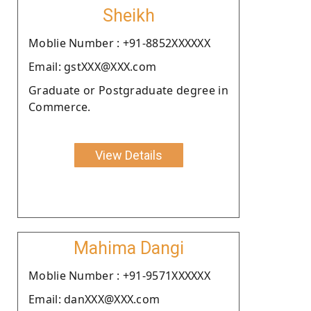
Sheikh
Moblie Number : +91-8852XXXXXX
Email: gstXXX@XXX.com
Graduate or Postgraduate degree in
Commerce.
View Details
Mahima Dangi
Moblie Number : +91-9571XXXXXX
Email: danXXX@XXX.com