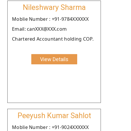
Nileshwary Sharma
Moblie Number : +91-9784XXXXXX
Email: canXXX@XXX.com
Chartered Accountant holding COP.
View Details
Peeyush Kumar Sahlot
Moblie Number : +91-9024XXXXXX