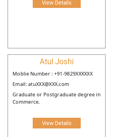
View Details
Atul Joshi
Moblie Number : +91-9829XXXXXX
Email: atuXXX@XXX.com
Graduate or Postgraduate degree in
Commerce.
View Details