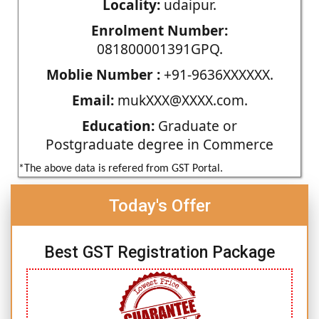
Locality:
udaipur.
Enrolment Number:
081800001391GPQ.
Moblie Number :
+91-9636XXXXXX.
Email:
mukXXX@XXXX.com.
Education:
Graduate or
Postgraduate degree in Commerce
*The above data is refered from GST Portal.
Today's Offer
Best GST Registration Package