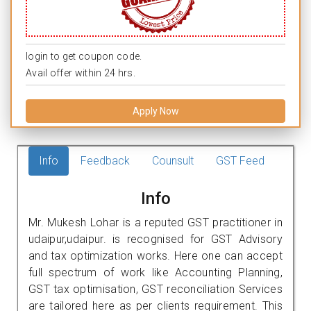
login to get coupon code.
Avail offer within 24 hrs.
Apply Now
Info
Feedback
Counsult
GST Feed
Info
Mr. Mukesh Lohar is a reputed GST practitioner in
udaipur,udaipur. is recognised for GST Advisory
and tax optimization works. Here one can accept
full spectrum of work like Accounting Planning,
GST tax optimisation, GST reconciliation Services
are tailored here as per clients requirement. This