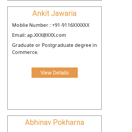
Ankit Jawaria
Moblie Number : +91-9116XXXXXX
Email: ap.XXX@XXX.com
Graduate or Postgraduate degree in
Commerce.
View Details
Abhinav Pokharna