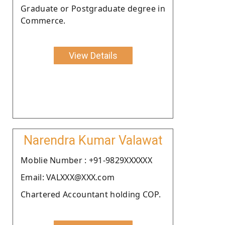
Graduate or Postgraduate degree in
Commerce.
View Details
Narendra Kumar Valawat
Moblie Number : +91-9829XXXXXX
Email: VALXXX@XXX.com
Chartered Accountant holding COP.