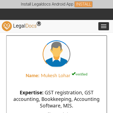
Install Legaldocs Android App
INSTALL
®
Legal
Docs
Toggl
verified
Name:
Mukesh Lohar
Expertise:
GST registration, GST
accounting, Bookkeeping, Accounting
Software, MIS.