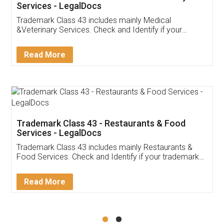
Akhil Chennupati
Facebook
5
Food License
Thank you Legal docs! I've applied FSSAI
licence through them. Their customer service
(Pooja) was prompt and very helpful. I had to
reach out to them periodically because of an
input error from my end. Pooja was very patient
in handling this issue. She had assisted me till
completion. Thanks for the service.