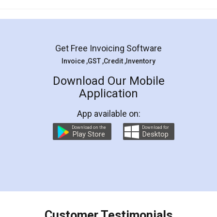
Mohit Koul
Facebook
5
Rental Agreement
LegalDocs is an excellent and professional
online service which helps you step by step in
most of the day to day legal document
preparation and registration. They helped me in
preparing my Rental Agreement as a Tenant at
the comfort of my home and even did a second
visit to my Landlord who lives in different city, thus
eliminating the inconvenience of visiting me just
for the signature and verification. They have
smooth payment procedure (I paid whole
charges online) which again makes the whole
process transparent. You'll also get breakup of
final amt to be paid as well as discount coupons