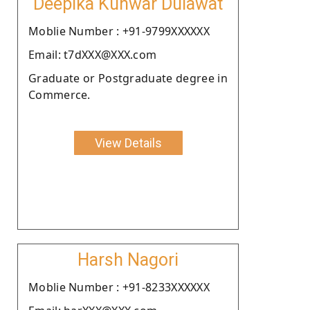
Deepika Kunwar Dulawat
Moblie Number : +91-9799XXXXXX
Email: t7dXXX@XXX.com
Graduate or Postgraduate degree in
Commerce.
View Details
Harsh Nagori
Moblie Number : +91-8233XXXXXX