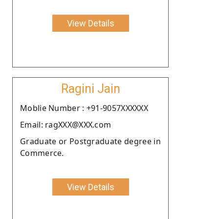
View Details
Ragini Jain
Moblie Number : +91-9057XXXXXX
Email: ragXXX@XXX.com
Graduate or Postgraduate degree in
Commerce.
View Details