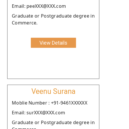
Email: peeXXX@XXX.com
Graduate or Postgraduate degree in
Commerce.
View Details
Veenu Surana
Moblie Number : +91-9461XXXXXX
Email: surXXX@XXX.com
Graduate or Postgraduate degree in