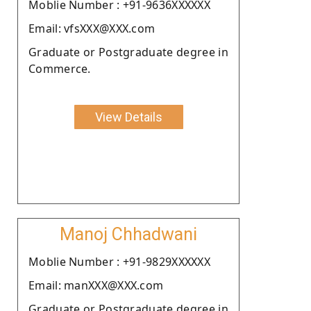
Moblie Number : +91-9636XXXXXX
Email: vfsXXX@XXX.com
Graduate or Postgraduate degree in
Commerce.
View Details
Manoj Chhadwani
Moblie Number : +91-9829XXXXXX
Email: manXXX@XXX.com
Graduate or Postgraduate degree in