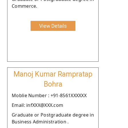
Commerce.
View Details
Manoj Kumar Rampratap
Bohra
Moblie Number : +91-8561XXXXXX
Email: infXXX@XXX.com
Graduate or Postgraduate degree in
Business Administration .