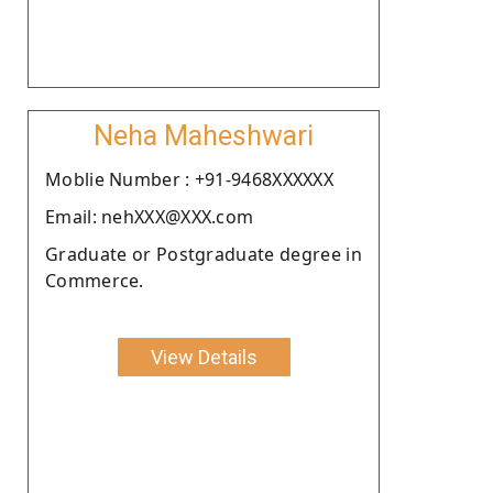
Neha Maheshwari
Moblie Number : +91-9468XXXXXX
Email: nehXXX@XXX.com
Graduate or Postgraduate degree in
Commerce.
View Details