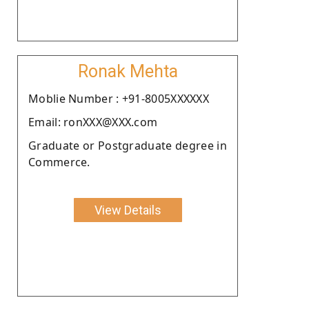
Ronak Mehta
Moblie Number : +91-8005XXXXXX
Email: ronXXX@XXX.com
Graduate or Postgraduate degree in
Commerce.
View Details