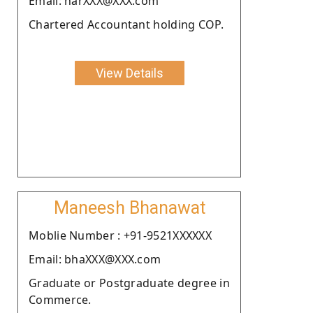
Email: harXXX@XXX.com
Chartered Accountant holding COP.
View Details
Maneesh Bhanawat
Moblie Number : +91-9521XXXXXX
Email: bhaXXX@XXX.com
Graduate or Postgraduate degree in
Commerce.