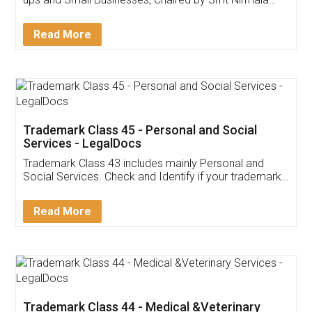
Invoice ,GST ,Credit ,Inventory
Download Our Mobile
Application
App available on:
Download on the
Download for
Play Store
Desktop
Customer Testimonials