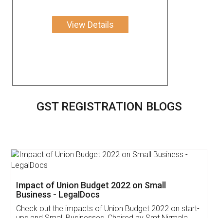
View Details
GST REGISTRATION BLOGS
Get Free Invoicing Software