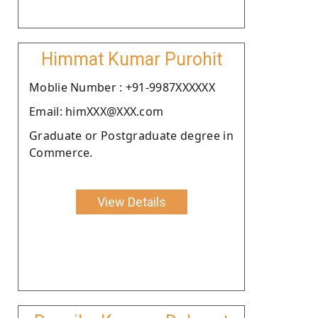
Himmat Kumar Purohit
Moblie Number : +91-9987XXXXXX
Email: himXXX@XXX.com
Graduate or Postgraduate degree in
Commerce.
View Details