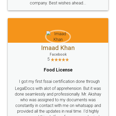
WHY CHOOSE
LEGALDOCS
Consultation from
Value For Money and
Industry Experts.
hassle free service.