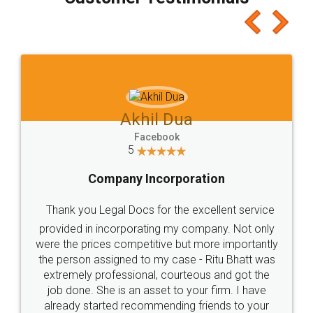
which I liked alot 😋 I would recommend people
to at least give it a try, you'll like it for sure 👌
Jeet Chaudhari
Facebook
5
Rental Agreement
Just go for it and register agreement online with
these people... They are very helpful and polite.. i
loved the service by legal docs... Thanks guys... it
made my work on fingertips...Thanks for such
great service