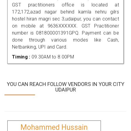
GST practitioners office is located at
172,172,azad nagar behind kamla nehru gilrs
hostel hiran magri sec 3,udaipur, you can contact
on mobile at 9636XXXXXX. GST Practitioner
number is 081800001391GPQ. Payment can be
done through various modes like Cash,
Netbanking, UPI and Card.
Timing :
09.30AM to 8.00PM
YOU CAN REACH FOLLOW VENDORS IN YOUR CITY
UDAIPUR
Mohammed Hussain