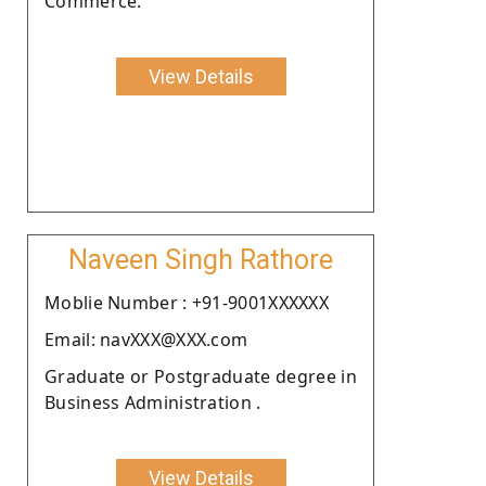
Commerce.
View Details
Naveen Singh Rathore
Moblie Number : +91-9001XXXXXX
Email: navXXX@XXX.com
Graduate or Postgraduate degree in
Business Administration .
View Details