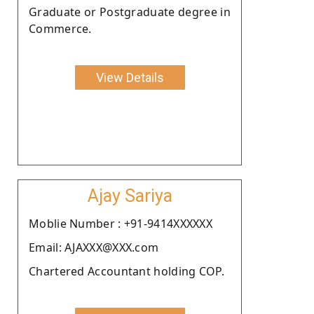
Graduate or Postgraduate degree in
Commerce.
View Details
Ajay Sariya
Moblie Number : +91-9414XXXXXX
Email: AJAXXX@XXX.com
Chartered Accountant holding COP.