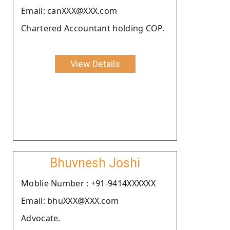
Email: canXXX@XXX.com
Chartered Accountant holding COP.
View Details
Bhuvnesh Joshi
Moblie Number : +91-9414XXXXXX
Email: bhuXXX@XXX.com
Advocate.