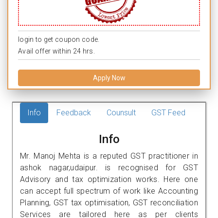
login to get coupon code.
Avail offer within 24 hrs.
Apply Now
Info
Feedback
Counsult
GST Feed
Info
Mr. Manoj Mehta is a reputed GST practitioner in
ashok nagar,udaipur. is recognised for GST
Advisory and tax optimization works. Here one
can accept full spectrum of work like Accounting
Planning, GST tax optimisation, GST reconciliation
Services are tailored here as per clients