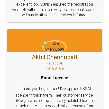
Call us at
+91 9022-1199-22
© 2022 - All Rights with legaldocs
Sitemap
Shipping Policy
Terms & Conditions
Privacy Policy
Blog
Contact Us
Careers
About Us