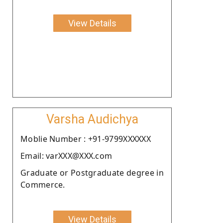
View Details
Varsha Audichya
Moblie Number : +91-9799XXXXXX
Email: varXXX@XXX.com
Graduate or Postgraduate degree in
Commerce.
View Details