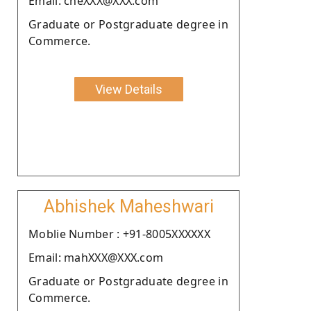
Email: cheXXX@XXX.com
Graduate or Postgraduate degree in
Commerce.
View Details
Abhishek Maheshwari
Moblie Number : +91-8005XXXXXX
Email: mahXXX@XXX.com
Graduate or Postgraduate degree in
Commerce.