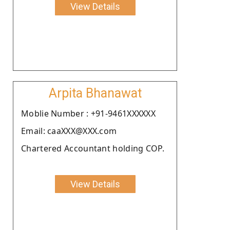
View Details
Arpita Bhanawat
Moblie Number : +91-9461XXXXXX
Email: caaXXX@XXX.com
Chartered Accountant holding COP.
View Details