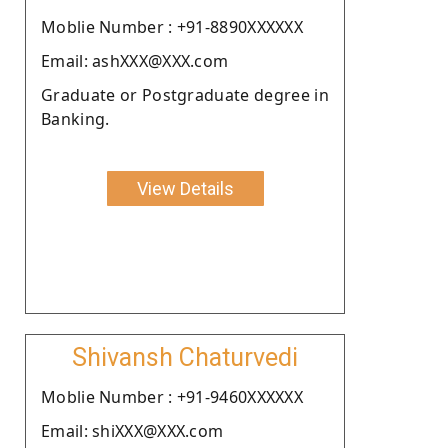
Moblie Number : +91-8890XXXXXX
Email: ashXXX@XXX.com
Graduate or Postgraduate degree in
Banking.
View Details
Shivansh Chaturvedi
Moblie Number : +91-9460XXXXXX
Email: shiXXX@XXX.com