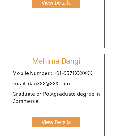
View Details
Mahima Dangi
Moblie Number : +91-9571XXXXXX
Email: danXXX@XXX.com
Graduate or Postgraduate degree in
Commerce.
View Details