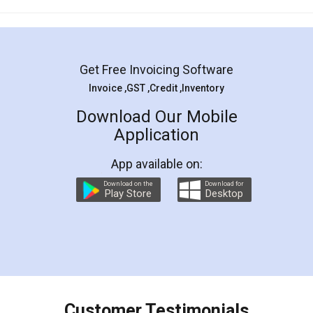
Mohit Koul
Facebook
5
Rental Agreement
LegalDocs is an excellent and professional
online service which helps you step by step in
most of the day to day legal document
preparation and registration. They helped me in
preparing my Rental Agreement as a Tenant at
the comfort of my home and even did a second
visit to my Landlord who lives in different city, thus
eliminating the inconvenience of visiting me just
for the signature and verification. They have
smooth payment procedure (I paid whole
charges online) which again makes the whole
process transparent. You'll also get breakup of
final amt to be paid as well as discount coupons