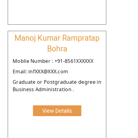
Manoj Kumar Rampratap
Bohra
Moblie Number : +91-8561XXXXXX
Email: infXXX@XXX.com
Graduate or Postgraduate degree in
Business Administration .
View Details