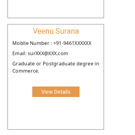
Veenu Surana
Moblie Number : +91-9461XXXXXX
Email: surXXX@XXX.com
Graduate or Postgraduate degree in
Commerce.
View Details