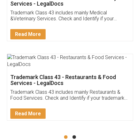
Akhil Chennupati
Facebook
5
Food License
Thank you Legal docs! I've applied FSSAI
licence through them. Their customer service
(Pooja) was prompt and very helpful. I had to
reach out to them periodically because of an
input error from my end. Pooja was very patient
in handling this issue. She had assisted me till
completion. Thanks for the service.