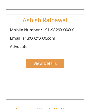
Ashish Ratnawat
Moblie Number : +91-9829XXXXXX
Email: aruXXX@XXX.com
Advocate.
View Details