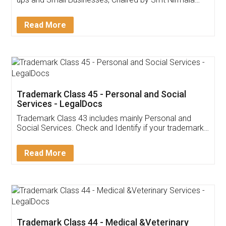
Invoice ,GST ,Credit ,Inventory
Download Our Mobile
Application
App available on:
Download on the
Download for
Play Store
Desktop
Customer Testimonials