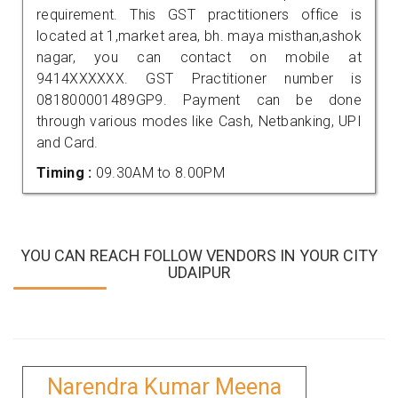
requirement. This GST practitioners office is
located at 1,market area, bh. maya misthan,ashok
nagar, you can contact on mobile at
9414XXXXXX. GST Practitioner number is
081800001489GP9. Payment can be done
through various modes like Cash, Netbanking, UPI
and Card.
Timing :
09.30AM to 8.00PM
YOU CAN REACH FOLLOW VENDORS IN YOUR CITY
UDAIPUR
Narendra Kumar Meena