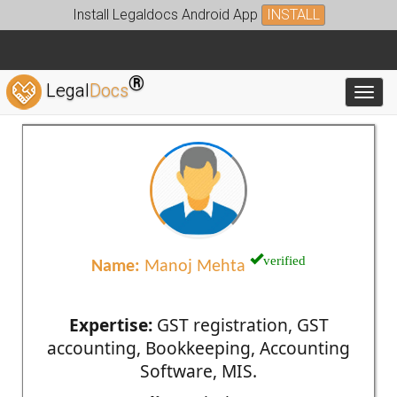
Install Legaldocs Android App
INSTALL
®
Legal
Docs
Toggl
verified
Name:
Manoj Mehta
Expertise:
GST registration, GST
accounting, Bookkeeping, Accounting
Software, MIS.