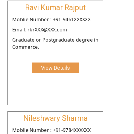
Ravi Kumar Rajput
Moblie Number : +91-9461XXXXXX
Email: rkrXXX@XXX.com
Graduate or Postgraduate degree in
Commerce.
View Details
Nileshwary Sharma
Moblie Number : +91-9784XXXXXX