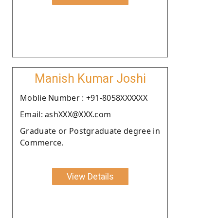
Manish Kumar Joshi
Moblie Number : +91-8058XXXXXX
Email: ashXXX@XXX.com
Graduate or Postgraduate degree in
Commerce.
View Details