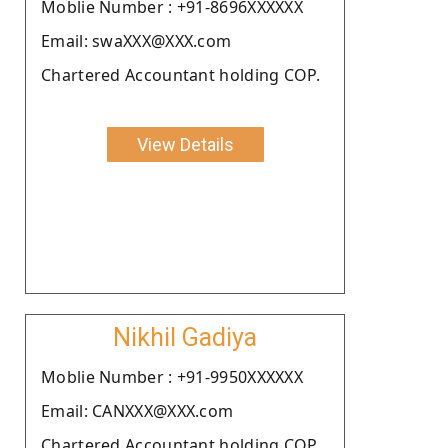
Moblie Number : +91-8696XXXXXX
Email: swaXXX@XXX.com
Chartered Accountant holding COP.
View Details
Nikhil Gadiya
Moblie Number : +91-9950XXXXXX
Email: CANXXX@XXX.com
Chartered Accountant holding COP.