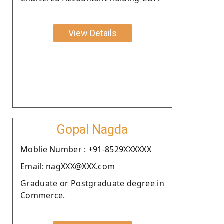
View Details
Gopal Nagda
Moblie Number : +91-8529XXXXXX
Email: nagXXX@XXX.com
Graduate or Postgraduate degree in
Commerce.