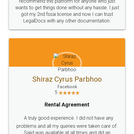
10 Lakh++ Happy
Money Back
Customers.
Guarantee.
Head Office
Email
307-308 , Building No 3,
hello@legaldocs.co.in
Sector 3, Millenium Business
Park (MBP) Mahape 400710
SHOW US SOME LOVE ON
SOCIAL MEDIA