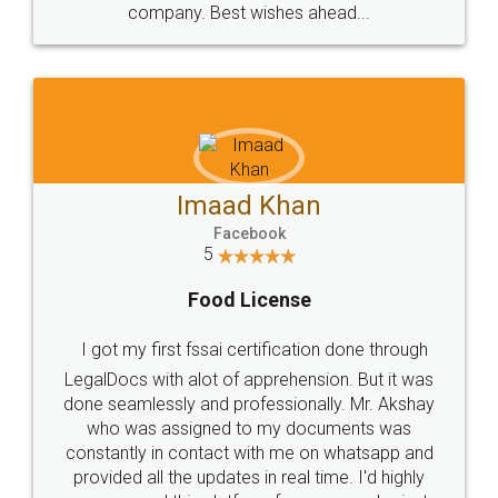
WHY CHOOSE
LEGALDOCS
Consultation from
Value For Money and
Industry Experts.
hassle free service.