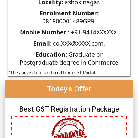
Locality:
ashok nagar.
Enrolment Number:
081800001489GP9.
Moblie Number :
+91-9414XXXXXX.
Email:
co.XXX@XXXX.com.
Education:
Graduate or
Postgraduate degree in Commerce
*The above data is refered from GST Portal.
Today's Offer
Best GST Registration Package