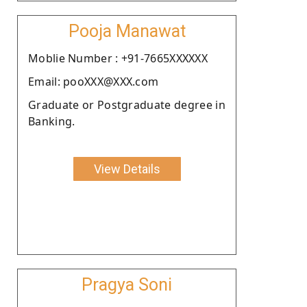
Pooja Manawat
Moblie Number : +91-7665XXXXXX
Email: pooXXX@XXX.com
Graduate or Postgraduate degree in
Banking.
View Details
Pragya Soni