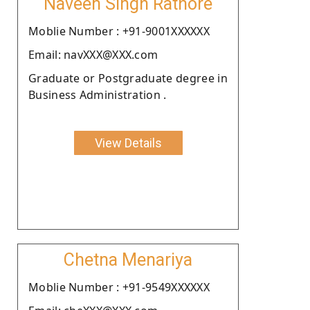
Naveen Singh Rathore
Moblie Number : +91-9001XXXXXX
Email: navXXX@XXX.com
Graduate or Postgraduate degree in
Business Administration .
View Details
Chetna Menariya
Moblie Number : +91-9549XXXXXX