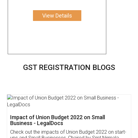
View Details
GST REGISTRATION BLOGS
Get Free Invoicing Software