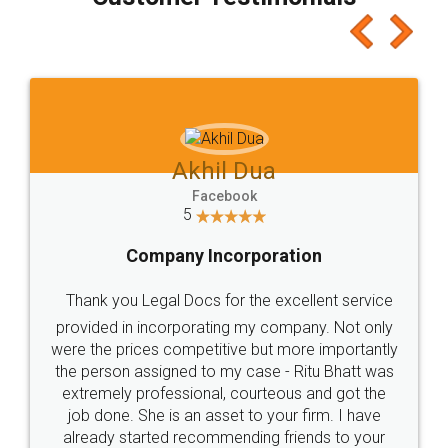
which I liked alot 😋 I would recommend people
to at least give it a try, you'll like it for sure 👌
Jeet Chaudhari
Facebook
5
Rental Agreement
Just go for it and register agreement online with
these people... They are very helpful and polite.. i
loved the service by legal docs... Thanks guys... it
made my work on fingertips...Thanks for such
great service