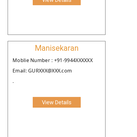
Manisekaran
Moblie Number : +91-9944XXXXXX
Email: GURXXX@XXX.com
.
View Details