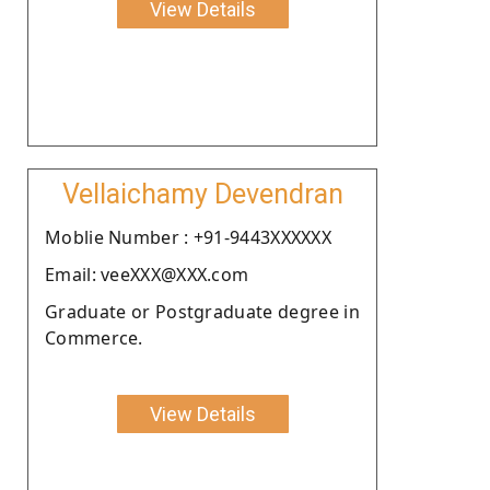
View Details
Vellaichamy Devendran
Moblie Number : +91-9443XXXXXX
Email: veeXXX@XXX.com
Graduate or Postgraduate degree in
Commerce.
View Details