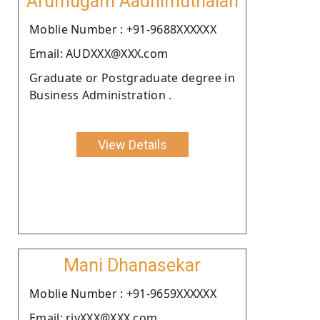
Arumugam Aadhimuthaiah
Moblie Number : +91-9688XXXXXX
Email: AUDXXX@XXX.com
Graduate or Postgraduate degree in
Business Administration .
View Details
Mani Dhanasekar
Moblie Number : +91-9659XXXXXX
Email: riyXXX@XXX.com