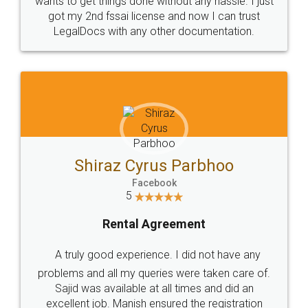
Customers.
Guarantee.
Head Office
Email
307-308 , Building No 3,
hello@legaldocs.co.in
Sector 3, Millenium Business
Park (MBP) Mahape 400710
SHOW US SOME LOVE ON
SOCIAL MEDIA
Call us at