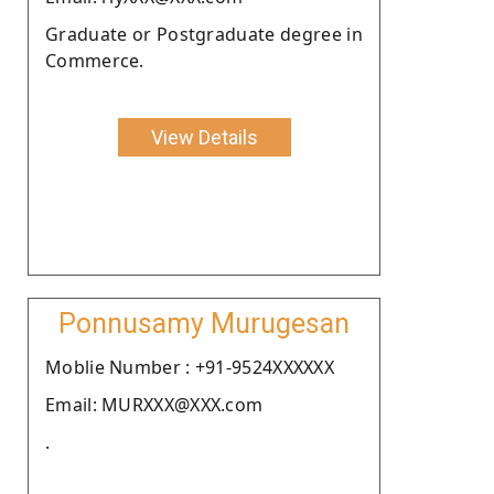
Graduate or Postgraduate degree in
Commerce.
View Details
Ponnusamy Murugesan
Moblie Number : +91-9524XXXXXX
Email: MURXXX@XXX.com
.