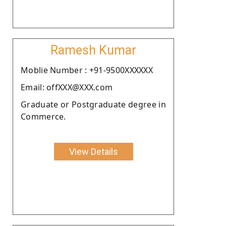
Ramesh Kumar
Moblie Number : +91-9500XXXXXX
Email: offXXX@XXX.com
Graduate or Postgraduate degree in
Commerce.
View Details