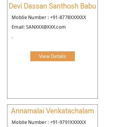
Devi Dassan Santhosh Babu
Moblie Number : +91-8778XXXXXX
Email: SANXXX@XXX.com
.
View Details
Annamalai Venkatachalam
Moblie Number : +91-9791XXXXXX