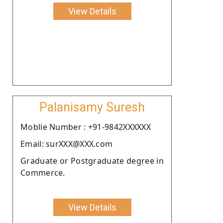
View Details
Palanisamy Suresh
Moblie Number : +91-9842XXXXXX
Email: surXXX@XXX.com
Graduate or Postgraduate degree in
Commerce.
View Details