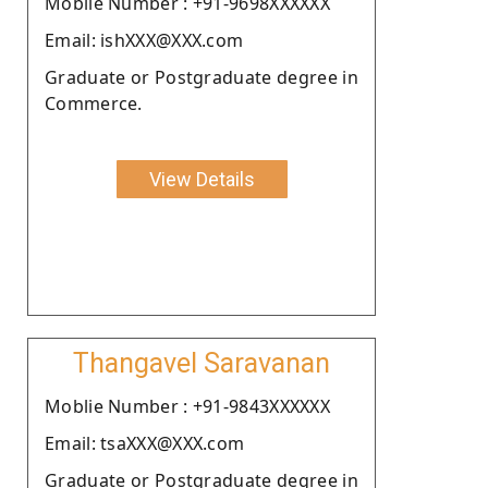
Moblie Number : +91-9698XXXXXX
Email: ishXXX@XXX.com
Graduate or Postgraduate degree in
Commerce.
View Details
Thangavel Saravanan
Moblie Number : +91-9843XXXXXX
Email: tsaXXX@XXX.com
Graduate or Postgraduate degree in