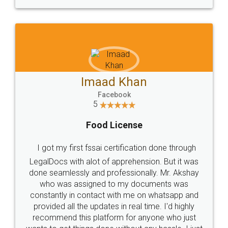
WHY CHOOSE
LEGALDOCS
Consultation from
Value For Money and
Industry Experts.
hassle free service.
10 Lakh++ Happy
Money Back