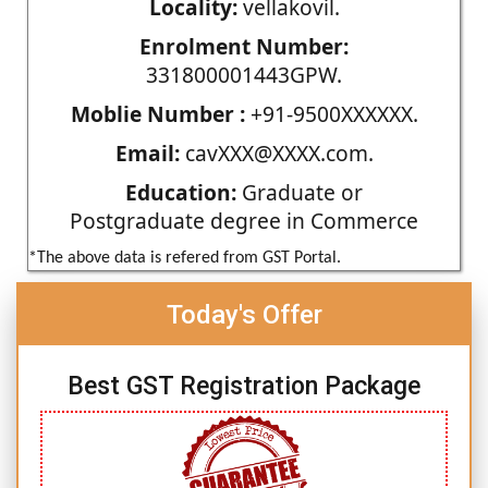
Locality:
vellakovil.
Enrolment Number:
331800001443GPW.
Moblie Number :
+91-9500XXXXXX.
Email:
cavXXX@XXXX.com.
Education:
Graduate or
Postgraduate degree in Commerce
*The above data is refered from GST Portal.
Today's Offer
Best GST Registration Package