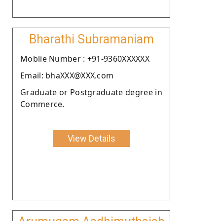
Bharathi Subramaniam
Moblie Number : +91-9360XXXXXX
Email: bhaXXX@XXX.com
Graduate or Postgraduate degree in
Commerce.
View Details