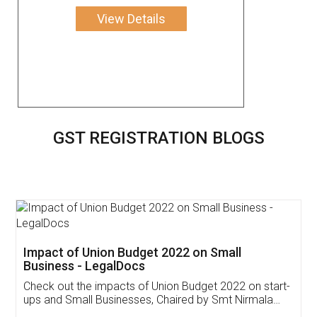
View Details
GST REGISTRATION BLOGS
Get Free Invoicing Software
Invoice ,GST ,Credit ,Inventory