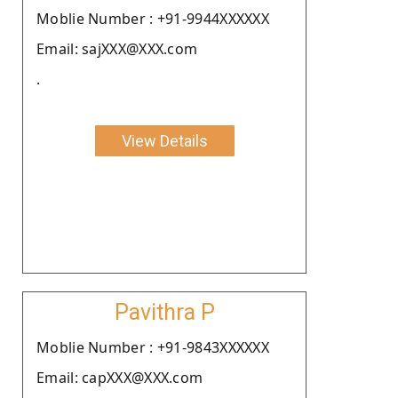
Moblie Number : +91-9944XXXXXX
Email: sajXXX@XXX.com
.
View Details
Pavithra P
Moblie Number : +91-9843XXXXXX
Email: capXXX@XXX.com