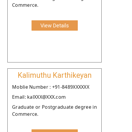
Commerce.
View Details
Kalimuthu Karthikeyan
Moblie Number : +91-8489XXXXXX
Email: kalXXX@XXX.com
Graduate or Postgraduate degree in
Commerce.