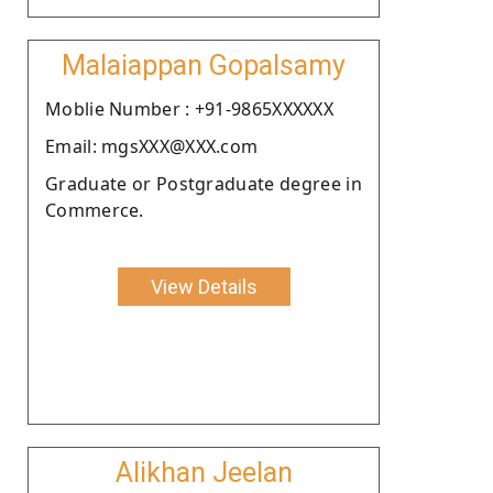
Malaiappan Gopalsamy
Moblie Number : +91-9865XXXXXX
Email: mgsXXX@XXX.com
Graduate or Postgraduate degree in
Commerce.
View Details
Alikhan Jeelan