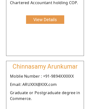
Chartered Accountant holding COP.
View Details
Chinnasamy Arunkumar
Moblie Number : +91-9894XXXXXX
Email: ARUXXX@XXX.com
Graduate or Postgraduate degree in
Commerce.