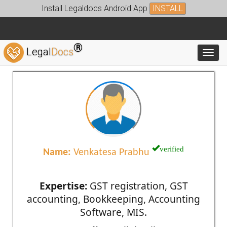
Install Legaldocs Android App
INSTALL
®
Legal
Docs
Toggl
verified
Name:
Venkatesa Prabhu
Expertise:
GST registration, GST
accounting, Bookkeeping, Accounting
Software, MIS.