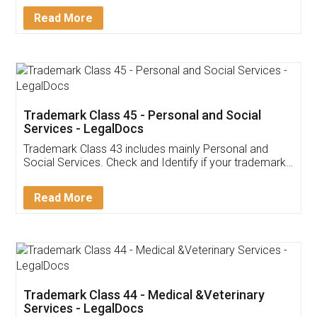
Download Our Mobile
Application
App available on:
Download on the
Download for
Play Store
Desktop
Customer Testimonials