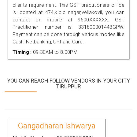
clients requirement. This GST practitioners office
is located at 474,k.p.c nagar,vellakovil, you can
contact on mobile at 9500XXXXXX. GST
Practitioner number is 331800001443GPW.
Payment can be done through various modes like
Cash, Netbanking, UPI and Card.
Timing :
09.30AM to 8.00PM
YOU CAN REACH FOLLOW VENDORS IN YOUR CITY
TIRUPPUR
Gangadharan Ishwarya