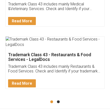
Akhil Chennupati
Facebook
5
Food License
Thank you Legal docs! I've applied FSSAI
licence through them. Their customer service
(Pooja) was prompt and very helpful. I had to
reach out to them periodically because of an
input error from my end. Pooja was very patient
in handling this issue. She had assisted me till
completion. Thanks for the service.