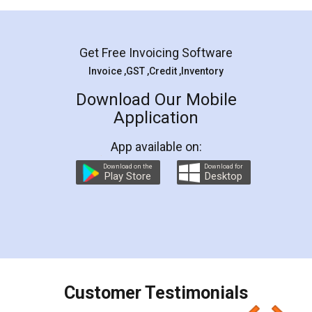
Mohit Koul
Facebook
5
Rental Agreement
LegalDocs is an excellent and professional
online service which helps you step by step in
most of the day to day legal document
preparation and registration. They helped me in
preparing my Rental Agreement as a Tenant at
the comfort of my home and even did a second
visit to my Landlord who lives in different city, thus
eliminating the inconvenience of visiting me just
for the signature and verification. They have
smooth payment procedure (I paid whole
charges online) which again makes the whole
process transparent. You'll also get breakup of
final amt to be paid as well as discount coupons
which I liked alot 😋 I would recommend people