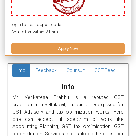
login to get coupon code.
Avail offer within 24 hrs.
Apply Now
Info
Feedback
Counsult
GST Feed
Info
Mr. Venkatesa Prabhu is a reputed GST
practitioner in vellakovil,tiruppur. is recognised for
GST Advisory and tax optimization works. Here
one can accept full spectrum of work like
Accounting Planning, GST tax optimisation, GST
reconciliation Services are tailored here as per