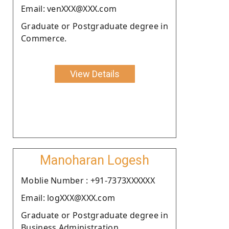
Email: venXXX@XXX.com
Graduate or Postgraduate degree in
Commerce.
View Details
Manoharan Logesh
Moblie Number : +91-7373XXXXXX
Email: logXXX@XXX.com
Graduate or Postgraduate degree in
Business Administration .