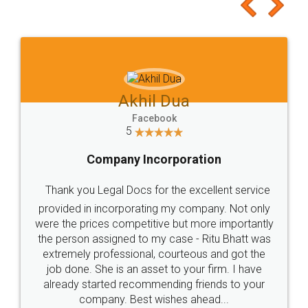
to at least give it a try, you'll like it for sure 👌
Jeet Chaudhari
Facebook
5
Rental Agreement
Just go for it and register agreement online with
these people... They are very helpful and polite.. i
loved the service by legal docs... Thanks guys... it
made my work on fingertips...Thanks for such
great service