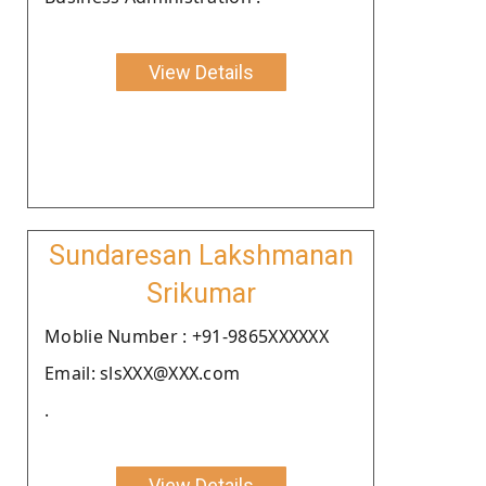
View Details
Sundaresan Lakshmanan
Srikumar
Moblie Number : +91-9865XXXXXX
Email: slsXXX@XXX.com
.
View Details