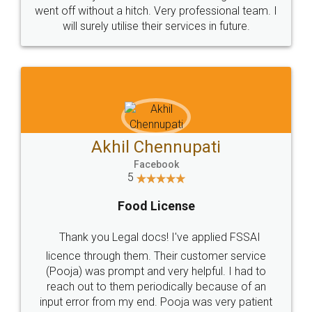
+91 9022-1199-22
© 2022 - All Rights with legaldocs
Sitemap
Shipping Policy
Terms & Conditions
Privacy Policy
Blog
Contact Us
Careers
About Us