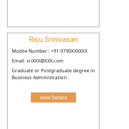
Raju Srinivasan
Moblie Number : +91-9790XXXXXX
Email: sriXXX@XXX.com
Graduate or Postgraduate degree in
Business Administration .
View Details