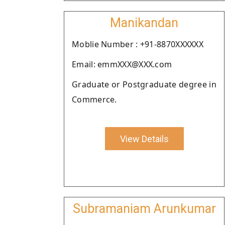
Manikandan
Moblie Number : +91-8870XXXXXX
Email: emmXXX@XXX.com
Graduate or Postgraduate degree in
Commerce.
View Details
Subramaniam Arunkumar