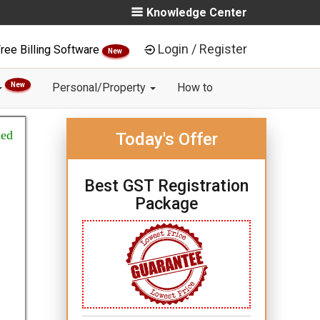
Knowledge Center
Login / Register
ree Billing Software
New
New
Personal/Property
How to
ied
Today's Offer
Best GST Registration
Package