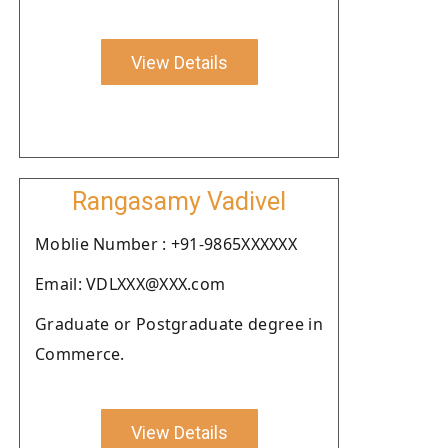
View Details
Rangasamy Vadivel
Moblie Number : +91-9865XXXXXX
Email: VDLXXX@XXX.com
Graduate or Postgraduate degree in
Commerce.
View Details