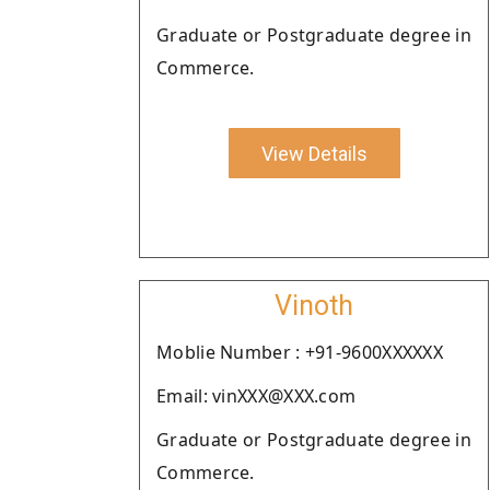
Graduate or Postgraduate degree in
Commerce.
View Details
Vinoth
Moblie Number : +91-9600XXXXXX
Email: vinXXX@XXX.com
Graduate or Postgraduate degree in
Commerce.