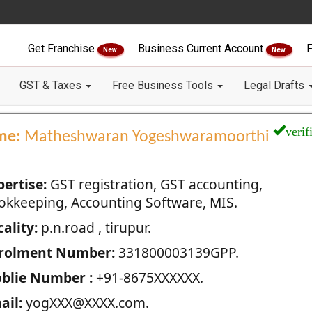
Get Franchise
Business Current Account
F
New
New
GST & Taxes
Free Business Tools
Legal Drafts
verif
me:
Matheshwaran Yogeshwaramoorthi
pertise:
GST registration, GST accounting,
okkeeping, Accounting Software, MIS.
ality:
p.n.road , tirupur.
rolment Number:
331800003139GPP.
blie Number :
+91-8675XXXXXX.
ail:
yogXXX@XXXX.com.