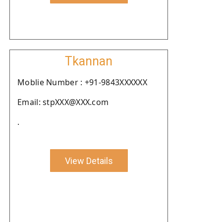
Tkannan
Moblie Number : +91-9843XXXXXX
Email: stpXXX@XXX.com
.
View Details