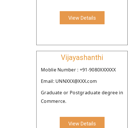
View Details
Vijayashanthi
Moblie Number : +91-9080XXXXXX
Email: UNNXXX@XXX.com
Graduate or Postgraduate degree in
Commerce.
View Details