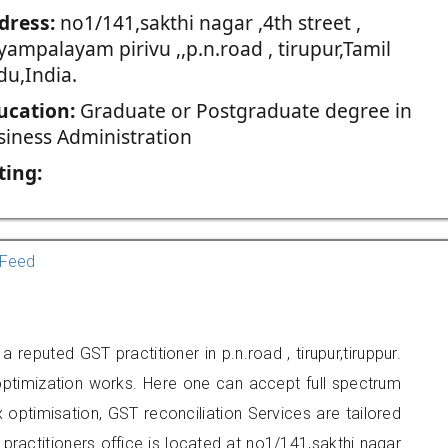
dress:
no1/141,sakthi nagar ,4th street ,
ampalayam pirivu ,,p.n.road , tirupur,Tamil
du,India.
ucation:
Graduate or Postgraduate degree in
siness Administration
ting:
Feed
eputed GST practitioner in p.n.road , tirupur,tiruppur.
optimization works. Here one can accept full spectrum
 optimisation, GST reconciliation Services are tailored
 practitioners office is located at no1/141,sakthi nagar