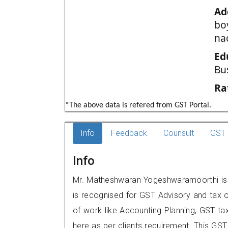
Ad
boy
na
Ed
Bu
Ra
*The above data is refered from GST Portal.
Info
Feedback
Counsult
GST 
Info
Mr. Matheshwaran Yogeshwaramoorthi is a r
is recognised for GST Advisory and tax 
of work like Accounting Planning, GST tax
here as per clients requirement. This GST