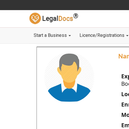
®
Legal
Docs
Start a Business
Licence/Registrations
Na
Ex
Bo
Loc
En
Mo
Em