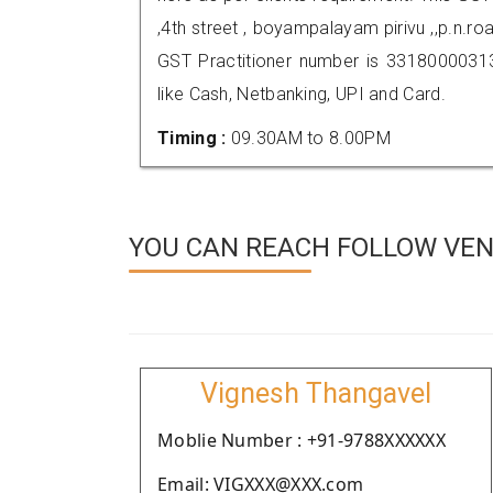
,4th street , boyampalayam pirivu ,,p.n.r
GST Practitioner number is 331800003
like Cash, Netbanking, UPI and Card.
Timing :
09.30AM to 8.00PM
YOU CAN REACH FOLLOW VEND
Vignesh Thangavel
Moblie Number : +91-9788XXXXXX
Email: VIGXXX@XXX.com