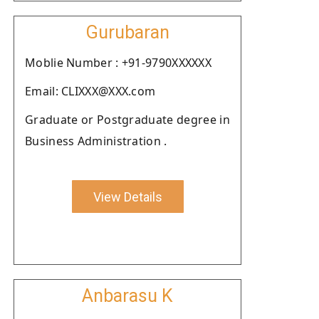
Gurubaran
Moblie Number : +91-9790XXXXXX
Email: CLIXXX@XXX.com
Graduate or Postgraduate degree in
Business Administration .
View Details
Anbarasu K