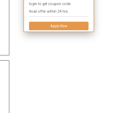
login to get coupon code.
Avail offer within 24 hrs.
Apply Now