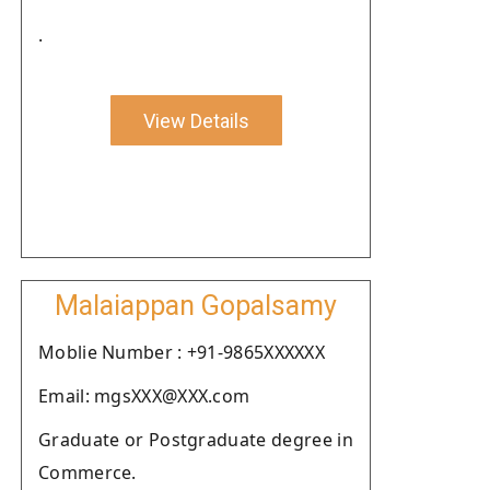
.
View Details
Malaiappan Gopalsamy
Moblie Number : +91-9865XXXXXX
Email: mgsXXX@XXX.com
Graduate or Postgraduate degree in
Commerce.