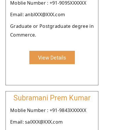
Moblie Number : +91-9095XXXXXX
Email: anbXXX@XXX.com
Graduate or Postgraduate degree in
Commerce.
View Details
Subramani Prem Kumar
Moblie Number : +91-9843XXXXXX
Email: salXXX@XXX.com