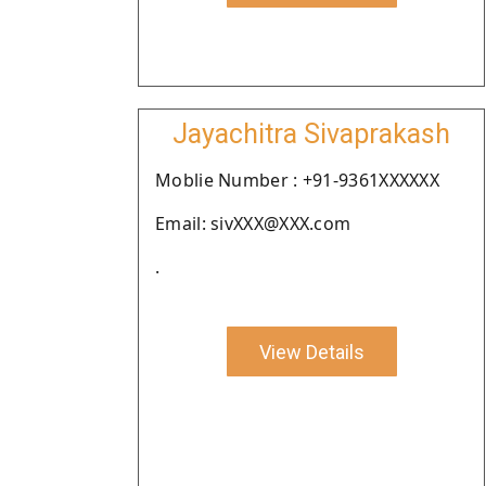
Jayachitra Sivaprakash
Moblie Number : +91-9361XXXXXX
Email: sivXXX@XXX.com
.
View Details