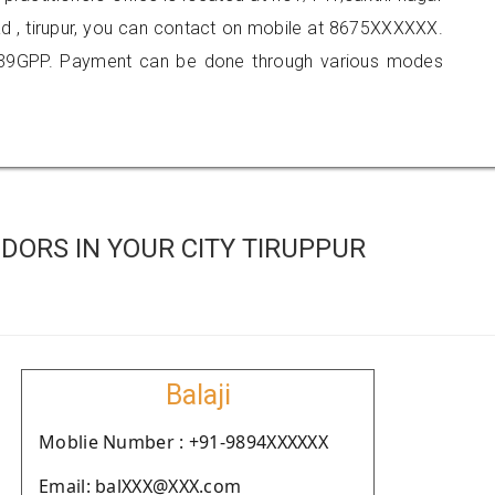
oad , tirupur, you can contact on mobile at 8675XXXXXX.
139GPP. Payment can be done through various modes
ORS IN YOUR CITY TIRUPPUR
Balaji
Moblie Number : +91-9894XXXXXX
Email: balXXX@XXX.com