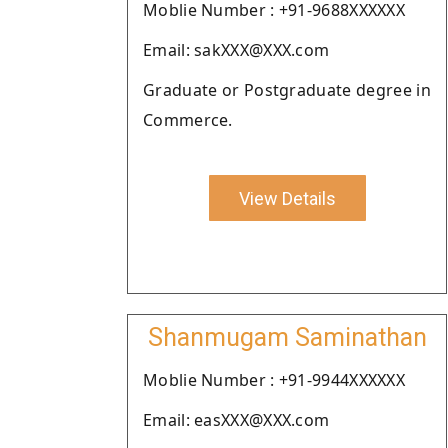
Moblie Number : +91-9688XXXXXX
Email: sakXXX@XXX.com
Graduate or Postgraduate degree in
Commerce.
View Details
Shanmugam Saminathan
Moblie Number : +91-9944XXXXXX
Email: easXXX@XXX.com