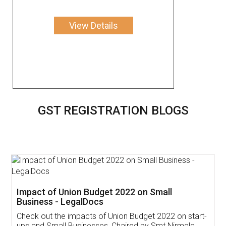
View Details
GST REGISTRATION BLOGS
Get Free Invoicing Software