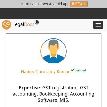
Install Legaldocs Android App
INSTALL
®
Legal
Docs
Toggl
verified
Name:
Gurusamy Kumar
Expertise:
GST registration, GST
accounting, Bookkeeping, Accounting
Software, MIS.