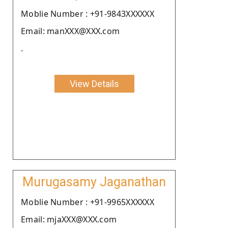
Moblie Number : +91-9843XXXXXX
Email: manXXX@XXX.com
.
View Details
Murugasamy Jaganathan
Moblie Number : +91-9965XXXXXX
Email: mjaXXX@XXX.com