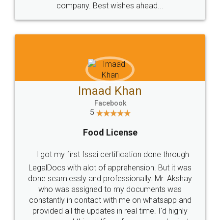
WHY CHOOSE
LEGALDOCS
Consultation from
Value For Money and
Industry Experts.
hassle free service.