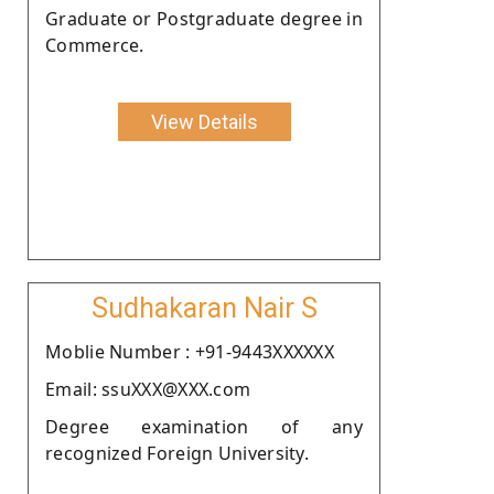
Graduate or Postgraduate degree in
Commerce.
View Details
Sudhakaran Nair S
Moblie Number : +91-9443XXXXXX
Email: ssuXXX@XXX.com
Degree examination of any
recognized Foreign University.