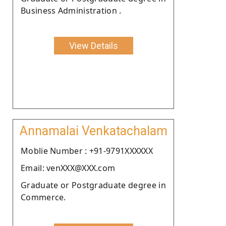
Business Administration .
View Details
Annamalai Venkatachalam
Moblie Number : +91-9791XXXXXX
Email: venXXX@XXX.com
Graduate or Postgraduate degree in
Commerce.