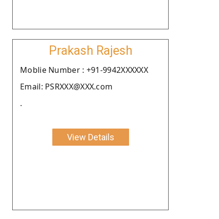
Prakash Rajesh
Moblie Number : +91-9942XXXXXX
Email: PSRXXX@XXX.com
.
View Details