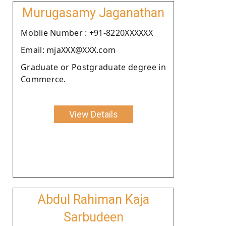
Murugasamy Jaganathan
Moblie Number : +91-8220XXXXXX
Email: mjaXXX@XXX.com
Graduate or Postgraduate degree in
Commerce.
View Details
Abdul Rahiman Kaja
Sarbudeen