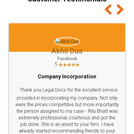
which I liked alot 😋 I would recommend people
to at least give it a try, you'll like it for sure 👌
Jeet Chaudhari
Facebook
5
Rental Agreement
Just go for it and register agreement online with
these people... They are very helpful and polite.. i
loved the service by legal docs... Thanks guys... it
made my work on fingertips...Thanks for such
great service