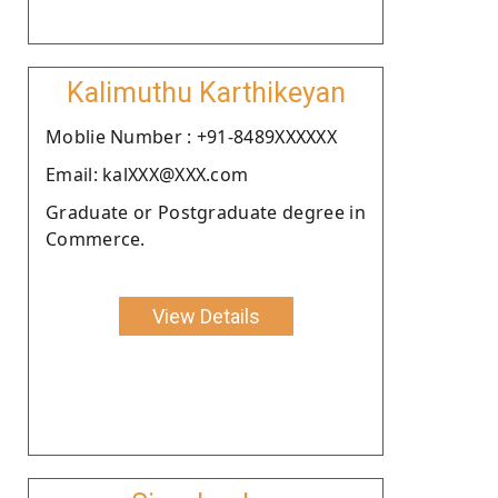
Kalimuthu Karthikeyan
Moblie Number : +91-8489XXXXXX
Email: kalXXX@XXX.com
Graduate or Postgraduate degree in
Commerce.
View Details