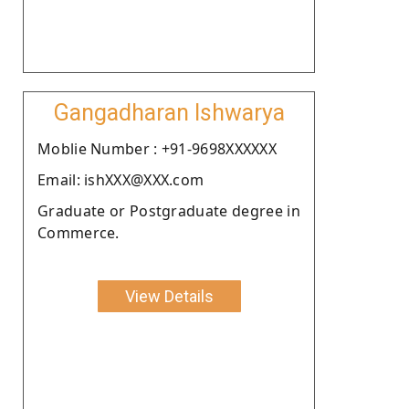
Gangadharan Ishwarya
Moblie Number : +91-9698XXXXXX
Email: ishXXX@XXX.com
Graduate or Postgraduate degree in
Commerce.
View Details