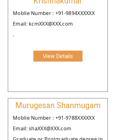
Krishnakumar
Moblie Number : +91-9894XXXXXX
Email: kcmXXX@XXX.com
.
View Details
Murugesan Shanmugam
Moblie Number : +91-9788XXXXXX
Email: shaXXX@XXX.com
Graduate or Postgraduate degree in