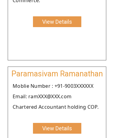
Commerce.
View Details
Paramasivam Ramanathan
Moblie Number : +91-9003XXXXXX
Email: ramXXX@XXX.com
Chartered Accountant holding COP.
View Details