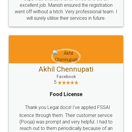
Call us at
+91 9022-1199-22
© 2022 - All Rights with legaldocs
Sitemap
Shipping Policy
Terms & Conditions
Privacy Policy
Blog
Contact Us
Careers
About Us