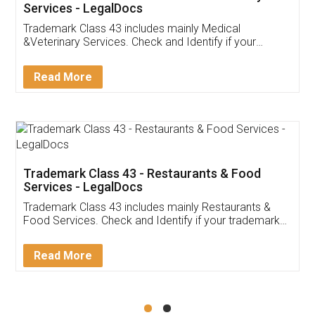
Akhil Chennupati
Facebook
5
Food License
Thank you Legal docs! I've applied FSSAI
licence through them. Their customer service
(Pooja) was prompt and very helpful. I had to
reach out to them periodically because of an
input error from my end. Pooja was very patient
in handling this issue. She had assisted me till
completion. Thanks for the service.