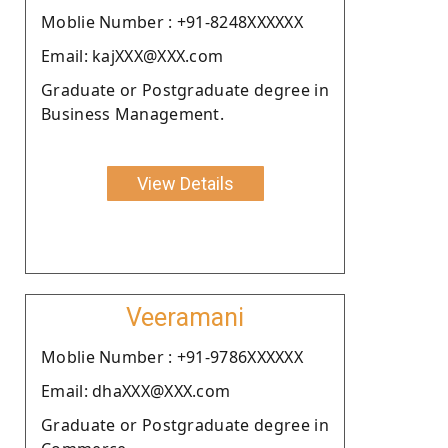
Moblie Number : +91-8248XXXXXX
Email: kajXXX@XXX.com
Graduate or Postgraduate degree in
Business Management.
View Details
Veeramani
Moblie Number : +91-9786XXXXXX
Email: dhaXXX@XXX.com
Graduate or Postgraduate degree in