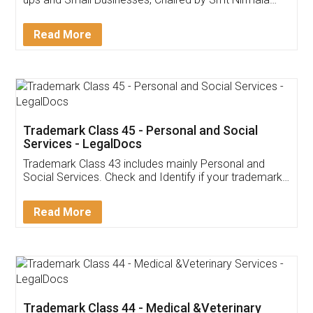
Invoice ,GST ,Credit ,Inventory
Download Our Mobile
Application
App available on:
Download on the
Download for
Play Store
Desktop
Customer Testimonials