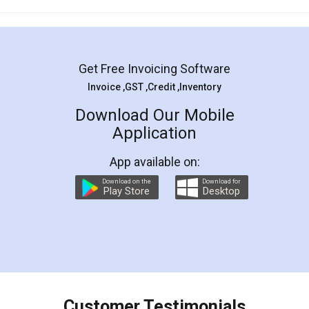
Mohit Koul
Facebook
5
Rental Agreement
LegalDocs is an excellent and professional
online service which helps you step by step in
most of the day to day legal document
preparation and registration. They helped me in
preparing my Rental Agreement as a Tenant at
the comfort of my home and even did a second
visit to my Landlord who lives in different city, thus
eliminating the inconvenience of visiting me just
for the signature and verification. They have
smooth payment procedure (I paid whole
charges online) which again makes the whole
process transparent. You'll also get breakup of
final amt to be paid as well as discount coupons