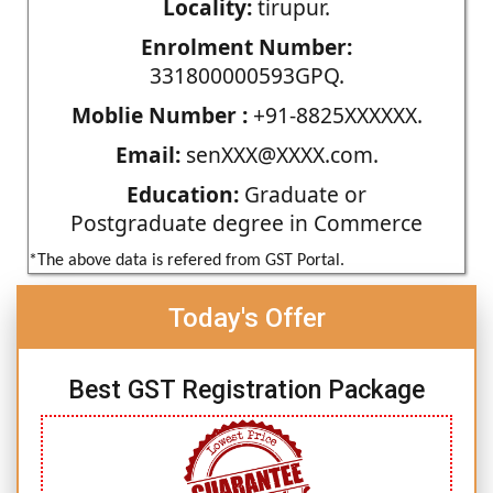
Locality:
tirupur.
Enrolment Number:
331800000593GPQ.
Moblie Number :
+91-8825XXXXXX.
Email:
senXXX@XXXX.com.
Education:
Graduate or
Postgraduate degree in Commerce
*The above data is refered from GST Portal.
Today's Offer
Best GST Registration Package