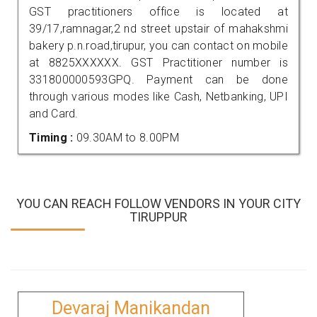
GST practitioners office is located at
39/17,ramnagar,2 nd street upstair of mahakshmi
bakery p.n.road,tirupur, you can contact on mobile
at 8825XXXXXX. GST Practitioner number is
331800000593GPQ. Payment can be done
through various modes like Cash, Netbanking, UPI
and Card.
Timing :
09.30AM to 8.00PM
YOU CAN REACH FOLLOW VENDORS IN YOUR CITY
TIRUPPUR
Devaraj Manikandan