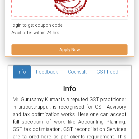
login to get coupon code.
Avail offer within 24 hrs.
Apply Now
Info
Feedback
Counsult
GST Feed
Info
Mr. Gurusamy Kumar is a reputed GST practitioner
in tirupur,tiruppur. is recognised for GST Advisory
and tax optimization works. Here one can accept
full spectrum of work like Accounting Planning,
GST tax optimisation, GST reconciliation Services
are tailored here as per clients requirement. This