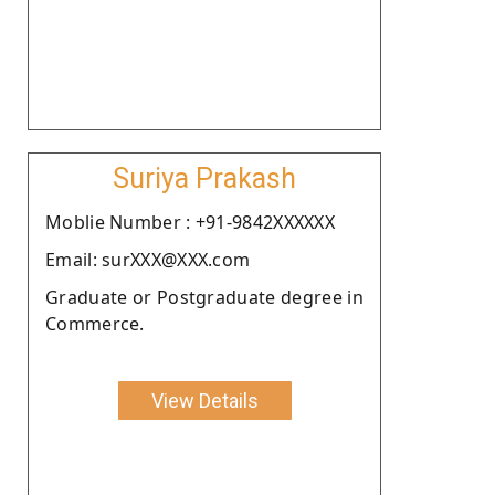
Suriya Prakash
Moblie Number : +91-9842XXXXXX
Email: surXXX@XXX.com
Graduate or Postgraduate degree in
Commerce.
View Details