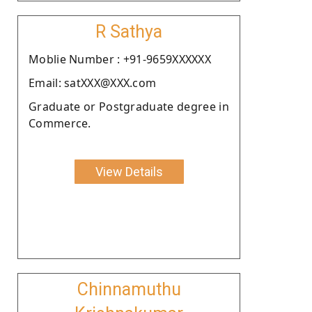
R Sathya
Moblie Number : +91-9659XXXXXX
Email: satXXX@XXX.com
Graduate or Postgraduate degree in
Commerce.
View Details
Chinnamuthu