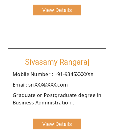
View Details
Sivasamy Rangaraj
Moblie Number : +91-9345XXXXXX
Email: sriXXX@XXX.com
Graduate or Postgraduate degree in
Business Administration .
View Details