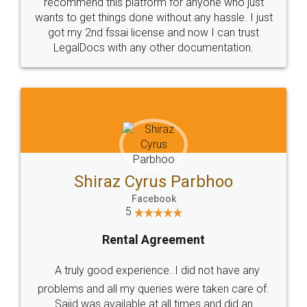
10 Lakh++ Happy
Money Back
Customers.
Guarantee.
Head Office
Email
307-308 , Building No 3,
hello@legaldocs.co.in
Sector 3, Millenium Business
Park (MBP) Mahape 400710
SHOW US SOME LOVE ON
SOCIAL MEDIA