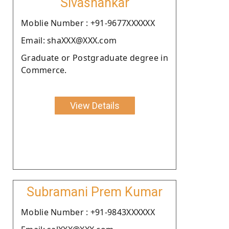
Sivashankar
Moblie Number : +91-9677XXXXXX
Email: shaXXX@XXX.com
Graduate or Postgraduate degree in
Commerce.
View Details
Subramani Prem Kumar
Moblie Number : +91-9843XXXXXX