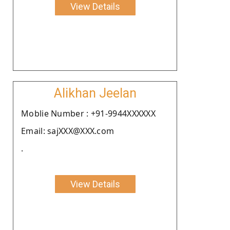
View Details
Alikhan Jeelan
Moblie Number : +91-9944XXXXXX
Email: sajXXX@XXX.com
.
View Details