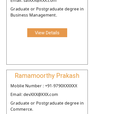
Email: salXXX@XXX.com
Graduate or Postgraduate degree in
Business Management.
View Details
Ramamoorthy Prakash
Moblie Number : +91-9790XXXXXX
Email: devXXX@XXX.com
Graduate or Postgraduate degree in
Commerce.