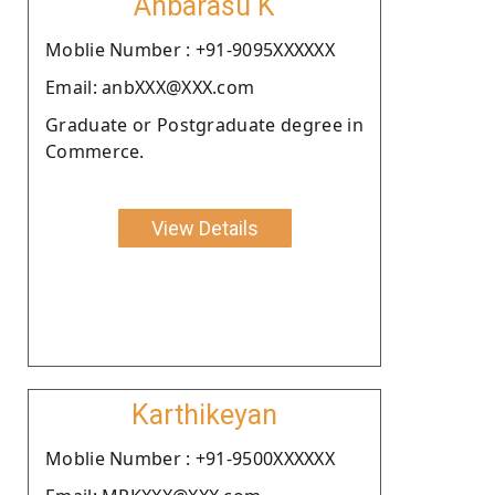
Anbarasu K
Moblie Number : +91-9095XXXXXX
Email: anbXXX@XXX.com
Graduate or Postgraduate degree in
Commerce.
View Details
Karthikeyan
Moblie Number : +91-9500XXXXXX