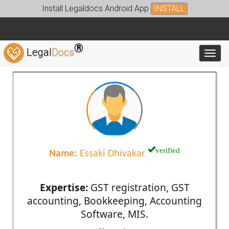
Install Legaldocs Android App
INSTALL
®
Legal
Docs
Toggl
verified
Name:
Essaki Dhivakar
Expertise:
GST registration, GST
accounting, Bookkeeping, Accounting
Software, MIS.