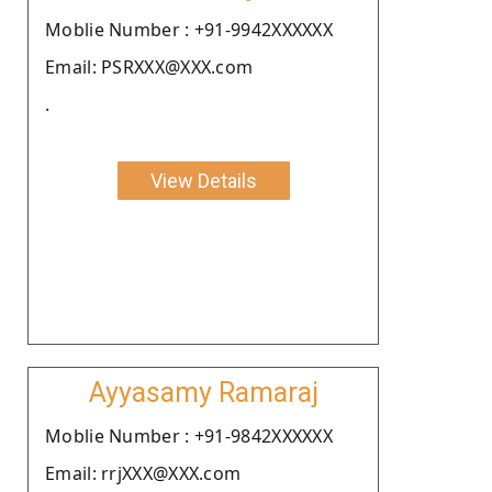
Moblie Number : +91-9942XXXXXX
Email: PSRXXX@XXX.com
.
View Details
Ayyasamy Ramaraj
Moblie Number : +91-9842XXXXXX
Email: rrjXXX@XXX.com