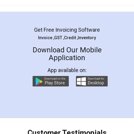
Mohit Koul
Facebook
5
Rental Agreement
LegalDocs is an excellent and professional
online service which helps you step by step in
most of the day to day legal document
preparation and registration. They helped me in
preparing my Rental Agreement as a Tenant at
the comfort of my home and even did a second
visit to my Landlord who lives in different city, thus
eliminating the inconvenience of visiting me just
for the signature and verification. They have
smooth payment procedure (I paid whole
charges online) which again makes the whole
process transparent. You'll also get breakup of
final amt to be paid as well as discount coupons