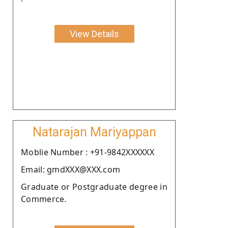
View Details
Natarajan Mariyappan
Moblie Number : +91-9842XXXXXX
Email: gmdXXX@XXX.com
Graduate or Postgraduate degree in
Commerce.