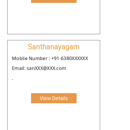
Santhanayagam
Moblie Number : +91-6380XXXXXX
Email: sanXXX@XXX.com
.
View Details