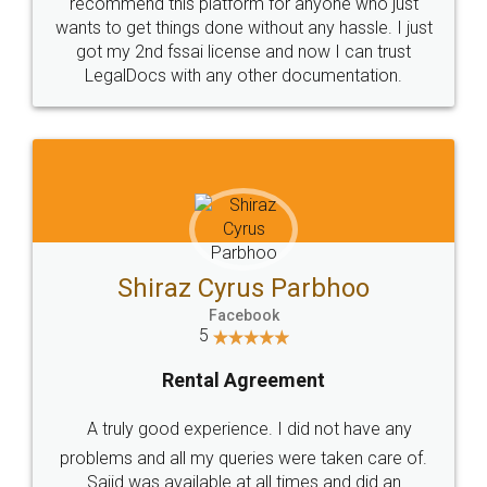
10 Lakh++ Happy
Money Back
Customers.
Guarantee.
Head Office
Email
307-308 , Building No 3,
hello@legaldocs.co.in
Sector 3, Millenium Business
Park (MBP) Mahape 400710
SHOW US SOME LOVE ON
SOCIAL MEDIA