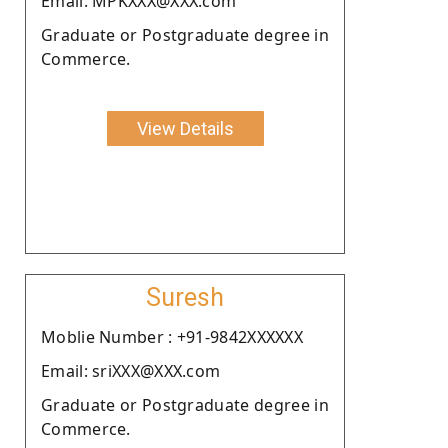
Email: MPKXXX@XXX.com
Graduate or Postgraduate degree in
Commerce.
View Details
Suresh
Moblie Number : +91-9842XXXXXX
Email: sriXXX@XXX.com
Graduate or Postgraduate degree in
Commerce.