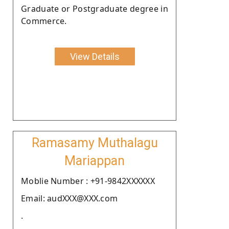
Graduate or Postgraduate degree in
Commerce.
View Details
Ramasamy Muthalagu
Mariappan
Moblie Number : +91-9842XXXXXX
Email: audXXX@XXX.com
.