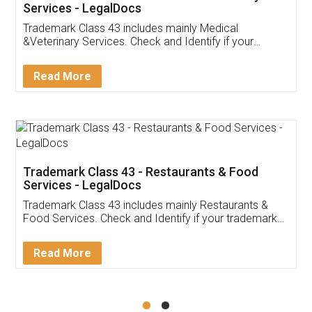
Akhil Chennupati
Facebook
5
Food License
Thank you Legal docs! I've applied FSSAI
licence through them. Their customer service
(Pooja) was prompt and very helpful. I had to
reach out to them periodically because of an
input error from my end. Pooja was very patient
in handling this issue. She had assisted me till
completion. Thanks for the service.