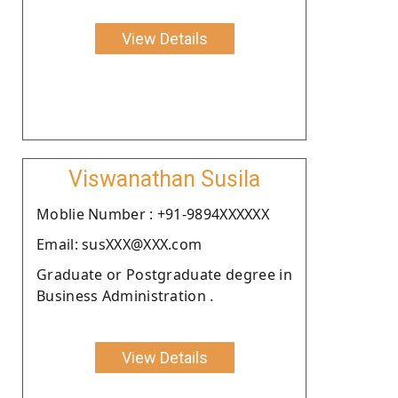
View Details
Viswanathan Susila
Moblie Number : +91-9894XXXXXX
Email: susXXX@XXX.com
Graduate or Postgraduate degree in
Business Administration .
View Details