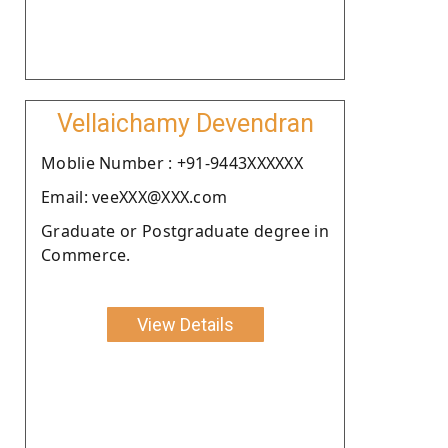
Vellaichamy Devendran
Moblie Number : +91-9443XXXXXX
Email: veeXXX@XXX.com
Graduate or Postgraduate degree in
Commerce.
View Details