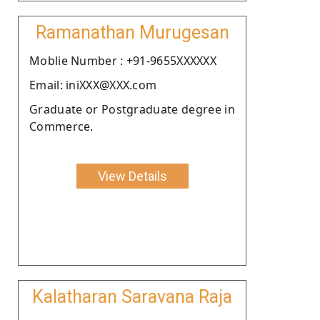
Ramanathan Murugesan
Moblie Number : +91-9655XXXXXX
Email: iniXXX@XXX.com
Graduate or Postgraduate degree in
Commerce.
View Details
Kalatharan Saravana Raja