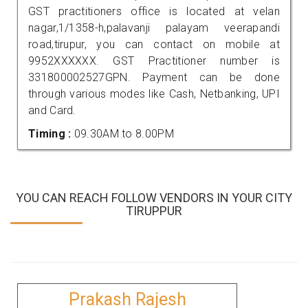
GST practitioners office is located at velan
nagar,1/1358-h,palavanji palayam veerapandi
road,tirupur, you can contact on mobile at
9952XXXXXX. GST Practitioner number is
331800002527GPN. Payment can be done
through various modes like Cash, Netbanking, UPI
and Card.
Timing :
09.30AM to 8.00PM
YOU CAN REACH FOLLOW VENDORS IN YOUR CITY
TIRUPPUR
Prakash Rajesh