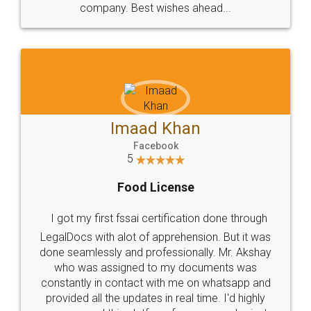
WHY CHOOSE
LEGALDOCS
Consultation from
Value For Money and
Industry Experts.
hassle free service.