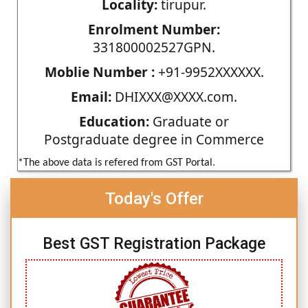
Locality:
tirupur.
Enrolment Number:
331800002527GPN.
Moblie Number :
+91-9952XXXXXX.
Email:
DHIXXX@XXXX.com.
Education:
Graduate or
Postgraduate degree in Commerce
*The above data is refered from GST Portal.
Today's Offer
Best GST Registration Package