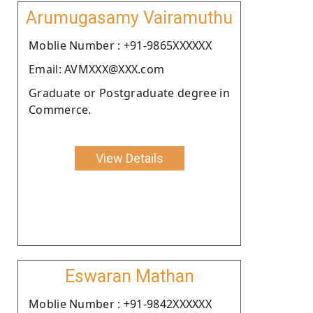
Arumugasamy Vairamuthu
Moblie Number : +91-9865XXXXXX
Email: AVMXXX@XXX.com
Graduate or Postgraduate degree in
Commerce.
View Details
Eswaran Mathan
Moblie Number : +91-9842XXXXXX