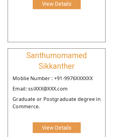
View Details
Santhumomamed
Sikkanther
Moblie Number : +91-9976XXXXXX
Email: ssiXXX@XXX.com
Graduate or Postgraduate degree in
Commerce.
View Details