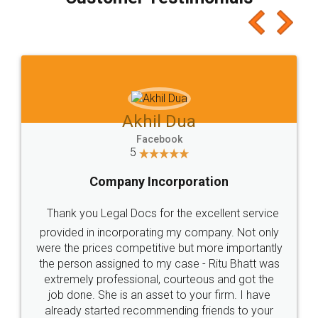
which I liked alot 😋 I would recommend people
to at least give it a try, you'll like it for sure 👌
Jeet Chaudhari
Facebook
5
Rental Agreement
Just go for it and register agreement online with
these people... They are very helpful and polite.. i
loved the service by legal docs... Thanks guys... it
made my work on fingertips...Thanks for such
great service