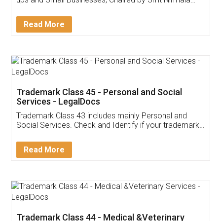
Invoice ,GST ,Credit ,Inventory
Download Our Mobile
Application
App available on:
Download on the
Download for
Play Store
Desktop
Customer Testimonials