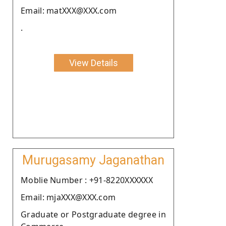
Email: matXXX@XXX.com
.
View Details
Murugasamy Jaganathan
Moblie Number : +91-8220XXXXXX
Email: mjaXXX@XXX.com
Graduate or Postgraduate degree in