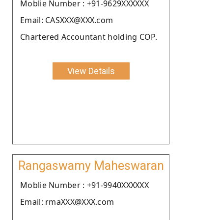
Moblie Number : +91-9629XXXXXX
Email: CASXXX@XXX.com
Chartered Accountant holding COP.
View Details
Rangaswamy Maheswaran
Moblie Number : +91-9940XXXXXX
Email: rmaXXX@XXX.com
.