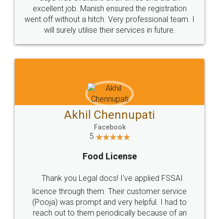
Call us at
+91 9022-1199-22
© 2022 - All Rights with legaldocs
Sitemap
Shipping Policy
Terms & Conditions
Privacy Policy
Blog
Contact Us
Careers
About Us