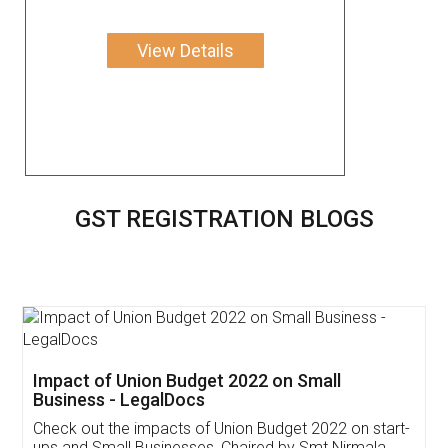
View Details
GST REGISTRATION BLOGS
Get Free Invoicing Software