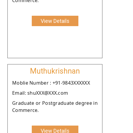
Commerce.
View Details
Muthukrishnan
Moblie Number : +91-9843XXXXXX
Email: shuXXX@XXX.com
Graduate or Postgraduate degree in
Commerce.
View Details