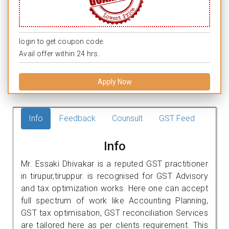
login to get coupon code.
Avail offer within 24 hrs.
Apply Now
Info
Feedback
Counsult
GST Feed
Info
Mr. Essaki Dhivakar is a reputed GST practitioner
in tirupur,tiruppur. is recognised for GST Advisory
and tax optimization works. Here one can accept
full spectrum of work like Accounting Planning,
GST tax optimisation, GST reconciliation Services
are tailored here as per clients requirement. This