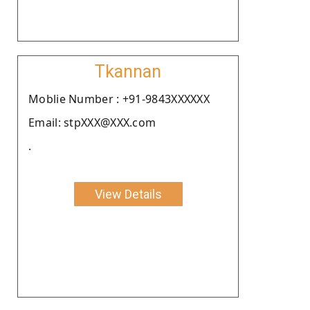
Tkannan
Moblie Number : +91-9843XXXXXX
Email: stpXXX@XXX.com
.
View Details