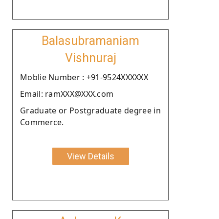
Balasubramaniam
Vishnuraj
Moblie Number : +91-9524XXXXXX
Email: ramXXX@XXX.com
Graduate or Postgraduate degree in
Commerce.
View Details