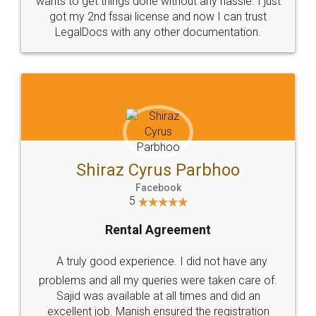
Customers.
Guarantee.
Head Office
Email
307-308 , Building No 3,
hello@legaldocs.co.in
Sector 3, Millenium Business
Park (MBP) Mahape 400710
SHOW US SOME LOVE ON
SOCIAL MEDIA
Call us at