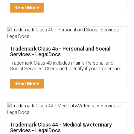
Download Our Mobile
Application
App available on:
Download on the
Download for
Play Store
Desktop
Customer Testimonials