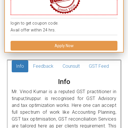
login to get coupon code.
Avail offer within 24 hrs.
Apply Now
Info
Feedback
Counsult
GST Feed
Info
Mr. Vinod Kumar is a reputed GST practitioner in
tirupur,tiruppur. is recognised for GST Advisory
and tax optimization works. Here one can accept
full spectrum of work like Accounting Planning,
GST tax optimisation, GST reconciliation Services
are tailored here as per clients requirement. This