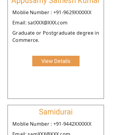
Appusamy Sathesh Kumar
Moblie Number : +91-9629XXXXXX
Email: satXXX@XXX.com
Graduate or Postgraduate degree in
Commerce.
View Details
Samidurai
Moblie Number : +91-9442XXXXXX
Email: samXXX@XXX.com