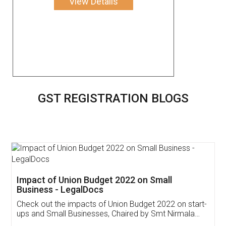
View Details
GST REGISTRATION BLOGS
Get Free Invoicing Software
Invoice ,GST ,Credit ,Inventory