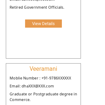
Retired Government Officials.
View Details
Veeramani
Moblie Number : +91-9786XXXXXX
Email: dhaXXX@XXX.com
Graduate or Postgraduate degree in
Commerce.