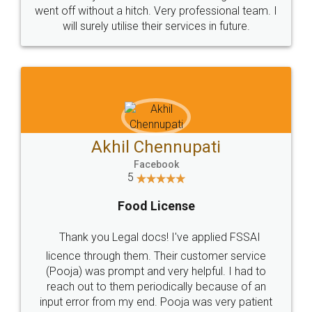
+91 9022-1199-22
© 2022 - All Rights with legaldocs
Sitemap
Shipping Policy
Terms & Conditions
Privacy Policy
Blog
Contact Us
Careers
About Us