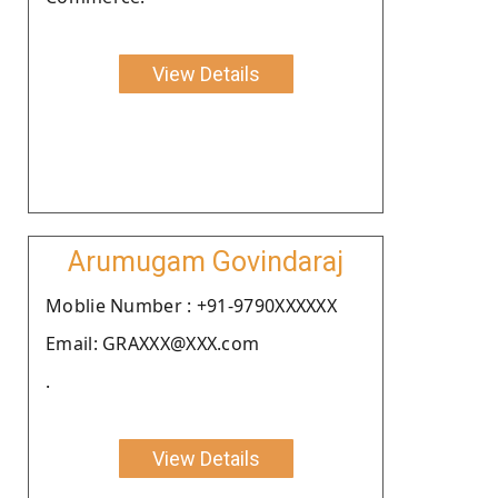
View Details
Arumugam Govindaraj
Moblie Number : +91-9790XXXXXX
Email: GRAXXX@XXX.com
.
View Details