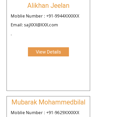
Alikhan Jeelan
Moblie Number : +91-9944XXXXXX
Email: sajXXX@XXX.com
.
View Details
Mubarak Mohammedbilal
Moblie Number : +91-9629XXXXXX