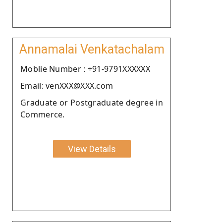
Annamalai Venkatachalam
Moblie Number : +91-9791XXXXXX
Email: venXXX@XXX.com
Graduate or Postgraduate degree in
Commerce.
View Details