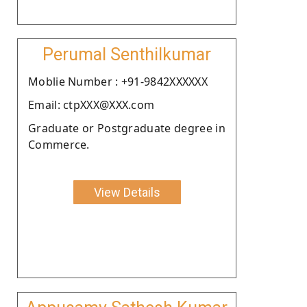
Perumal Senthilkumar
Moblie Number : +91-9842XXXXXX
Email: ctpXXX@XXX.com
Graduate or Postgraduate degree in
Commerce.
View Details