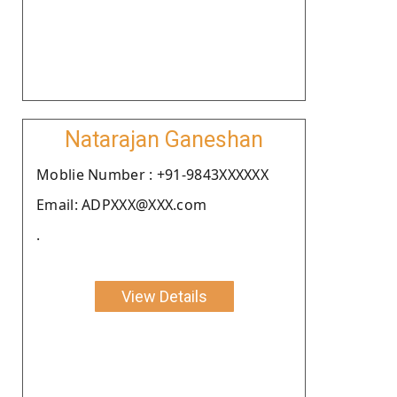
Natarajan Ganeshan
Moblie Number : +91-9843XXXXXX
Email: ADPXXX@XXX.com
.
View Details