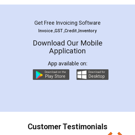
Mohit Koul
Facebook
5
Rental Agreement
LegalDocs is an excellent and professional
online service which helps you step by step in
most of the day to day legal document
preparation and registration. They helped me in
preparing my Rental Agreement as a Tenant at
the comfort of my home and even did a second
visit to my Landlord who lives in different city, thus
eliminating the inconvenience of visiting me just
for the signature and verification. They have
smooth payment procedure (I paid whole
charges online) which again makes the whole
process transparent. You'll also get breakup of
final amt to be paid as well as discount coupons
which I liked alot 😋 I would recommend people