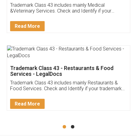
Akhil Chennupati
Facebook
5
Food License
Thank you Legal docs! I've applied FSSAI
licence through them. Their customer service
(Pooja) was prompt and very helpful. I had to
reach out to them periodically because of an
input error from my end. Pooja was very patient
in handling this issue. She had assisted me till
completion. Thanks for the service.