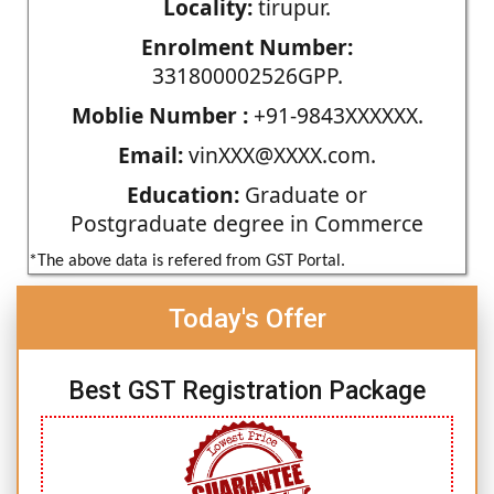
Locality:
tirupur.
Enrolment Number:
331800002526GPP.
Moblie Number :
+91-9843XXXXXX.
Email:
vinXXX@XXXX.com.
Education:
Graduate or
Postgraduate degree in Commerce
*The above data is refered from GST Portal.
Today's Offer
Best GST Registration Package