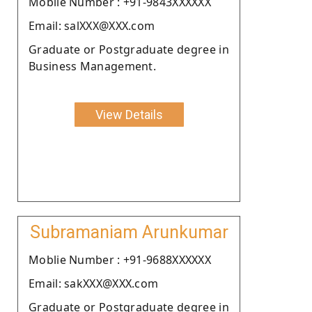
Moblie Number : +91-9843XXXXXX
Email: salXXX@XXX.com
Graduate or Postgraduate degree in
Business Management.
View Details
Subramaniam Arunkumar
Moblie Number : +91-9688XXXXXX
Email: sakXXX@XXX.com
Graduate or Postgraduate degree in