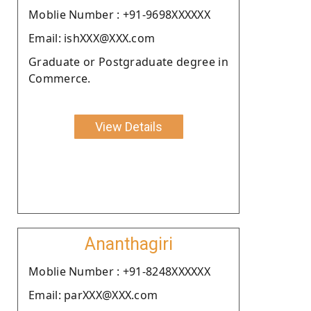
Moblie Number : +91-9698XXXXXX
Email: ishXXX@XXX.com
Graduate or Postgraduate degree in
Commerce.
View Details
Ananthagiri
Moblie Number : +91-8248XXXXXX
Email: parXXX@XXX.com