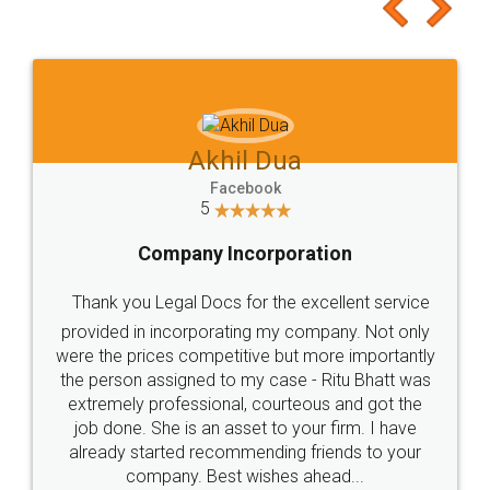
to at least give it a try, you'll like it for sure 👌
Jeet Chaudhari
Facebook
5
Rental Agreement
Just go for it and register agreement online with
these people... They are very helpful and polite.. i
loved the service by legal docs... Thanks guys... it
made my work on fingertips...Thanks for such
great service