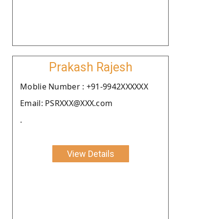
Prakash Rajesh
Moblie Number : +91-9942XXXXXX
Email: PSRXXX@XXX.com
.
View Details