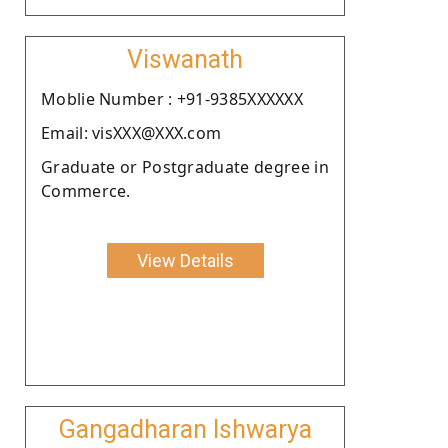
Viswanath
Moblie Number : +91-9385XXXXXX
Email: visXXX@XXX.com
Graduate or Postgraduate degree in
Commerce.
View Details
Gangadharan Ishwarya