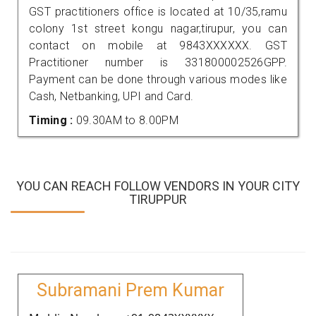
GST practitioners office is located at 10/35,ramu
colony 1st street kongu nagar,tirupur, you can
contact on mobile at 9843XXXXXX. GST
Practitioner number is 331800002526GPP.
Payment can be done through various modes like
Cash, Netbanking, UPI and Card.
Timing :
09.30AM to 8.00PM
YOU CAN REACH FOLLOW VENDORS IN YOUR CITY
TIRUPPUR
Subramani Prem Kumar