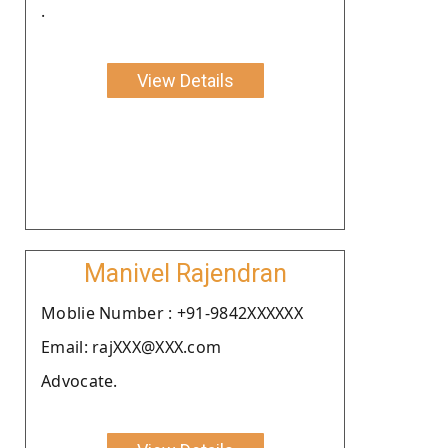
.
View Details
Manivel Rajendran
Moblie Number : +91-9842XXXXXX
Email: rajXXX@XXX.com
Advocate.