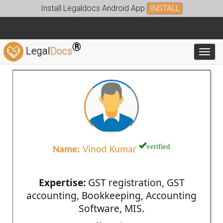
Install Legaldocs Android App
INSTALL
®
Legal
Docs
Toggl
verified
Name:
Vinod Kumar
Expertise:
GST registration, GST
accounting, Bookkeeping, Accounting
Software, MIS.