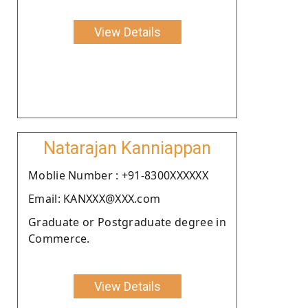
View Details
Natarajan Kanniappan
Moblie Number : +91-8300XXXXXX
Email: KANXXX@XXX.com
Graduate or Postgraduate degree in
Commerce.
View Details