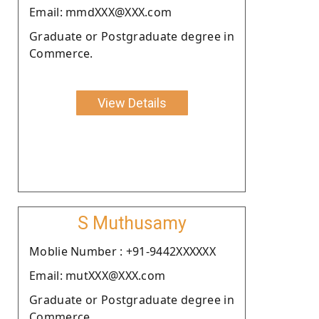
Email: mmdXXX@XXX.com
Graduate or Postgraduate degree in
Commerce.
View Details
S Muthusamy
Moblie Number : +91-9442XXXXXX
Email: mutXXX@XXX.com
Graduate or Postgraduate degree in
Commerce.