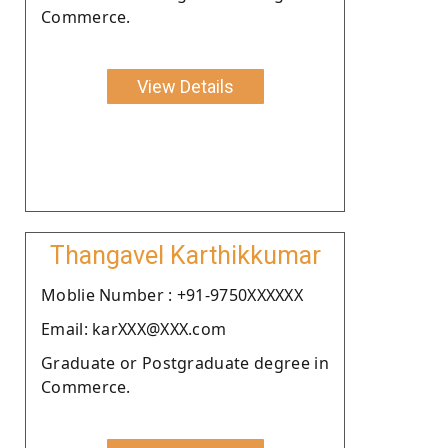
Commerce.
View Details
Thangavel Karthikkumar
Moblie Number : +91-9750XXXXXX
Email: karXXX@XXX.com
Graduate or Postgraduate degree in
Commerce.