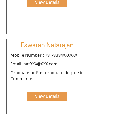
View Details
Eswaran Natarajan
Moblie Number : +91-9894XXXXXX
Email: natXXX@XXX.com
Graduate or Postgraduate degree in
Commerce.
View Details