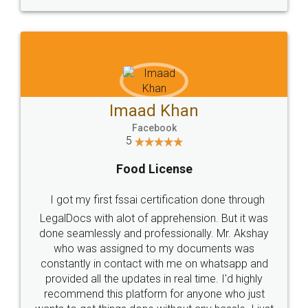
WHY CHOOSE
LEGALDOCS
Consultation from
Value For Money and
Industry Experts.
hassle free service.
10 Lakh++ Happy
Money Back