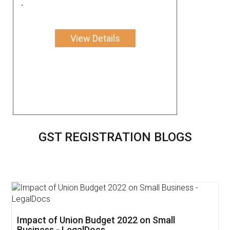
.
View Details
GST REGISTRATION BLOGS