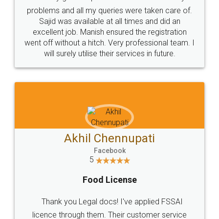
Call us at
+91 9022-1199-22
© 2022 - All Rights with legaldocs
Sitemap
Shipping Policy
Terms & Conditions
Privacy Policy
Blog
Contact Us
Careers
About Us