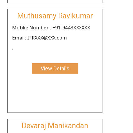
Muthusamy Ravikumar
Moblie Number : +91-9443XXXXXX
Email: ITRXXX@XXX.com
.
View Details
Devaraj Manikandan