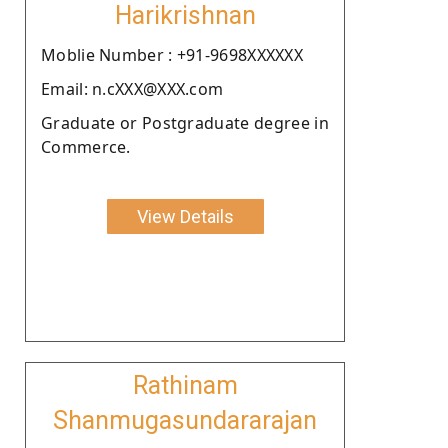
Harikrishnan
Moblie Number : +91-9698XXXXXX
Email: n.cXXX@XXX.com
Graduate or Postgraduate degree in
Commerce.
View Details
Rathinam
Shanmugasundararajan