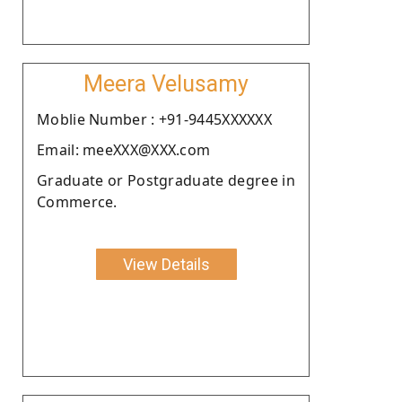
Meera Velusamy
Moblie Number : +91-9445XXXXXX
Email: meeXXX@XXX.com
Graduate or Postgraduate degree in
Commerce.
View Details