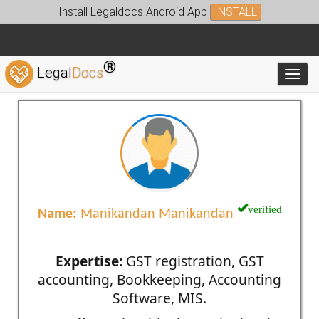
Install Legaldocs Android App
INSTALL
®
Legal
Docs
Toggl
verified
Name:
Manikandan Manikandan
Expertise:
GST registration, GST
accounting, Bookkeeping, Accounting
Software, MIS.