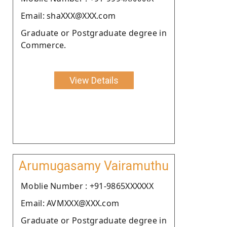
Email: shaXXX@XXX.com
Graduate or Postgraduate degree in
Commerce.
View Details
Arumugasamy Vairamuthu
Moblie Number : +91-9865XXXXXX
Email: AVMXXX@XXX.com
Graduate or Postgraduate degree in