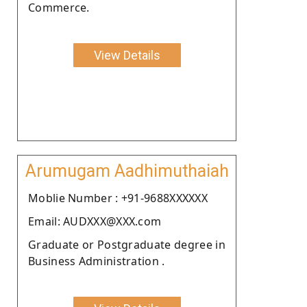
Commerce.
View Details
Arumugam Aadhimuthaiah
Moblie Number : +91-9688XXXXXX
Email: AUDXXX@XXX.com
Graduate or Postgraduate degree in
Business Administration .