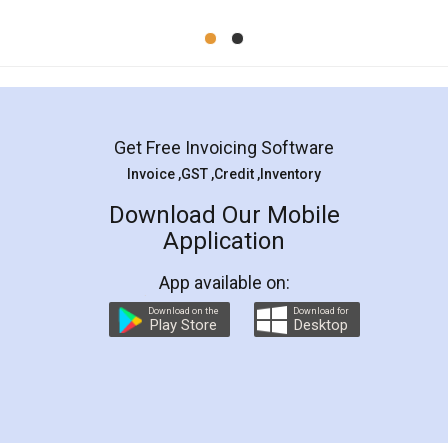
Mohit Koul
Facebook
5
Rental Agreement
LegalDocs is an excellent and professional
online service which helps you step by step in
most of the day to day legal document
preparation and registration. They helped me in
preparing my Rental Agreement as a Tenant at
the comfort of my home and even did a second
visit to my Landlord who lives in different city, thus
eliminating the inconvenience of visiting me just
for the signature and verification. They have
smooth payment procedure (I paid whole
charges online) which again makes the whole