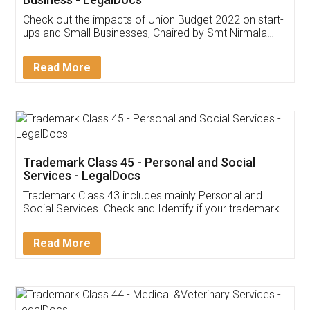
Get Free Invoicing Software
Invoice ,GST ,Credit ,Inventory
Download Our Mobile
Application
App available on:
Download on the
Download for
Play Store
Desktop
Customer Testimonials