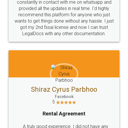
10 Lakh++ Happy
Money Back
Customers.
Guarantee.
Head Office
Email
307-308 , Building No 3,
hello@legaldocs.co.in
Sector 3, Millenium Business
Park (MBP) Mahape 400710
SHOW US SOME LOVE ON
SOCIAL MEDIA