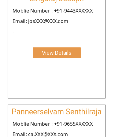
Moblie Number : +91-9443XXXXXX
Email: josXXX@XXX.com
.
View Details
Panneerselvam Senthilraja
Moblie Number : +91-9655XXXXXX
Email: ca.XXX@XXX.com