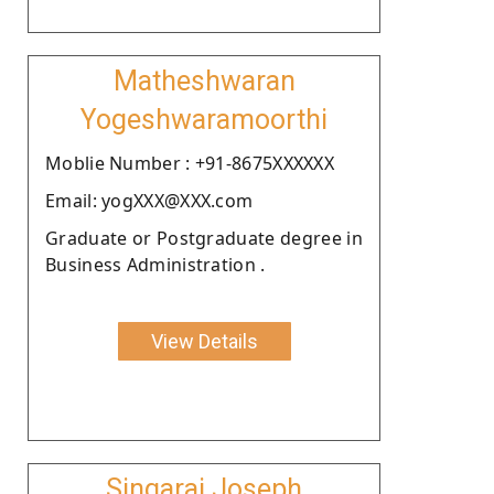
Matheshwaran
Yogeshwaramoorthi
Moblie Number : +91-8675XXXXXX
Email: yogXXX@XXX.com
Graduate or Postgraduate degree in
Business Administration .
View Details
Singaraj Joseph