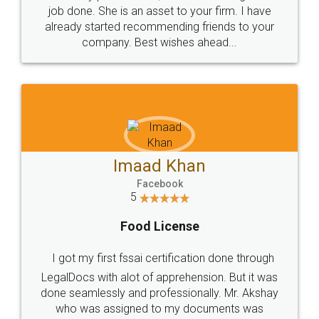
made my work on fingertips...Thanks for such
great service
WHY CHOOSE
LEGALDOCS
Consultation from
Value For Money and
Industry Experts.
hassle free service.