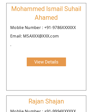
Mohammed Ismail Suhail
Ahamed
Moblie Number : +91-9786XXXXXX
Email: MSAXXX@XXX.com
.
View Details
Rajan Shajan
Moblie Number : +91-9994XXXXXX