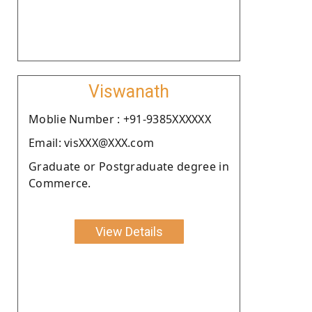
Viswanath
Moblie Number : +91-9385XXXXXX
Email: visXXX@XXX.com
Graduate or Postgraduate degree in
Commerce.
View Details