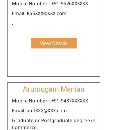
Moblie Number : +91-9626XXXXXX
Email: RSSXXX@XXX.com
.
View Details
Arumugam Manian
Moblie Number : +91-9487XXXXXX
Email: audXXX@XXX.com
Graduate or Postgraduate degree in
Commerce.