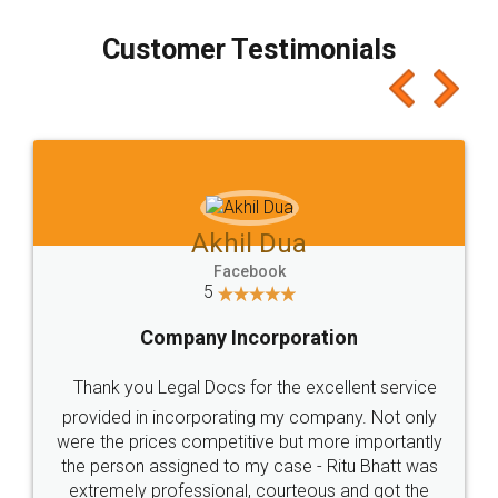
process transparent. You'll also get breakup of
final amt to be paid as well as discount coupons
which I liked alot 😋 I would recommend people
to at least give it a try, you'll like it for sure 👌
Jeet Chaudhari
Facebook
5
Rental Agreement
Just go for it and register agreement online with
these people... They are very helpful and polite.. i
loved the service by legal docs... Thanks guys... it