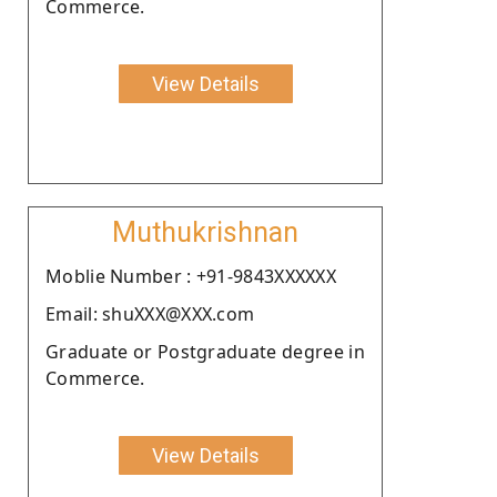
Commerce.
View Details
Muthukrishnan
Moblie Number : +91-9843XXXXXX
Email: shuXXX@XXX.com
Graduate or Postgraduate degree in
Commerce.
View Details