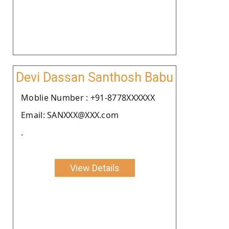
Devi Dassan Santhosh Babu
Moblie Number : +91-8778XXXXXX
Email: SANXXX@XXX.com
.
View Details