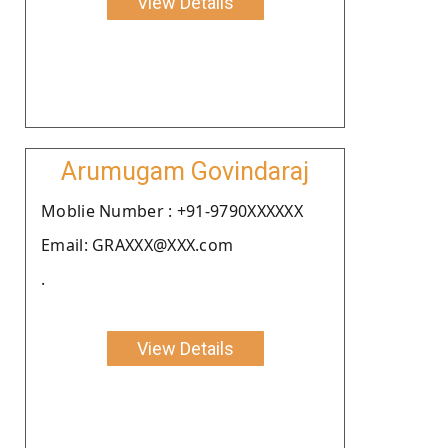
View Details
Arumugam Govindaraj
Moblie Number : +91-9790XXXXXX
Email: GRAXXX@XXX.com
.
View Details