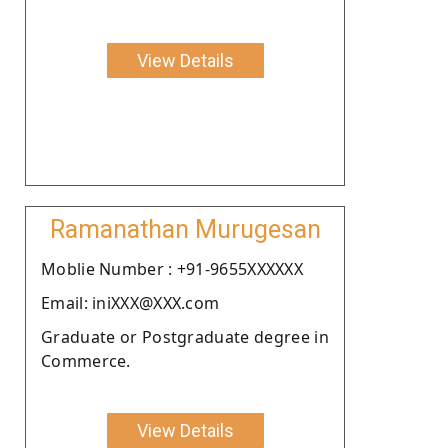
View Details
Ramanathan Murugesan
Moblie Number : +91-9655XXXXXX
Email: iniXXX@XXX.com
Graduate or Postgraduate degree in
Commerce.
View Details