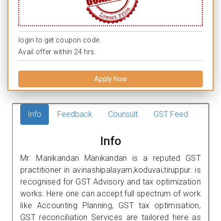
login to get coupon code.
Avail offer within 24 hrs.
Apply Now
Info
Feedback
Counsult
GST Feed
Info
Mr. Manikandan Manikandan is a reputed GST
practitioner in avinashipalayam,koduvai,tiruppur. is
recognised for GST Advisory and tax optimization
works. Here one can accept full spectrum of work
like Accounting Planning, GST tax optimisation,
GST reconciliation Services are tailored here as