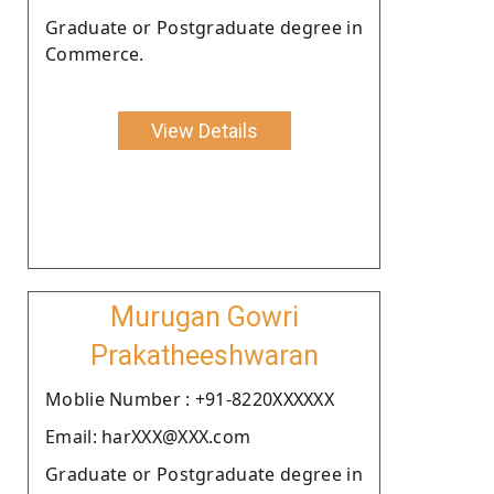
Graduate or Postgraduate degree in
Commerce.
View Details
Murugan Gowri
Prakatheeshwaran
Moblie Number : +91-8220XXXXXX
Email: harXXX@XXX.com
Graduate or Postgraduate degree in