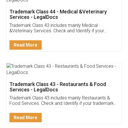
Akhil Chennupati
Facebook
5
Food License
Thank you Legal docs! I've applied FSSAI
licence through them. Their customer service
(Pooja) was prompt and very helpful. I had to
reach out to them periodically because of an
input error from my end. Pooja was very patient
in handling this issue. She had assisted me till
completion. Thanks for the service.