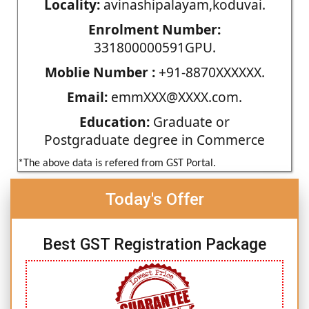
Locality:
avinashipalayam,koduvai.
Enrolment Number:
331800000591GPU.
Moblie Number :
+91-8870XXXXXX.
Email:
emmXXX@XXXX.com.
Education:
Graduate or
Postgraduate degree in Commerce
*The above data is refered from GST Portal.
Today's Offer
Best GST Registration Package