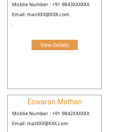
Moblie Number : +91-9843XXXXXX
Email: manXXX@XXX.com
.
View Details
Eswaran Mathan
Moblie Number : +91-9842XXXXXX
Email: matXXX@XXX.com