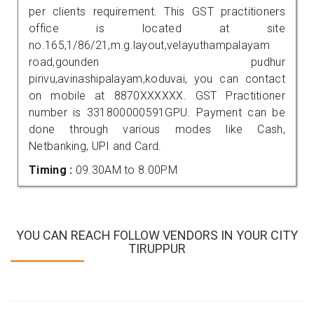
per clients requirement. This GST practitioners
office is located at site
no.165,1/86/21,m.g.layout,velayuthampalayam
road,gounden pudhur
pirivu,avinashipalayam,koduvai, you can contact
on mobile at 8870XXXXXX. GST Practitioner
number is 331800000591GPU. Payment can be
done through various modes like Cash,
Netbanking, UPI and Card.
Timing :
09.30AM to 8.00PM
YOU CAN REACH FOLLOW VENDORS IN YOUR CITY
TIRUPPUR