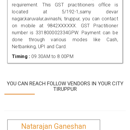
requirement. This GST practitioners office is
located at 5/192-1,samy devar
nagar,karuvalur,avinashi, tiruppur, you can contact
on mobile at 9842XXXXXX. GST Practitioner
number is 331800002334GPW. Payment can be
done through various modes like Cash,
Netbanking, UPI and Card.
Timing :
09.30AM to 8.00PM
YOU CAN REACH FOLLOW VENDORS IN YOUR CITY
TIRUPPUR
Natarajan Ganeshan