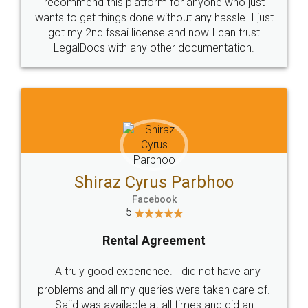
10 Lakh++ Happy
Money Back
Customers.
Guarantee.
Head Office
Email
307-308 , Building No 3,
hello@legaldocs.co.in
Sector 3, Millenium Business
Park (MBP) Mahape 400710
SHOW US SOME LOVE ON
SOCIAL MEDIA