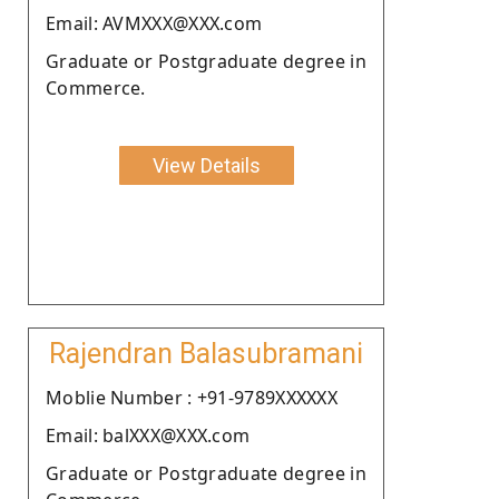
Email: AVMXXX@XXX.com
Graduate or Postgraduate degree in
Commerce.
View Details
Rajendran Balasubramani
Moblie Number : +91-9789XXXXXX
Email: balXXX@XXX.com
Graduate or Postgraduate degree in