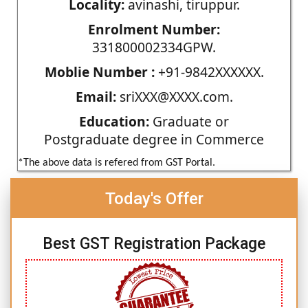
Locality:
avinashi, tiruppur.
Enrolment Number:
331800002334GPW.
Moblie Number :
+91-9842XXXXXX.
Email:
sriXXX@XXXX.com.
Education:
Graduate or
Postgraduate degree in Commerce
*The above data is refered from GST Portal.
Today's Offer
Best GST Registration Package