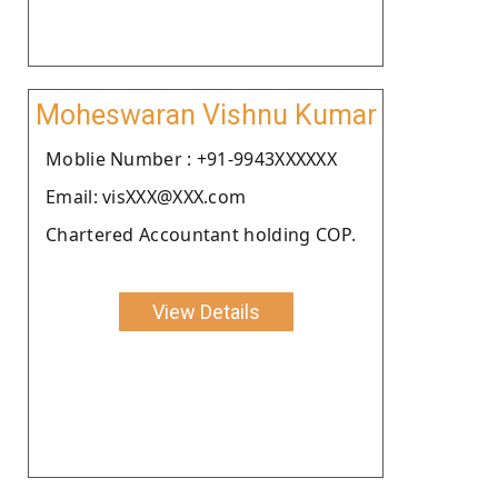
Moheswaran Vishnu Kumar
Moblie Number : +91-9943XXXXXX
Email: visXXX@XXX.com
Chartered Accountant holding COP.
View Details