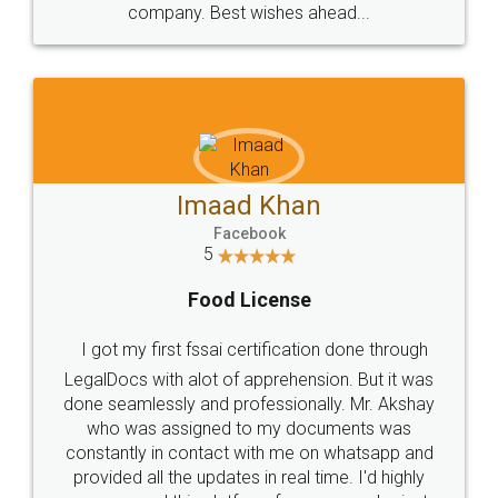
WHY CHOOSE
LEGALDOCS
Consultation from
Value For Money and
Industry Experts.
hassle free service.