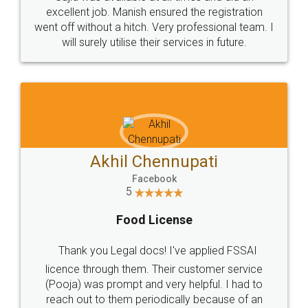
Call us at
+91 9022-1199-22
© 2022 - All Rights with legaldocs
Sitemap
Shipping Policy
Terms & Conditions
Privacy Policy
Blog
Contact Us
Careers
About Us