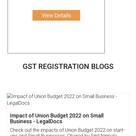
View Details
GST REGISTRATION BLOGS
Get Free Invoicing Software