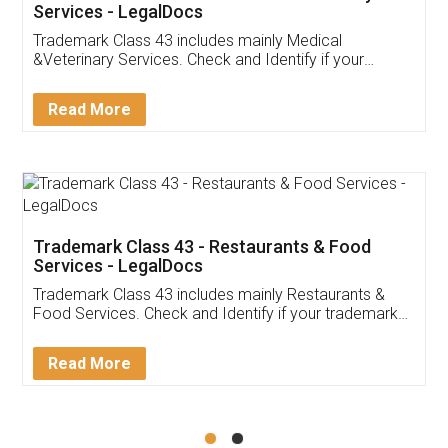
Akhil Chennupati
Facebook
5
Food License
Thank you Legal docs! I've applied FSSAI
licence through them. Their customer service
(Pooja) was prompt and very helpful. I had to
reach out to them periodically because of an
input error from my end. Pooja was very patient
in handling this issue. She had assisted me till
completion. Thanks for the service.