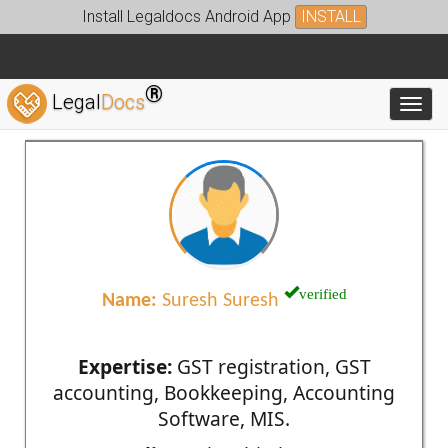
Install Legaldocs Android App
INSTALL
®
Legal
Docs
Toggl
verified
Name:
Suresh Suresh
Expertise:
GST registration, GST
accounting, Bookkeeping, Accounting
Software, MIS.