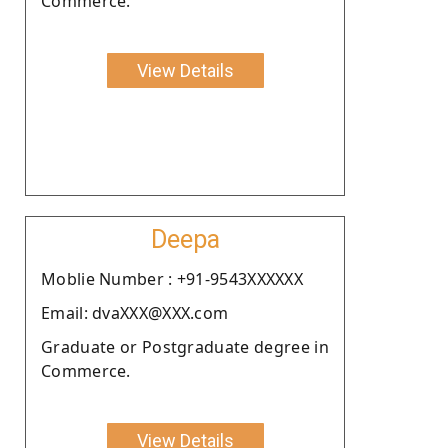
Commerce.
View Details
Deepa
Moblie Number : +91-9543XXXXXX
Email: dvaXXX@XXX.com
Graduate or Postgraduate degree in
Commerce.
View Details