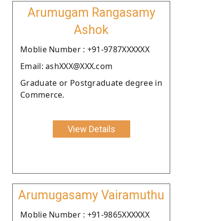
Arumugam Rangasamy
Ashok
Moblie Number : +91-9787XXXXXX
Email: ashXXX@XXX.com
Graduate or Postgraduate degree in
Commerce.
View Details
Arumugasamy Vairamuthu
Moblie Number : +91-9865XXXXXX