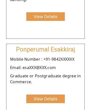
View Details
Ponperumal Esakkiraj
Moblie Number : +91-9842XXXXXX
Email: esaXXX@XXX.com
Graduate or Postgraduate degree in
Commerce.
View Details