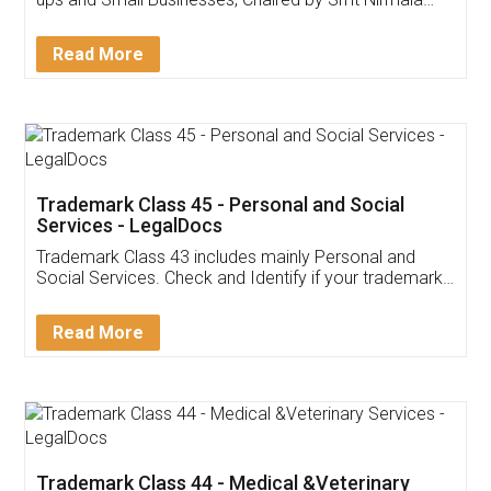
Invoice ,GST ,Credit ,Inventory
Download Our Mobile
Application
App available on:
Download on the
Download for
Play Store
Desktop
Customer Testimonials