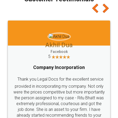
which I liked alot 😋 I would recommend people
to at least give it a try, you'll like it for sure 👌
Jeet Chaudhari
Facebook
5
Rental Agreement
Just go for it and register agreement online with
these people... They are very helpful and polite.. i
loved the service by legal docs... Thanks guys... it
made my work on fingertips...Thanks for such
great service