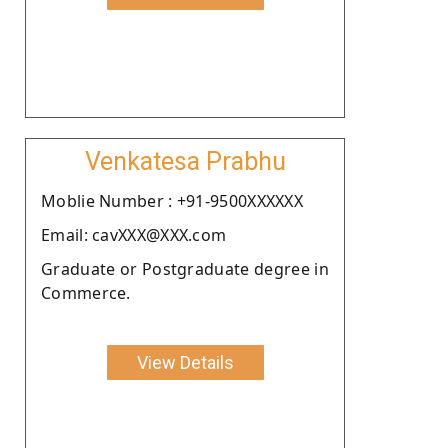
Venkatesa Prabhu
Moblie Number : +91-9500XXXXXX
Email: cavXXX@XXX.com
Graduate or Postgraduate degree in
Commerce.
View Details