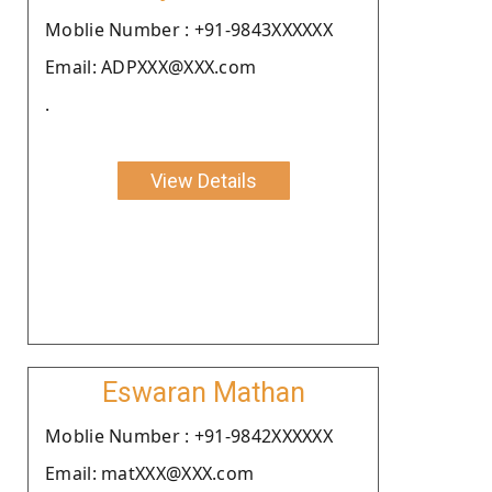
Moblie Number : +91-9843XXXXXX
Email: ADPXXX@XXX.com
.
View Details
Eswaran Mathan
Moblie Number : +91-9842XXXXXX
Email: matXXX@XXX.com