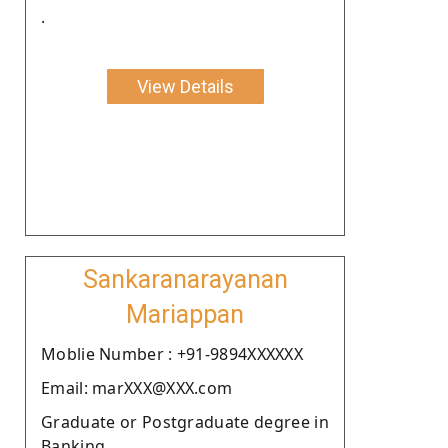
.
View Details
Sankaranarayanan
Mariappan
Moblie Number : +91-9894XXXXXX
Email: marXXX@XXX.com
Graduate or Postgraduate degree in
Banking.