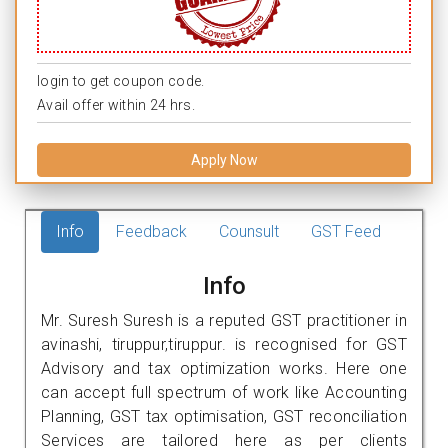
login to get coupon code.
Avail offer within 24 hrs.
Apply Now
Info
Feedback
Counsult
GST Feed
Info
Mr. Suresh Suresh is a reputed GST practitioner in
avinashi, tiruppur,tiruppur. is recognised for GST
Advisory and tax optimization works. Here one
can accept full spectrum of work like Accounting
Planning, GST tax optimisation, GST reconciliation
Services are tailored here as per clients