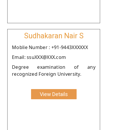
Sudhakaran Nair S
Moblie Number : +91-9443XXXXXX
Email: ssuXXX@XXX.com
Degree examination of any
recognized Foreign University.
View Details