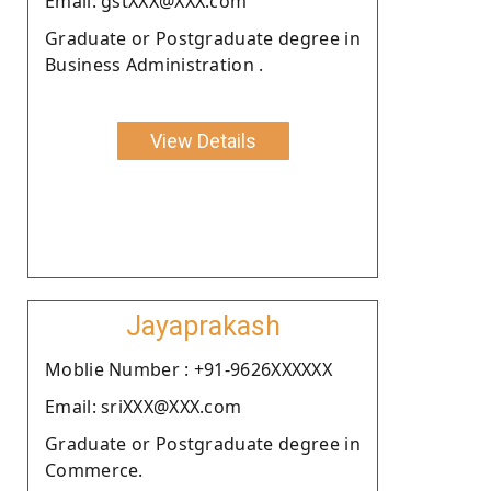
Email: gstXXX@XXX.com
Graduate or Postgraduate degree in
Business Administration .
View Details
Jayaprakash
Moblie Number : +91-9626XXXXXX
Email: sriXXX@XXX.com
Graduate or Postgraduate degree in
Commerce.