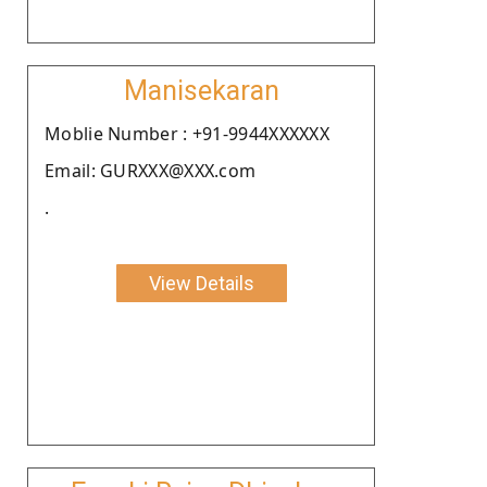
Manisekaran
Moblie Number : +91-9944XXXXXX
Email: GURXXX@XXX.com
.
View Details