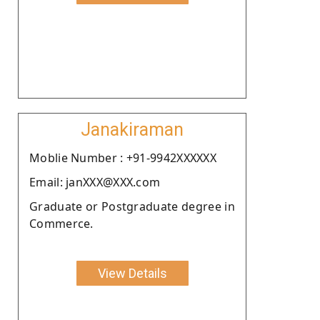
Janakiraman
Moblie Number : +91-9942XXXXXX
Email: janXXX@XXX.com
Graduate or Postgraduate degree in
Commerce.
View Details