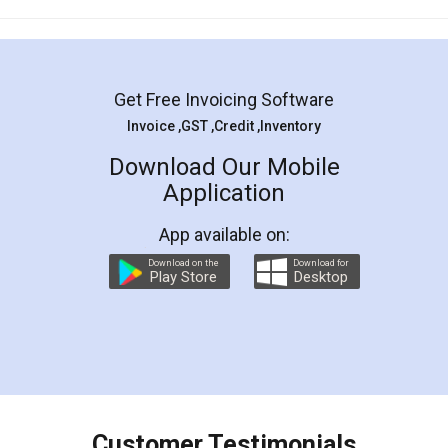
Mohit Koul
Facebook
5
Rental Agreement
LegalDocs is an excellent and professional
online service which helps you step by step in
most of the day to day legal document
preparation and registration. They helped me in
preparing my Rental Agreement as a Tenant at
the comfort of my home and even did a second
visit to my Landlord who lives in different city, thus
eliminating the inconvenience of visiting me just
for the signature and verification. They have
smooth payment procedure (I paid whole
charges online) which again makes the whole
process transparent. You'll also get breakup of
final amt to be paid as well as discount coupons