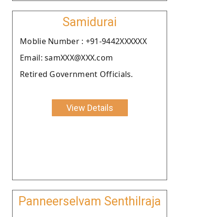
Samidurai
Moblie Number : +91-9442XXXXXX
Email: samXXX@XXX.com
Retired Government Officials.
View Details
Panneerselvam Senthilraja