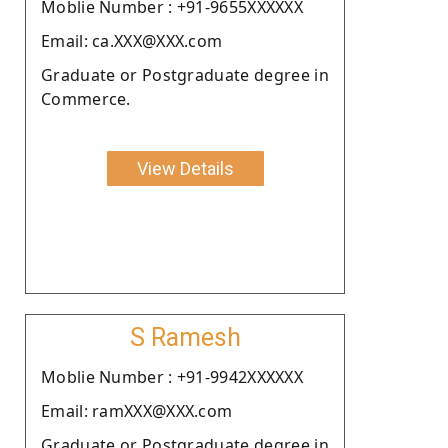
Moblie Number : +91-9655XXXXXX
Email: ca.XXX@XXX.com
Graduate or Postgraduate degree in
Commerce.
View Details
S Ramesh
Moblie Number : +91-9942XXXXXX
Email: ramXXX@XXX.com
Graduate or Postgraduate degree in