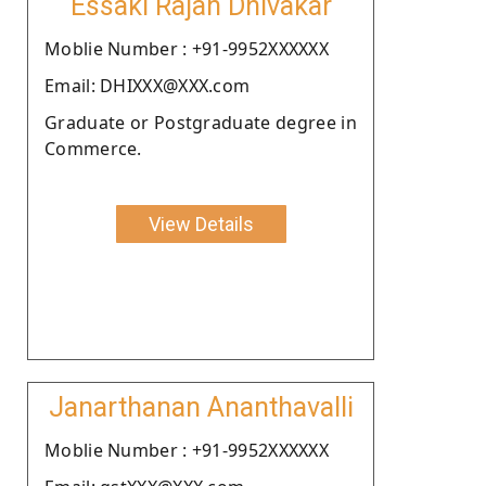
Essaki Rajan Dhivakar
Moblie Number : +91-9952XXXXXX
Email: DHIXXX@XXX.com
Graduate or Postgraduate degree in
Commerce.
View Details
Janarthanan Ananthavalli
Moblie Number : +91-9952XXXXXX