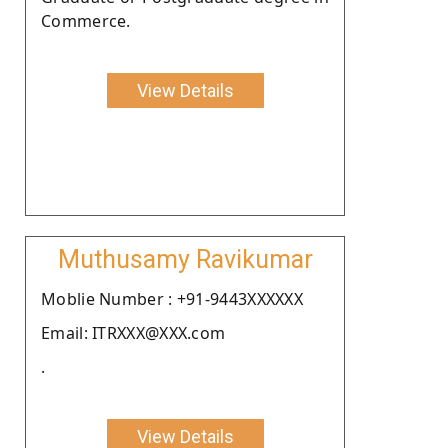
Commerce.
View Details
Muthusamy Ravikumar
Moblie Number : +91-9443XXXXXX
Email: ITRXXX@XXX.com
.
View Details