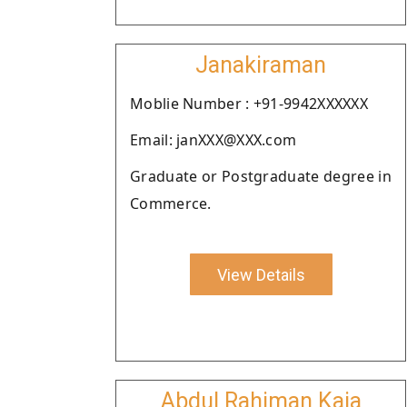
Janakiraman
Moblie Number : +91-9942XXXXXX
Email: janXXX@XXX.com
Graduate or Postgraduate degree in
Commerce.
View Details
Abdul Rahiman Kaja