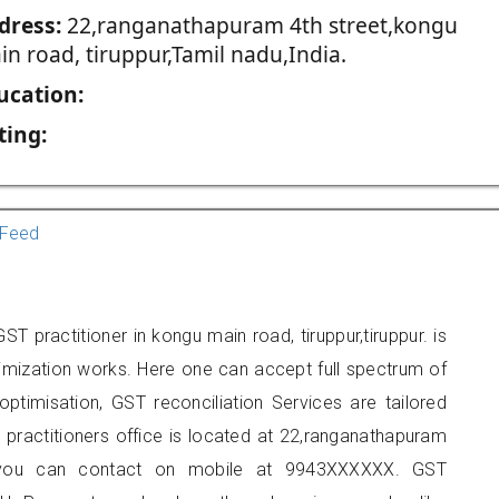
dress:
22,ranganathapuram 4th street,kongu
in road, tiruppur,Tamil nadu,India.
ucation:
ting:
Feed
T practitioner in kongu main road, tiruppur,tiruppur. is
imization works. Here one can accept full spectrum of
ptimisation, GST reconciliation Services are tailored
 practitioners office is located at 22,ranganathapuram
r, you can contact on mobile at 9943XXXXXX. GST