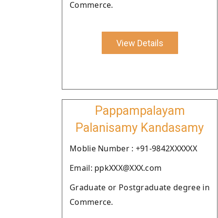
Commerce.
View Details
Pappampalayam
Palanisamy Kandasamy
Moblie Number : +91-9842XXXXXX
Email: ppkXXX@XXX.com
Graduate or Postgraduate degree in
Commerce.