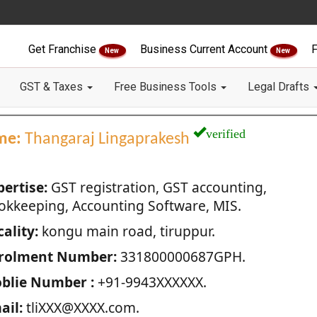
Get Franchise
Business Current Account
F
New
New
GST & Taxes
Free Business Tools
Legal Drafts
verified
me:
Thangaraj Lingaprakesh
pertise:
GST registration, GST accounting,
okkeeping, Accounting Software, MIS.
ality:
kongu main road, tiruppur.
rolment Number:
331800000687GPH.
blie Number :
+91-9943XXXXXX.
ail:
tliXXX@XXXX.com.