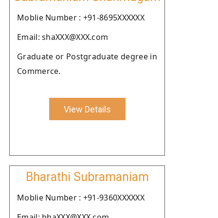
Moblie Number : +91-8695XXXXXX
Email: shaXXX@XXX.com
Graduate or Postgraduate degree in
Commerce.
View Details
Bharathi Subramaniam
Moblie Number : +91-9360XXXXXX
Email: bhaXXX@XXX.com