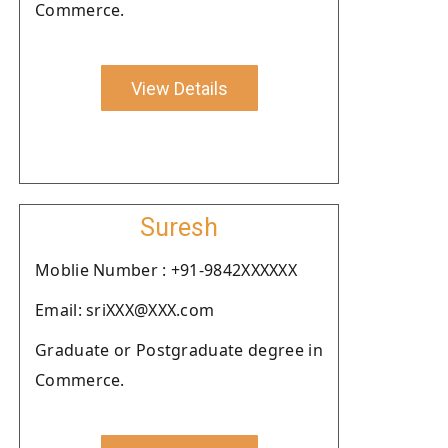
Commerce.
View Details
Suresh
Moblie Number : +91-9842XXXXXX
Email: sriXXX@XXX.com
Graduate or Postgraduate degree in
Commerce.