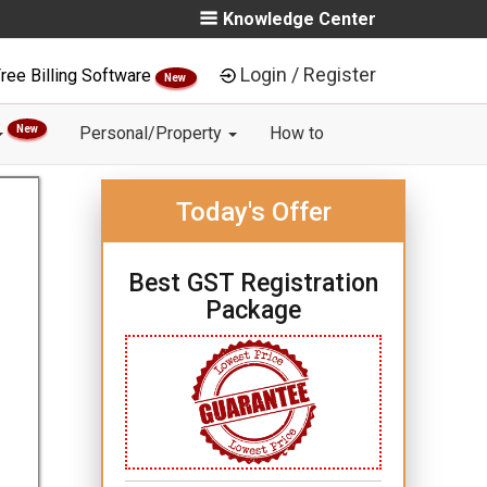
Knowledge Center
Login / Register
ree Billing Software
New
New
Personal/Property
How to
Today's Offer
Best GST Registration
Package