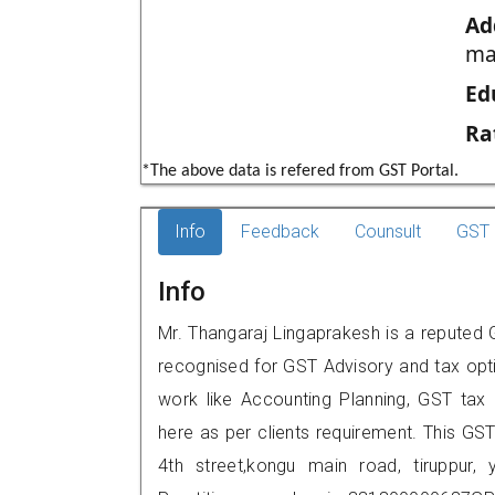
Ad
ma
Ed
Ra
*The above data is refered from GST Portal.
Info
Feedback
Counsult
GST 
Info
Mr. Thangaraj Lingaprakesh is a reputed GS
recognised for GST Advisory and tax opt
work like Accounting Planning, GST tax o
here as per clients requirement. This GST
4th street,kongu main road, tiruppu