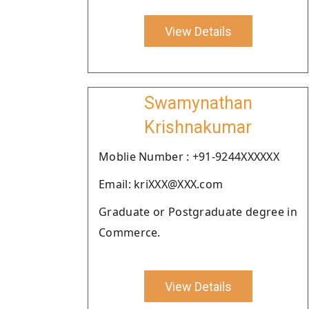
View Details
Swamynathan
Krishnakumar
Moblie Number : +91-9244XXXXXX
Email: kriXXX@XXX.com
Graduate or Postgraduate degree in
Commerce.
View Details