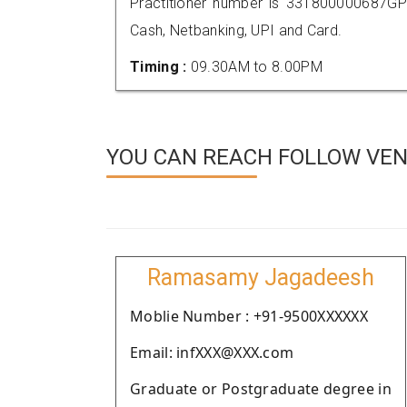
Practitioner number is 331800000687GP
Cash, Netbanking, UPI and Card.
Timing :
09.30AM to 8.00PM
YOU CAN REACH FOLLOW VEND
Ramasamy Jagadeesh
Moblie Number : +91-9500XXXXXX
Email: infXXX@XXX.com
Graduate or Postgraduate degree in