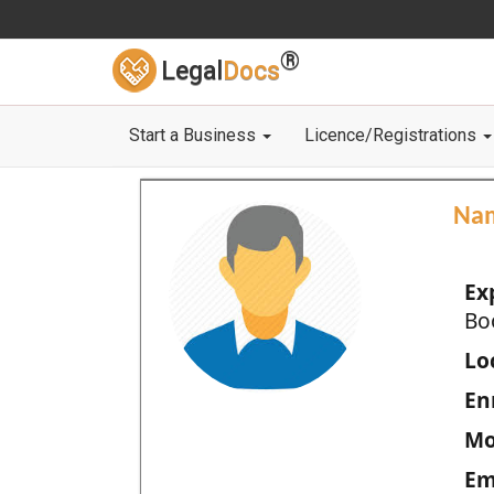
®
Legal
Docs
Start a Business
Licence/Registrations
Na
Ex
Bo
Loc
En
Mo
Em