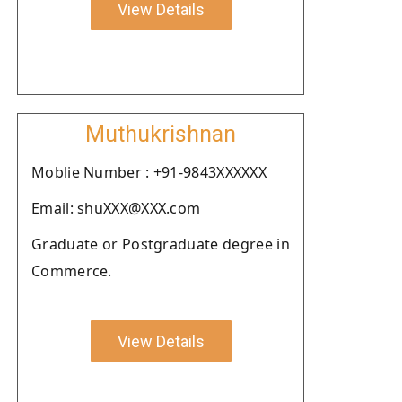
View Details
Muthukrishnan
Moblie Number : +91-9843XXXXXX
Email: shuXXX@XXX.com
Graduate or Postgraduate degree in
Commerce.
View Details