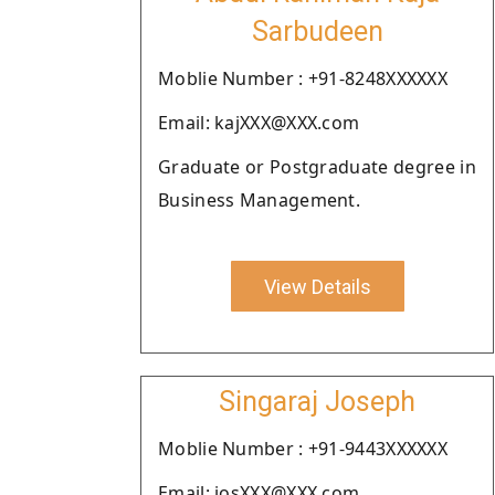
Sarbudeen
Moblie Number : +91-8248XXXXXX
Email: kajXXX@XXX.com
Graduate or Postgraduate degree in
Business Management.
View Details
Singaraj Joseph
Moblie Number : +91-9443XXXXXX
Email: josXXX@XXX.com