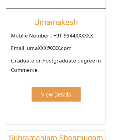
Umamakesh
Moblie Number : +91-9944XXXXXX
Email: umaXXX@XXX.com
Graduate or Postgraduate degree in
Commerce.
View Details
Subramaniam Shanmugam