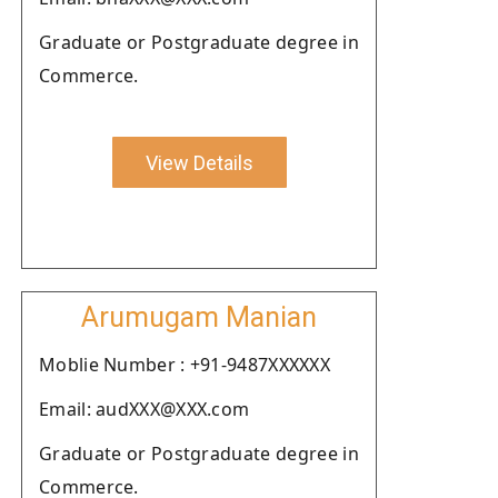
Graduate or Postgraduate degree in
Commerce.
View Details
Arumugam Manian
Moblie Number : +91-9487XXXXXX
Email: audXXX@XXX.com
Graduate or Postgraduate degree in
Commerce.