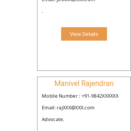
.
View Details
Manivel Rajendran
Moblie Number : +91-9842XXXXXX
Email: rajXXX@XXX.com
Advocate.