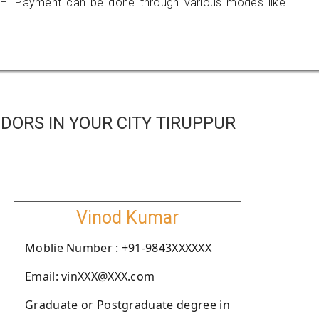
H. Payment can be done through various modes like
ORS IN YOUR CITY TIRUPPUR
Vinod Kumar
Moblie Number : +91-9843XXXXXX
Email: vinXXX@XXX.com
Graduate or Postgraduate degree in