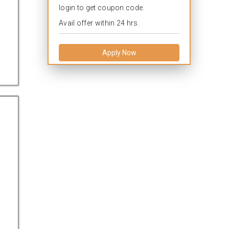
login to get coupon code.
Avail offer within 24 hrs.
Apply Now