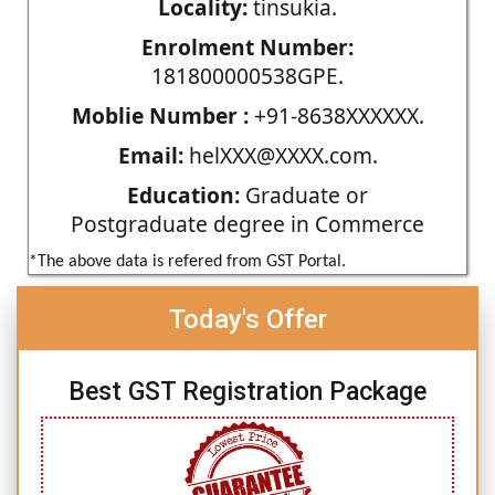
Locality:
tinsukia.
Enrolment Number:
181800000538GPE.
Moblie Number :
+91-8638XXXXXX.
Email:
helXXX@XXXX.com.
Education:
Graduate or
Postgraduate degree in Commerce
*The above data is refered from GST Portal.
Today's Offer
Best GST Registration Package