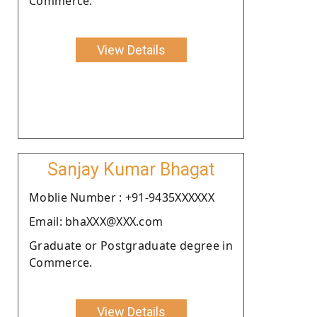
Commerce.
View Details
Sanjay Kumar Bhagat
Moblie Number : +91-9435XXXXXX
Email: bhaXXX@XXX.com
Graduate or Postgraduate degree in
Commerce.
View Details