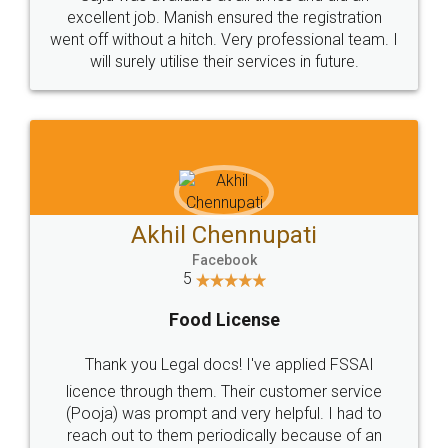
Call us at
+91 9022-1199-22
© 2022 - All Rights with legaldocs
Sitemap
Shipping Policy
Terms & Conditions
Privacy Policy
Blog
Contact Us
Careers
About Us