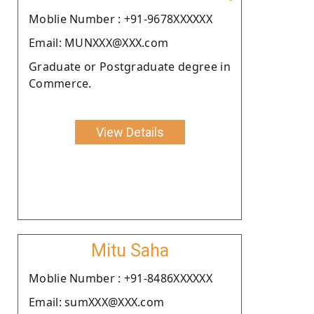
Moblie Number : +91-9678XXXXXX
Email: MUNXXX@XXX.com
Graduate or Postgraduate degree in
Commerce.
View Details
Mitu Saha
Moblie Number : +91-8486XXXXXX
Email: sumXXX@XXX.com