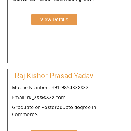
View Details
Raj Kishor Prasad Yadav
Moblie Number : +91-9854XXXXXX
Email: rk_XXX@XXX.com
Graduate or Postgraduate degree in
Commerce.