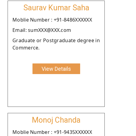
Saurav Kumar Saha
Moblie Number : +91-8486XXXXXX
Email: sumXXX@XXX.com
Graduate or Postgraduate degree in
Commerce.
View Details
Monoj Chanda
Moblie Number : +91-9435XXXXXX