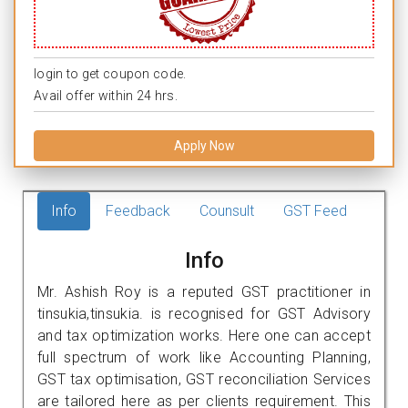
login to get coupon code.
Avail offer within 24 hrs.
Apply Now
Info
Feedback
Counsult
GST Feed
Info
Mr. Ashish Roy is a reputed GST practitioner in
tinsukia,tinsukia. is recognised for GST Advisory
and tax optimization works. Here one can accept
full spectrum of work like Accounting Planning,
GST tax optimisation, GST reconciliation Services
are tailored here as per clients requirement. This