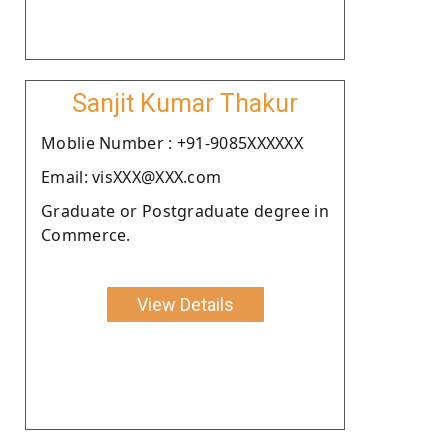
Sanjit Kumar Thakur
Moblie Number : +91-9085XXXXXX
Email: visXXX@XXX.com
Graduate or Postgraduate degree in
Commerce.
View Details