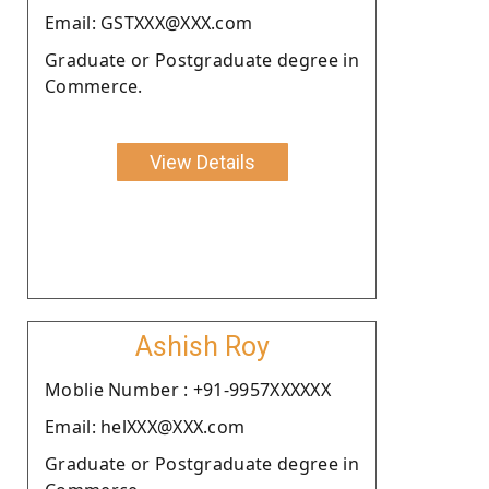
Email: GSTXXX@XXX.com
Graduate or Postgraduate degree in
Commerce.
View Details
Ashish Roy
Moblie Number : +91-9957XXXXXX
Email: helXXX@XXX.com
Graduate or Postgraduate degree in