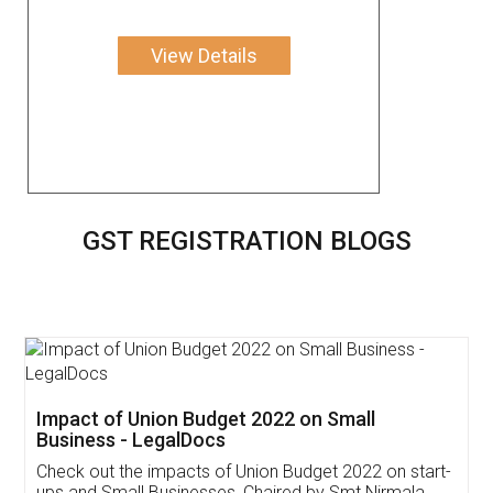
View Details
GST REGISTRATION BLOGS
Get Free Invoicing Software