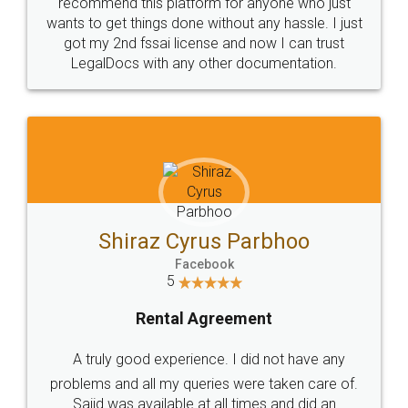
10 Lakh++ Happy
Money Back
Customers.
Guarantee.
Head Office
Email
307-308 , Building No 3,
hello@legaldocs.co.in
Sector 3, Millenium Business
Park (MBP) Mahape 400710
SHOW US SOME LOVE ON
SOCIAL MEDIA