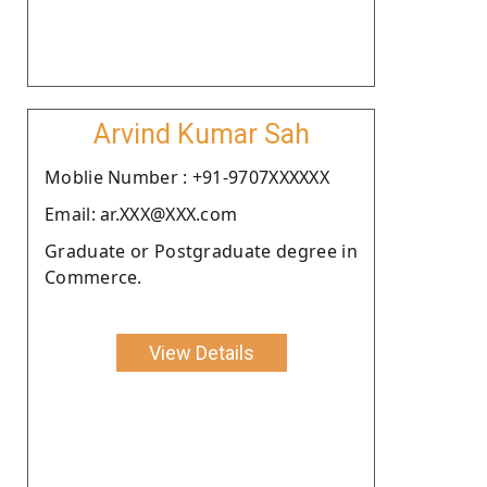
Arvind Kumar Sah
Moblie Number : +91-9707XXXXXX
Email: ar.XXX@XXX.com
Graduate or Postgraduate degree in
Commerce.
View Details