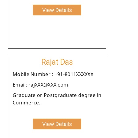
View Details
Rajat Das
Moblie Number : +91-8011XXXXXX
Email: rajXXX@XXX.com
Graduate or Postgraduate degree in
Commerce.
View Details