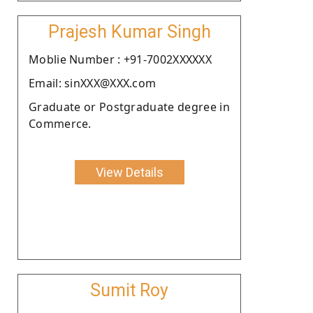
Prajesh Kumar Singh
Moblie Number : +91-7002XXXXXX
Email: sinXXX@XXX.com
Graduate or Postgraduate degree in
Commerce.
View Details
Sumit Roy