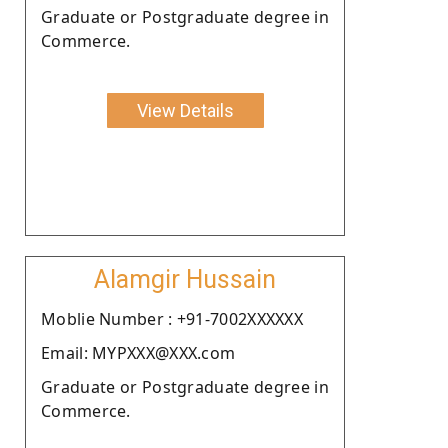
Graduate or Postgraduate degree in
Commerce.
View Details
Alamgir Hussain
Moblie Number : +91-7002XXXXXX
Email: MYPXXX@XXX.com
Graduate or Postgraduate degree in
Commerce.