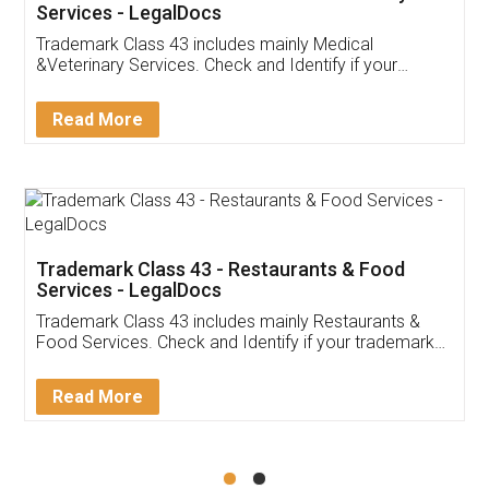
Akhil Chennupati
Facebook
5
Food License
Thank you Legal docs! I've applied FSSAI
licence through them. Their customer service
(Pooja) was prompt and very helpful. I had to
reach out to them periodically because of an
input error from my end. Pooja was very patient
in handling this issue. She had assisted me till
completion. Thanks for the service.