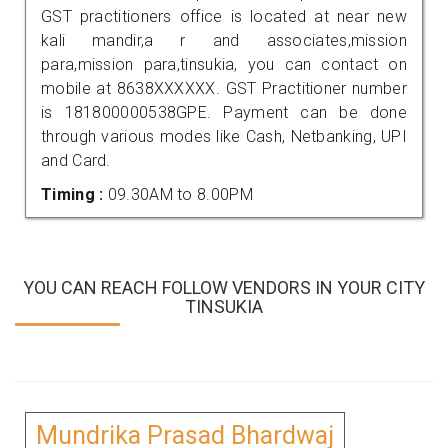
GST practitioners office is located at near new
kali mandir,a r and associates,mission
para,mission para,tinsukia, you can contact on
mobile at 8638XXXXXX. GST Practitioner number
is 181800000538GPE. Payment can be done
through various modes like Cash, Netbanking, UPI
and Card.
Timing :
09.30AM to 8.00PM
YOU CAN REACH FOLLOW VENDORS IN YOUR CITY
TINSUKIA
Mundrika Prasad Bhardwaj