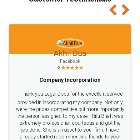
which I liked alot 😋 I would recommend people
to at least give it a try, you'll like it for sure 👌
Jeet Chaudhari
Facebook
5
Rental Agreement
Just go for it and register agreement online with
these people... They are very helpful and polite.. i
loved the service by legal docs... Thanks guys... it
made my work on fingertips...Thanks for such
great service