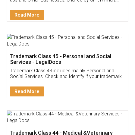
Invoice ,GST ,Credit ,Inventory
Download Our Mobile
Application
App available on:
Download on the
Download for
Play Store
Desktop
Customer Testimonials