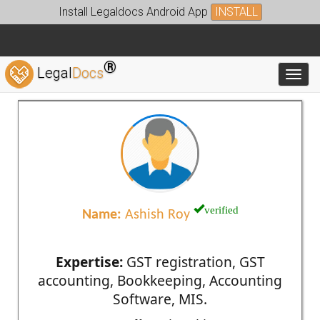
Install Legaldocs Android App
INSTALL
®
Legal
Docs
Toggl
verified
Name:
Ashish Roy
Expertise:
GST registration, GST
accounting, Bookkeeping, Accounting
Software, MIS.