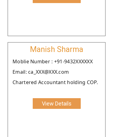
Manish Sharma
Moblie Number : +91-9432XXXXXX
Email: ca_XXX@XXX.com
Chartered Accountant holding COP.
View Details