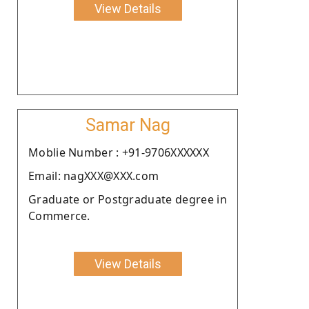
View Details
Samar Nag
Moblie Number : +91-9706XXXXXX
Email: nagXXX@XXX.com
Graduate or Postgraduate degree in
Commerce.
View Details