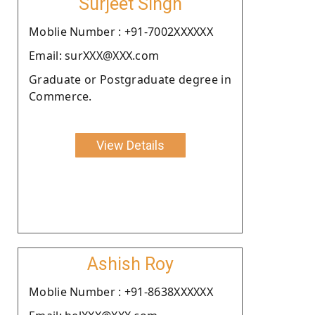
Surjeet Singh
Moblie Number : +91-7002XXXXXX
Email: surXXX@XXX.com
Graduate or Postgraduate degree in
Commerce.
View Details
Ashish Roy
Moblie Number : +91-8638XXXXXX