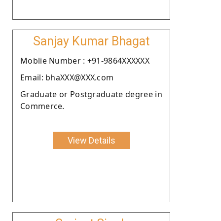
Sanjay Kumar Bhagat
Moblie Number : +91-9864XXXXXX
Email: bhaXXX@XXX.com
Graduate or Postgraduate degree in
Commerce.
View Details