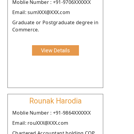
Moblie Number : +91-9706XXXXXX
Email: sumXXX@XXX.com
Graduate or Postgraduate degree in
Commerce.
View Details
Rounak Harodia
Moblie Number : +91-9864XXXXXX
Email: rouXXX@XXX.com
Chartered Accountant holding COP.