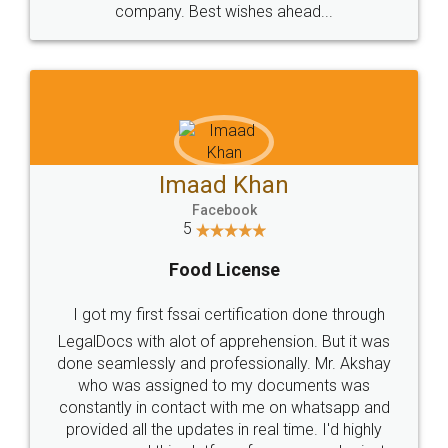
WHY CHOOSE
LEGALDOCS
Consultation from
Value For Money and
Industry Experts.
hassle free service.