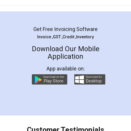
Mohit Koul
Facebook
5
Rental Agreement
LegalDocs is an excellent and professional
online service which helps you step by step in
most of the day to day legal document
preparation and registration. They helped me in
preparing my Rental Agreement as a Tenant at
the comfort of my home and even did a second
visit to my Landlord who lives in different city, thus
eliminating the inconvenience of visiting me just
for the signature and verification. They have
smooth payment procedure (I paid whole
charges online) which again makes the whole
process transparent. You'll also get breakup of
final amt to be paid as well as discount coupons