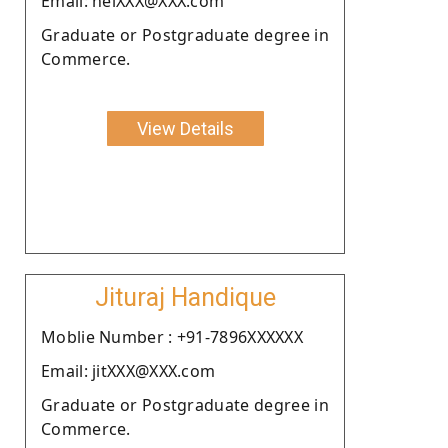
Email: helXXX@XXX.com
Graduate or Postgraduate degree in
Commerce.
View Details
Jituraj Handique
Moblie Number : +91-7896XXXXXX
Email: jitXXX@XXX.com
Graduate or Postgraduate degree in
Commerce.