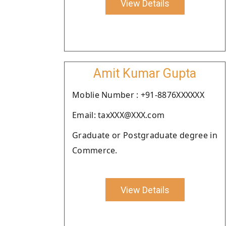
View Details
Amit Kumar Gupta
Moblie Number : +91-8876XXXXXX
Email: taxXXX@XXX.com
Graduate or Postgraduate degree in
Commerce.
View Details