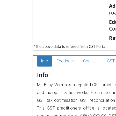
Ad
ro
Ed
Co
Ra
*The above data is refered from GST Portal.
Info
Feedback
Counsult
GST 
Info
Mr. Bijay Varma is a reputed GST practitio
and tax optimization works. Here one can 
GST tax optimisation, GST reconciliation 
This GST practitioners office is locat
contact on mobile at 9864XXXXXX. GST