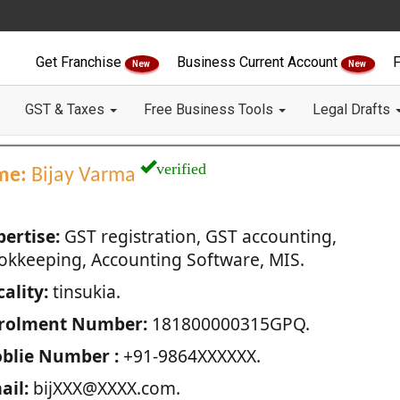
Get Franchise
Business Current Account
F
New
New
GST & Taxes
Free Business Tools
Legal Drafts
verified
me:
Bijay Varma
pertise:
GST registration, GST accounting,
okkeeping, Accounting Software, MIS.
ality:
tinsukia.
rolment Number:
181800000315GPQ.
blie Number :
+91-9864XXXXXX.
ail:
bijXXX@XXXX.com.