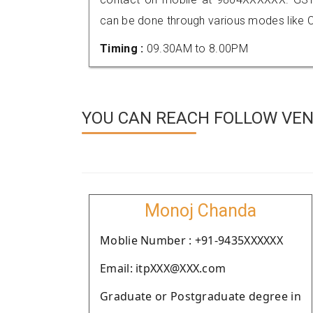
can be done through various modes like C
Timing :
09.30AM to 8.00PM
YOU CAN REACH FOLLOW VEND
Monoj Chanda
Moblie Number : +91-9435XXXXXX
Email: itpXXX@XXX.com
Graduate or Postgraduate degree in