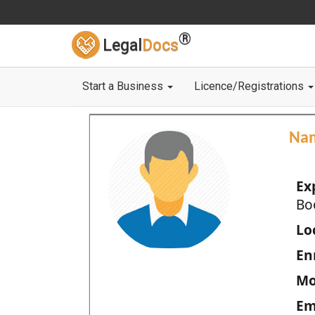
®
Legal
Docs
Start a Business
Licence/Registrations
Na
Ex
Bo
Loc
En
Mo
Em