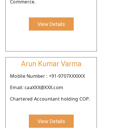
Commerce.
View Details
Arun Kumar Varma
Moblie Number : +91-9707XXXXXX
Email: caaXXX@XXX.com
Chartered Accountant holding COP.
View Details