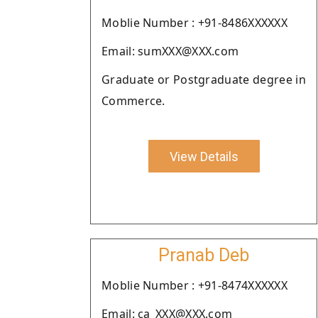
Moblie Number : +91-8486XXXXXX
Email: sumXXX@XXX.com
Graduate or Postgraduate degree in
Commerce.
View Details
Pranab Deb
Moblie Number : +91-8474XXXXXX
Email: ca_XXX@XXX.com