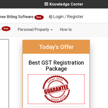
Knowledge Center
Login / Register
ree Billing Software
New
New
Personal/Property
How to
Today's Offer
Best GST Registration
Package