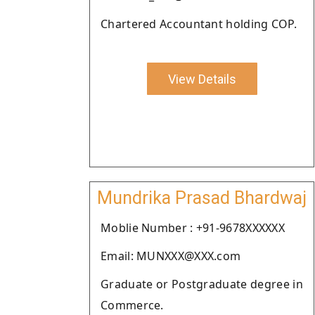
Chartered Accountant holding COP.
View Details
Mundrika Prasad Bhardwaj
Moblie Number : +91-9678XXXXXX
Email: MUNXXX@XXX.com
Graduate or Postgraduate degree in
Commerce.