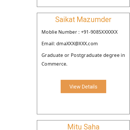
Saikat Mazumder
Moblie Number : +91-9085XXXXXX
Email: dmaXXX@XXX.com
Graduate or Postgraduate degree in
Commerce.
View Details
Mitu Saha