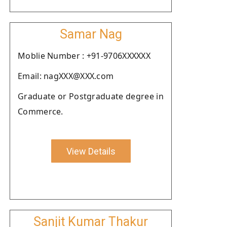
Samar Nag
Moblie Number : +91-9706XXXXXX
Email: nagXXX@XXX.com
Graduate or Postgraduate degree in
Commerce.
View Details
Sanjit Kumar Thakur