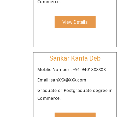
Commerce.
View Details
Sankar Kanta Deb
Moblie Number : +91-9401XXXXXX
Email: sanXXX@XXX.com
Graduate or Postgraduate degree in
Commerce.