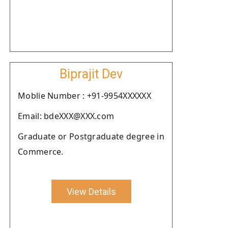
Biprajit Dev
Moblie Number : +91-9954XXXXXX
Email: bdeXXX@XXX.com
Graduate or Postgraduate degree in
Commerce.
View Details