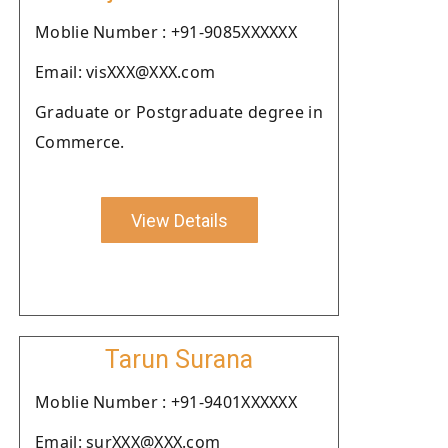
Moblie Number : +91-9085XXXXXX
Email: visXXX@XXX.com
Graduate or Postgraduate degree in
Commerce.
View Details
Tarun Surana
Moblie Number : +91-9401XXXXXX
Email: surXXX@XXX.com