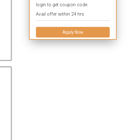
login to get coupon code.
Avail offer within 24 hrs.
Apply Now