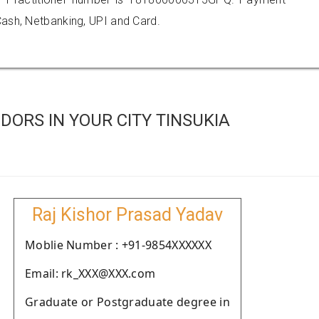
ash, Netbanking, UPI and Card.
ORS IN YOUR CITY TINSUKIA
Raj Kishor Prasad Yadav
Moblie Number : +91-9854XXXXXX
Email: rk_XXX@XXX.com
Graduate or Postgraduate degree in