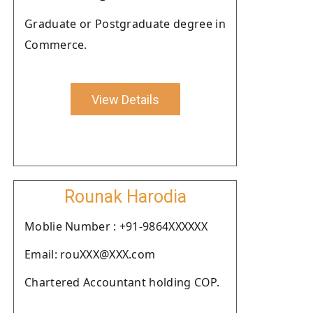
Graduate or Postgraduate degree in
Commerce.
View Details
Rounak Harodia
Moblie Number : +91-9864XXXXXX
Email: rouXXX@XXX.com
Chartered Accountant holding COP.