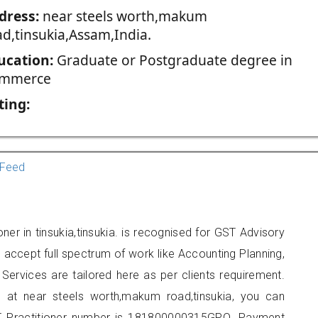
dress:
near steels worth,makum
ad,tinsukia,Assam,India.
ucation:
Graduate or Postgraduate degree in
mmerce
ting:
Feed
ner in tinsukia,tinsukia. is recognised for GST Advisory
accept full spectrum of work like Accounting Planning,
Services are tailored here as per clients requirement.
ed at near steels worth,makum road,tinsukia, you can
 Practitioner number is 181800000315GPQ. Payment