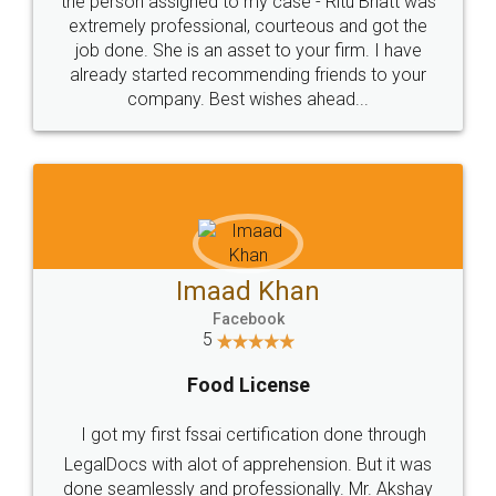
loved the service by legal docs... Thanks guys... it
made my work on fingertips...Thanks for such
great service
WHY CHOOSE
LEGALDOCS
Consultation from
Value For Money and
Industry Experts.
hassle free service.