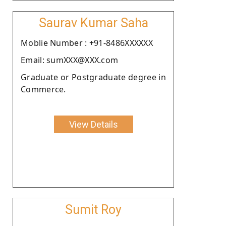
Saurav Kumar Saha
Moblie Number : +91-8486XXXXXX
Email: sumXXX@XXX.com
Graduate or Postgraduate degree in
Commerce.
View Details
Sumit Roy