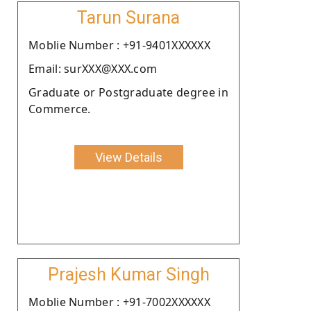
Tarun Surana
Moblie Number : +91-9401XXXXXX
Email: surXXX@XXX.com
Graduate or Postgraduate degree in
Commerce.
View Details
Prajesh Kumar Singh
Moblie Number : +91-7002XXXXXX