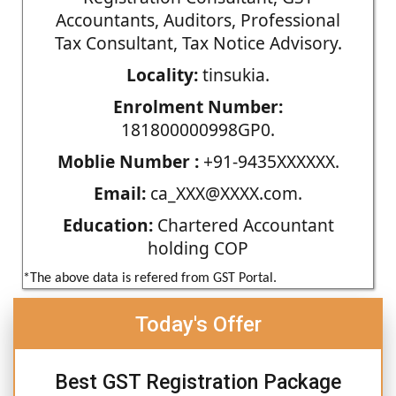
Accountants, Auditors, Professional
Tax Consultant, Tax Notice Advisory.
Locality:
tinsukia.
Enrolment Number:
181800000998GP0.
Moblie Number :
+91-9435XXXXXX.
Email:
ca_XXX@XXXX.com.
Education:
Chartered Accountant
holding COP
*The above data is refered from GST Portal.
Today's Offer
Best GST Registration Package