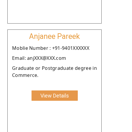
Anjanee Pareek
Moblie Number : +91-9401XXXXXX
Email: anjXXX@XXX.com
Graduate or Postgraduate degree in
Commerce.
View Details