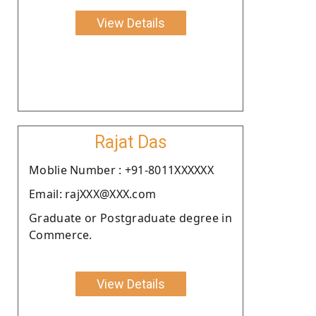
View Details
Rajat Das
Moblie Number : +91-8011XXXXXX
Email: rajXXX@XXX.com
Graduate or Postgraduate degree in
Commerce.
View Details