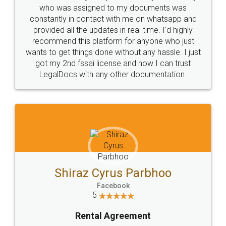
10 Lakh++ Happy
Money Back
Customers.
Guarantee.
Head Office
Email
307-308 , Building No 3,
hello@legaldocs.co.in
Sector 3, Millenium Business
Park (MBP) Mahape 400710