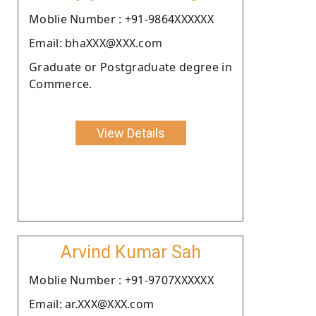
Moblie Number : +91-9864XXXXXX
Email: bhaXXX@XXX.com
Graduate or Postgraduate degree in
Commerce.
View Details
Arvind Kumar Sah
Moblie Number : +91-9707XXXXXX
Email: ar.XXX@XXX.com