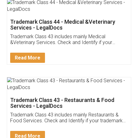
Akhil Chennupati
Facebook
5
Food License
Thank you Legal docs! I've applied FSSAI
licence through them. Their customer service
(Pooja) was prompt and very helpful. I had to
reach out to them periodically because of an
input error from my end. Pooja was very patient
in handling this issue. She had assisted me till
completion. Thanks for the service.