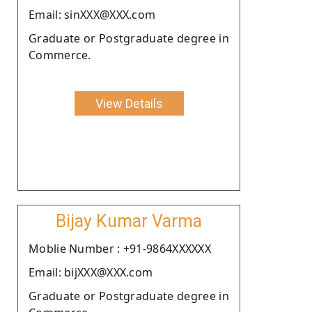
Email: sinXXX@XXX.com
Graduate or Postgraduate degree in
Commerce.
View Details
Bijay Kumar Varma
Moblie Number : +91-9864XXXXXX
Email: bijXXX@XXX.com
Graduate or Postgraduate degree in