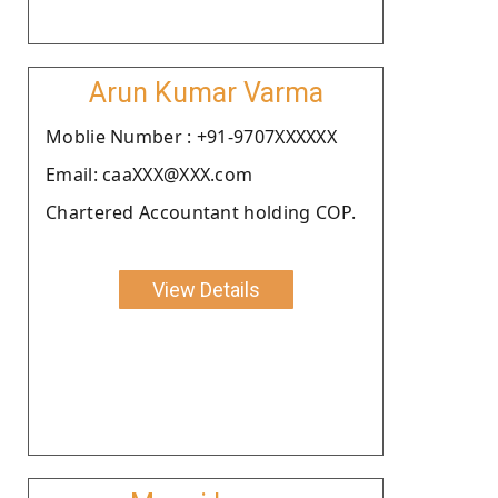
Arun Kumar Varma
Moblie Number : +91-9707XXXXXX
Email: caaXXX@XXX.com
Chartered Accountant holding COP.
View Details