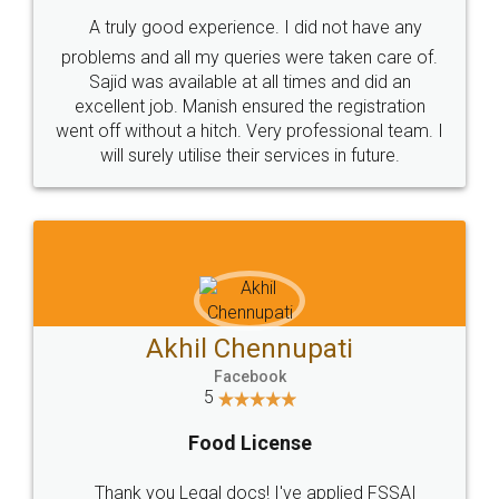
SHOW US SOME LOVE ON
SOCIAL MEDIA
Call us at
+91 9022-1199-22
© 2022 - All Rights with legaldocs
Sitemap
Shipping Policy
Terms & Conditions
Privacy Policy
Blog
Contact Us
Careers
About Us