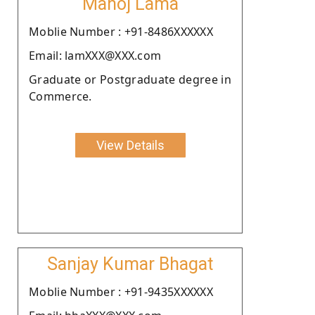
Manoj Lama
Moblie Number : +91-8486XXXXXX
Email: lamXXX@XXX.com
Graduate or Postgraduate degree in
Commerce.
View Details
Sanjay Kumar Bhagat
Moblie Number : +91-9435XXXXXX