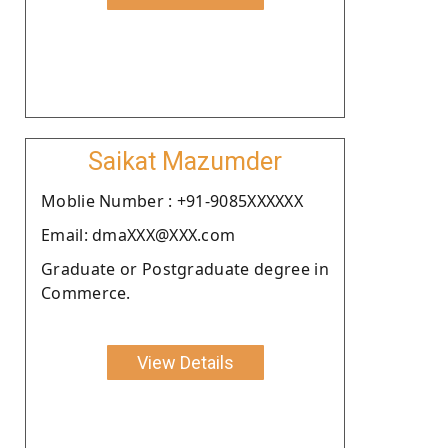
Saikat Mazumder
Moblie Number : +91-9085XXXXXX
Email: dmaXXX@XXX.com
Graduate or Postgraduate degree in
Commerce.
View Details