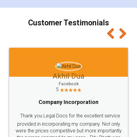
smooth payment procedure (I paid whole
charges online) which again makes the whole
process transparent. You'll also get breakup of
final amt to be paid as well as discount coupons
which I liked alot 😋 I would recommend people
to at least give it a try, you'll like it for sure 👌
Jeet Chaudhari
Facebook
5
Rental Agreement
Just go for it and register agreement online with
these people... They are very helpful and polite.. i