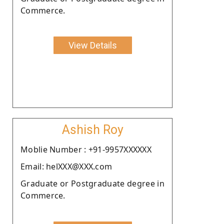
Commerce.
View Details
Ashish Roy
Moblie Number : +91-9957XXXXXX
Email: helXXX@XXX.com
Graduate or Postgraduate degree in
Commerce.