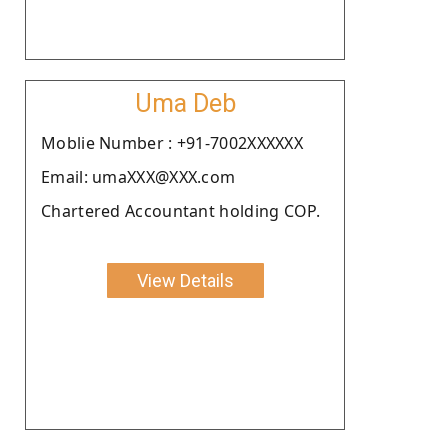
Uma Deb
Moblie Number : +91-7002XXXXXX
Email: umaXXX@XXX.com
Chartered Accountant holding COP.
View Details