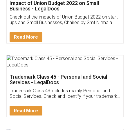
Get Free Invoicing Software
Invoice ,GST ,Credit ,Inventory
Download Our Mobile
Application
App available on:
Download on the
Download for
Play Store
Desktop
Customer Testimonials