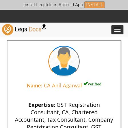
Install Legaldocs Android App
INSTALL
®
Legal
Docs
Toggl
verified
Name:
CA Anil Agarwal
Expertise:
GST Registration
Consultant, CA, Chartered
Accountant, Tax Consultant, Company
Registration Consultant, GST