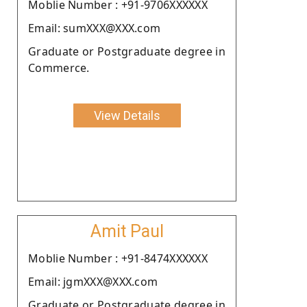
Moblie Number : +91-9706XXXXXX
Email: sumXXX@XXX.com
Graduate or Postgraduate degree in
Commerce.
View Details
Amit Paul
Moblie Number : +91-8474XXXXXX
Email: jgmXXX@XXX.com
Graduate or Postgraduate degree in