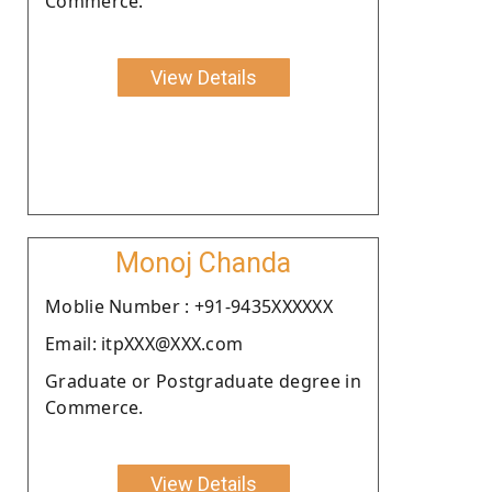
Commerce.
View Details
Monoj Chanda
Moblie Number : +91-9435XXXXXX
Email: itpXXX@XXX.com
Graduate or Postgraduate degree in
Commerce.
View Details