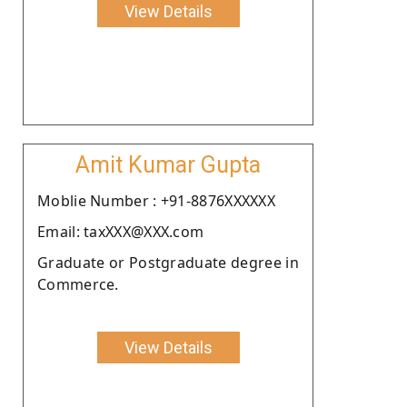
View Details
Amit Kumar Gupta
Moblie Number : +91-8876XXXXXX
Email: taxXXX@XXX.com
Graduate or Postgraduate degree in
Commerce.
View Details