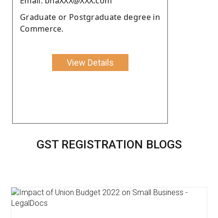
Email: bhaXXX@XXX.com
Graduate or Postgraduate degree in
Commerce.
View Details
GST REGISTRATION BLOGS