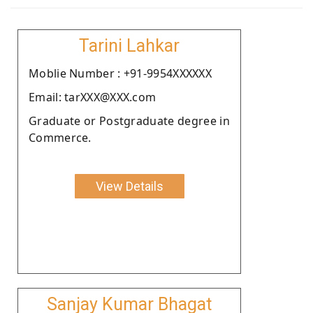
Tarini Lahkar
Moblie Number : +91-9954XXXXXX
Email: tarXXX@XXX.com
Graduate or Postgraduate degree in
Commerce.
View Details
Sanjay Kumar Bhagat