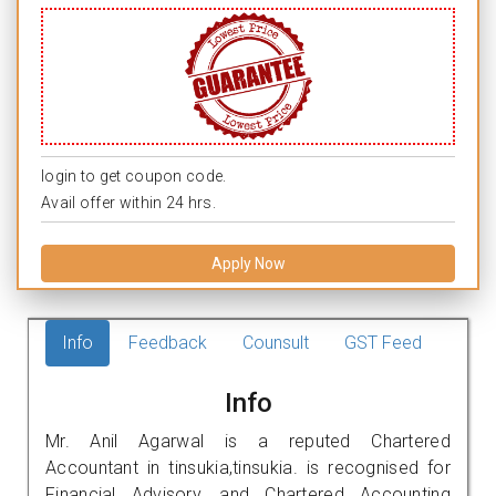
login to get coupon code.
Avail offer within 24 hrs.
Apply Now
Info
Feedback
Counsult
GST Feed
Info
Mr. Anil Agarwal is a reputed Chartered
Accountant in tinsukia,tinsukia. is recognised for
Financial Advisory, and Chartered Accounting