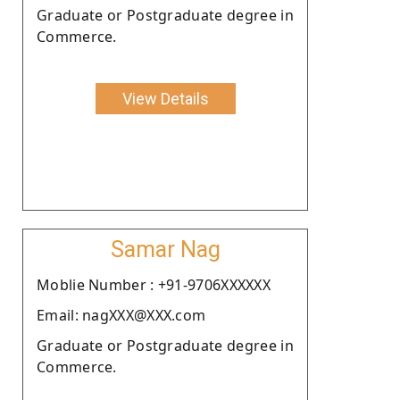
Graduate or Postgraduate degree in
Commerce.
View Details
Samar Nag
Moblie Number : +91-9706XXXXXX
Email: nagXXX@XXX.com
Graduate or Postgraduate degree in
Commerce.