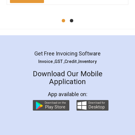
Mohit Koul
Facebook
5
Rental Agreement
LegalDocs is an excellent and professional
online service which helps you step by step in
most of the day to day legal document
preparation and registration. They helped me in
preparing my Rental Agreement as a Tenant at
the comfort of my home and even did a second
visit to my Landlord who lives in different city, thus
eliminating the inconvenience of visiting me just
for the signature and verification. They have