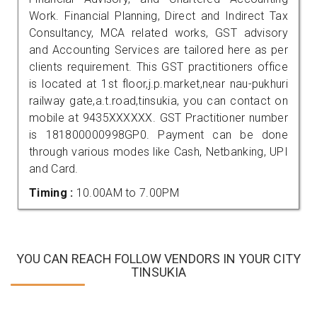
Work. Financial Planning, Direct and Indirect Tax
Consultancy, MCA related works, GST advisory
and Accounting Services are tailored here as per
clients requirement. This GST practitioners office
is located at 1st floor,j.p.market,near nau-pukhuri
railway gate,a.t.road,tinsukia, you can contact on
mobile at 9435XXXXXX. GST Practitioner number
is 181800000998GP0. Payment can be done
through various modes like Cash, Netbanking, UPI
and Card.
Timing :
10.00AM to 7.00PM
YOU CAN REACH FOLLOW VENDORS IN YOUR CITY
TINSUKIA