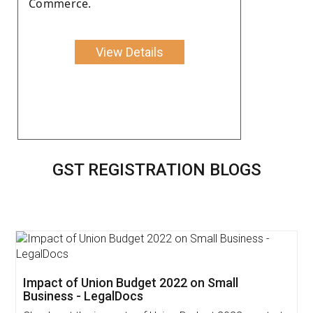
Commerce.
View Details
GST REGISTRATION BLOGS