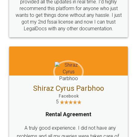
10 Lakh++ Happy
Money Back
Customers.
Guarantee.
Head Office
Email
307-308 , Building No 3,
hello@legaldocs.co.in
Sector 3, Millenium Business
Park (MBP) Mahape 400710
SHOW US SOME LOVE ON
SOCIAL MEDIA