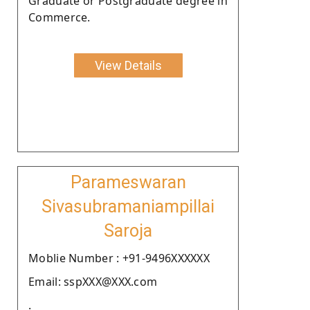
Graduate or Postgraduate degree in
Commerce.
View Details
Parameswaran
Sivasubramaniampillai
Saroja
Moblie Number : +91-9496XXXXXX
Email: sspXXX@XXX.com
.