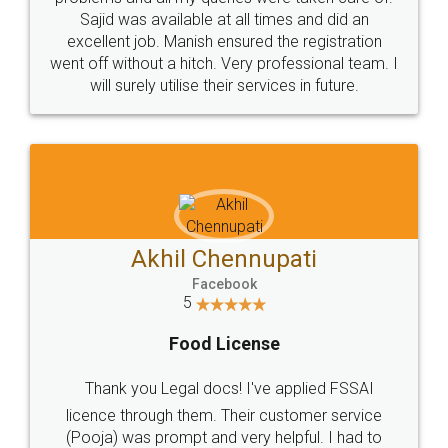
Call us at
+91 9022-1199-22
© 2022 - All Rights with legaldocs
Sitemap
Shipping Policy
Terms & Conditions
Privacy Policy
Blog
Contact Us
Careers
About Us