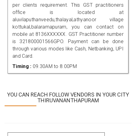
per clients requirement. This GST practitioners
office is located at
aluvilaputhanveedu,thalayal,athyanoor village
kottukal,balaramapuram, you can contact on
mobile at 8136XXXXXX. GST Practitioner number
is 321800001566GPO. Payment can be done
through various modes like Cash, Netbanking, UPI
and Card.
Timing :
09.30AM to 8.00PM
YOU CAN REACH FOLLOW VENDORS IN YOUR CITY
THIRUVANANTHAPURAM