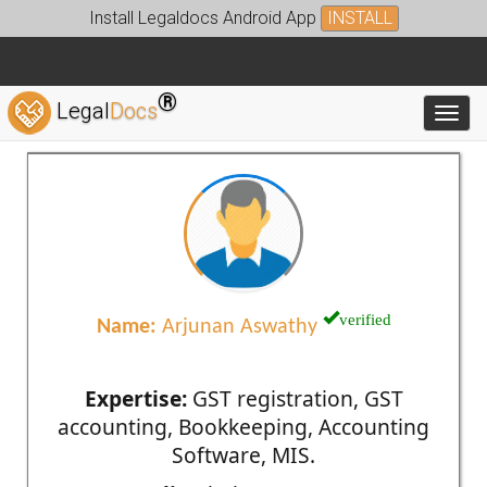
Install Legaldocs Android App
INSTALL
®
Legal
Docs
Toggl
verified
Name:
Arjunan Aswathy
Expertise:
GST registration, GST
accounting, Bookkeeping, Accounting
Software, MIS.