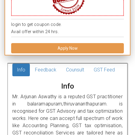
login to get coupon code.
Avail offer within 24 hrs.
Apply Now
Info
Feedback
Counsult
GST Feed
Info
Mr. Arjunan Aswathy is a reputed GST practitioner
in balaramapuram,thiruvananthapuram. is
recognised for GST Advisory and tax optimization
works. Here one can accept full spectrum of work
like Accounting Planning, GST tax optimisation,
GST reconciliation Services are tailored here as