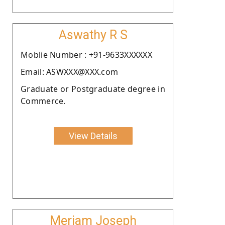
Aswathy R S
Moblie Number : +91-9633XXXXXX
Email: ASWXXX@XXX.com
Graduate or Postgraduate degree in
Commerce.
View Details
Meriam Joseph