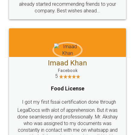
great service
WHY CHOOSE
LEGALDOCS
Consultation from
Value For Money and
Industry Experts.
hassle free service.