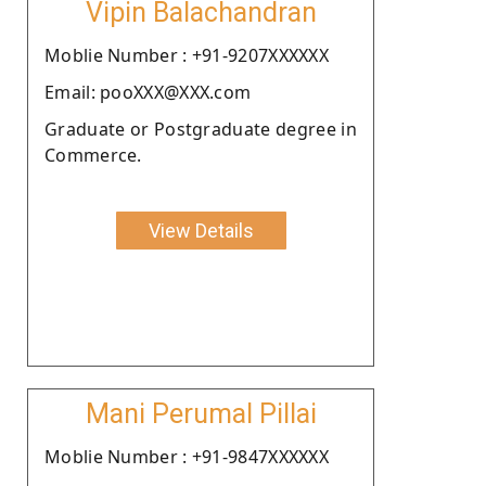
Vipin Balachandran
Moblie Number : +91-9207XXXXXX
Email: pooXXX@XXX.com
Graduate or Postgraduate degree in
Commerce.
View Details
Mani Perumal Pillai
Moblie Number : +91-9847XXXXXX