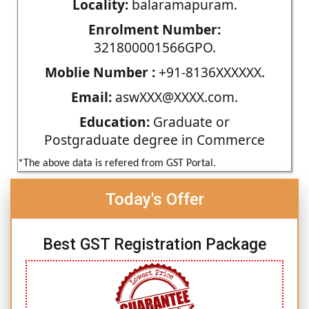
Locality:
balaramapuram.
Enrolment Number:
321800001566GPO.
Moblie Number :
+91-8136XXXXXX.
Email:
aswXXX@XXXX.com.
Education:
Graduate or
Postgraduate degree in Commerce
*The above data is refered from GST Portal.
Today's Offer
Best GST Registration Package