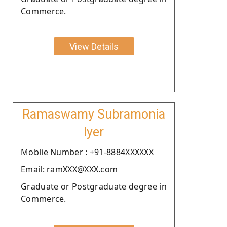
Commerce.
View Details
Ramaswamy Subramonia
Iyer
Moblie Number : +91-8884XXXXXX
Email: ramXXX@XXX.com
Graduate or Postgraduate degree in
Commerce.