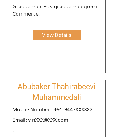
Graduate or Postgraduate degree in
Commerce.
View Details
Abubaker Thahirabeevi
Muhammedali
Moblie Number : +91-9447XXXXXX
Email: vinXXX@XXX.com
.