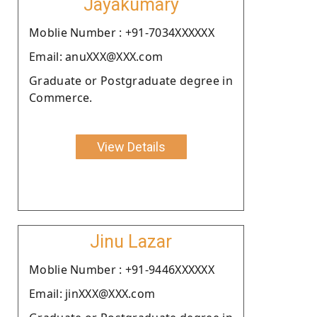
Jayakumary
Moblie Number : +91-7034XXXXXX
Email: anuXXX@XXX.com
Graduate or Postgraduate degree in
Commerce.
View Details
Jinu Lazar
Moblie Number : +91-9446XXXXXX
Email: jinXXX@XXX.com