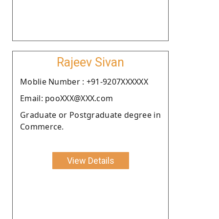
Rajeev Sivan
Moblie Number : +91-9207XXXXXX
Email: pooXXX@XXX.com
Graduate or Postgraduate degree in
Commerce.
View Details