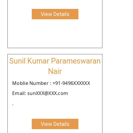
View Details
Sunil Kumar Parameswaran
Nair
Moblie Number : +91-9496XXXXXX
Email: sunXXX@XXX.com
.
View Details