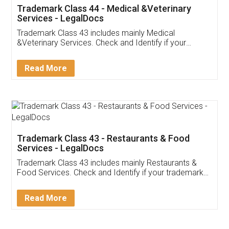
Akhil Chennupati
Facebook
5
Food License
Thank you Legal docs! I've applied FSSAI
licence through them. Their customer service
(Pooja) was prompt and very helpful. I had to
reach out to them periodically because of an
input error from my end. Pooja was very patient
in handling this issue. She had assisted me till
completion. Thanks for the service.