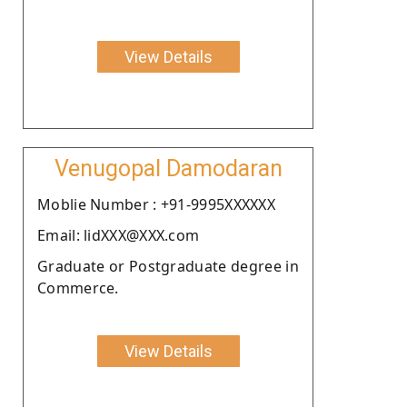
View Details
Venugopal Damodaran
Moblie Number : +91-9995XXXXXX
Email: lidXXX@XXX.com
Graduate or Postgraduate degree in
Commerce.
View Details