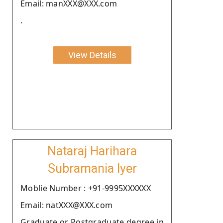
Email: manXXX@XXX.com
.
View Details
Nataraj Harihara
Subramania Iyer
Moblie Number : +91-9995XXXXXX
Email: natXXX@XXX.com
Graduate or Postgraduate degree in