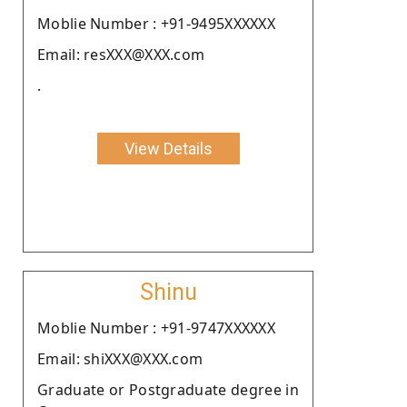
Moblie Number : +91-9495XXXXXX
Email: resXXX@XXX.com
.
View Details
Shinu
Moblie Number : +91-9747XXXXXX
Email: shiXXX@XXX.com
Graduate or Postgraduate degree in