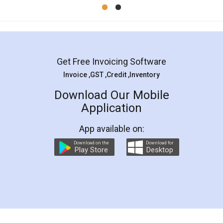
Mohit Koul
Facebook
5
Rental Agreement
LegalDocs is an excellent and professional
online service which helps you step by step in
most of the day to day legal document
preparation and registration. They helped me in
preparing my Rental Agreement as a Tenant at
the comfort of my home and even did a second
visit to my Landlord who lives in different city, thus
eliminating the inconvenience of visiting me just
for the signature and verification. They have
smooth payment procedure (I paid whole
charges online) which again makes the whole
process transparent. You'll also get breakup of