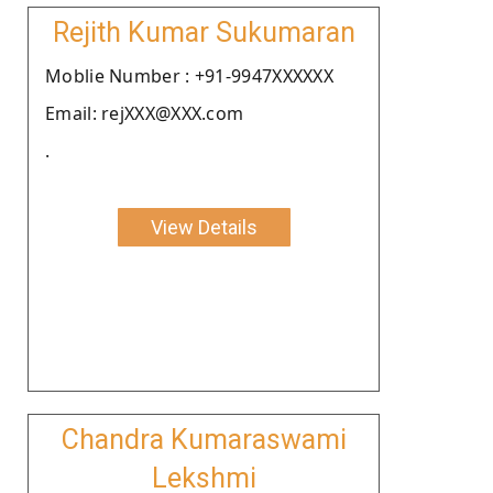
Rejith Kumar Sukumaran
Moblie Number : +91-9947XXXXXX
Email: rejXXX@XXX.com
.
View Details
Chandra Kumaraswami
Lekshmi