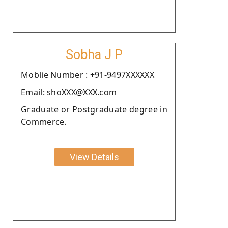
Sobha J P
Moblie Number : +91-9497XXXXXX
Email: shoXXX@XXX.com
Graduate or Postgraduate degree in
Commerce.
View Details