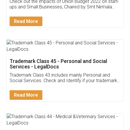
Get Free Invoicing Software
Invoice ,GST ,Credit ,Inventory
Download Our Mobile
Application
App available on:
Download on the
Download for
Play Store
Desktop
Customer Testimonials