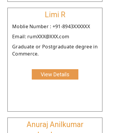
Limi R
Moblie Number : +91-8943XXXXXX
Email: rumXXX@XXX.com
Graduate or Postgraduate degree in
Commerce.
View Details
Anuraj Anilkumar