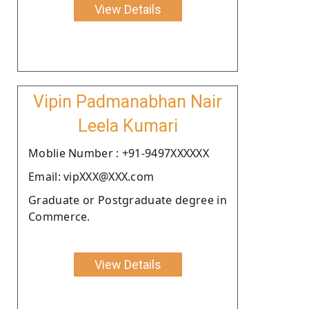
View Details
Vipin Padmanabhan Nair
Leela Kumari
Moblie Number : +91-9497XXXXXX
Email: vipXXX@XXX.com
Graduate or Postgraduate degree in
Commerce.
View Details