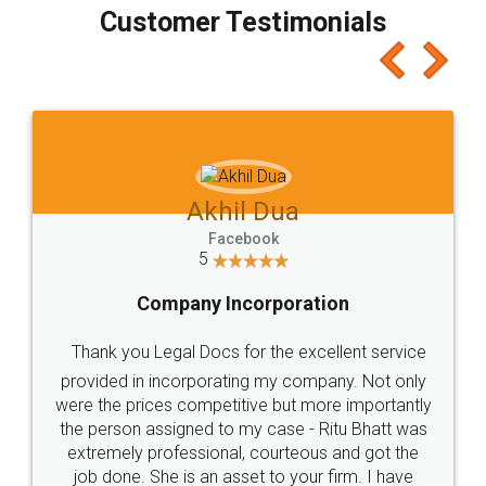
final amt to be paid as well as discount coupons
which I liked alot 😋 I would recommend people
to at least give it a try, you'll like it for sure 👌
Jeet Chaudhari
Facebook
5
Rental Agreement
Just go for it and register agreement online with
these people... They are very helpful and polite.. i
loved the service by legal docs... Thanks guys... it
made my work on fingertips...Thanks for such