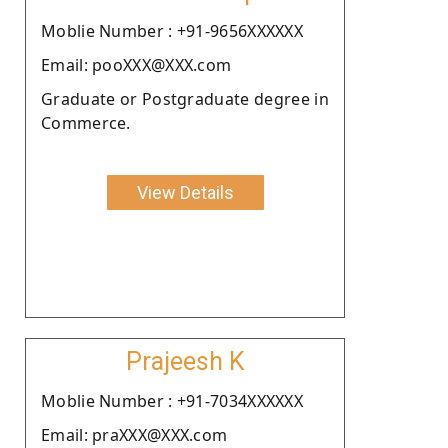
Moblie Number : +91-9656XXXXXX
Email: pooXXX@XXX.com
Graduate or Postgraduate degree in
Commerce.
View Details
Prajeesh K
Moblie Number : +91-7034XXXXXX
Email: praXXX@XXX.com