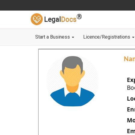
®
Legal
Docs
Start a Business
Licence/Registrations
Na
Ex
Bo
Loc
En
Mo
Em