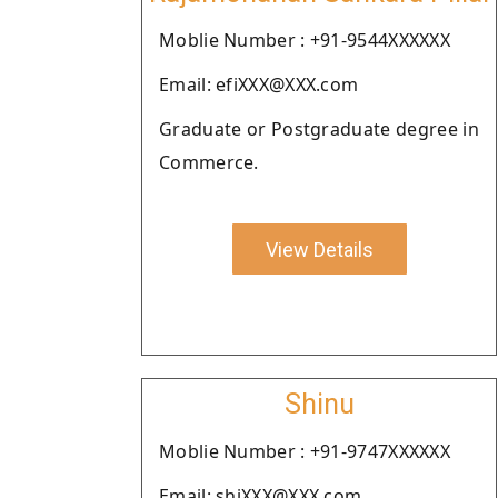
Moblie Number : +91-9544XXXXXX
Email: efiXXX@XXX.com
Graduate or Postgraduate degree in
Commerce.
View Details
Shinu
Moblie Number : +91-9747XXXXXX
Email: shiXXX@XXX.com