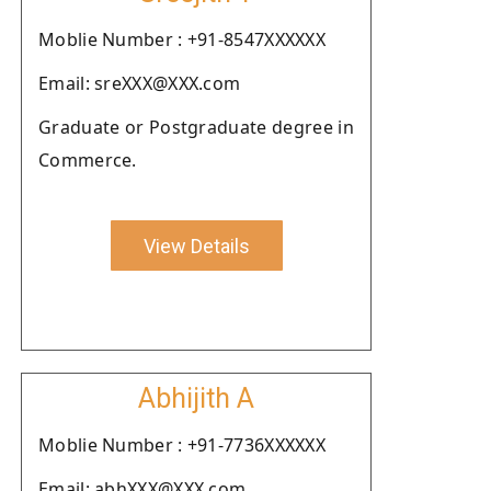
Moblie Number : +91-8547XXXXXX
Email: sreXXX@XXX.com
Graduate or Postgraduate degree in
Commerce.
View Details
Abhijith A
Moblie Number : +91-7736XXXXXX
Email: abhXXX@XXX.com