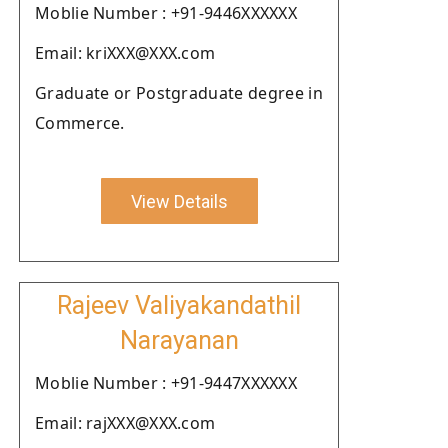
Moblie Number : +91-9446XXXXXX
Email: kriXXX@XXX.com
Graduate or Postgraduate degree in
Commerce.
View Details
Rajeev Valiyakandathil
Narayanan
Moblie Number : +91-9447XXXXXX
Email: rajXXX@XXX.com