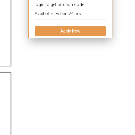
login to get coupon code.
Avail offer within 24 hrs.
Apply Now