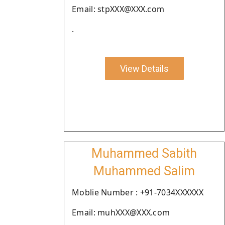
Email: stpXXX@XXX.com
.
View Details
Muhammed Sabith
Muhammed Salim
Moblie Number : +91-7034XXXXXX
Email: muhXXX@XXX.com