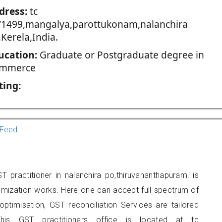
dress:
tc
/1499,mangalya,parottukonam,nalanchira
Kerela,India.
ucation:
Graduate or Postgraduate degree in
mmerce
ting:
Feed
 practitioner in nalanchira po,thiruvananthapuram. is
imization works. Here one can accept full spectrum of
ptimisation, GST reconciliation Services are tailored
his GST practitioners office is located at tc