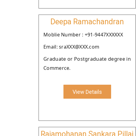
Deepa Ramachandran
Moblie Number : +91-9447XXXXXX
Email: sraXXX@XXX.com
Graduate or Postgraduate degree in
Commerce.
View Details
Rajamohanan Sankara Pillai