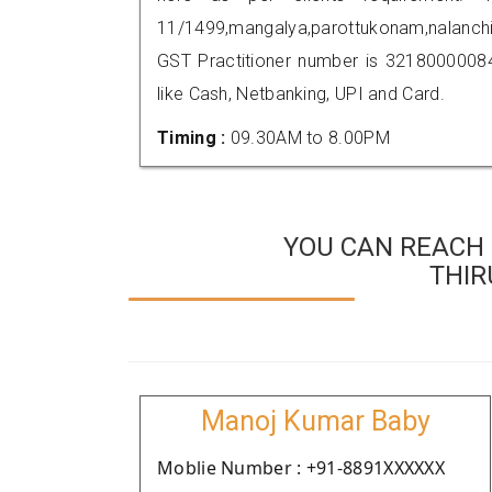
11/1499,mangalya,parottukonam,nalanc
GST Practitioner number is 321800000
like Cash, Netbanking, UPI and Card.
Timing :
09.30AM to 8.00PM
YOU CAN REACH 
THI
Manoj Kumar Baby
Moblie Number : +91-8891XXXXXX