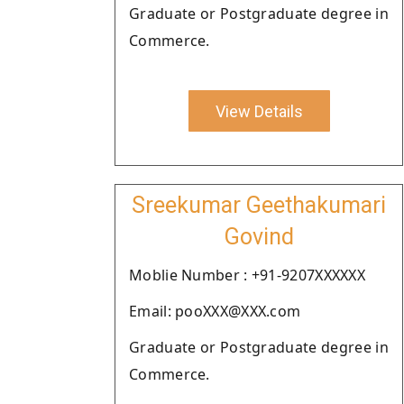
Graduate or Postgraduate degree in
Commerce.
View Details
Sreekumar Geethakumari
Govind
Moblie Number : +91-9207XXXXXX
Email: pooXXX@XXX.com
Graduate or Postgraduate degree in
Commerce.