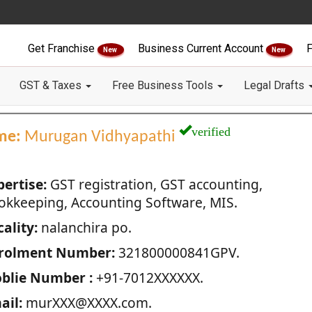
Get Franchise
Business Current Account
F
New
New
GST & Taxes
Free Business Tools
Legal Drafts
verified
me:
Murugan Vidhyapathi
pertise:
GST registration, GST accounting,
okkeeping, Accounting Software, MIS.
ality:
nalanchira po.
rolment Number:
321800000841GPV.
blie Number :
+91-7012XXXXXX.
ail:
murXXX@XXXX.com.