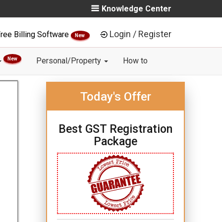
Knowledge Center
Login / Register
ree Billing Software
New
New
Personal/Property
How to
Today's Offer
Best GST Registration
Package