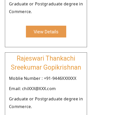
Graduate or Postgraduate degree in
Commerce.
View Details
Rajeswari Thankachi
Sreekumar Gopikrishnan
Moblie Number : +91-9446XXXXXX
Email: chiXXX@XXX.com
Graduate or Postgraduate degree in
Commerce.