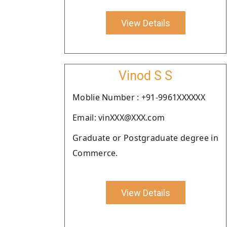
View Details
Vinod S S
Moblie Number : +91-9961XXXXXX
Email: vinXXX@XXX.com
Graduate or Postgraduate degree in
Commerce.
View Details