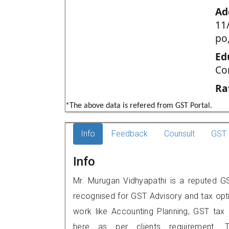
Ad
11
po,
Ed
Co
Ra
*The above data is refered from GST Portal.
Info
Feedback
Counsult
GST 
Info
Mr. Murugan Vidhyapathi is a reputed GST
recognised for GST Advisory and tax opt
work like Accounting Planning, GST tax o
here as per clients requirement. T