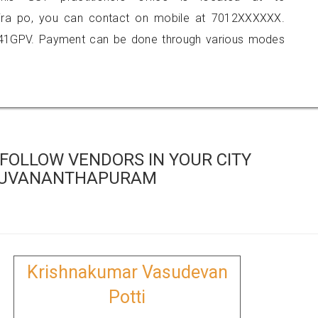
hira po, you can contact on mobile at 7012XXXXXX.
841GPV. Payment can be done through various modes
FOLLOW VENDORS IN YOUR CITY
RUVANANTHAPURAM
Krishnakumar Vasudevan
Potti