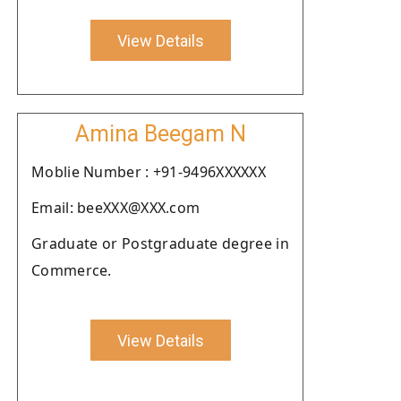
View Details
Amina Beegam N
Moblie Number : +91-9496XXXXXX
Email: beeXXX@XXX.com
Graduate or Postgraduate degree in
Commerce.
View Details