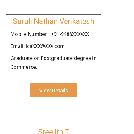
Suruli Nathan Venkatesh
Moblie Number : +91-9488XXXXXX
Email: icaXXX@XXX.com
Graduate or Postgraduate degree in
Commerce.
View Details
Sreejith T