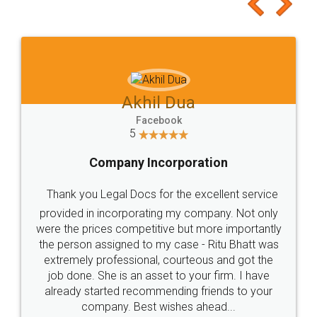
to at least give it a try, you'll like it for sure 👌
Jeet Chaudhari
Facebook
5
Rental Agreement
Just go for it and register agreement online with
these people... They are very helpful and polite.. i
loved the service by legal docs... Thanks guys... it
made my work on fingertips...Thanks for such
great service