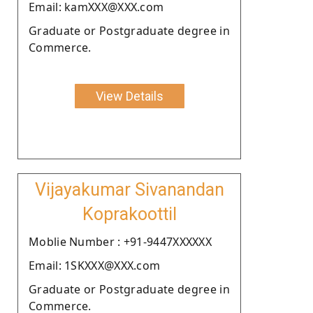
Email: kamXXX@XXX.com
Graduate or Postgraduate degree in
Commerce.
View Details
Vijayakumar Sivanandan
Koprakoottil
Moblie Number : +91-9447XXXXXX
Email: 1SKXXX@XXX.com
Graduate or Postgraduate degree in
Commerce.