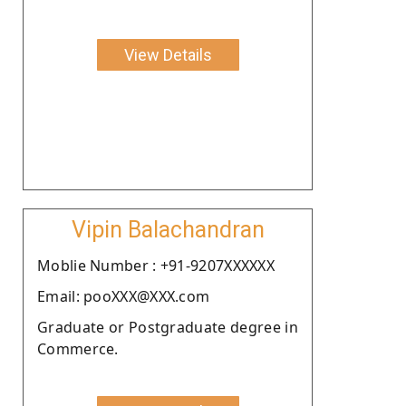
View Details
Vipin Balachandran
Moblie Number : +91-9207XXXXXX
Email: pooXXX@XXX.com
Graduate or Postgraduate degree in
Commerce.