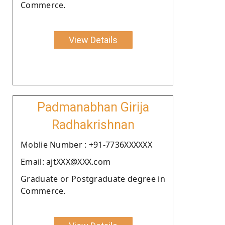
Commerce.
View Details
Padmanabhan Girija
Radhakrishnan
Moblie Number : +91-7736XXXXXX
Email: ajtXXX@XXX.com
Graduate or Postgraduate degree in
Commerce.