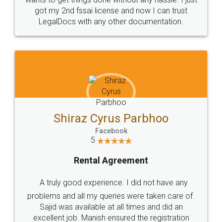
Customers.
Guarantee.
Head Office
Email
307-308 , Building No 3,
hello@legaldocs.co.in
Sector 3, Millenium Business
Park (MBP) Mahape 400710
SHOW US SOME LOVE ON
SOCIAL MEDIA
Call us at