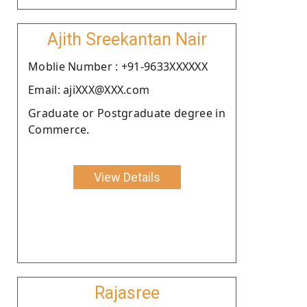
Ajith Sreekantan Nair
Moblie Number : +91-9633XXXXXX
Email: ajiXXX@XXX.com
Graduate or Postgraduate degree in
Commerce.
View Details
Rajasree