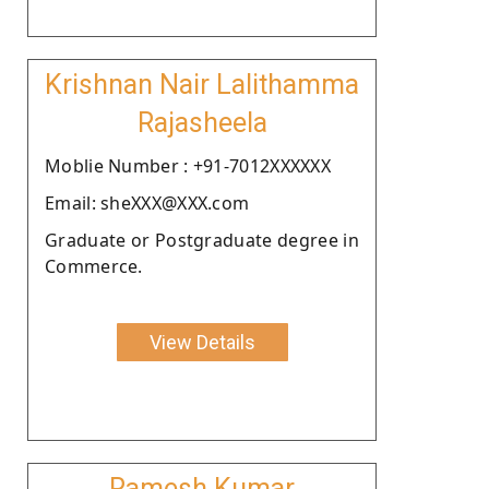
Krishnan Nair Lalithamma
Rajasheela
Moblie Number : +91-7012XXXXXX
Email: sheXXX@XXX.com
Graduate or Postgraduate degree in
Commerce.
View Details
Ramesh Kumar