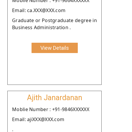
Moblie Number : +91-9664XXXXXX
Email: ca.XXX@XXX.com
Graduate or Postgraduate degree in
Business Administration .
View Details
Ajith Janardanan
Moblie Number : +91-9846XXXXXX
Email: ajiXXX@XXX.com
.