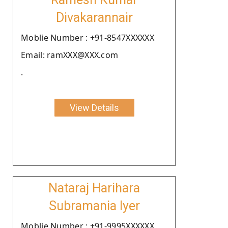
Divakarannair
Moblie Number : +91-8547XXXXXX
Email: ramXXX@XXX.com
.
View Details
Nataraj Harihara
Subramania Iyer
Moblie Number : +91-9995XXXXXX