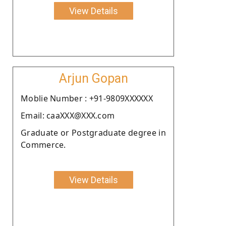
View Details
Arjun Gopan
Moblie Number : +91-9809XXXXXX
Email: caaXXX@XXX.com
Graduate or Postgraduate degree in
Commerce.
View Details