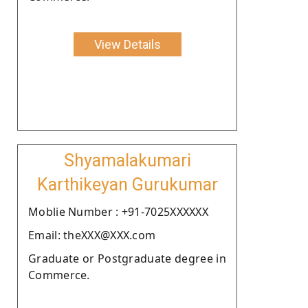
View Details
Shyamalakumari
Karthikeyan Gurukumar
Moblie Number : +91-7025XXXXXX
Email: theXXX@XXX.com
Graduate or Postgraduate degree in
Commerce.