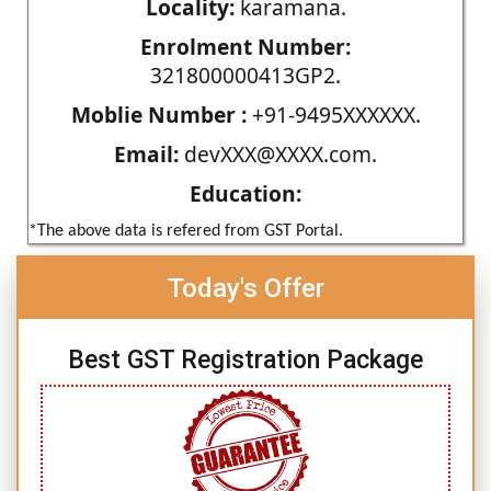
Locality:
karamana.
Enrolment Number:
321800000413GP2.
Moblie Number :
+91-9495XXXXXX.
Email:
devXXX@XXXX.com.
Education:
*The above data is refered from GST Portal.
Today's Offer
Best GST Registration Package