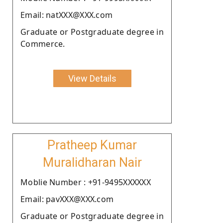
Email: natXXX@XXX.com
Graduate or Postgraduate degree in
Commerce.
View Details
Pratheep Kumar
Muralidharan Nair
Moblie Number : +91-9495XXXXXX
Email: pavXXX@XXX.com
Graduate or Postgraduate degree in