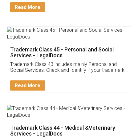
Download Our Mobile
Application
App available on:
Download on the
Download for
Play Store
Desktop
Customer Testimonials