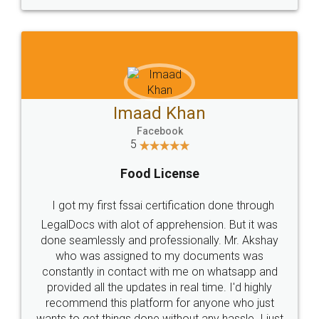
WHY CHOOSE
LEGALDOCS
Consultation from
Value For Money and
Industry Experts.
hassle free service.
10 Lakh++ Happy
Money Back