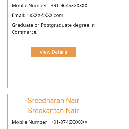
Moblie Number : +91-9645XXXXXX
Email: rjsXXX@XXX.com
Graduate or Postgraduate degree in
Commerce.
View Details
Sreedharan Nair
Sreekantan Nair
Moblie Number : +91-9746XXXXXX