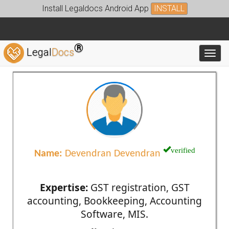
Install Legaldocs Android App
INSTALL
®
Legal
Docs
Toggl
verified
Name:
Devendran Devendran
Expertise:
GST registration, GST
accounting, Bookkeeping, Accounting
Software, MIS.