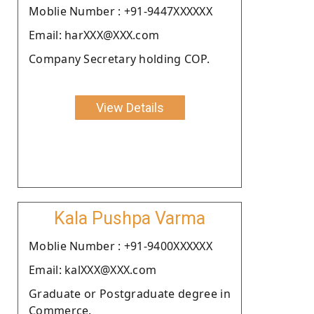
Moblie Number : +91-9447XXXXXX
Email: harXXX@XXX.com
Company Secretary holding COP.
View Details
Kala Pushpa Varma
Moblie Number : +91-9400XXXXXX
Email: kalXXX@XXX.com
Graduate or Postgraduate degree in
Commerce.