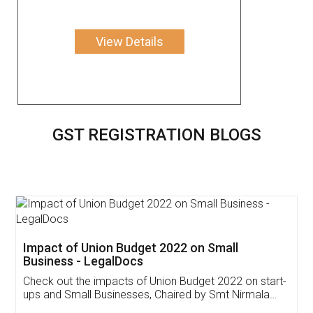
View Details
GST REGISTRATION BLOGS
Get Free Invoicing Software
Invoice ,GST ,Credit ,Inventory