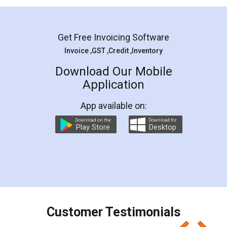
Mohit Koul
Facebook
5
Rental Agreement
LegalDocs is an excellent and professional
online service which helps you step by step in
most of the day to day legal document
preparation and registration. They helped me in
preparing my Rental Agreement as a Tenant at
the comfort of my home and even did a second
visit to my Landlord who lives in different city, thus
eliminating the inconvenience of visiting me just
for the signature and verification. They have
smooth payment procedure (I paid whole
charges online) which again makes the whole
process transparent. You'll also get breakup of
final amt to be paid as well as discount coupons
which I liked alot 😋 I would recommend people