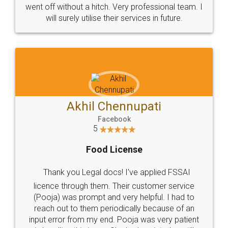
+91 9022-1199-22
© 2022 - All Rights with legaldocs
Sitemap
Shipping Policy
Terms & Conditions
Privacy Policy
Blog
Contact Us
Careers
About Us