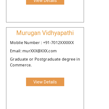
View Details
Murugan Vidhyapathi
Moblie Number : +91-7012XXXXXX
Email: murXXX@XXX.com
Graduate or Postgraduate degree in
Commerce.
View Details