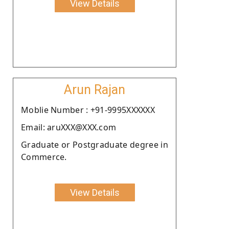
View Details
Arun Rajan
Moblie Number : +91-9995XXXXXX
Email: aruXXX@XXX.com
Graduate or Postgraduate degree in
Commerce.
View Details