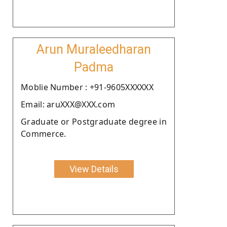
Arun Muraleedharan
Padma
Moblie Number : +91-9605XXXXXX
Email: aruXXX@XXX.com
Graduate or Postgraduate degree in
Commerce.
View Details