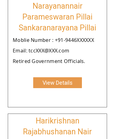
Narayanannair
Parameswaran Pillai
Sankaranarayana Pillai
Moblie Number : +91-9446XXXXXX
Email: tccXXX@XXX.com
Retired Government Officials.
View Details
Harikrishnan
Rajabhushanan Nair