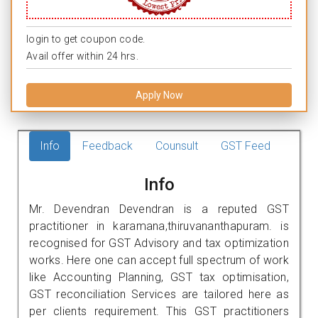
login to get coupon code.
Avail offer within 24 hrs.
Apply Now
Info
Feedback
Counsult
GST Feed
Info
Mr. Devendran Devendran is a reputed GST
practitioner in karamana,thiruvananthapuram. is
recognised for GST Advisory and tax optimization
works. Here one can accept full spectrum of work
like Accounting Planning, GST tax optimisation,
GST reconciliation Services are tailored here as
per clients requirement. This GST practitioners