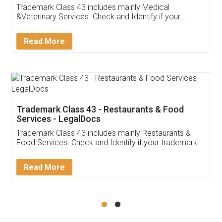
Akhil Chennupati
Facebook
5
Food License
Thank you Legal docs! I've applied FSSAI
licence through them. Their customer service
(Pooja) was prompt and very helpful. I had to
reach out to them periodically because of an
input error from my end. Pooja was very patient
in handling this issue. She had assisted me till
completion. Thanks for the service.