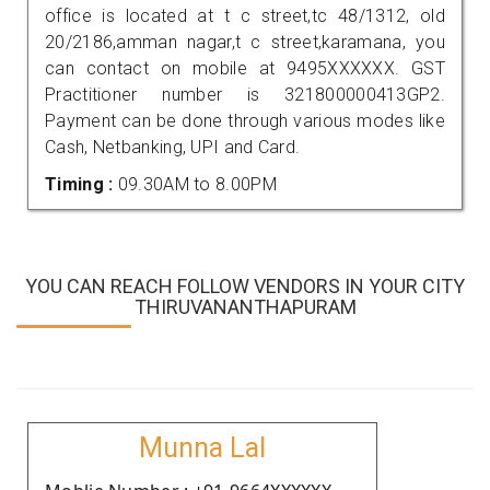
office is located at t c street,tc 48/1312, old
20/2186,amman nagar,t c street,karamana, you
can contact on mobile at 9495XXXXXX. GST
Practitioner number is 321800000413GP2.
Payment can be done through various modes like
Cash, Netbanking, UPI and Card.
Timing :
09.30AM to 8.00PM
YOU CAN REACH FOLLOW VENDORS IN YOUR CITY
THIRUVANANTHAPURAM
Munna Lal